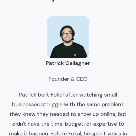
Patrick Gallagher
Founder & CEO
Patrick built Fokal after watching small
businesses struggle with the same problem:
they knew they needed to show up online, but
didn't have the time, budget, or expertise to
make it happen. Before Fokal, he spent years in