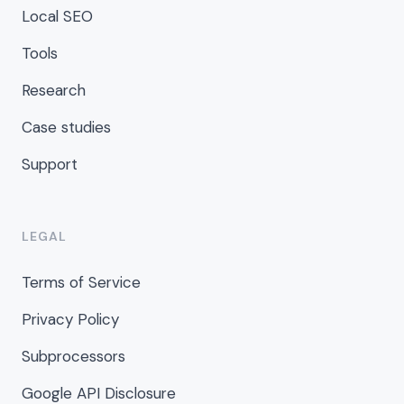
Local SEO
Tools
Research
Case studies
Support
LEGAL
Terms of Service
Privacy Policy
Subprocessors
Google API Disclosure