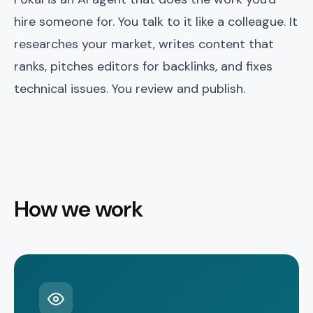
hire someone for. You talk to it like a colleague. It
researches your market, writes content that
ranks, pitches editors for backlinks, and fixes
technical issues. You review and publish.
How we work