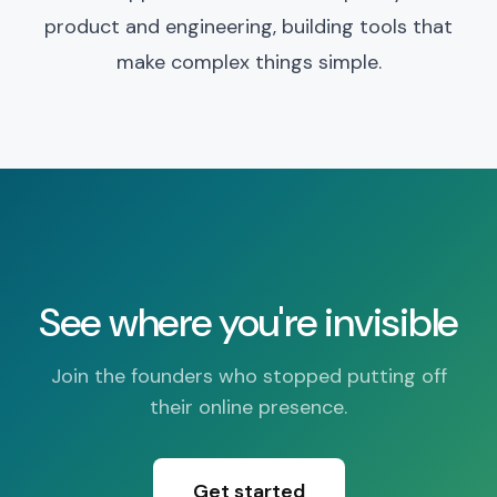
product and engineering, building tools that
make complex things simple.
See where you're invisible
Join the founders who stopped putting off
their online presence.
Get started