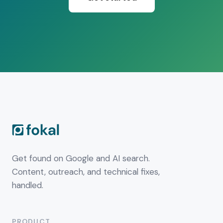
Get found on Google and AI search.
Content, outreach, and technical fixes,
handled.
PRODUCT