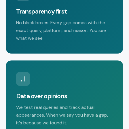
Transparency first
No black boxes. Every gap comes with the
exact query, platform, and reason. You see
what we see.
Data over opinions
We test real queries and track actual
appearances. When we say you have a gap,
it's because we found it.