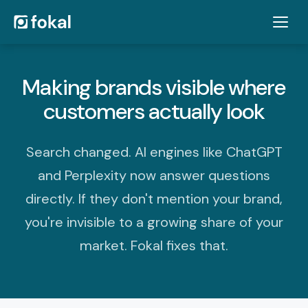
Making brands visible where
customers actually look
Search changed. AI engines like ChatGPT
and Perplexity now answer questions
directly. If they don't mention your brand,
you're invisible to a growing share of your
market. Fokal fixes that.