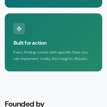
Built for action
Every finding comes with specific fixes you
can implement today. Not insights. Results.
Founded by