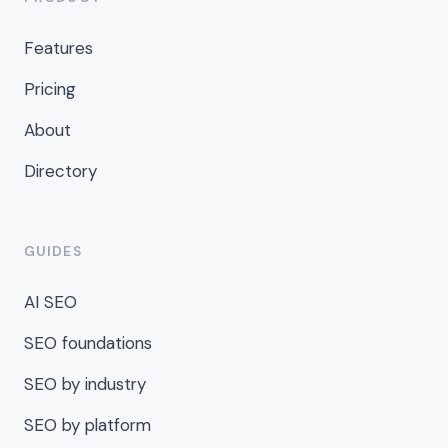
Features
Pricing
About
Directory
GUIDES
AI SEO
SEO foundations
SEO by industry
SEO by platform