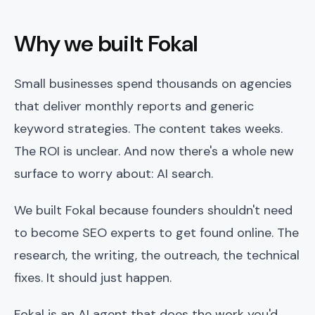
Why we built Fokal
Small businesses spend thousands on agencies
that deliver monthly reports and generic
keyword strategies. The content takes weeks.
The ROI is unclear. And now there's a whole new
surface to worry about: AI search.
We built Fokal because founders shouldn't need
to become SEO experts to get found online. The
research, the writing, the outreach, the technical
fixes. It should just happen.
Fokal is an AI agent that does the work you'd