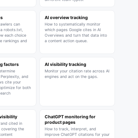
ss
AI overview tracking
rawlers can
How to systematically monitor
a robots.txt,
which pages Google cites in AI
ow each choice
Overviews and turn that data into
le rankings and
a content action queue.
g factors
AI visibility tracking
determine
Monitor your citation rate across AI
Perplexity, and
engines and act on the gaps.
ws cite your
optimize for both
search
isibility
ChatGPT monitoring for
product pages
and cited in
 covering the
How to track, interpret, and
 content
improve ChatGPT citations for your