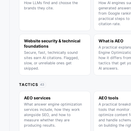
How LLMs find and choose the
How AI engines su
brands they cite.
generated answers
from Google ranki
practical steps to
citation rate.
Website security & technical
What is AEO
foundations
A practical explan
Secure, fast, technically sound
Engine Optimizatio
sites earn AI citations. Flagged,
how it differs fro
slow, or unreliable ones get
tactics that get y
skipped.
AI answers.
TACTICS
43
AEO services
AEO tools
What answer engine optimization
A practical break
services include, how they work
tools that monitor 
alongside SEO, and how to
optimize content f
measure whether they are
and handle schema
producing results.
on building the rig