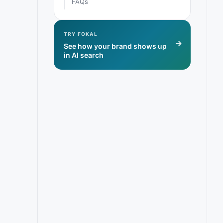
FAQs
TRY FOKAL
See how your brand shows up
in AI search