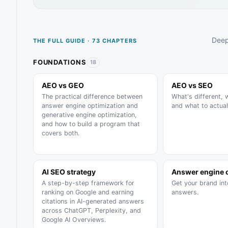
Deep
THE FULL GUIDE · 73 CHAPTERS
FOUNDATIONS
18
AEO vs GEO
AEO vs SEO
The practical difference between
What's different, 
answer engine optimization and
and what to actual
generative engine optimization,
and how to build a program that
covers both.
AI SEO strategy
Answer engine 
A step-by-step framework for
Get your brand in
ranking on Google and earning
answers.
citations in AI-generated answers
across ChatGPT, Perplexity, and
Google AI Overviews.