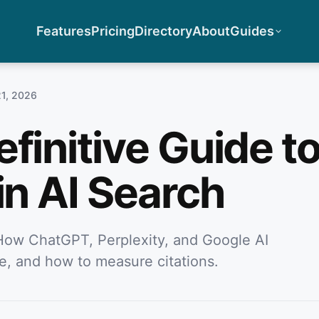
Features
Pricing
Directory
About
Guides
21, 2026
finitive Guide t
in AI Search
How ChatGPT, Perplexity, and Google AI
e, and how to measure citations.