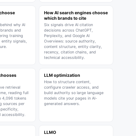
 choose
How AI search engines choose
which brands to cite
 behind why AI
Six signals drive AI citation
 brands and
decisions across ChatGPT,
ering training
Perplexity, and Google AI
, entity signals,
Overviews: source authority,
ure.
content structure, entity clarity,
recency, citation chains, and
technical accessibility.
 chooses
LLM optimization
How to structure content,
ive retrieval
configure crawler access, and
ime, reading full
build authority so large language
o 4,096 tokens
models cite your pages in AI-
ng sources per
generated answers.
ecificity,
 accessibility.
LLMO