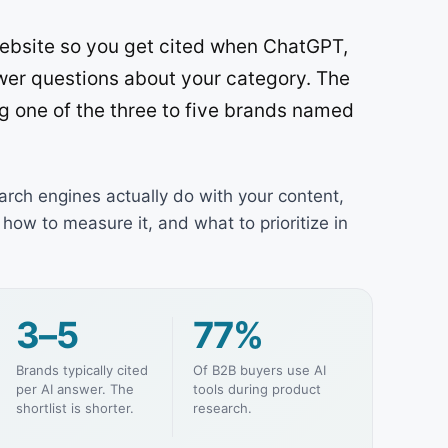
 website so you get cited when ChatGPT,
wer questions about your category. The
ng one of the three to five brands named
arch engines actually do with your content,
how to measure it, and what to prioritize in
3–5
77%
Brands typically cited
Of B2B buyers use AI
per AI answer. The
tools during product
shortlist is shorter.
research.