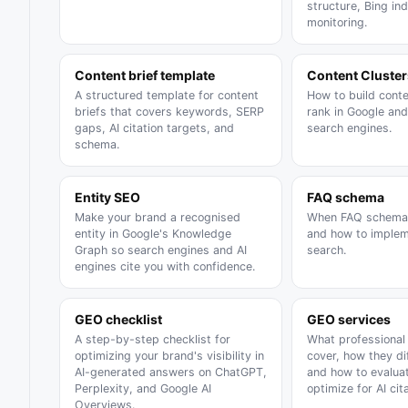
structure, Bing in
monitoring.
Content brief template
Content Cluster
A structured template for content
How to build conte
briefs that covers keywords, SERP
rank in Google and
gaps, AI citation targets, and
search engines.
schema.
Entity SEO
FAQ schema
Make your brand a recognised
When FAQ schema 
entity in Google's Knowledge
and how to impleme
Graph so search engines and AI
search.
engines cite you with confidence.
GEO checklist
GEO services
A step-by-step checklist for
What professional
optimizing your brand's visibility in
cover, how they di
AI-generated answers on ChatGPT,
and how to evalua
Perplexity, and Google AI
optimize for AI cita
Overviews.