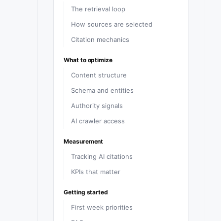
The retrieval loop
How sources are selected
Citation mechanics
What to optimize
Content structure
Schema and entities
Authority signals
AI crawler access
Measurement
Tracking AI citations
KPIs that matter
Getting started
First week priorities