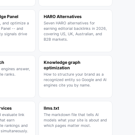
ge Panel
HARO Alternatives
, and optimize a
Seven HARO alternatives for
Panel -- and
earning editorial backlinks in 2026,
y signals drive
covering US, UK, Australian, and
B2B markets.
ch
Knowledge graph
optimization
I engines answer,
le ranks.
How to structure your brand as a
recognized entity so Google and AI
engines cite you by name.
rvices
llms.txt
 evaluate link
The markdown file that tells AI
that earn
models what your site is about and
gle rankings and
which pages matter most.
s simultaneously.