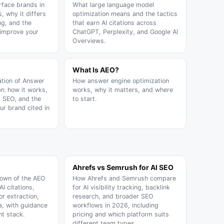
rface brands in
What large language model
, why it differs
optimization means and the tactics
ng, and the
that earn AI citations across
 improve your
ChatGPT, Perplexity, and Google AI
Overviews.
What Is AEO?
ation of Answer
How answer engine optimization
n: how it works,
works, why it matters, and where
m SEO, and the
to start.
our brand cited in
Ahrefs vs Semrush for AI SEO
down of the AEO
How Ahrefs and Semrush compare
AI citations,
for AI visibility tracking, backlink
or extraction,
research, and broader SEO
, with guidance
workflows in 2026, including
ht stack.
pricing and which platform suits
different team types.