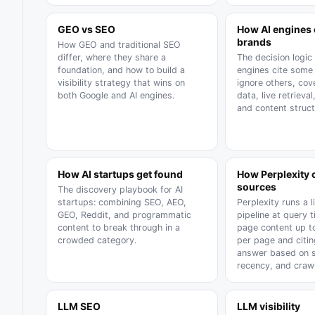
GEO vs SEO
How AI engines
brands
How GEO and traditional SEO
differ, where they share a
The decision logic
foundation, and how to build a
engines cite some
visibility strategy that wins on
ignore others, cov
both Google and AI engines.
data, live retrieval
and content struct
How AI startups get found
How Perplexity
sources
The discovery playbook for AI
startups: combining SEO, AEO,
Perplexity runs a l
GEO, Reddit, and programmatic
pipeline at query t
content to break through in a
page content up t
crowded category.
per page and citi
answer based on sp
recency, and crawl
LLM SEO
LLM visibility