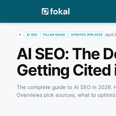
April 
AI SEO
PILLAR GUIDE
UPDATED APR 2026
AI SEO: The De
Getting Cited 
The complete guide to AI SEO in 2026. 
Overviews pick sources, what to optimiz