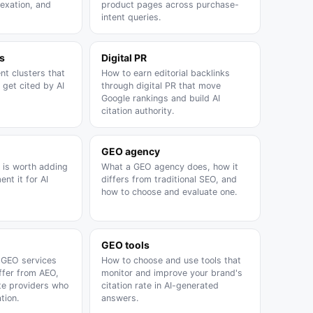
dexation, and
product pages across purchase-
intent queries.
s
Digital PR
nt clusters that
How to earn editorial backlinks
 get cited by AI
through digital PR that move
Google rankings and build AI
citation authority.
GEO agency
is worth adding
What a GEO agency does, how it
nt it for AI
differs from traditional SEO, and
how to choose and evaluate one.
GEO tools
 GEO services
How to choose and use tools that
ffer from AEO,
monitor and improve your brand's
te providers who
citation rate in AI-generated
tion.
answers.