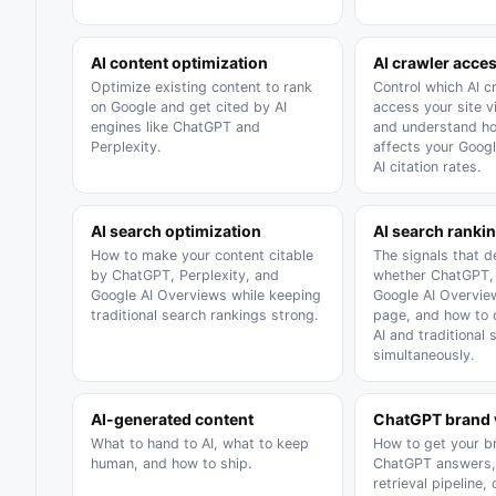
AI content optimization
AI crawler acce
Optimize existing content to rank
Control which AI c
on Google and get cited by AI
access your site vi
engines like ChatGPT and
and understand h
Perplexity.
affects your Goog
AI citation rates.
AI search optimization
AI search rankin
How to make your content citable
The signals that 
by ChatGPT, Perplexity, and
whether ChatGPT, 
Google AI Overviews while keeping
Google AI Overvie
traditional search rankings strong.
page, and how to 
AI and traditional 
simultaneously.
AI-generated content
ChatGPT brand v
What to hand to AI, what to keep
How to get your br
human, and how to ship.
ChatGPT answers,
retrieval pipeline,