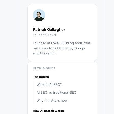
Patrick Gallagher
Founder, Fokal
Founder at Fokal. Building tools that
help brands get found by Google
and AI search.
IN THIS GUIDE
The basics
What is AI SEO?
AI SEO vs traditional SEO
Why it matters now
How AI search works