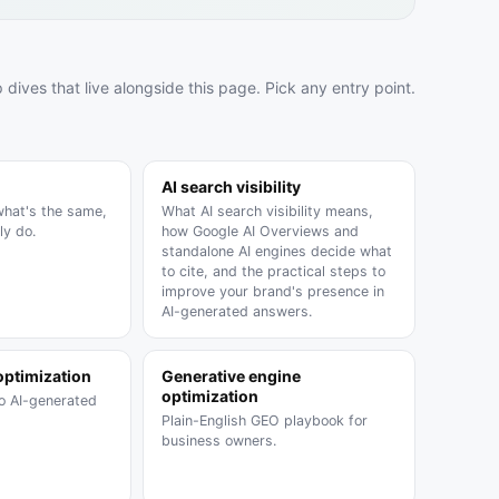
SOON
 dives that live alongside this page. Pick any entry point.
SOON
AI search visibility
what's the same,
What AI search visibility means,
ly do.
how Google AI Overviews and
standalone AI engines decide what
to cite, and the practical steps to
improve your brand's presence in
AI-generated answers.
optimization
Generative engine
optimization
to AI-generated
Plain-English GEO playbook for
business owners.