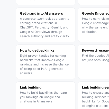
Get brand into AI answers
Google Knowled
A concrete two-track approach to
How to earn, claim
earning brand citations in
Google Knowledge 
ChatGPT, Perplexity, Gemini, and
why the same entit
Google AI Overviews through
AI citation.
search authority and entity clarity.
How to get backlinks
Keyword resear
Eight proven tactics for earning
Find the queries A
backlinks that improve Google
not just ones Goog
rankings and increase the chance
of being cited in AI-generated
answers.
Link building
Link building se
How to build backlinks that earn
How to choose and
you rankings on Google and
building services 
citations in AI answers.
backlinks for Goo
AI engine citation