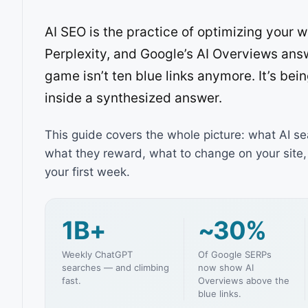
AI SEO is the practice of optimizing your
Perplexity, and Google’s AI Overviews ans
game isn’t ten blue links anymore. It’s bei
inside a synthesized answer.
This guide covers the whole picture: what AI se
what they reward, what to change on your site, 
your first week.
1B+
~30%
Weekly ChatGPT
Of Google SERPs
searches — and climbing
now show AI
fast.
Overviews above the
blue links.