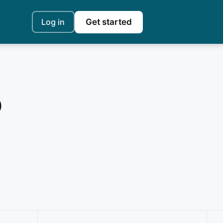
Log in
Get started
o