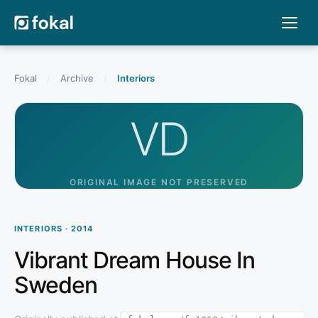
Fokal
/
Archive
/
Interiors
VD
ORIGINAL IMAGE NOT PRESERVED
INTERIORS · 2014
Vibrant Dream House In
Sweden