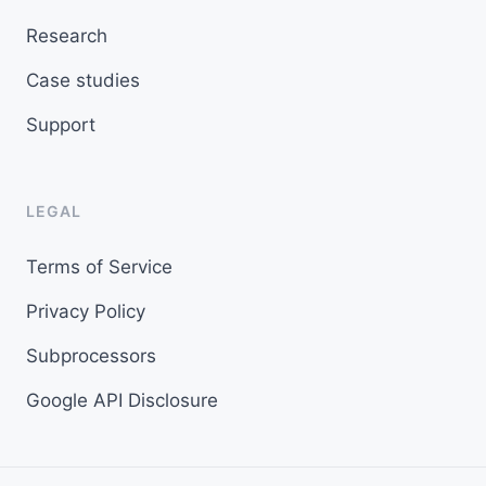
Research
Case studies
Support
LEGAL
Terms of Service
Privacy Policy
Subprocessors
Google API Disclosure