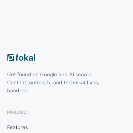
Get found on Google and AI search.
Content, outreach, and technical fixes,
handled.
PRODUCT
Features