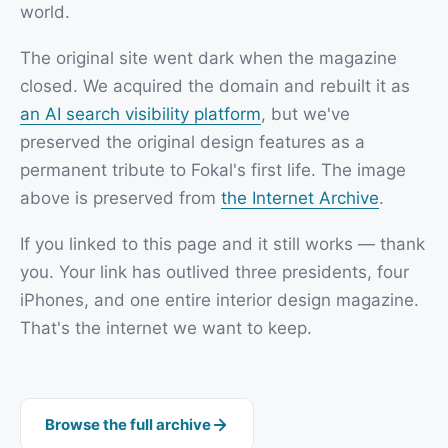
world.
The original site went dark when the magazine
closed. We acquired the domain and rebuilt it as
an AI search visibility platform
, but we've
preserved the original design features as a
permanent tribute to Fokal's first life. The image
above is preserved from
the Internet Archive
.
If you linked to this page and it still works — thank
you. Your link has outlived three presidents, four
iPhones, and one entire interior design magazine.
That's the internet we want to keep.
Browse the full archive