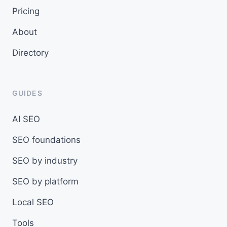
Pricing
About
Directory
GUIDES
AI SEO
SEO foundations
SEO by industry
SEO by platform
Local SEO
Tools