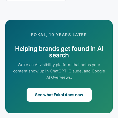
FOKAL, 10 YEARS LATER
Helping brands get found in AI
search
We're an AI visibility platform that helps your
content show up in ChatGPT, Claude, and Google
AI Overviews.
See what Fokal does now