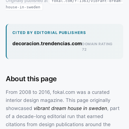
Originally published at
fokal.com/f-1363/vibrant-dream-
house-in-sweden
CITED BY EDITORIAL PUBLISHERS
decoracion.trendencias.com
DOMAIN RATING
72
About this page
From 2008 to 2016, fokal.com was a curated
interior design magazine. This page originally
showcased
vibrant dream house in sweden
, part
of a decade-long editorial run that earned
citations from design publications around the