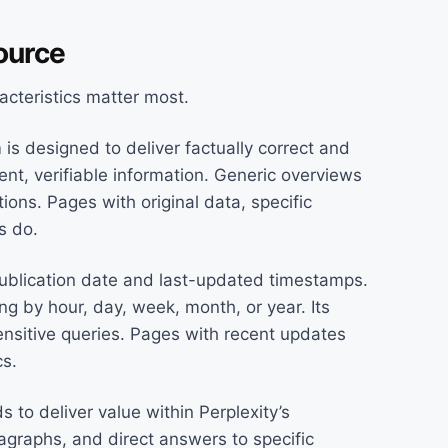
ource
acteristics matter most.
 is designed to deliver factually correct and
nt, verifiable information. Generic overviews
ons. Pages with original data, specific
s do.
ublication date and last-updated timestamps.
ing by hour, day, week, month, or year. Its
ensitive queries. Pages with recent updates
cs.
 to deliver value within Perplexity’s
agraphs, and direct answers to specific