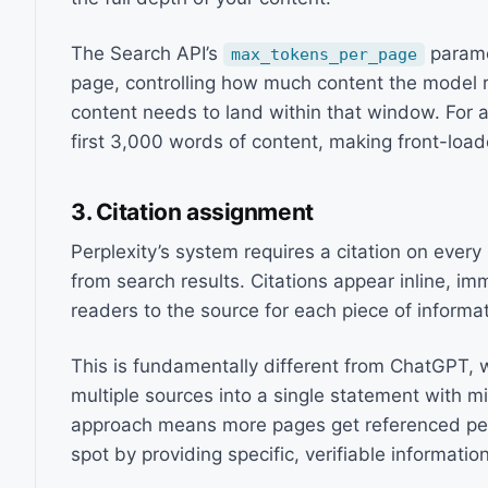
The Search API’s
parame
max_tokens_per_page
page, controlling how much content the model 
content needs to land within that window. For a
first 3,000 words of content, making front-load
3. Citation assignment
Perplexity’s system requires a citation on ever
from search results. Citations appear inline, imm
readers to the source for each piece of informat
This is fundamentally different from ChatGPT, 
multiple sources into a single statement with mi
approach means more pages get referenced per 
spot by providing specific, verifiable information