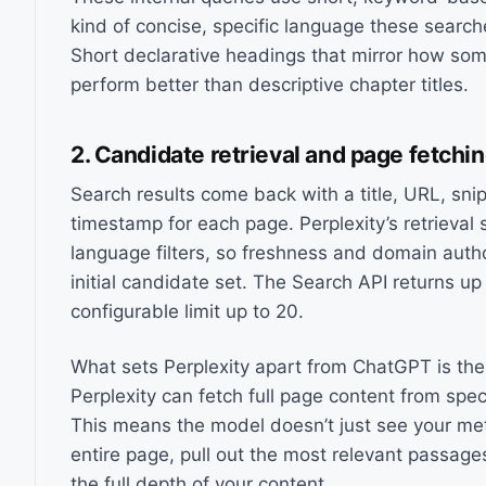
kind of concise, specific language these search
Short declarative headings that mirror how so
perform better than descriptive chapter titles.
2. Candidate retrieval and page fetchi
Search results come back with a title, URL, sni
timestamp for each page. Perplexity’s retrieval 
language filters, so freshness and domain autho
initial candidate set. The Search API returns up 
configurable limit up to 20.
What sets Perplexity apart from ChatGPT is the 
Perplexity can fetch full page content from spe
This means the model doesn’t just see your met
entire page, pull out the most relevant passag
the full depth of your content.