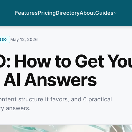
Features
Pricing
Directory
About
Guides
May 12, 2026
-SEO
O: How to Get Yo
n AI Answers
ntent structure it favors, and 6 practical
ity answers.