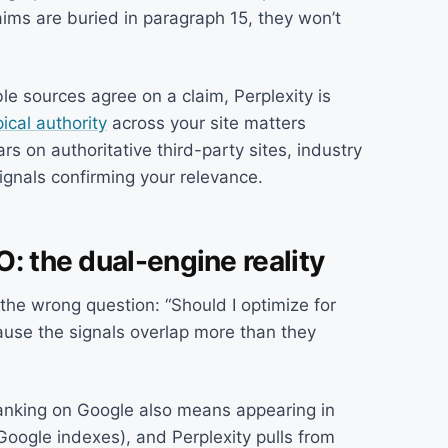
aims are buried in paragraph 15, they won’t
e sources agree on a claim, Perplexity is
pical authority
across your site matters
rs on authoritative third-party sites, industry
ignals confirming your relevance.
: the dual-engine reality
the wrong question: “Should I optimize for
ause the signals overlap more than they
anking on Google also means appearing in
Google indexes), and Perplexity pulls from