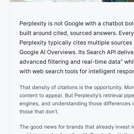
Perplexity is not Google with a chatbot bol
built around cited, sourced answers. Every
Perplexity typically cites multiple source
Google AI Overviews. Its Search API delive
advanced filtering and real-time data” whi
with web search tools for intelligent respo
That density of citations is the opportunity. Mo
content to appear. But Perplexity’s retrieval pip
engines, and understanding those differences i
those that don’t.
The good news for brands that already invest i