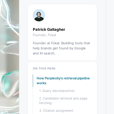
Patrick Gallagher
Founder, Fokal
Founder at Fokal. Building tools that
help brands get found by Google
and AI search.
ON THIS PAGE
How Perplexity’s retrieval pipeline
works
1. Query decomposition
2. Candidate retrieval and page
fetching
3. Citation assignment