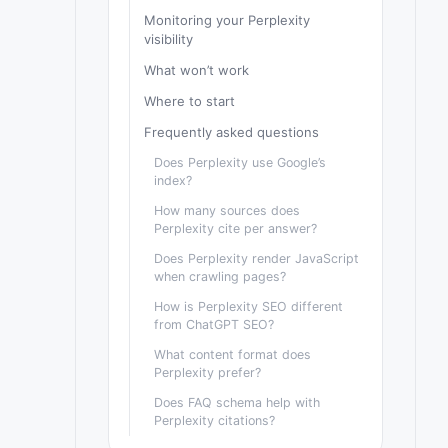
Monitoring your Perplexity
visibility
What won’t work
Where to start
Frequently asked questions
Does Perplexity use Google’s
index?
How many sources does
Perplexity cite per answer?
Does Perplexity render JavaScript
when crawling pages?
How is Perplexity SEO different
from ChatGPT SEO?
What content format does
Perplexity prefer?
Does FAQ schema help with
Perplexity citations?