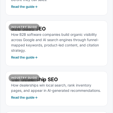
Read the guide
→
INDUSTRY GUIDE
B2B SaaS SEO
How B2B software companies build organic visibility
across Google and AI search engines through funnel-
mapped keywords, product-led content, and citation
strategy.
Read the guide
→
INDUSTRY GUIDE
Car dealership SEO
How dealerships win local search, rank inventory
pages, and appear in AI-generated recommendations.
Read the guide
→