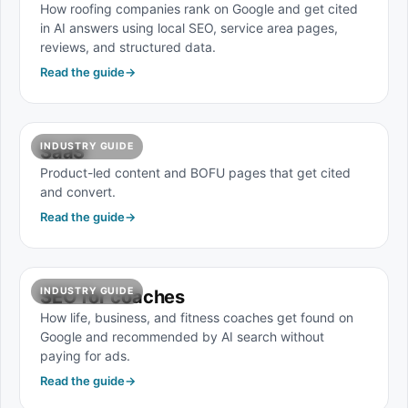
How roofing companies rank on Google and get cited
in AI answers using local SEO, service area pages,
reviews, and structured data.
Read the guide
→
INDUSTRY GUIDE
SaaS
Product-led content and BOFU pages that get cited
and convert.
Read the guide
→
INDUSTRY GUIDE
SEO for coaches
How life, business, and fitness coaches get found on
Google and recommended by AI search without
paying for ads.
Read the guide
→