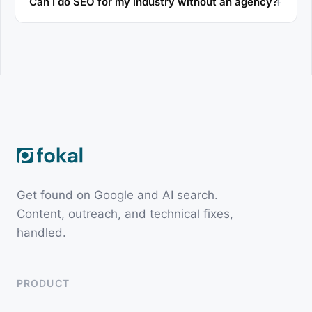
Can I do SEO for my industry without an agency?
Get found on Google and AI search.
Content, outreach, and technical fixes,
handled.
PRODUCT