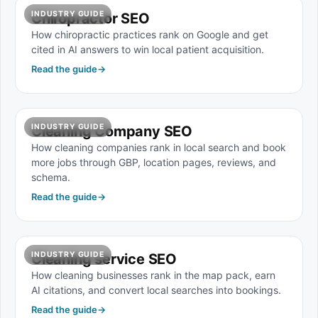
INDUSTRY GUIDE
Chiropractor SEO
How chiropractic practices rank on Google and get
cited in AI answers to win local patient acquisition.
Read the guide
→
INDUSTRY GUIDE
Cleaning Company SEO
How cleaning companies rank in local search and book
more jobs through GBP, location pages, reviews, and
schema.
Read the guide
→
INDUSTRY GUIDE
Cleaning service SEO
How cleaning businesses rank in the map pack, earn
AI citations, and convert local searches into bookings.
Read the guide
→