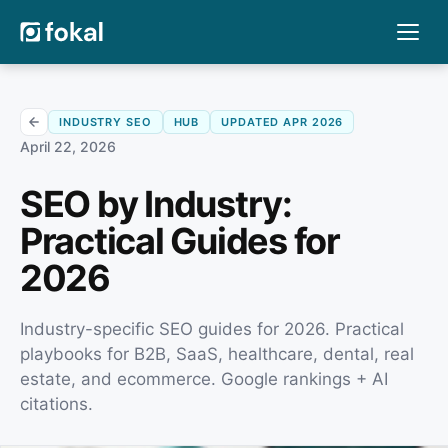
INDUSTRY SEO
HUB
UPDATED APR 2026
April 22, 2026
SEO by Industry:
Practical Guides for
2026
Industry-specific SEO guides for 2026. Practical
playbooks for B2B, SaaS, healthcare, dental, real
estate, and ecommerce. Google rankings + AI
citations.