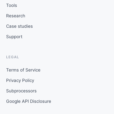
Tools
Research
Case studies
Support
LEGAL
Terms of Service
Privacy Policy
Subprocessors
Google API Disclosure