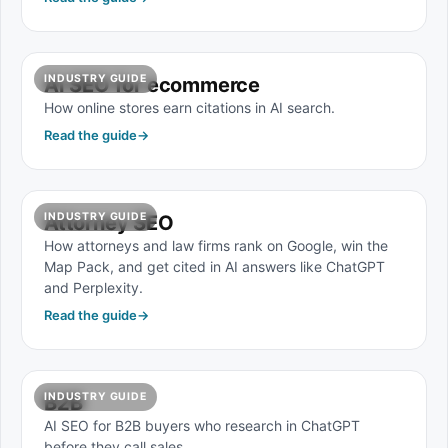
INDUSTRY GUIDE
AI SEO for ecommerce
How online stores earn citations in AI search.
Read the guide
→
INDUSTRY GUIDE
Attorney SEO
How attorneys and law firms rank on Google, win the
Map Pack, and get cited in AI answers like ChatGPT
and Perplexity.
Read the guide
→
INDUSTRY GUIDE
B2B
AI SEO for B2B buyers who research in ChatGPT
before they call sales.