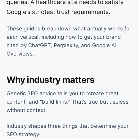
queries. A healthcare site needs to satisfy
Google’s strictest trust requirements.
These guides break down what actually works for
each vertical, including how to get your brand
cited by ChatGPT, Perplexity, and Google AI
Overviews.
Why industry matters
Generic SEO advice tells you to “create great
content” and “build links.” That’s true but useless
without context.
Industry shapes three things that determine your
SEO strategy: