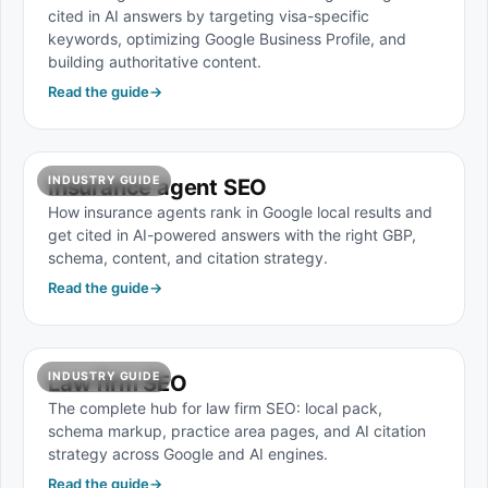
cited in AI answers by targeting visa-specific
keywords, optimizing Google Business Profile, and
building authoritative content.
Read the guide
→
INDUSTRY GUIDE
Insurance agent SEO
How insurance agents rank in Google local results and
get cited in AI-powered answers with the right GBP,
schema, content, and citation strategy.
Read the guide
→
INDUSTRY GUIDE
Law firm SEO
The complete hub for law firm SEO: local pack,
schema markup, practice area pages, and AI citation
strategy across Google and AI engines.
Read the guide
→