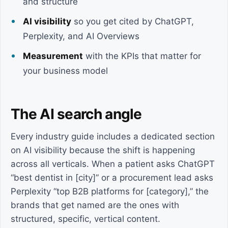
and structure
AI visibility
so you get cited by ChatGPT,
Perplexity, and AI Overviews
Measurement
with the KPIs that matter for
your business model
The AI search angle
Every industry guide includes a dedicated section
on AI visibility because the shift is happening
across all verticals. When a patient asks ChatGPT
“best dentist in [city]” or a procurement lead asks
Perplexity “top B2B platforms for [category],” the
brands that get named are the ones with
structured, specific, vertical content.