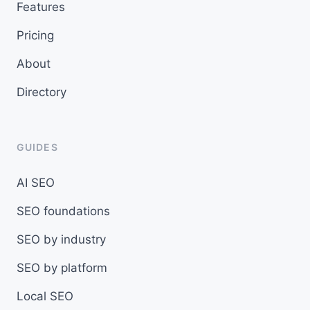
Features
Pricing
About
Directory
GUIDES
AI SEO
SEO foundations
SEO by industry
SEO by platform
Local SEO