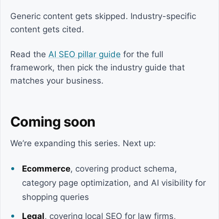
Generic content gets skipped. Industry-specific
content gets cited.
Read the
AI SEO pillar guide
for the full
framework, then pick the industry guide that
matches your business.
Coming soon
We’re expanding this series. Next up:
Ecommerce
, covering product schema,
category page optimization, and AI visibility for
shopping queries
Legal
, covering local SEO for law firms,