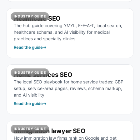
INDUSTRY GUIDE
Healthcare SEO
The hub guide covering YMYL, E-E-A-T, local search,
healthcare schema, and AI visibility for medical
practices and specialty clinics.
Read the guide
→
INDUSTRY GUIDE
Home services SEO
The local SEO playbook for home service trades: GBP
setup, service-area pages, reviews, schema markup,
and AI visibility.
Read the guide
→
INDUSTRY GUIDE
Immigration lawyer SEO
How immigration law firms rank on Google and get