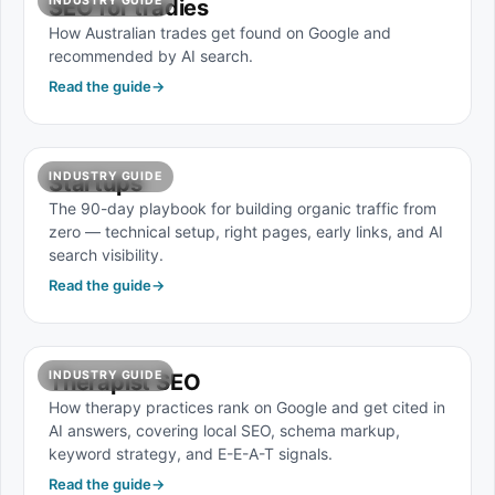
INDUSTRY GUIDE
SEO for tradies
How Australian trades get found on Google and
recommended by AI search.
Read the guide
→
INDUSTRY GUIDE
Startups
The 90-day playbook for building organic traffic from
zero — technical setup, right pages, early links, and AI
search visibility.
Read the guide
→
INDUSTRY GUIDE
Therapist SEO
How therapy practices rank on Google and get cited in
AI answers, covering local SEO, schema markup,
keyword strategy, and E-E-A-T signals.
Read the guide
→