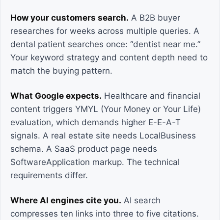
How your customers search.
A B2B buyer
researches for weeks across multiple queries. A
dental patient searches once: “dentist near me.”
Your keyword strategy and content depth need to
match the buying pattern.
What Google expects.
Healthcare and financial
content triggers YMYL (Your Money or Your Life)
evaluation, which demands higher E-E-A-T
signals. A real estate site needs LocalBusiness
schema. A SaaS product page needs
SoftwareApplication markup. The technical
requirements differ.
Where AI engines cite you.
AI search
compresses ten links into three to five citations.