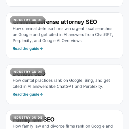
INDUSTRY GUIDE
Criminal defense attorney SEO
How criminal defense firms win urgent local searches
on Google and get cited in AI answers from ChatGPT,
Perplexity, and Google AI Overviews.
Read the guide
→
INDUSTRY GUIDE
Dentist SEO
How dental practices rank on Google, Bing, and get
cited in AI answers like ChatGPT and Perplexity.
Read the guide
→
INDUSTRY GUIDE
Family law SEO
How family law and divorce firms rank on Google and