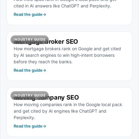
cited in AI answers like ChatGPT and Perplexity.
Read the guide
→
INDUSTRY GUIDE
Mortgage broker SEO
How mortgage brokers rank on Google and get cited
by AI search engines to win high-intent borrowers
before they reach the banks.
Read the guide
→
INDUSTRY GUIDE
Moving company SEO
How moving companies rank in the Google local pack
and get cited by AI engines like ChatGPT and
Perplexity.
Read the guide
→