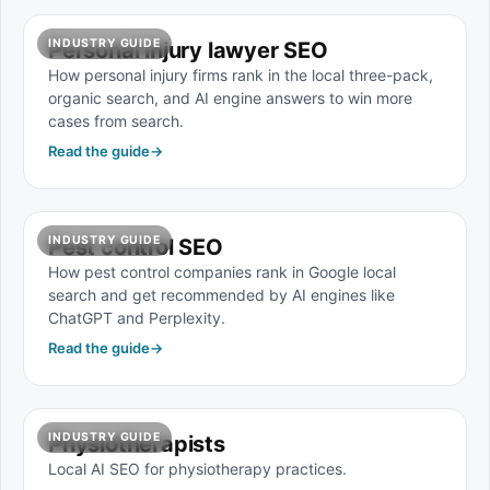
INDUSTRY GUIDE
Personal injury lawyer SEO
How personal injury firms rank in the local three-pack,
organic search, and AI engine answers to win more
cases from search.
Read the guide
→
INDUSTRY GUIDE
Pest control SEO
How pest control companies rank in Google local
search and get recommended by AI engines like
ChatGPT and Perplexity.
Read the guide
→
INDUSTRY GUIDE
Physiotherapists
Local AI SEO for physiotherapy practices.