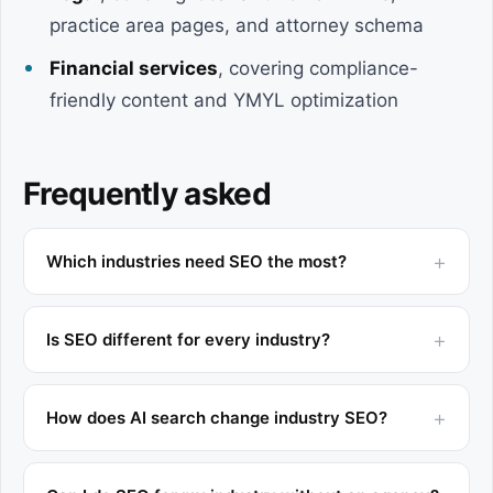
practice area pages, and attorney schema
Financial services
, covering compliance-
friendly content and YMYL optimization
Frequently asked
Which industries need SEO the most?
Is SEO different for every industry?
How does AI search change industry SEO?