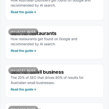
How Australian plumbers get found on Google and
recommended by AI search.
Read the guide
→
INDUSTRY GUIDE
SEO for restaurants
How restaurants get found on Google and
recommended by AI search.
Read the guide
→
INDUSTRY GUIDE
SEO for small business
The 20% of SEO that drives 80% of results for
Australian small businesses.
Read the guide
→