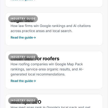
INDUSTRY GUIDE
Legal SEO
How law firms win Google rankings and AI citations
across practice areas and local search.
Read the guide
→
INDUSTRY GUIDE
Local SEO for roofers
How roofing companies win Google Map Pack
rankings, service-area organic results, and AI-
generated local recommendations.
Read the guide
→
INDUSTRY GUIDE
Med spa SEO
How med spas rank in Google's local pack and get