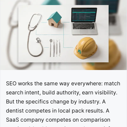
SEO works the same way everywhere: match
search intent, build authority, earn visibility.
But the specifics change by industry. A
dentist competes in local pack results. A
SaaS company competes on comparison