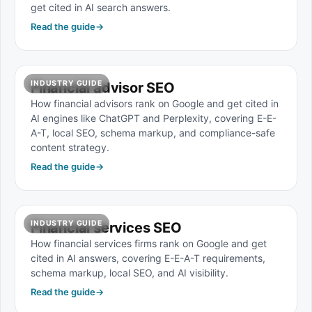
get cited in AI search answers.
Read the guide
→
INDUSTRY GUIDE
Financial advisor SEO
How financial advisors rank on Google and get cited in
AI engines like ChatGPT and Perplexity, covering E-E-
A-T, local SEO, schema markup, and compliance-safe
content strategy.
Read the guide
→
INDUSTRY GUIDE
Financial services SEO
How financial services firms rank on Google and get
cited in AI answers, covering E-E-A-T requirements,
schema markup, local SEO, and AI visibility.
Read the guide
→