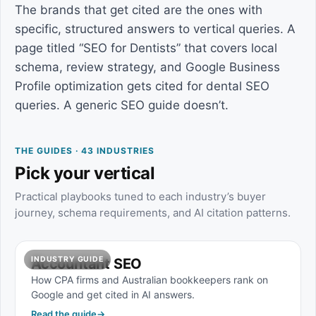
The brands that get cited are the ones with
specific, structured answers to vertical queries. A
page titled “SEO for Dentists” that covers local
schema, review strategy, and Google Business
Profile optimization gets cited for dental SEO
queries. A generic SEO guide doesn’t.
THE GUIDES · 43 INDUSTRIES
Pick your vertical
Practical playbooks tuned to each industry’s buyer
journey, schema requirements, and AI citation patterns.
INDUSTRY GUIDE
Accountant SEO
How CPA firms and Australian bookkeepers rank on
Google and get cited in AI answers.
Read the guide
→