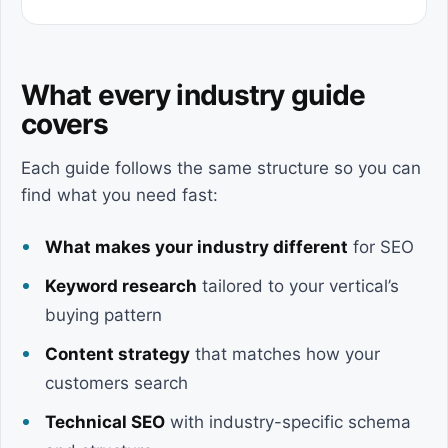
What every industry guide
covers
Each guide follows the same structure so you can
find what you need fast:
What makes your industry different
for SEO
Keyword research
tailored to your vertical’s
buying pattern
Content strategy
that matches how your
customers search
Technical SEO
with industry-specific schema