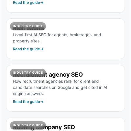
Read the guide
→
INDUSTRY GUIDE
Real estate
Local-first AI SEO for agents, brokerages, and
property sites.
Read the guide
→
INDUSTRY GUIDE
Recruitment agency SEO
How recruitment agencies rank for client and
candidate searches on Google and get cited in AI
engine answers.
Read the guide
→
INDUSTRY GUIDE
Roofing company SEO