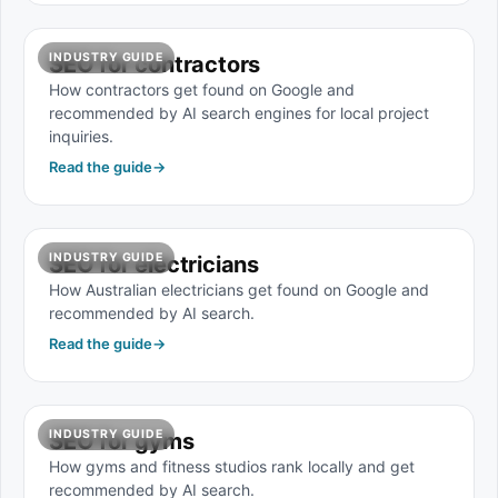
INDUSTRY GUIDE
SEO for contractors
How contractors get found on Google and
recommended by AI search engines for local project
inquiries.
Read the guide
→
INDUSTRY GUIDE
SEO for electricians
How Australian electricians get found on Google and
recommended by AI search.
Read the guide
→
INDUSTRY GUIDE
SEO for gyms
How gyms and fitness studios rank locally and get
recommended by AI search.