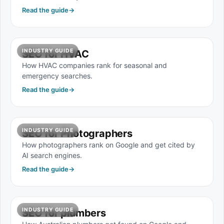
Read the guide
→
INDUSTRY GUIDE
SEO for HVAC
How HVAC companies rank for seasonal and
emergency searches.
Read the guide
→
INDUSTRY GUIDE
SEO for Photographers
How photographers rank on Google and get cited by
AI search engines.
Read the guide
→
INDUSTRY GUIDE
SEO for plumbers