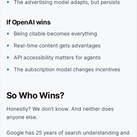
The advertising model adapts, but persists
If OpenAI wins
Being citable becomes everything
Real-time content gets advantages
API accessibility matters for agents
The subscription model changes incentives
So Who Wins?
Honestly? We don’t know. And neither does
anyone else.
Google has 25 years of search understanding and