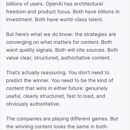
billions of users. OpenAI has architectural
freedom and product focus. Both have billions in
investment. Both have world-class talent.
But here’s what we
do
know: the strategies are
converging on what matters for content. Both
want quality signals. Both will cite sources. Both
value clear, structured, authoritative content.
That’s actually reassuring. You don’t need to
predict the winner. You need to be the kind of
content that wins in either future: genuinely
useful, clearly structured, fast to load, and
obviously authoritative.
The companies are playing different games. But
the winning content looks the same in both.