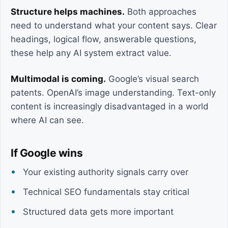
Structure helps machines.
Both approaches
need to understand what your content says. Clear
headings, logical flow, answerable questions,
these help any AI system extract value.
Multimodal is coming.
Google’s visual search
patents. OpenAI’s image understanding. Text-only
content is increasingly disadvantaged in a world
where AI can see.
If Google wins
Your existing authority signals carry over
Technical SEO fundamentals stay critical
Structured data gets more important