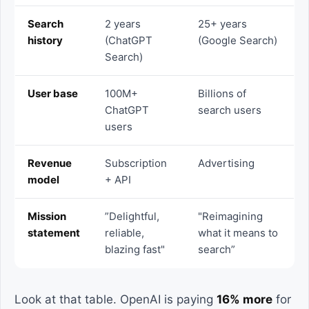
Search
2 years
25+ years
history
(ChatGPT
(Google Search)
Search)
User base
100M+
Billions of
ChatGPT
search users
users
Revenue
Subscription
Advertising
model
+ API
Mission
”Delightful,
"Reimagining
statement
reliable,
what it means to
blazing fast"
search”
Look at that table. OpenAI is paying
16% more
for