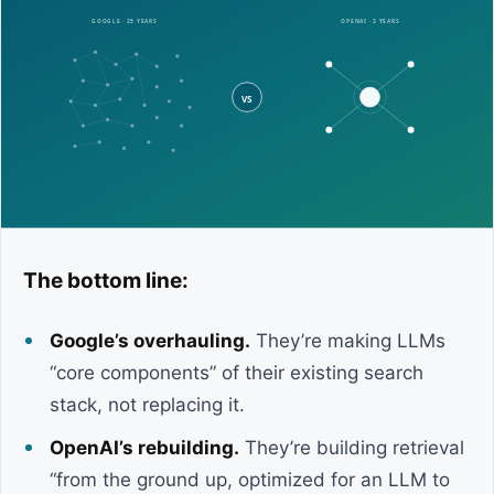
The bottom line:
Google’s overhauling.
They’re making LLMs
“core components” of their existing search
stack, not replacing it.
OpenAI’s rebuilding.
They’re building retrieval
“from the ground up, optimized for an LLM to