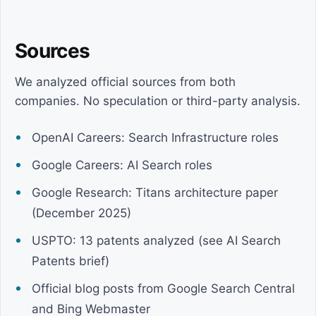
Sources
We analyzed official sources from both
companies. No speculation or third-party analysis.
OpenAI Careers: Search Infrastructure roles
Google Careers: AI Search roles
Google Research: Titans architecture paper
(December 2025)
USPTO: 13 patents analyzed (see AI Search
Patents brief)
Official blog posts from Google Search Central
and Bing Webmaster