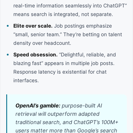
real-time information seamlessly into ChatGPT”
means search is integrated, not separate.
Elite over scale.
Job postings emphasize
“small, senior team.” They’re betting on talent
density over headcount.
Speed obsession.
“Delightful, reliable, and
blazing fast” appears in multiple job posts.
Response latency is existential for chat
interfaces.
OpenAI’s gamble:
purpose-built AI
retrieval will outperform adapted
traditional search, and ChatGPT’s 100M+
users matter more than Google’s search