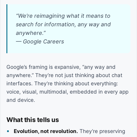
“We’re reimagining what it means to
search for information, any way and
anywhere.”
— Google Careers
Google’s framing is expansive, “any way and
anywhere.” They’re not just thinking about chat
interfaces. They’re thinking about everything:
voice, visual, multimodal, embedded in every app
and device.
What this tells us
Evolution, not revolution.
They’re preserving