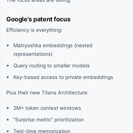
The focus areas are telling.
Google’s patent focus
Efficiency is everything:
Matryoshka embeddings (nested
representations)
Query routing to smaller models
Key-based access to private embeddings
Plus their new Titans Architecture:
2M+ token context windows
“Surprise metric” prioritization
Test-time memorization