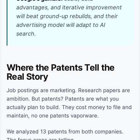
advantages, and iterative improvement
will beat ground-up rebuilds, and their
advertising model will adapt to AI
search.
Where the Patents Tell the
Real Story
Job postings are marketing. Research papers are
ambition. But patents? Patents are what you
actually plan to build. They cost money to file and
maintain, no one patents vaporware.
We analyzed 13 patents from both companies.