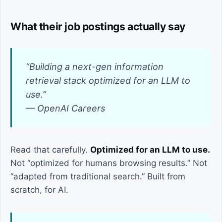
What their job postings actually say
“Building a next-gen information
retrieval stack optimized for an LLM to
use.”
— OpenAI Careers
Read that carefully.
Optimized for an LLM to use.
Not “optimized for humans browsing results.” Not
“adapted from traditional search.” Built from
scratch, for AI.