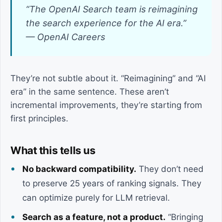
“The OpenAI Search team is reimagining
the search experience for the AI era.”
— OpenAI Careers
They’re not subtle about it. “Reimagining” and “AI
era” in the same sentence. These aren’t
incremental improvements, they’re starting from
first principles.
What this tells us
No backward compatibility.
They don’t need
to preserve 25 years of ranking signals. They
can optimize purely for LLM retrieval.
Search as a feature, not a product.
“Bringing