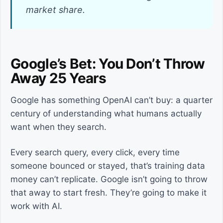
market share.
Google’s Bet: You Don’t Throw
Away 25 Years
Google has something OpenAI can’t buy: a quarter
century of understanding what humans actually
want when they search.
Every search query, every click, every time
someone bounced or stayed, that’s training data
money can’t replicate. Google isn’t going to throw
that away to start fresh. They’re going to make it
work with AI.