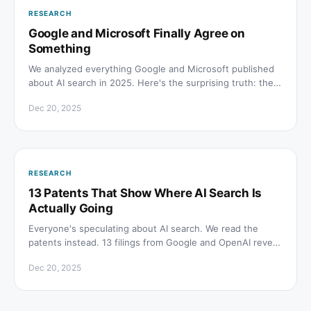
RESEARCH
Google and Microsoft Finally Agree on
Something
We analyzed everything Google and Microsoft published
about AI search in 2025. Here's the surprising truth: they
agree on almost everything, and it's not what the SEO
Dec 20, 2025
hype machine is selling.
RESEARCH
13 Patents That Show Where AI Search Is
Actually Going
Everyone's speculating about AI search. We read the
patents instead. 13 filings from Google and OpenAI reveal
where this is actually going, and it's weirder than you
Dec 20, 2025
think.