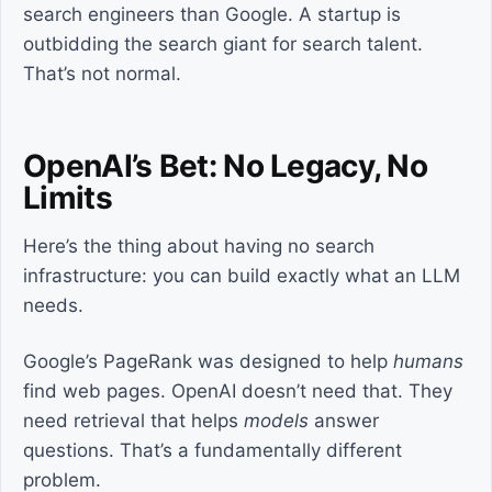
search engineers than Google. A startup is
outbidding the search giant for search talent.
That’s not normal.
OpenAI’s Bet: No Legacy, No
Limits
Here’s the thing about having no search
infrastructure: you can build exactly what an LLM
needs.
Google’s PageRank was designed to help
humans
find web pages. OpenAI doesn’t need that. They
need retrieval that helps
models
answer
questions. That’s a fundamentally different
problem.