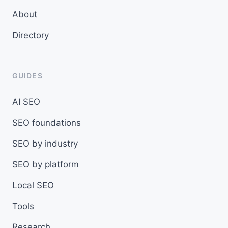
About
Directory
GUIDES
AI SEO
SEO foundations
SEO by industry
SEO by platform
Local SEO
Tools
Research