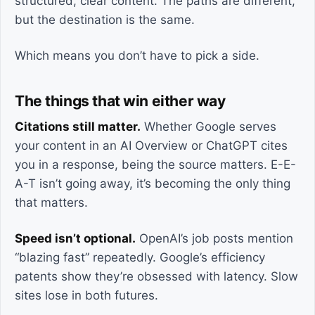
structured, clear content. The paths are different,
but the destination is the same.
Which means you don’t have to pick a side.
The things that win either way
Citations still matter.
Whether Google serves
your content in an AI Overview or ChatGPT cites
you in a response, being the source matters. E-E-
A-T isn’t going away, it’s becoming the only thing
that matters.
Speed isn’t optional.
OpenAI’s job posts mention
“blazing fast” repeatedly. Google’s efficiency
patents show they’re obsessed with latency. Slow
sites lose in both futures.