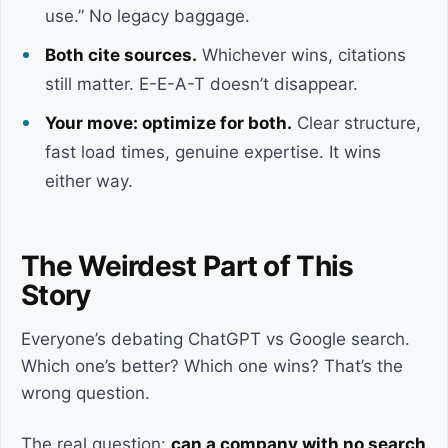
use.” No legacy baggage.
Both cite sources.
Whichever wins, citations
still matter. E-E-A-T doesn’t disappear.
Your move: optimize for both.
Clear structure,
fast load times, genuine expertise. It wins
either way.
The Weirdest Part of This
Story
Everyone’s debating ChatGPT vs Google search.
Which one’s better? Which one wins? That’s the
wrong question.
The real question:
can a company with no search