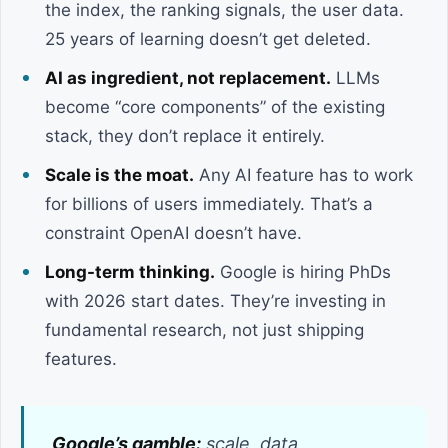
the index, the ranking signals, the user data.
25 years of learning doesn’t get deleted.
AI as ingredient, not replacement.
LLMs
become “core components” of the existing
stack, they don’t replace it entirely.
Scale is the moat.
Any AI feature has to work
for billions of users immediately. That’s a
constraint OpenAI doesn’t have.
Long-term thinking.
Google is hiring PhDs
with 2026 start dates. They’re investing in
fundamental research, not just shipping
features.
Google’s gamble:
scale, data