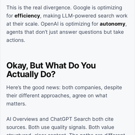
This is the real divergence. Google is optimizing
for
efficiency
, making LLM-powered search work
at their scale. OpenAI is optimizing for
autonomy
,
agents that don’t just answer questions but take
actions.
Okay, But What Do You
Actually Do?
Here’s the good news: both companies, despite
their different approaches, agree on what
matters.
AI Overviews and ChatGPT Search both cite
sources. Both use quality signals. Both value