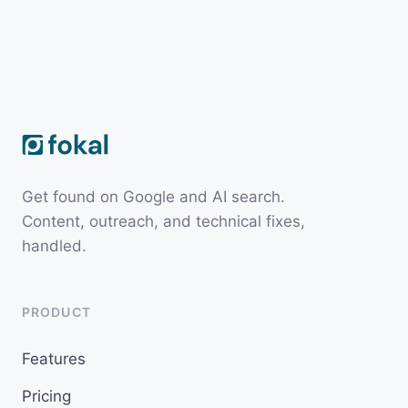
Get found on Google and AI search.
Content, outreach, and technical fixes,
handled.
PRODUCT
Features
Pricing