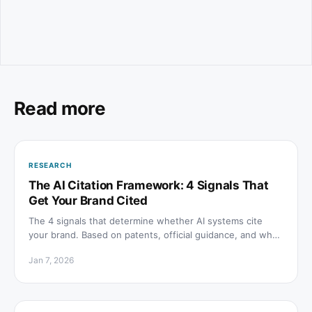
Read more
RESEARCH
The AI Citation Framework: 4 Signals That
Get Your Brand Cited
The 4 signals that determine whether AI systems cite
your brand. Based on patents, official guidance, and what
Google and OpenAI actually reward.
Jan 7, 2026