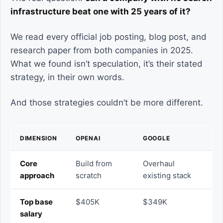
infrastructure beat one with 25 years of it?
We read every official job posting, blog post, and
research paper from both companies in 2025.
What we found isn’t speculation, it’s their stated
strategy, in their own words.
And those strategies couldn’t be more different.
DIMENSION
OPENAI
GOOGLE
Core
Build from
Overhaul
approach
scratch
existing stack
Top base
$405K
$349K
salary