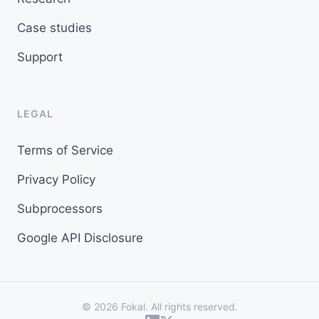
Case studies
Support
LEGAL
Terms of Service
Privacy Policy
Subprocessors
Google API Disclosure
© 2026 Fokal. All rights reserved.