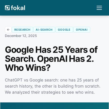
RESEARCH
AI-SEARCH
GOOGLE
OPENAI
December 12, 2025
Google Has 25 Years of
Search. OpenAI Has 2.
Who Wins?
ChatGPT vs Google search: one has 25 years of
search history, the other is building from scratch.
We analyzed their strategies to see who wins.