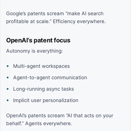
Google’s patents scream “make AI search
profitable at scale.” Efficiency everywhere.
OpenAI’s patent focus
Autonomy is everything:
Multi-agent workspaces
Agent-to-agent communication
Long-running async tasks
Implicit user personalization
OpenAI’s patents scream “AI that acts on your
behalf.” Agents everywhere.