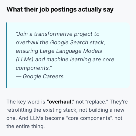
What their job postings actually say
“Join a transformative project to
overhaul the Google Search stack,
ensuring Large Language Models
(LLMs) and machine learning are core
components.”
— Google Careers
The key word is
“overhaul,”
not “replace.” They’re
retrofitting the existing stack, not building a new
one. And LLMs become “core components”, not
the entire thing.