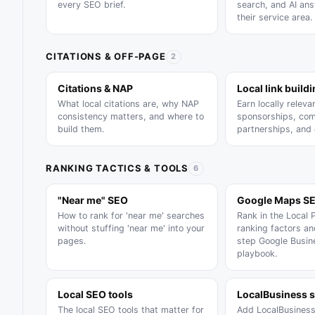
every SEO brief.
search, and AI an
their service area.
CITATIONS & OFF-PAGE
2
Citations & NAP
Local link build
What local citations are, why NAP
Earn locally relevan
consistency matters, and where to
sponsorships, com
build them.
partnerships, and
RANKING TACTICS & TOOLS
6
"Near me" SEO
Google Maps S
How to rank for 'near me' searches
Rank in the Local 
without stuffing 'near me' into your
ranking factors a
pages.
step Google Busine
playbook.
Local SEO tools
LocalBusiness 
The local SEO tools that matter for
Add LocalBusines