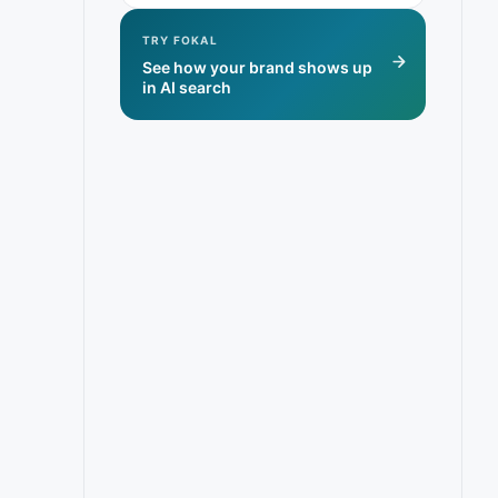
TRY FOKAL
See how your brand shows up
in AI search