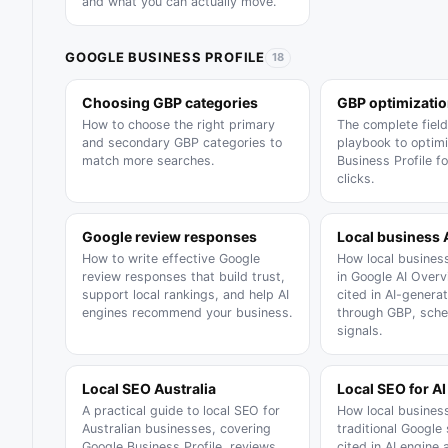
and what you can actually move.
GOOGLE BUSINESS PROFILE
18
Choosing GBP categories
GBP optimizati
How to choose the right primary
The complete field
and secondary GBP categories to
playbook to optim
match more searches.
Business Profile f
clicks.
Google review responses
Local business 
How to write effective Google
How local busines
review responses that build trust,
in Google AI Over
support local rankings, and help AI
cited in AI-gener
engines recommend your business.
through GBP, sche
signals.
Local SEO Australia
Local SEO for AI
A practical guide to local SEO for
How local busines
Australian businesses, covering
traditional Google
Google Business Profile, reviews,
cited in AI engine 