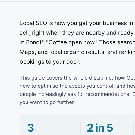
Local SEO is how you get your business in 
sell, right when they are nearby and ready
in Bondi." "Coffee open now." Those searc
Maps, and local organic results, and rankin
bookings to your door.
This guide covers the whole discipline: how Go
how to optimise the assets you control, and h
people increasingly ask for recommendations. E
you want to go further.
3
2 in 5