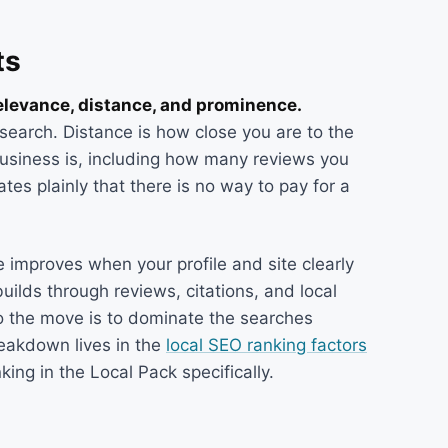
ts
relevance, distance, and prominence.
search. Distance is how close you are to the
usiness is, including how many reviews you
es plainly that there is no way to pay for a
 improves when your profile and site clearly
lds through reviews, citations, and local
so the move is to dominate the searches
reakdown lives in the
local SEO ranking factors
ing in the Local Pack specifically.