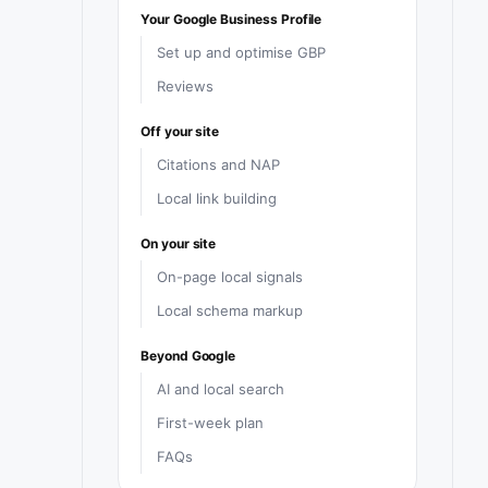
Your Google Business Profile
Set up and optimise GBP
Reviews
Off your site
Citations and NAP
Local link building
On your site
On-page local signals
Local schema markup
Beyond Google
AI and local search
First-week plan
FAQs