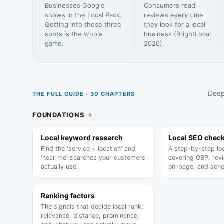
Businesses Google
Consumers read
shows in the Local Pack.
reviews every time
Getting into those three
they look for a local
spots is the whole
business (BrightLocal
game.
2026).
Deep
THE FULL GUIDE · 30 CHAPTERS
FOUNDATIONS
4
Local keyword research
Local SEO check
Find the 'service + location' and
A step-by-step lo
'near me' searches your customers
covering GBP, revi
actually use.
on-page, and sch
Ranking factors
The signals that decide local rank:
relevance, distance, prominence,