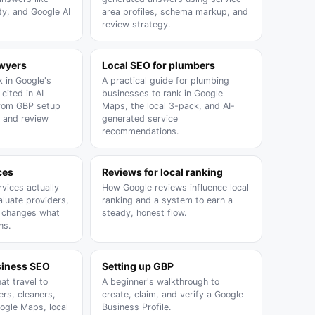
ty, and Google AI
area profiles, schema markup, and
review strategy.
awyers
Local SEO for plumbers
 in Google's
A practical guide for plumbing
cited in AI
businesses to rank in Google
from GBP setup
Maps, the local 3-pack, and AI-
 and review
generated service
recommendations.
ces
Reviews for local ranking
vices actually
How Google reviews influence local
aluate providers,
ranking and a system to earn a
h changes what
steady, honest flow.
ns.
siness SEO
Setting up GBP
at travel to
A beginner's walkthrough to
rs, cleaners,
create, claim, and verify a Google
oogle Maps, local
Business Profile.