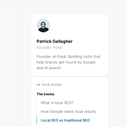
Patrick Gallagher
Founder, Fokal
Founder at Fokal. Building tools that
help brands get found by Google
and AI search.
IN THIS GUIDE
The basics
What is local SEO?
How Google ranks local results
Local SEO vs traditional SEO