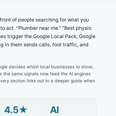
front of people searching for what you
 to act. "Plumber near me." "Best physio
hes trigger the Google Local Pack, Google
g in them sends calls, foot traffic, and
ogle decides which local businesses to show,
ow the same signals now feed the AI engines
very section links out to a deeper guide when
4.5★
AI