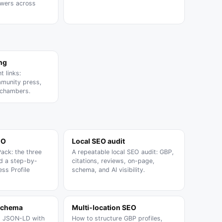
swers across
ing
t links:
munity press,
 chambers.
EO
Local SEO audit
Pack: the three
A repeatable local SEO audit: GBP,
nd a step-by-
citations, reviews, on-page,
ss Profile
schema, and AI visibility.
schema
Multi-location SEO
s JSON-LD with
How to structure GBP profiles,