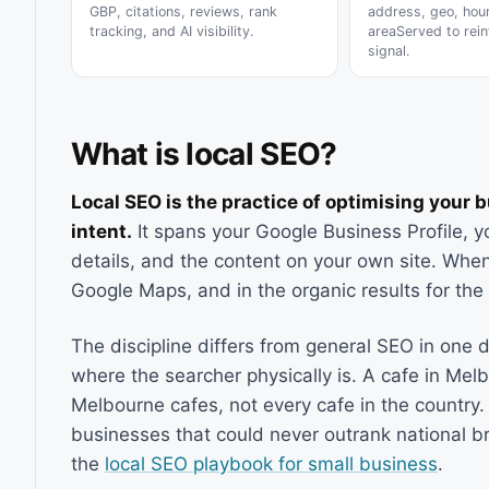
GBP, citations, reviews, rank
address, geo, hou
tracking, and AI visibility.
areaServed to rein
signal.
What is local SEO?
Local SEO is the practice of optimising your 
intent.
It spans your Google Business Profile, you
details, and the content on your own site. When
Google Maps, and in the organic results for th
The discipline differs from general SEO in one d
where the searcher physically is. A cafe in Mel
Melbourne cafes, not every cafe in the country
businesses that could never outrank national b
the
local SEO playbook for small business
.