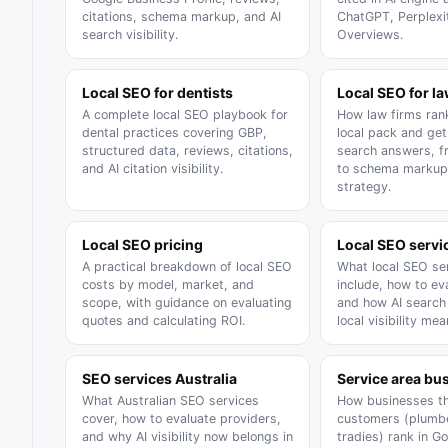
citations, schema markup, and AI
ChatGPT, Perplexi
search visibility.
Overviews.
Local SEO for dentists
Local SEO for l
A complete local SEO playbook for
How law firms rank
dental practices covering GBP,
local pack and get 
structured data, reviews, citations,
search answers, 
and AI citation visibility.
to schema markup
strategy.
Local SEO pricing
Local SEO servi
A practical breakdown of local SEO
What local SEO ser
costs by model, market, and
include, how to ev
scope, with guidance on evaluating
and how AI searc
quotes and calculating ROI.
local visibility mea
SEO services Australia
Service area bu
What Australian SEO services
How businesses th
cover, how to evaluate providers,
customers (plumbe
and why AI visibility now belongs in
tradies) rank in G