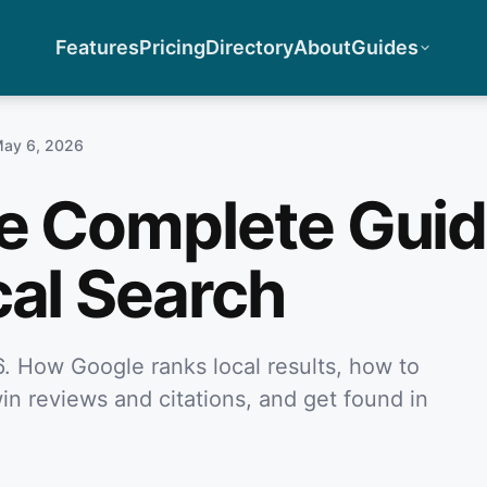
Features
Pricing
Directory
About
Guides
ay 6, 2026
e Complete Guid
cal Search
. How Google ranks local results, how to
in reviews and citations, and get found in