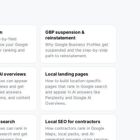
on
GBP suspension &
reinstatement
-by-field
ise your Google
Why Google Business Profiles get
or ranking and
suspended and the step-by-step
path to reinstatement.
AI overviews
Local landing pages
ses can appear
How to build location-specific
views and get
pages that rank in Google search
ated answers
and appear in AI answers like
ma, and content
Perplexity and Google AI
Overviews.
 search
Local SEO for contractors
ses can rank in
How contractors rank in Google
 search and get
Maps, local packs, and AI-
answers like
generated answers using service-