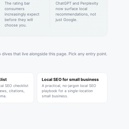
The rating bar
ChatGPT and Perplexity
SOON
consumers
now surface local
increasingly expect
recommendations, not
before they will
just Google.
choose you.
SOON
 dives that live alongside this page. Pick any entry point.
list
Local SEO for small business
cal SEO checklist
A practical, no-jargon local SEO
ews, citations,
playbook for a single-location
ema.
small business.