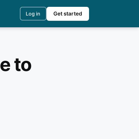
Log in
Get started
e to