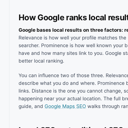
How Google ranks local resul
Google bases local results on three factors: 
Relevance is how well your profile matches the 
searcher. Prominence is how well known your b
have and how many sites link to you. Google stat
better local ranking.
You can influence two of those three. Relevance
describe what you do and where. Prominence bui
links. Distance is the one you cannot change, 
happening near your actual location. The full b
guide, and
Google Maps SEO
walks through rank