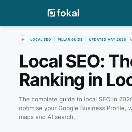
M
LOCAL SEO
PILLAR GUIDE
UPDATED MAY 2026
Local SEO: Th
Ranking in Lo
The complete guide to local SEO in 2026
optimise your Google Business Profile, w
maps and AI search.