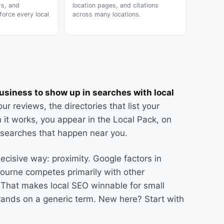
rs, and
location pages, and citations
force every local
across many locations.
business to show up in searches with local
r reviews, the directories that list your
 it works, you appear in the Local Pack, on
e searches that happen near you.
ecisive way: proximity. Google factors in
bourne competes primarily with other
. That makes local SEO winnable for small
rands on a generic term. New here? Start with