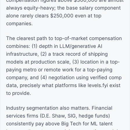
compensation figures above $300,000 are almost
always equity-heavy; the base salary component
alone rarely clears $250,000 even at top
companies.
The clearest path to top-of-market compensation
combines: (1) depth in LLM/generative AI
infrastructure, (2) a track record of shipping
models at production scale, (3) location in a top-
paying metro or remote work for a top-paying
company, and (4) negotiation using verified comp
data, precisely what platforms like levels.fyi exist
to provide.
Industry segmentation also matters. Financial
services firms (D.E. Shaw, SIG, hedge funds)
consistently pay above Big Tech for ML talent