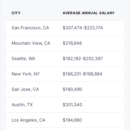
CITY
AVERAGE ANNUAL SALARY
San Francisco, CA
$207,474-$222,174
Mountain View, CA
$216,648
Seattle, WA
$182,182-$202,397
New York, NY
$166,201-$198,884
San Jose, CA
$190,490
Austin, TX
$201,340
Los Angeles, CA
$194,960