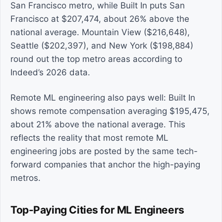
San Francisco metro, while Built In puts San
Francisco at $207,474, about 26% above the
national average. Mountain View ($216,648),
Seattle ($202,397), and New York ($198,884)
round out the top metro areas according to
Indeed’s 2026 data.
Remote ML engineering also pays well: Built In
shows remote compensation averaging $195,475,
about 21% above the national average. This
reflects the reality that most remote ML
engineering jobs are posted by the same tech-
forward companies that anchor the high-paying
metros.
Top-Paying Cities for ML Engineers