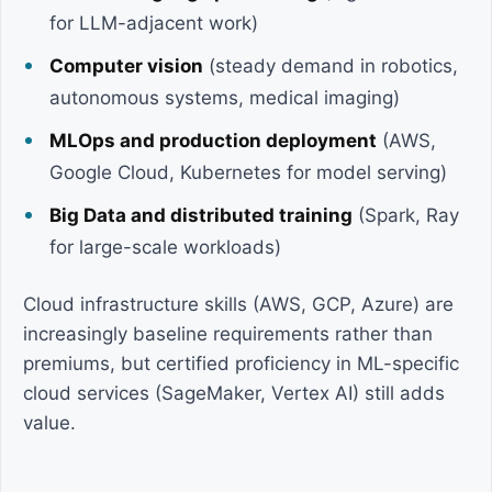
for LLM-adjacent work)
Computer vision
(steady demand in robotics,
autonomous systems, medical imaging)
MLOps and production deployment
(AWS,
Google Cloud, Kubernetes for model serving)
Big Data and distributed training
(Spark, Ray
for large-scale workloads)
Cloud infrastructure skills (AWS, GCP, Azure) are
increasingly baseline requirements rather than
premiums, but certified proficiency in ML-specific
cloud services (SageMaker, Vertex AI) still adds
value.