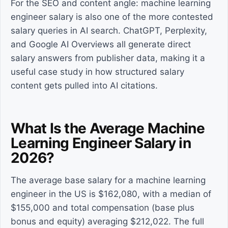
For the SEO and content angle: machine learning
engineer salary is also one of the more contested
salary queries in AI search. ChatGPT, Perplexity,
and Google AI Overviews all generate direct
salary answers from publisher data, making it a
useful case study in how structured salary
content gets pulled into AI citations.
What Is the Average Machine
Learning Engineer Salary in
2026?
The average base salary for a machine learning
engineer in the US is $162,080, with a median of
$155,000 and total compensation (base plus
bonus and equity) averaging $212,022. The full