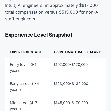
Intuit, AI engineers hit approximately $917,000
total compensation versus $515,000 for non-AI
staff engineers.
Experience Level Snapshot
EXPERIENCE STAGE
APPROXIMATE BASE SALARY
Entry level (0-1
$102,000-$120,000
year)
Early career (1-4
$123,000-$135,000
years)
Mid career (4-7
$145,000-$170,000
years)