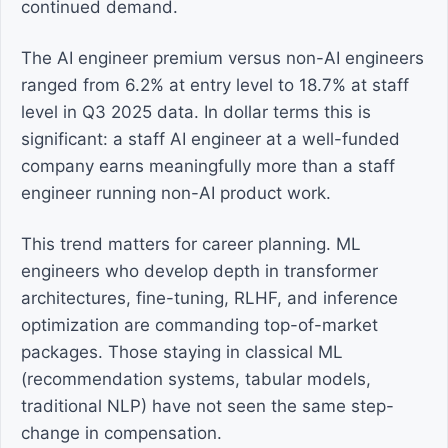
continued demand.
The AI engineer premium versus non-AI engineers
ranged from 6.2% at entry level to 18.7% at staff
level in Q3 2025 data. In dollar terms this is
significant: a staff AI engineer at a well-funded
company earns meaningfully more than a staff
engineer running non-AI product work.
This trend matters for career planning. ML
engineers who develop depth in transformer
architectures, fine-tuning, RLHF, and inference
optimization are commanding top-of-market
packages. Those staying in classical ML
(recommendation systems, tabular models,
traditional NLP) have not seen the same step-
change in compensation.