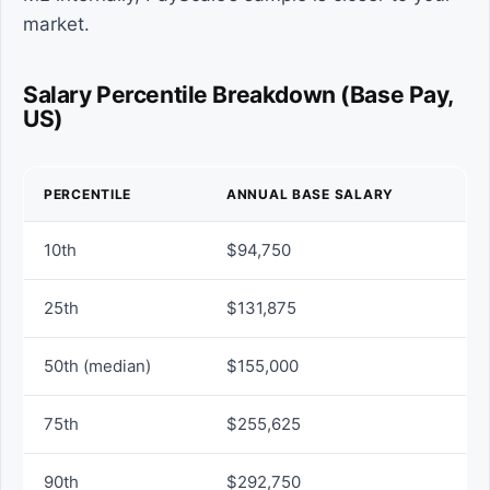
market.
Salary Percentile Breakdown (Base Pay,
US)
PERCENTILE
ANNUAL BASE SALARY
10th
$94,750
25th
$131,875
50th (median)
$155,000
75th
$255,625
90th
$292,750