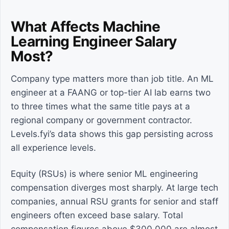
What Affects Machine
Learning Engineer Salary
Most?
Company type matters more than job title. An ML
engineer at a FAANG or top-tier AI lab earns two
to three times what the same title pays at a
regional company or government contractor.
Levels.fyi’s data shows this gap persisting across
all experience levels.
Equity (RSUs) is where senior ML engineering
compensation diverges most sharply. At large tech
companies, annual RSU grants for senior and staff
engineers often exceed base salary. Total