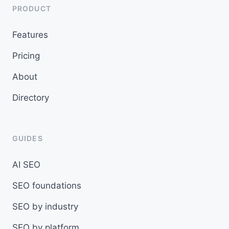
PRODUCT
Features
Pricing
About
Directory
GUIDES
AI SEO
SEO foundations
SEO by industry
SEO by platform