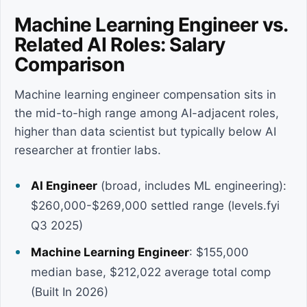
Machine Learning Engineer vs.
Related AI Roles: Salary
Comparison
Machine learning engineer compensation sits in
the mid-to-high range among AI-adjacent roles,
higher than data scientist but typically below AI
researcher at frontier labs.
AI Engineer
(broad, includes ML engineering):
$260,000-$269,000 settled range (levels.fyi
Q3 2025)
Machine Learning Engineer
: $155,000
median base, $212,022 average total comp
(Built In 2026)