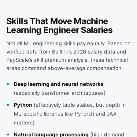
Skills That Move Machine
Learning Engineer Salaries
Not all ML engineering skills pay equally. Based on
verified data from Built In’s 2026 salary data and
PayScale’s skill premium analysis, these technical
areas command above-average compensation:
Deep learning and neural networks
(especially transformer architectures)
Python
(effectively table stakes, but depth in
ML-specific libraries like PyTorch and JAX
matters)
Natural language processing
(high demand