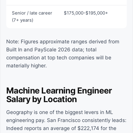
Senior / late career
$175,000-$195,000+
(7+ years)
Note: Figures approximate ranges derived from
Built In and PayScale 2026 data; total
compensation at top tech companies will be
materially higher.
Machine Learning Engineer
Salary by Location
Geography is one of the biggest levers in ML
engineering pay. San Francisco consistently leads:
Indeed reports an average of $222,174 for the