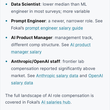
Data Scientist
: lower median than ML
engineer in most surveys; more variable
Prompt Engineer
: a newer, narrower role. See
Fokal’s
prompt engineer salary guide
AI Product Manager
: management track,
different comp structure. See
AI product
manager salary
Anthropic/OpenAI staff
: frontier lab
compensation reported significantly above
market. See
Anthropic salary data
and
OpenAI
salary data
The full landscape of AI role compensation is
covered in Fokal’s
AI salaries hub
.