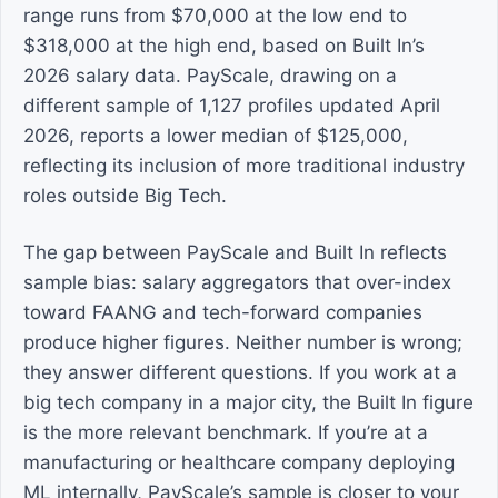
range runs from $70,000 at the low end to
$318,000 at the high end, based on Built In’s
2026 salary data. PayScale, drawing on a
different sample of 1,127 profiles updated April
2026, reports a lower median of $125,000,
reflecting its inclusion of more traditional industry
roles outside Big Tech.
The gap between PayScale and Built In reflects
sample bias: salary aggregators that over-index
toward FAANG and tech-forward companies
produce higher figures. Neither number is wrong;
they answer different questions. If you work at a
big tech company in a major city, the Built In figure
is the more relevant benchmark. If you’re at a
manufacturing or healthcare company deploying
ML internally, PayScale’s sample is closer to your