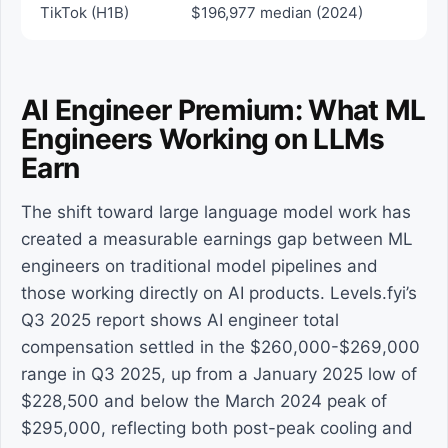
TikTok (H1B)
$196,977 median (2024)
AI Engineer Premium: What ML
Engineers Working on LLMs
Earn
The shift toward large language model work has
created a measurable earnings gap between ML
engineers on traditional model pipelines and
those working directly on AI products. Levels.fyi’s
Q3 2025 report shows AI engineer total
compensation settled in the $260,000-$269,000
range in Q3 2025, up from a January 2025 low of
$228,500 and below the March 2024 peak of
$295,000, reflecting both post-peak cooling and