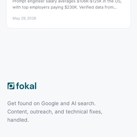
Prompt engineer salary averages $106K-$125K in the US,
with top employers paying $230K. Verified data from
Indeed, talent.com, and H1B filings.
May 29, 2026
Get found on Google and AI search.
Content, outreach, and technical fixes,
handled.