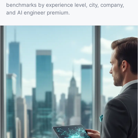
benchmarks by experience level, city, company,
and AI engineer premium.