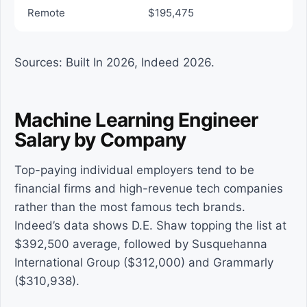
Remote
$195,475
Sources: Built In 2026, Indeed 2026.
Machine Learning Engineer
Salary by Company
Top-paying individual employers tend to be
financial firms and high-revenue tech companies
rather than the most famous tech brands.
Indeed’s data shows D.E. Shaw topping the list at
$392,500 average, followed by Susquehanna
International Group ($312,000) and Grammarly
($310,938).