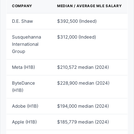
COMPANY
MEDIAN / AVERAGE MLE SALARY
D.E. Shaw
$392,500 (Indeed)
Susquehanna
$312,000 (Indeed)
International
Group
Meta (H1B)
$210,572 median (2024)
ByteDance
$228,900 median (2024)
(H1B)
Adobe (H1B)
$194,000 median (2024)
Apple (H1B)
$185,779 median (2024)