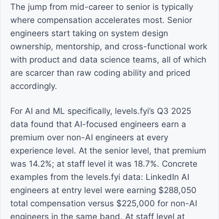
The jump from mid-career to senior is typically
where compensation accelerates most. Senior
engineers start taking on system design
ownership, mentorship, and cross-functional work
with product and data science teams, all of which
are scarcer than raw coding ability and priced
accordingly.
For AI and ML specifically, levels.fyi’s Q3 2025
data found that AI-focused engineers earn a
premium over non-AI engineers at every
experience level. At the senior level, that premium
was 14.2%; at staff level it was 18.7%. Concrete
examples from the levels.fyi data: LinkedIn AI
engineers at entry level were earning $288,050
total compensation versus $225,000 for non-AI
engineers in the same band. At staff level at