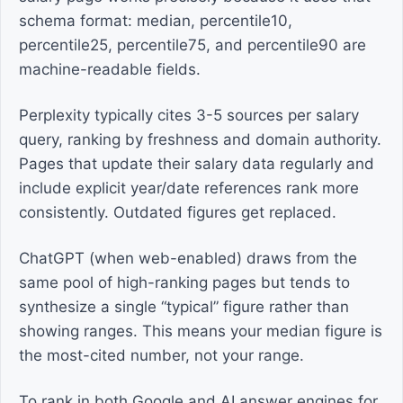
schema format: median, percentile10,
percentile25, percentile75, and percentile90 are
machine-readable fields.
Perplexity typically cites 3-5 sources per salary
query, ranking by freshness and domain authority.
Pages that update their salary data regularly and
include explicit year/date references rank more
consistently. Outdated figures get replaced.
ChatGPT (when web-enabled) draws from the
same pool of high-ranking pages but tends to
synthesize a single “typical” figure rather than
showing ranges. This means your median figure is
the most-cited number, not your range.
To rank in both Google and AI answer engines for