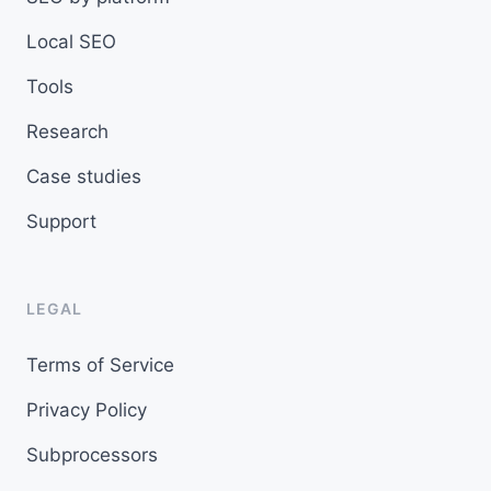
Local SEO
Tools
Research
Case studies
Support
LEGAL
Terms of Service
Privacy Policy
Subprocessors