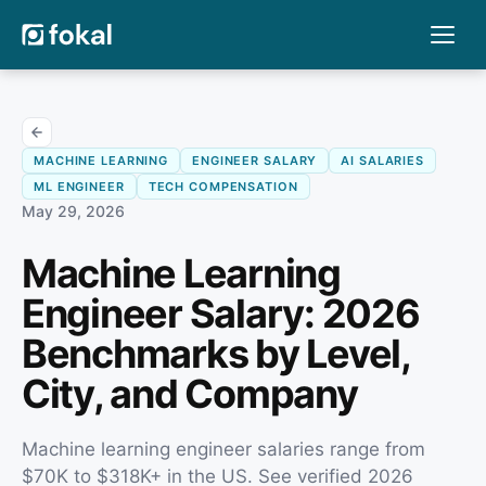
MACHINE LEARNING
ENGINEER SALARY
AI SALARIES
ML ENGINEER
TECH COMPENSATION
May 29, 2026
Machine Learning
Engineer Salary: 2026
Benchmarks by Level,
City, and Company
Machine learning engineer salaries range from
$70K to $318K+ in the US. See verified 2026