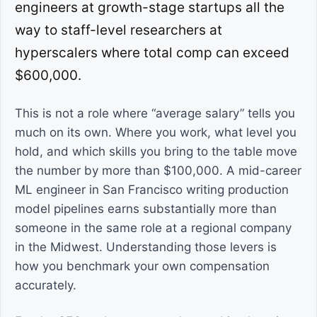
engineers at growth-stage startups all the
way to staff-level researchers at
hyperscalers where total comp can exceed
$600,000.
This is not a role where “average salary” tells you
much on its own. Where you work, what level you
hold, and which skills you bring to the table move
the number by more than $100,000. A mid-career
ML engineer in San Francisco writing production
model pipelines earns substantially more than
someone in the same role at a regional company
in the Midwest. Understanding those levers is
how you benchmark your own compensation
accurately.