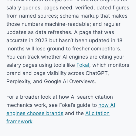
salary queries, pages need: verified, dated figures
from named sources; schema markup that makes
those numbers machine-readable; and regular
updates as data refreshes. A page that was
accurate in 2023 but hasn’t been updated in 18
months will lose ground to fresher competitors.
You can track whether AI engines are citing your
salary pages using tools like
Fokal
, which monitors
brand and page visibility across ChatGPT,
Perplexity, and Google AI Overviews.
For a broader look at how AI search citation
mechanics work, see Fokal’s guide to
how AI
engines choose brands
and the
AI citation
framework
.