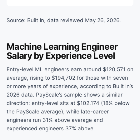
Source: Built In, data reviewed May 26, 2026.
Machine Learning Engineer
Salary by Experience Level
Entry-level ML engineers earn around $120,571 on
average, rising to $194,702 for those with seven
or more years of experience, according to Built In’s
2026 data. PayScale’s sample shows a similar
direction: entry-level sits at $102,174 (18% below
the PayScale average), while late-career
engineers run 31% above average and
experienced engineers 37% above.