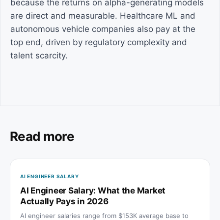
because the returns on alpha-generating models
are direct and measurable. Healthcare ML and
autonomous vehicle companies also pay at the
top end, driven by regulatory complexity and
talent scarcity.
Read more
AI ENGINEER SALARY
AI Engineer Salary: What the Market
Actually Pays in 2026
AI engineer salaries range from $153K average base to