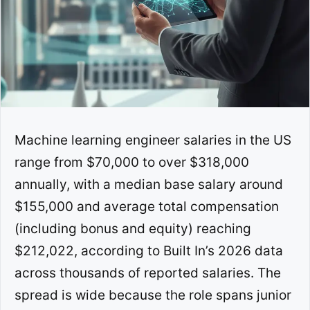
Machine learning engineer salaries in the US
range from $70,000 to over $318,000
annually, with a median base salary around
$155,000 and average total compensation
(including bonus and equity) reaching
$212,022, according to Built In’s 2026 data
across thousands of reported salaries. The
spread is wide because the role spans junior