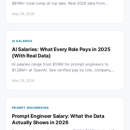
$819K+ total comp at top labs. Real 2026 data from
Levels.fyi and Indeed, broken down by company and
May 29, 2026
level.
AI SALARIES
AI Salaries: What Every Role Pays in 2025
(With Real Data)
AI salaries range from $106K for prompt engineers to
$1.28M+ at OpenAI. See verified pay by role, company,
and level from BLS, Indeed, and levels.fyi.
May 29, 2026
PROMPT ENGINEERING
Prompt Engineer Salary: What the Data
Actually Shows in 2026