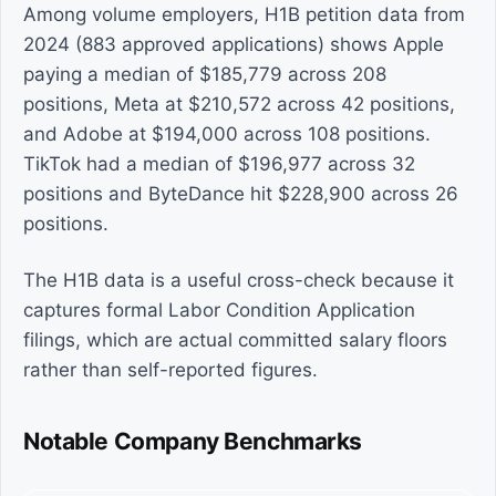
Among volume employers, H1B petition data from
2024 (883 approved applications) shows Apple
paying a median of $185,779 across 208
positions, Meta at $210,572 across 42 positions,
and Adobe at $194,000 across 108 positions.
TikTok had a median of $196,977 across 32
positions and ByteDance hit $228,900 across 26
positions.
The H1B data is a useful cross-check because it
captures formal Labor Condition Application
filings, which are actual committed salary floors
rather than self-reported figures.
Notable Company Benchmarks