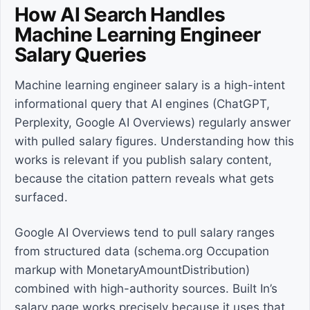
How AI Search Handles
Machine Learning Engineer
Salary Queries
Machine learning engineer salary is a high-intent
informational query that AI engines (ChatGPT,
Perplexity, Google AI Overviews) regularly answer
with pulled salary figures. Understanding how this
works is relevant if you publish salary content,
because the citation pattern reveals what gets
surfaced.
Google AI Overviews tend to pull salary ranges
from structured data (schema.org Occupation
markup with MonetaryAmountDistribution)
combined with high-authority sources. Built In’s
salary page works precisely because it uses that