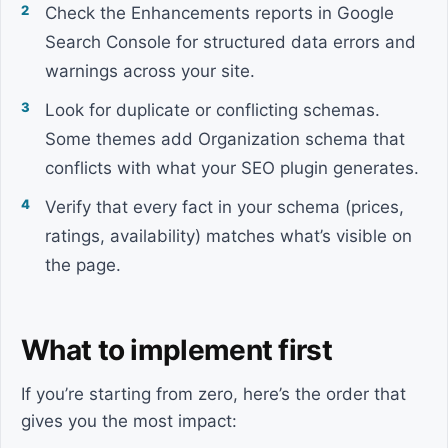
Check the Enhancements reports in Google
Search Console for structured data errors and
warnings across your site.
Look for duplicate or conflicting schemas.
Some themes add Organization schema that
conflicts with what your SEO plugin generates.
Verify that every fact in your schema (prices,
ratings, availability) matches what’s visible on
the page.
What to implement first
If you’re starting from zero, here’s the order that
gives you the most impact: