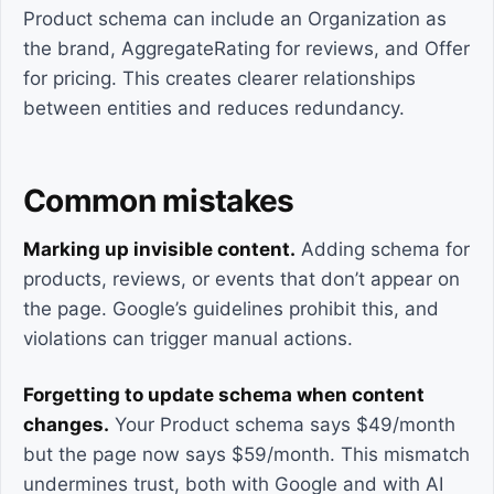
Product schema can include an Organization as
the brand, AggregateRating for reviews, and Offer
for pricing. This creates clearer relationships
between entities and reduces redundancy.
Common mistakes
Marking up invisible content.
Adding schema for
products, reviews, or events that don’t appear on
the page. Google’s guidelines prohibit this, and
violations can trigger manual actions.
Forgetting to update schema when content
changes.
Your Product schema says $49/month
but the page now says $59/month. This mismatch
undermines trust, both with Google and with AI