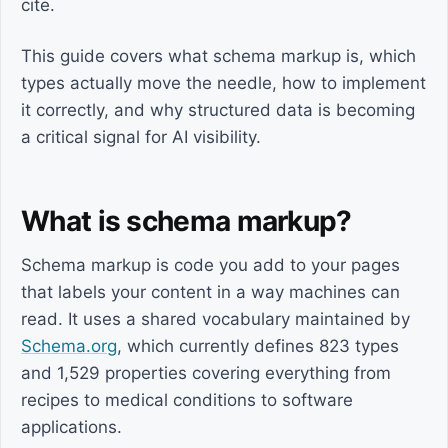
cite.
This guide covers what schema markup is, which
types actually move the needle, how to implement
it correctly, and why structured data is becoming
a critical signal for AI visibility.
What is schema markup?
Schema markup is code you add to your pages
that labels your content in a way machines can
read. It uses a shared vocabulary maintained by
Schema.org
, which currently defines 823 types
and 1,529 properties covering everything from
recipes to medical conditions to software
applications.