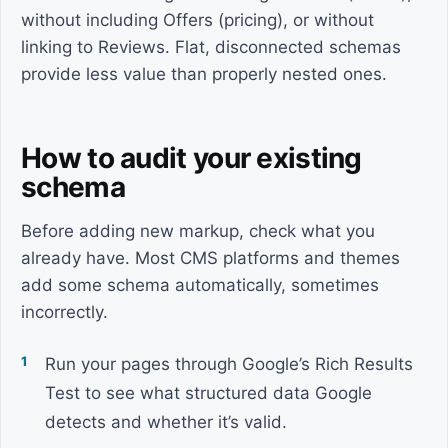
without including Offers (pricing), or without
linking to Reviews. Flat, disconnected schemas
provide less value than properly nested ones.
How to audit your existing
schema
Before adding new markup, check what you
already have. Most CMS platforms and themes
add some schema automatically, sometimes
incorrectly.
Run your pages through Google’s Rich Results
Test to see what structured data Google
detects and whether it’s valid.