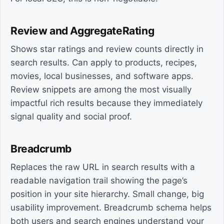
Review and AggregateRating
Shows star ratings and review counts directly in
search results. Can apply to products, recipes,
movies, local businesses, and software apps.
Review snippets are among the most visually
impactful rich results because they immediately
signal quality and social proof.
Breadcrumb
Replaces the raw URL in search results with a
readable navigation trail showing the page’s
position in your site hierarchy. Small change, big
usability improvement. Breadcrumb schema helps
both users and search engines understand your