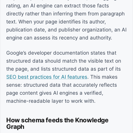
rating, an AI engine can extract those facts
directly rather than inferring them from paragraph
text. When your page identifies its author,
publication date, and publisher organization, an AI
engine can assess its recency and authority.
Google’s developer documentation states that
structured data should match the visible text on
the page, and lists structured data as part of its
SEO best practices for AI features
. This makes
sense: structured data that accurately reflects
page content gives AI engines a verified,
machine-readable layer to work with.
How schema feeds the Knowledge
Graph