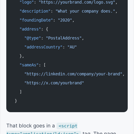
  "logo"
: 
"https://yourbrand.com/logo.svg"
,
  "description"
: 
"What your company does."
,
  "foundingDate"
: 
"2020"
,
  "address"
: {
    "@type"
: 
"PostalAddress"
,
    "addressCountry"
: 
"AU"
  },
  "sameAs"
: [
    "https://linkedin.com/company/your-brand"
,
    "https://x.com/yourbrand"
  ]
}
That block goes in a
<script
tag. The page