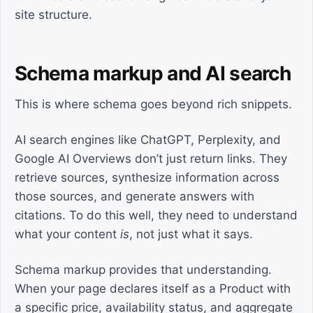
site structure.
Schema markup and AI search
This is where schema goes beyond rich snippets.
AI search engines like ChatGPT, Perplexity, and
Google AI Overviews don’t just return links. They
retrieve sources, synthesize information across
those sources, and generate answers with
citations. To do this well, they need to understand
what your content
is
, not just what it says.
Schema markup provides that understanding.
When your page declares itself as a Product with
a specific price, availability status, and aggregate