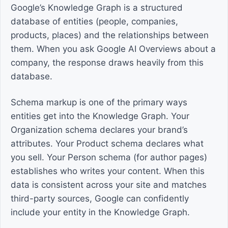
Google’s Knowledge Graph is a structured
database of entities (people, companies,
products, places) and the relationships between
them. When you ask Google AI Overviews about a
company, the response draws heavily from this
database.
Schema markup is one of the primary ways
entities get into the Knowledge Graph. Your
Organization schema declares your brand’s
attributes. Your Product schema declares what
you sell. Your Person schema (for author pages)
establishes who writes your content. When this
data is consistent across your site and matches
third-party sources, Google can confidently
include your entity in the Knowledge Graph.