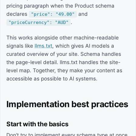
pricing paragraph when the Product schema
declares
and
"price": "49.00"
.
"priceCurrency": "AUD"
This works alongside other machine-readable
signals like
llms.txt
, which gives AI models a
curated overview of your site. Schema handles
the page-level detail. llms.txt handles the site-
level map. Together, they make your content as
accessible as possible to AI systems.
Implementation best practices
Start with the basics
Don’t try to implement every schema type at once.