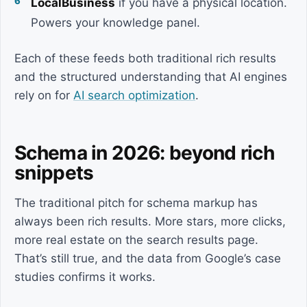
LocalBusiness
if you have a physical location.
Powers your knowledge panel.
Each of these feeds both traditional rich results
and the structured understanding that AI engines
rely on for
AI search optimization
.
Schema in 2026: beyond rich
snippets
The traditional pitch for schema markup has
always been rich results. More stars, more clicks,
more real estate on the search results page.
That’s still true, and the data from Google’s case
studies confirms it works.