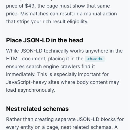
price of $49, the page must show that same
price. Mismatches can result in a manual action
that strips your rich result eligibility.
Place JSON-LD in the head
While JSON-LD technically works anywhere in the
HTML document, placing it in the
<head>
ensures search engine crawlers find it
immediately. This is especially important for
JavaScript-heavy sites where body content may
load asynchronously.
Nest related schemas
Rather than creating separate JSON-LD blocks for
every entity on a page, nest related schemas. A