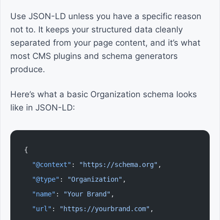
Use JSON-LD unless you have a specific reason
not to. It keeps your structured data cleanly
separated from your page content, and it’s what
most CMS plugins and schema generators
produce.
Here’s what a basic Organization schema looks
like in JSON-LD:
{
  "@context"
: 
"https://schema.org"
,
  "@type"
: 
"Organization"
,
  "name"
: 
"Your Brand"
,
  "url"
: 
"https://yourbrand.com"
,