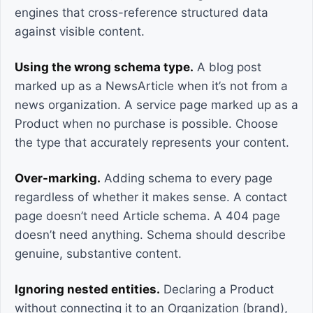
engines that cross-reference structured data
against visible content.
Using the wrong schema type.
A blog post
marked up as a NewsArticle when it’s not from a
news organization. A service page marked up as a
Product when no purchase is possible. Choose
the type that accurately represents your content.
Over-marking.
Adding schema to every page
regardless of whether it makes sense. A contact
page doesn’t need Article schema. A 404 page
doesn’t need anything. Schema should describe
genuine, substantive content.
Ignoring nested entities.
Declaring a Product
without connecting it to an Organization (brand),