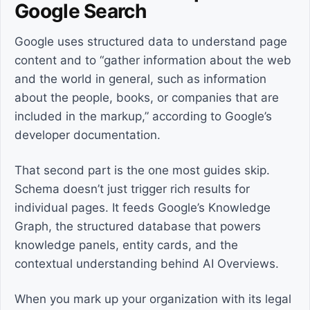
Google Search
Google uses structured data to understand page
content and to “gather information about the web
and the world in general, such as information
about the people, books, or companies that are
included in the markup,” according to Google’s
developer documentation.
That second part is the one most guides skip.
Schema doesn’t just trigger rich results for
individual pages. It feeds Google’s Knowledge
Graph, the structured database that powers
knowledge panels, entity cards, and the
contextual understanding behind AI Overviews.
When you mark up your organization with its legal