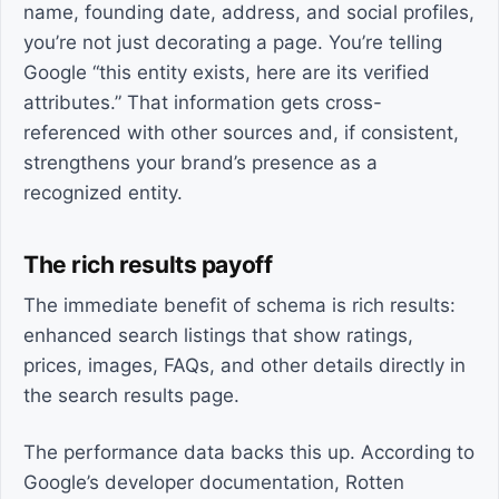
name, founding date, address, and social profiles,
you’re not just decorating a page. You’re telling
Google “this entity exists, here are its verified
attributes.” That information gets cross-
referenced with other sources and, if consistent,
strengthens your brand’s presence as a
recognized entity.
The rich results payoff
The immediate benefit of schema is rich results:
enhanced search listings that show ratings,
prices, images, FAQs, and other details directly in
the search results page.
The performance data backs this up. According to
Google’s developer documentation, Rotten