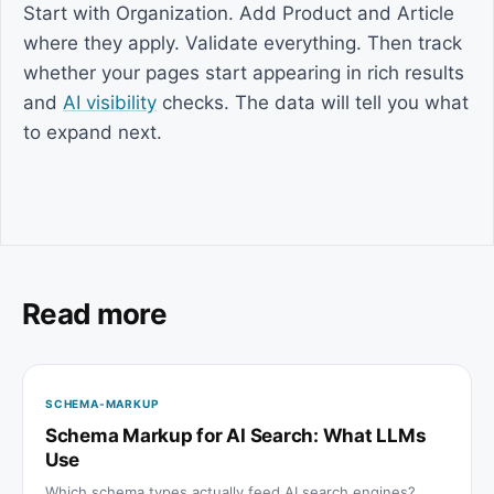
Start with Organization. Add Product and Article
where they apply. Validate everything. Then track
whether your pages start appearing in rich results
and
AI visibility
checks. The data will tell you what
to expand next.
Read more
SCHEMA-MARKUP
Schema Markup for AI Search: What LLMs
Use
Which schema types actually feed AI search engines?