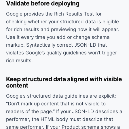
Validate before deploying
Google provides the Rich Results Test for
checking whether your structured data is eligible
for rich results and previewing how it will appear.
Use it every time you add or change schema
markup. Syntactically correct JSON-LD that
violates Google’s quality guidelines won’t trigger
rich results.
Keep structured data aligned with visible
content
Google’s structured data guidelines are explicit:
“Don’t mark up content that is not visible to
readers of the page.” If your JSON-LD describes a
performer, the HTML body must describe that
same performer. If your Product schema shows a