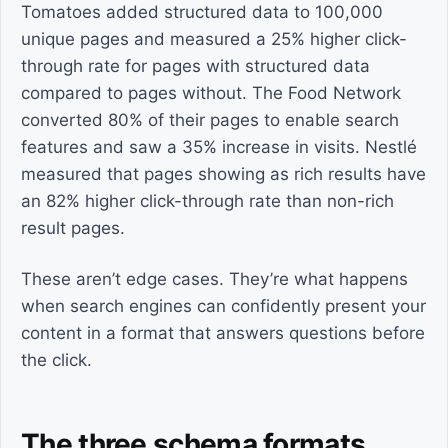
Tomatoes added structured data to 100,000
unique pages and measured a 25% higher click-
through rate for pages with structured data
compared to pages without. The Food Network
converted 80% of their pages to enable search
features and saw a 35% increase in visits. Nestlé
measured that pages showing as rich results have
an 82% higher click-through rate than non-rich
result pages.
These aren’t edge cases. They’re what happens
when search engines can confidently present your
content in a format that answers questions before
the click.
The three schema formats