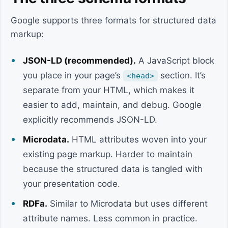
Google supports three formats for structured data
markup:
JSON-LD (recommended).
A JavaScript block
you place in your page’s
section. It’s
<head>
separate from your HTML, which makes it
easier to add, maintain, and debug. Google
explicitly recommends JSON-LD.
Microdata.
HTML attributes woven into your
existing page markup. Harder to maintain
because the structured data is tangled with
your presentation code.
RDFa.
Similar to Microdata but uses different
attribute names. Less common in practice.