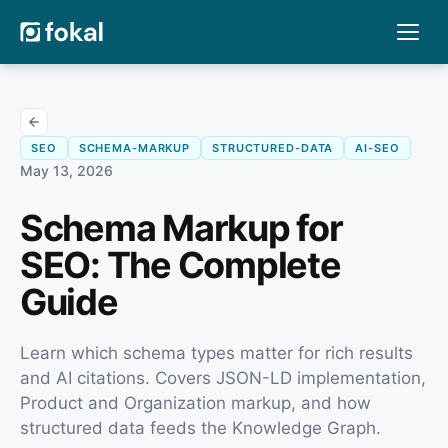
SEO
SCHEMA-MARKUP
STRUCTURED-DATA
AI-SEO
May 13, 2026
Schema Markup for
SEO: The Complete
Guide
Learn which schema types matter for rich results
and AI citations. Covers JSON-LD implementation,
Product and Organization markup, and how
structured data feeds the Knowledge Graph.