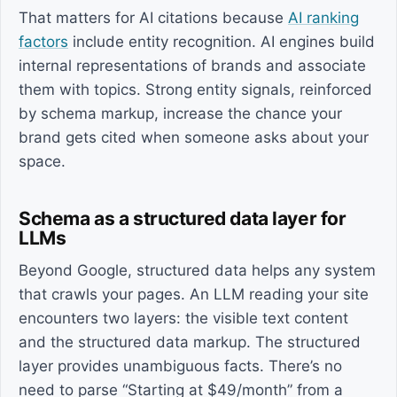
That matters for AI citations because
AI ranking
factors
include entity recognition. AI engines build
internal representations of brands and associate
them with topics. Strong entity signals, reinforced
by schema markup, increase the chance your
brand gets cited when someone asks about your
space.
Schema as a structured data layer for
LLMs
Beyond Google, structured data helps any system
that crawls your pages. An LLM reading your site
encounters two layers: the visible text content
and the structured data markup. The structured
layer provides unambiguous facts. There’s no
need to parse “Starting at $49/month” from a