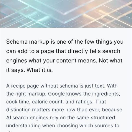
Schema markup is one of the few things you
can add to a page that directly tells search
engines what your content means. Not what
it says. What it
is
.
A recipe page without schema is just text. With
the right markup, Google knows the ingredients,
cook time, calorie count, and ratings. That
distinction matters more now than ever, because
AI search engines rely on the same structured
understanding when choosing which sources to