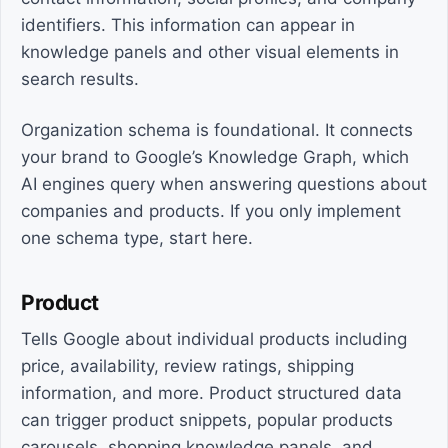
identifiers. This information can appear in
knowledge panels and other visual elements in
search results.
Organization schema is foundational. It connects
your brand to Google’s Knowledge Graph, which
AI engines query when answering questions about
companies and products. If you only implement
one schema type, start here.
Product
Tells Google about individual products including
price, availability, review ratings, shipping
information, and more. Product structured data
can trigger product snippets, popular products
carousels, shopping knowledge panels, and