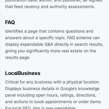
publication date, author, and publisher, all signals
that feed recency and authority assessments.
FAQ
Identifies a page that contains questions and
answers about a specific topic. FAQ schema can
display expandable Q&A directly in search results,
giving you significantly more real estate on the
results page.
LocalBusiness
Critical for any business with a physical location.
Displays business details in Google’s knowledge
panel including open hours, ratings, directions,
and actions to book appointments or order items.
For local SEO, this is non-negotiable.