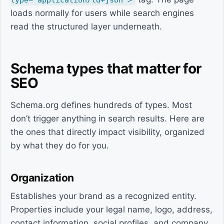
type="application/ld+json">
loads normally for users while search engines
read the structured layer underneath.
Schema types that matter for
SEO
Schema.org defines hundreds of types. Most
don’t trigger anything in search results. Here are
the ones that directly impact visibility, organized
by what they do for you.
Organization
Establishes your brand as a recognized entity.
Properties include your legal name, logo, address,
contact information, social profiles, and company