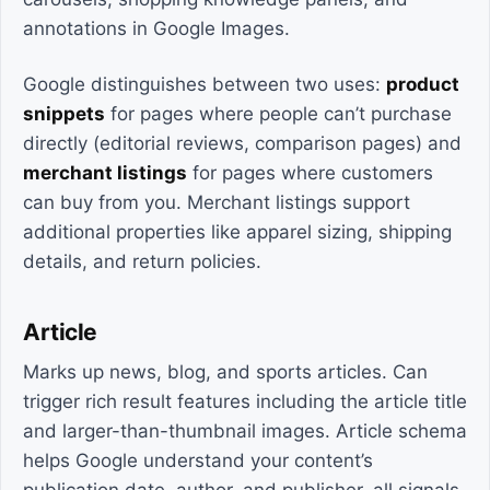
annotations in Google Images.
Google distinguishes between two uses:
product
snippets
for pages where people can’t purchase
directly (editorial reviews, comparison pages) and
merchant listings
for pages where customers
can buy from you. Merchant listings support
additional properties like apparel sizing, shipping
details, and return policies.
Article
Marks up news, blog, and sports articles. Can
trigger rich result features including the article title
and larger-than-thumbnail images. Article schema
helps Google understand your content’s