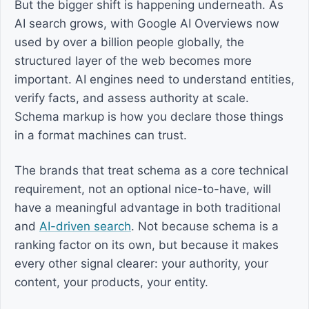
But the bigger shift is happening underneath. As
AI search grows, with Google AI Overviews now
used by over a billion people globally, the
structured layer of the web becomes more
important. AI engines need to understand entities,
verify facts, and assess authority at scale.
Schema markup is how you declare those things
in a format machines can trust.
The brands that treat schema as a core technical
requirement, not an optional nice-to-have, will
have a meaningful advantage in both traditional
and
AI-driven search
. Not because schema is a
ranking factor on its own, but because it makes
every other signal clearer: your authority, your
content, your products, your entity.