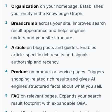
Organization
on your homepage. Establishes
your entity in the Knowledge Graph.
Breadcrumb
across your site. Improves search
result appearance and helps engines
understand your site structure.
Article
on blog posts and guides. Enables
article-specific rich results and signals
authorship and recency.
Product
on product or service pages. Triggers
shopping-related rich results and gives AI
engines structured facts about what you sell.
FAQ
on relevant pages. Expands your search
result footprint with expandable Q&A.