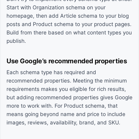
Start with Organization schema on your
homepage, then add Article schema to your blog
posts and Product schema to your product pages.
Build from there based on what content types you
publish.
Use Google’s recommended properties
Each schema type has required and
recommended properties. Meeting the minimum
requirements makes you eligible for rich results,
but adding recommended properties gives Google
more to work with. For Product schema, that
means going beyond name and price to include
images, reviews, availability, brand, and SKU.