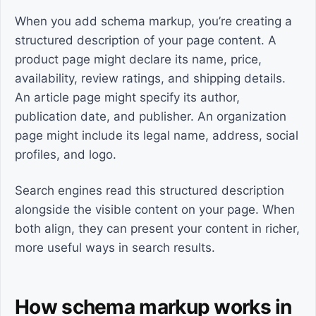
When you add schema markup, you’re creating a
structured description of your page content. A
product page might declare its name, price,
availability, review ratings, and shipping details.
An article page might specify its author,
publication date, and publisher. An organization
page might include its legal name, address, social
profiles, and logo.
Search engines read this structured description
alongside the visible content on your page. When
both align, they can present your content in richer,
more useful ways in search results.
How schema markup works in