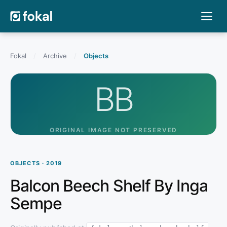
Fokal
/
Archive
/
Objects
BB
ORIGINAL IMAGE NOT PRESERVED
OBJECTS · 2019
Balcon Beech Shelf By Inga
Sempe