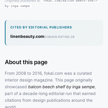
Originally published at
fokal.com/balcon-beech-shelf-
by-inga-sempe
CITED BY EDITORIAL PUBLISHERS
linenbeauty.com
DOMAIN RATING 28
About this page
From 2008 to 2016, fokal.com was a curated
interior design magazine. This page originally
showcased
balcon beech shelf by inga sempe
,
part of a decade-long editorial run that earned
citations from design publications around the
world.