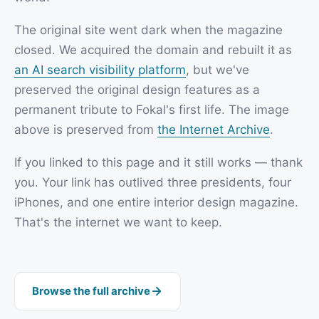
The original site went dark when the magazine
closed. We acquired the domain and rebuilt it as
an AI search visibility platform
, but we've
preserved the original design features as a
permanent tribute to Fokal's first life. The image
above is preserved from
the Internet Archive
.
If you linked to this page and it still works — thank
you. Your link has outlived three presidents, four
iPhones, and one entire interior design magazine.
That's the internet we want to keep.
Browse the full archive