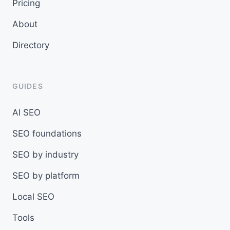
Pricing
About
Directory
GUIDES
AI SEO
SEO foundations
SEO by industry
SEO by platform
Local SEO
Tools