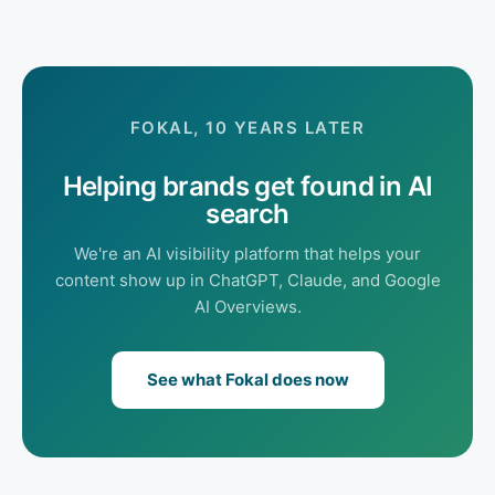
FOKAL, 10 YEARS LATER
Helping brands get found in AI
search
We're an AI visibility platform that helps your
content show up in ChatGPT, Claude, and Google
AI Overviews.
See what Fokal does now