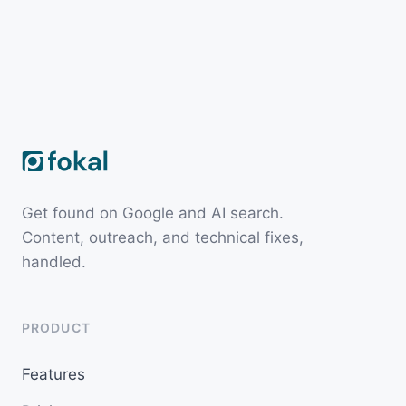
Get found on Google and AI search.
Content, outreach, and technical fixes,
handled.
PRODUCT
Features