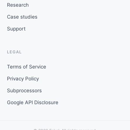
Research
Case studies
Support
LEGAL
Terms of Service
Privacy Policy
Subprocessors
Google API Disclosure