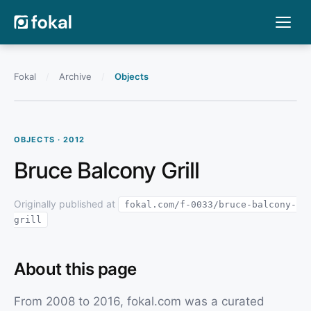
Fokal
/
Archive
/
Objects
OBJECTS · 2012
Bruce Balcony Grill
Originally published at
fokal.com/f-0033/bruce-balcony-
grill
About this page
From 2008 to 2016, fokal.com was a curated