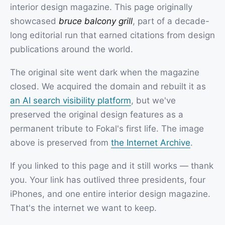
interior design magazine. This page originally
showcased
bruce balcony grill
, part of a decade-
long editorial run that earned citations from design
publications around the world.
The original site went dark when the magazine
closed. We acquired the domain and rebuilt it as
an AI search visibility platform
, but we've
preserved the original design features as a
permanent tribute to Fokal's first life. The image
above is preserved from
the Internet Archive
.
If you linked to this page and it still works — thank
you. Your link has outlived three presidents, four
iPhones, and one entire interior design magazine.
That's the internet we want to keep.