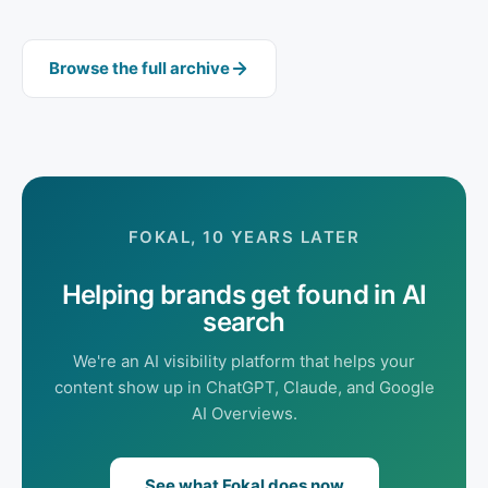
Browse the full archive
FOKAL, 10 YEARS LATER
Helping brands get found in AI
search
We're an AI visibility platform that helps your
content show up in ChatGPT, Claude, and Google
AI Overviews.
See what Fokal does now