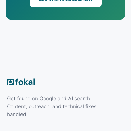
Get found on Google and AI search.
Content, outreach, and technical fixes,
handled.