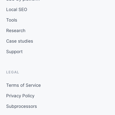
Local SEO
Tools
Research
Case studies
Support
LEGAL
Terms of Service
Privacy Policy
Subprocessors