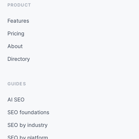
PRODUCT
Features
Pricing
About
Directory
GUIDES
AI SEO
SEO foundations
SEO by industry
SEO by platform