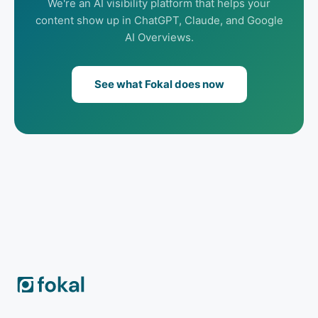
We're an AI visibility platform that helps your
content show up in ChatGPT, Claude, and Google
AI Overviews.
See what Fokal does now