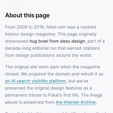
About this page
From 2008 to 2016, fokal.com was a curated
interior design magazine. This page originally
showcased
hug bowl from desu design
, part of a
decade-long editorial run that earned citations
from design publications around the world.
The original site went dark when the magazine
closed. We acquired the domain and rebuilt it as
an AI search visibility platform
, but we've
preserved the original design features as a
permanent tribute to Fokal's first life. The image
above is preserved from
the Internet Archive
.