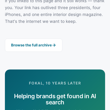
If you linked to this page and it still works — thank
you. Your link has outlived three presidents, four
iPhones, and one entire interior design magazine.
That's the internet we want to keep.
Browse the full archive
FOKAL, 10 YEARS LATER
Helping brands get found in AI
search