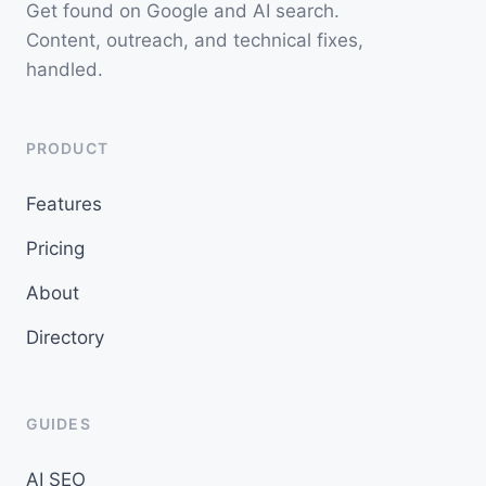
Get found on Google and AI search.
Content, outreach, and technical fixes,
handled.
PRODUCT
Features
Pricing
About
Directory
GUIDES
AI SEO