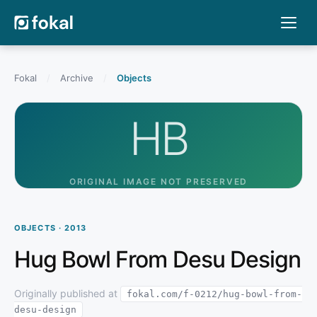
Fokal
/
Archive
/
Objects
HB
ORIGINAL IMAGE NOT PRESERVED
OBJECTS · 2013
Hug Bowl From Desu Design
Originally published at
fokal.com/f-0212/hug-bowl-from-
desu-design