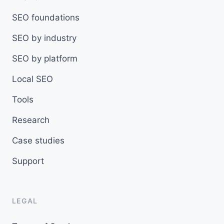
SEO foundations
SEO by industry
SEO by platform
Local SEO
Tools
Research
Case studies
Support
LEGAL