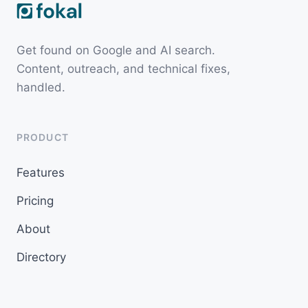
Get found on Google and AI search.
Content, outreach, and technical fixes,
handled.
PRODUCT
Features
Pricing
About
Directory