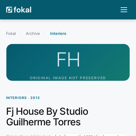
Fokal
/
Archive
/
Interiors
FH
ORIGINAL IMAGE NOT PRESERVED
INTERIORS · 2013
Fj House By Studio
Guilherme Torres