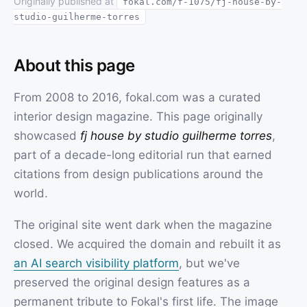
Originally published at
fokal.com/f-1075/fj-house-by-
studio-guilherme-torres
About this page
From 2008 to 2016, fokal.com was a curated
interior design magazine. This page originally
showcased
fj house by studio guilherme torres
,
part of a decade-long editorial run that earned
citations from design publications around the
world.
The original site went dark when the magazine
closed. We acquired the domain and rebuilt it as
an AI search visibility platform
, but we've
preserved the original design features as a
permanent tribute to Fokal's first life. The image