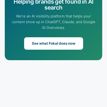
Helping brands get found in AI
search
We're an AI visibility platform that helps your
content show up in ChatGPT, Claude, and Google
AI Overviews.
See what Fokal does now