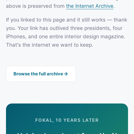
above is preserved from
the Internet Archive
.
If you linked to this page and it still works — thank
you. Your link has outlived three presidents, four
iPhones, and one entire interior design magazine.
That's the internet we want to keep.
Browse the full archive
FOKAL, 10 YEARS LATER