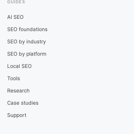
GUIDES
AI SEO
SEO foundations
SEO by industry
SEO by platform
Local SEO
Tools
Research
Case studies
Support