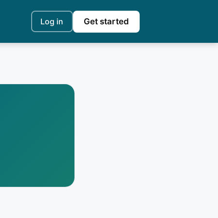
Log in
Get started