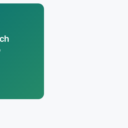
rch
n