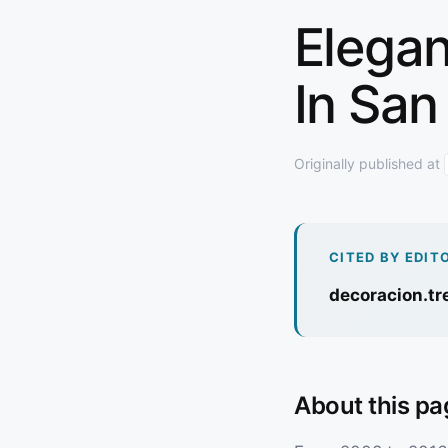
Elegan
In San
Originally published at
CITED BY EDIT
decoracion.t
About this pa