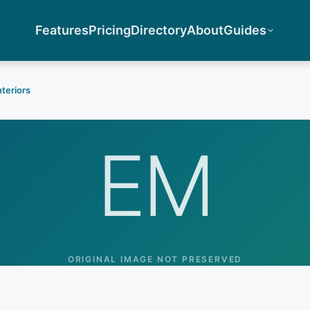
Features
Pricing
Directory
About
Guides
nteriors
EM
ORIGINAL IMAGE NOT PRESERVED