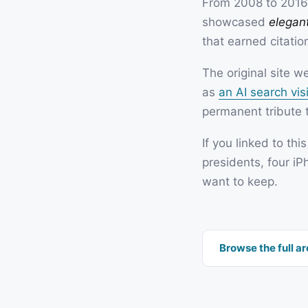
From 2008 to 2016,
showcased
elegant
that earned citatio
The original site 
as
an AI search visi
permanent tribute t
If you linked to thi
presidents, four iP
want to keep.
Browse the full a