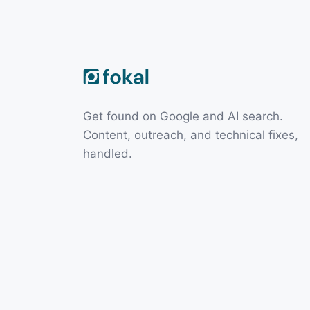
Get found on Google and AI search.
Content, outreach, and technical fixes,
handled.