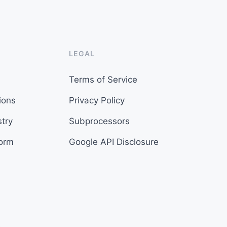
LEGAL
Terms of Service
ions
Privacy Policy
try
Subprocessors
form
Google API Disclosure
s