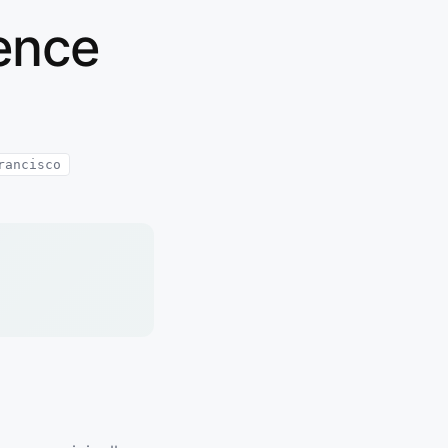
dence
rancisco