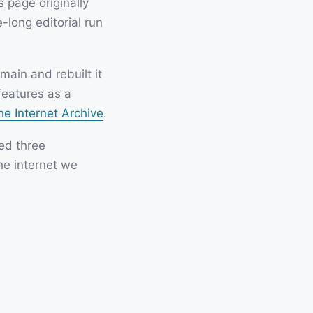
 page originally
-long editorial run
ain and rebuilt it
features as a
he Internet Archive
.
ved three
he internet we