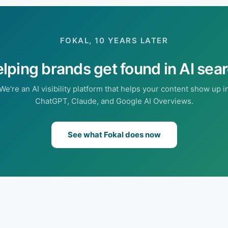
FOKAL, 10 YEARS LATER
lping brands get found in AI sea
We're an AI visibility platform that helps your content show up i
ChatGPT, Claude, and Google AI Overviews.
See what Fokal does now