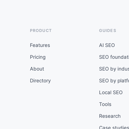
PRODUCT
GUIDES
Features
AI SEO
Pricing
SEO foundat
About
SEO by indus
Directory
SEO by plat
Local SEO
Tools
Research
Case studie