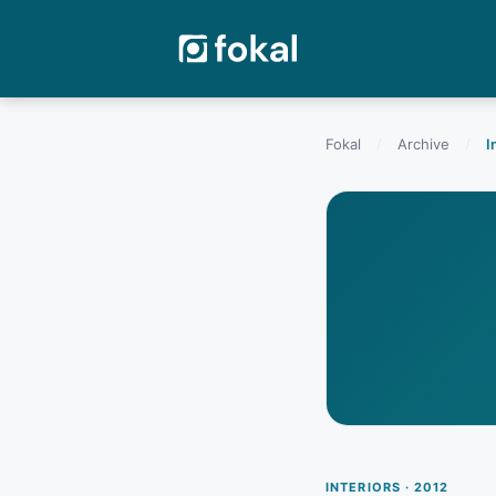
Fokal
/
Archive
/
I
INTERIORS · 2012