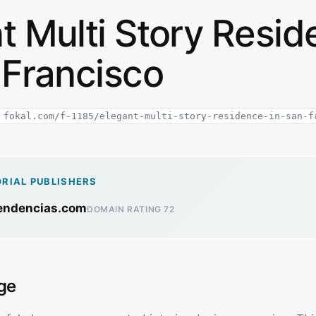
t Multi Story Resi
 Francisco
fokal.com/f-1185/elegant-multi-story-residence-in-san-f
ORIAL PUBLISHERS
rendencias.com
DOMAIN RATING 72
ge