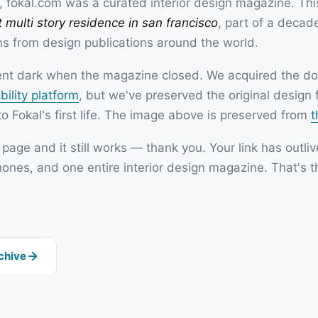
 fokal.com was a curated interior design magazine. This
SOON
 multi story residence in san francisco
, part of a decade
ns from design publications around the world.
SOON
went dark when the magazine closed. We acquired the dom
bility platform
, but we've preserved the original design 
o Fokal's first life. The image above is preserved from
t
s page and it still works — thank you. Your link has outli
hones, and one entire interior design magazine. That's t
rchive