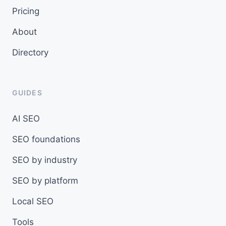
Pricing
About
Directory
GUIDES
AI SEO
SEO foundations
SEO by industry
SEO by platform
Local SEO
Tools