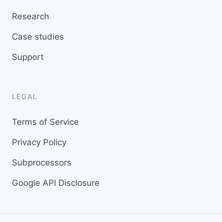
Research
Case studies
Support
LEGAL
Terms of Service
Privacy Policy
Subprocessors
Google API Disclosure