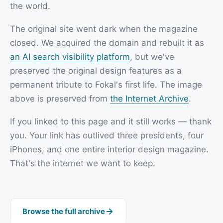
the world.
The original site went dark when the magazine
closed. We acquired the domain and rebuilt it as
an AI search visibility platform
, but we've
preserved the original design features as a
permanent tribute to Fokal's first life. The image
above is preserved from
the Internet Archive
.
If you linked to this page and it still works — thank
you. Your link has outlived three presidents, four
iPhones, and one entire interior design magazine.
That's the internet we want to keep.
Browse the full archive