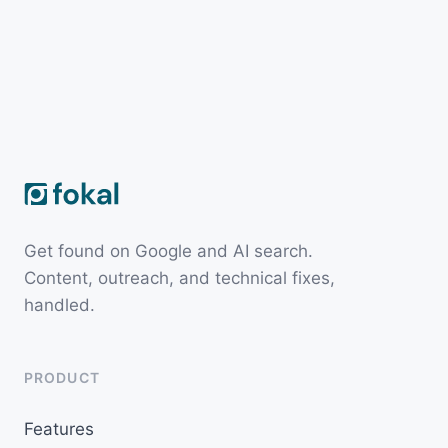
Get found on Google and AI search.
Content, outreach, and technical fixes,
handled.
PRODUCT
Features