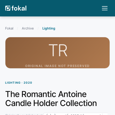
Fokal
/
Archive
/
Lighting
TR
ORIGINAL IMAGE NOT PRESERVED
LIGHTING · 2020
The Romantic Antoine
Candle Holder Collection