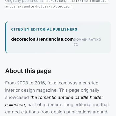
Originally published at
fokal.com/f-1217/the-romantic-
antoine-candle-holder-collection
CITED BY EDITORIAL PUBLISHERS
decoracion.trendencias.com
DOMAIN RATING
72
About this page
From 2008 to 2016, fokal.com was a curated
interior design magazine. This page originally
showcased
the romantic antoine candle holder
collection
, part of a decade-long editorial run that
earned citations from design publications around