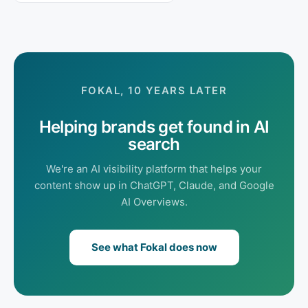
FOKAL, 10 YEARS LATER
Helping brands get found in AI
search
We're an AI visibility platform that helps your
content show up in ChatGPT, Claude, and Google
AI Overviews.
See what Fokal does now