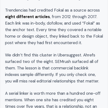
Trendencias had credited Fokal as a source across
eight different articles
, from 2012 through 2017.
Each link was in-body, dofollow, and used “Fokal” as
the anchor text. Every time they covered a notable
home or design object, they linked back to the Fokal
post where they had first encountered it.
We didn’t find this cluster in Ubersuggest. Ahrefs
surfaced two of the eight. SEMrush surfaced all of
them. The lesson is that commercial backlink
indexes sample differently. If you only check one,
you will miss real editorial relationships that matter.
A serial linker is worth more than a hundred one-off
mentions. When one site has credited you eight
times over five years, that is a relationship, not an