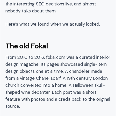
the interesting SEO decisions live, and almost
nobody talks about them.
Here’s what we found when we actually looked.
The old Fokal
From 2010 to 2016, fokal.com was a curated interior
design magazine. Its pages showcased single-item
design objects one at a time. A chandelier made
from a vintage Chanel scarf. A 19th century London
church converted into a home. A Halloween skull-
shaped wine decanter. Each post was a short
feature with photos and a credit back to the original
source.