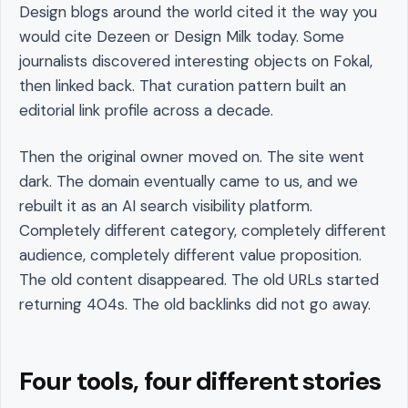
Design blogs around the world cited it the way you
would cite Dezeen or Design Milk today. Some
journalists discovered interesting objects on Fokal,
then linked back. That curation pattern built an
editorial link profile across a decade.
Then the original owner moved on. The site went
dark. The domain eventually came to us, and we
rebuilt it as an AI search visibility platform.
Completely different category, completely different
audience, completely different value proposition.
The old content disappeared. The old URLs started
returning 404s. The old backlinks did not go away.
Four tools, four different stories