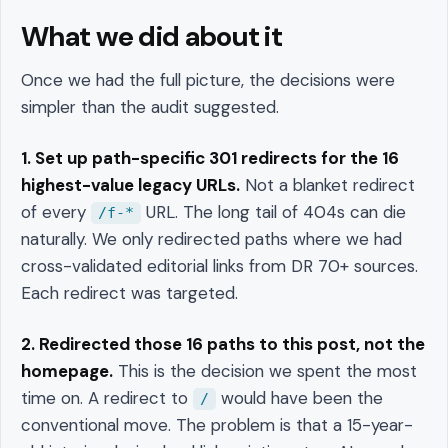
What we did about it
Once we had the full picture, the decisions were
simpler than the audit suggested.
1. Set up path-specific 301 redirects for the 16
highest-value legacy URLs.
Not a blanket redirect
of every
URL. The long tail of 404s can die
/f-*
naturally. We only redirected paths where we had
cross-validated editorial links from DR 70+ sources.
Each redirect was targeted.
2. Redirected those 16 paths to this post, not the
homepage.
This is the decision we spent the most
time on. A redirect to
would have been the
/
conventional move. The problem is that a 15-year-