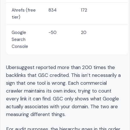
Ahrefs (free
834
172
tier)
Google
~50
20
Search
Console
Ubersuggest reported more than 200 times the
backlinks that GSC credited. This isn’t necessarily a
sign that one tool is wrong. Each commercial
crawler maintains its own index, trying to count
every link it can find. GSC only shows what Google
actually associates with your domain. The two are
measuring different things.
For audit purposes, the hierarchy goes in this order