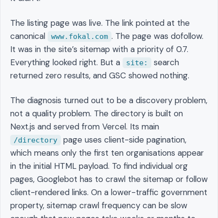
The listing page was live. The link pointed at the
canonical
. The page was dofollow.
www.fokal.com
It was in the site’s sitemap with a priority of 0.7.
Everything looked right. But a
search
site:
returned zero results, and GSC showed nothing.
The diagnosis turned out to be a discovery problem,
not a quality problem. The directory is built on
Next.js and served from Vercel. Its main
page uses client-side pagination,
/directory
which means only the first ten organisations appear
in the initial HTML payload. To find individual org
pages, Googlebot has to crawl the sitemap or follow
client-rendered links. On a lower-traffic government
property, sitemap crawl frequency can be slow