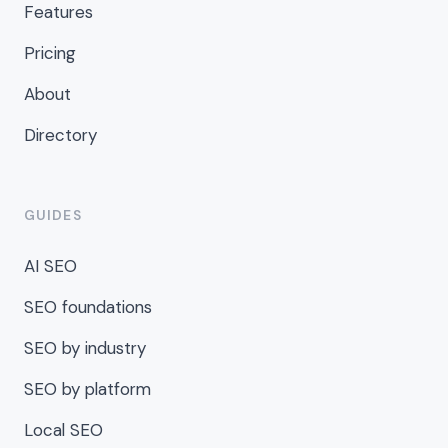
Features
Pricing
About
Directory
GUIDES
AI SEO
SEO foundations
SEO by industry
SEO by platform
Local SEO