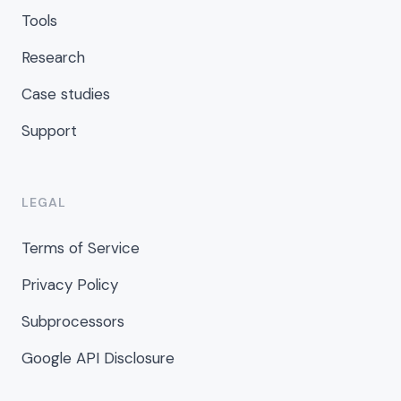
Tools
Research
Case studies
Support
LEGAL
Terms of Service
Privacy Policy
Subprocessors
Google API Disclosure