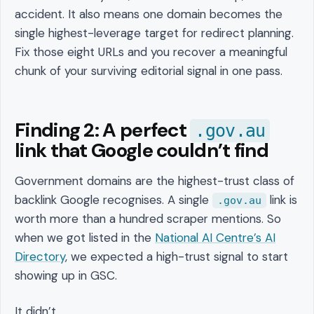
accident. It also means one domain becomes the
single highest-leverage target for redirect planning.
Fix those eight URLs and you recover a meaningful
chunk of your surviving editorial signal in one pass.
Finding 2: A perfect
.gov.au
link that Google couldn’t find
Government domains are the highest-trust class of
backlink Google recognises. A single
link is
.gov.au
worth more than a hundred scraper mentions. So
when we got listed in the
National AI Centre’s AI
Directory
, we expected a high-trust signal to start
showing up in GSC.
It didn’t.