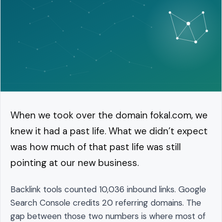
When we took over the domain fokal.com, we
knew it had a past life. What we didn’t expect
was how much of that past life was still
pointing at our new business.
Backlink tools counted 10,036 inbound links. Google
Search Console credits 20 referring domains. The
gap between those two numbers is where most of