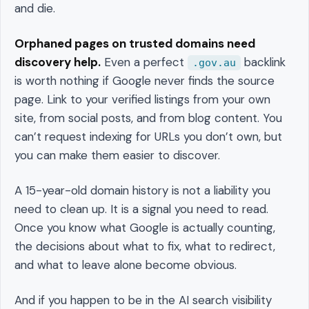
and die.
Orphaned pages on trusted domains need
discovery help.
Even a perfect
backlink
.gov.au
is worth nothing if Google never finds the source
page. Link to your verified listings from your own
site, from social posts, and from blog content. You
can’t request indexing for URLs you don’t own, but
you can make them easier to discover.
A 15-year-old domain history is not a liability you
need to clean up. It is a signal you need to read.
Once you know what Google is actually counting,
the decisions about what to fix, what to redirect,
and what to leave alone become obvious.
And if you happen to be in the AI search visibility