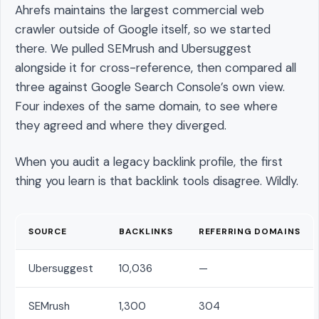
Ahrefs maintains the largest commercial web
crawler outside of Google itself, so we started
there. We pulled SEMrush and Ubersuggest
alongside it for cross-reference, then compared all
three against Google Search Console’s own view.
Four indexes of the same domain, to see where
they agreed and where they diverged.
When you audit a legacy backlink profile, the first
thing you learn is that backlink tools disagree. Wildly.
SOURCE
BACKLINKS
REFERRING DOMAINS
Ubersuggest
10,036
—
SEMrush
1,300
304