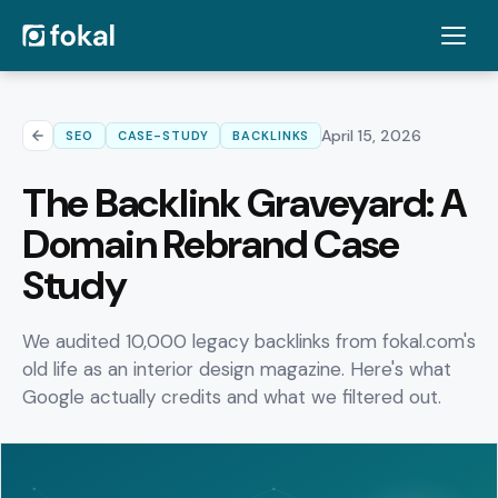
April 15, 2026
SEO
CASE-STUDY
BACKLINKS
The Backlink Graveyard: A
Domain Rebrand Case
Study
We audited 10,000 legacy backlinks from fokal.com's
old life as an interior design magazine. Here's what
Google actually credits and what we filtered out.