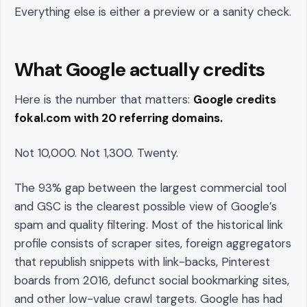
Everything else is either a preview or a sanity check.
What Google actually credits
Here is the number that matters:
Google credits
fokal.com with 20 referring domains.
Not 10,000. Not 1,300. Twenty.
The 93% gap between the largest commercial tool
and GSC is the clearest possible view of Google’s
spam and quality filtering. Most of the historical link
profile consists of scraper sites, foreign aggregators
that republish snippets with link-backs, Pinterest
boards from 2016, defunct social bookmarking sites,
and other low-value crawl targets. Google has had