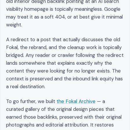
old interior design backlink pointing at an AI search
visibility homepage is topically meaningless. Google
may treat it as a soft 404, or at best give it minimal
weight.
A redirect to a post that actually discusses the old
Fokal, the rebrand, and the cleanup work is topically
bridged. Any reader or crawler following the redirect
lands somewhere that explains exactly why the
content they were looking for no longer exists. The
context is preserved and the inbound link equity has
a real destination.
To go further, we built
the Fokal Archive
— a
curated gallery of the original design pieces that
earned those backlinks, preserved with their original
photographs and editorial attribution. It restores