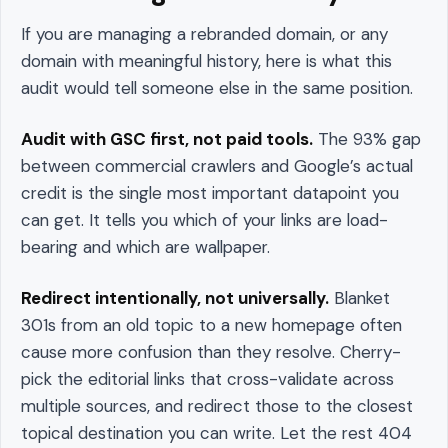
If you are managing a rebranded domain, or any
domain with meaningful history, here is what this
audit would tell someone else in the same position.
Audit with GSC first, not paid tools.
The 93% gap
between commercial crawlers and Google’s actual
credit is the single most important datapoint you
can get. It tells you which of your links are load-
bearing and which are wallpaper.
Redirect intentionally, not universally.
Blanket
301s from an old topic to a new homepage often
cause more confusion than they resolve. Cherry-
pick the editorial links that cross-validate across
multiple sources, and redirect those to the closest
topical destination you can write. Let the rest 404