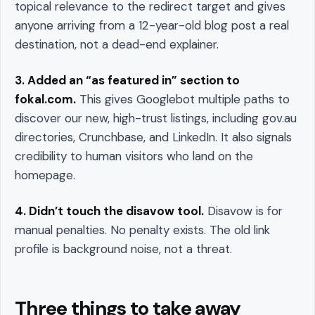
topical relevance to the redirect target and gives
anyone arriving from a 12-year-old blog post a real
destination, not a dead-end explainer.
3. Added an “as featured in” section to
fokal.com.
This gives Googlebot multiple paths to
discover our new, high-trust listings, including gov.au
directories, Crunchbase, and LinkedIn. It also signals
credibility to human visitors who land on the
homepage.
4. Didn’t touch the disavow tool.
Disavow is for
manual penalties. No penalty exists. The old link
profile is background noise, not a threat.
Three things to take away