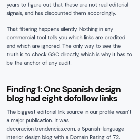
years to figure out that these are not real editorial
signals, and has discounted them accordingly.
That filtering happens silently. Nothing in any
commercial tool tells you which links are credited
and which are ignored. The only way to see the
truth is to check GSC directly, which is why it has to
be the anchor of any audit.
Finding 1: One Spanish design
blog had eight dofollow links
The biggest editorial link source in our profile wasn’t
a major publication. It was
decoracion.trendencias.com, a Spanish-language
interior design blog with a Domain Rating of 72.