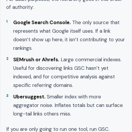
of authority:
Google Search Console.
The only source that
represents what Google itself uses. If a link
doesn’t show up here, it isn’t contributing to your
rankings.
SEMrush or Ahrefs.
Large commercial indexes.
Useful for discovering links GSC hasn’t yet
indexed, and for competitive analysis against
specific referring domains.
Ubersuggest.
Smaller index with more
aggregator noise. Inflates totals but can surface
long-tail links others miss.
If you are only going to run one tool, run GSC.