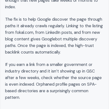
enough that new pages take weeks or months to
index.
The fix is to help Google discover the page through
paths it already crawls regularly. Linking to the listing
from fokal.com, from LinkedIn posts, and from new
blog content gives Googlebot multiple discovery
paths. Once the page is indexed, the high-trust
backlink counts automatically.
If you earn a link from a smaller government or
industry directory and it isn’t showing up in GSC
after a few weeks, check whether the source page
is even indexed. Orphaned profile pages on SPA-
based directories are a surprisingly common
pattern.