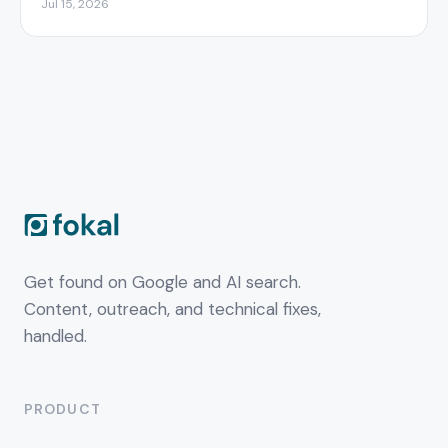
Jul 15, 2026
Get found on Google and AI search.
Content, outreach, and technical fixes,
handled.
PRODUCT