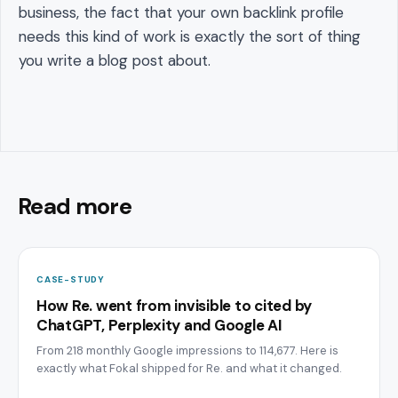
business, the fact that your own backlink profile
needs this kind of work is exactly the sort of thing
you write a blog post about.
Read more
CASE-STUDY
How Re. went from invisible to cited by
ChatGPT, Perplexity and Google AI
From 218 monthly Google impressions to 114,677. Here is
exactly what Fokal shipped for Re. and what it changed.