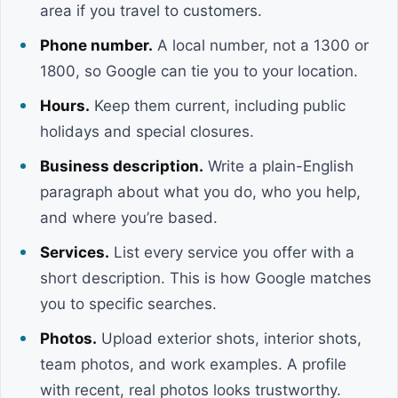
area if you travel to customers.
Phone number.
A local number, not a 1300 or
1800, so Google can tie you to your location.
Hours.
Keep them current, including public
holidays and special closures.
Business description.
Write a plain-English
paragraph about what you do, who you help,
and where you’re based.
Services.
List every service you offer with a
short description. This is how Google matches
you to specific searches.
Photos.
Upload exterior shots, interior shots,
team photos, and work examples. A profile
with recent, real photos looks trustworthy.