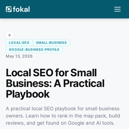
LOCAL-SEO
SMALL-BUSINESS
GOOGLE-BUSINESS-PROFILE
May 13, 2026
Local SEO for Small
Business: A Practical
Playbook
A practical local SEO playbook for small business
owners. Learn how to rank in the map pack, build
reviews, and get found on Google and AI tools.