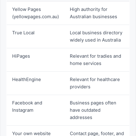
Yellow Pages
High authority for
(yellowpages.com.au)
Australian businesses
True Local
Local business directory
widely used in Australia
HiPages
Relevant for tradies and
home services
HealthEngine
Relevant for healthcare
providers
Facebook and
Business pages often
Instagram
have outdated
addresses
Your own website
Contact page, footer, and