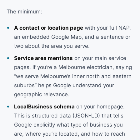
The minimum:
A contact or location page
with your full NAP,
an embedded Google Map, and a sentence or
two about the area you serve.
Service area mentions
on your main service
pages. If you’re a Melbourne electrician, saying
“we serve Melbourne’s inner north and eastern
suburbs” helps Google understand your
geographic relevance.
LocalBusiness schema
on your homepage.
This is structured data (JSON-LD) that tells
Google explicitly what type of business you
are, where you’re located, and how to reach