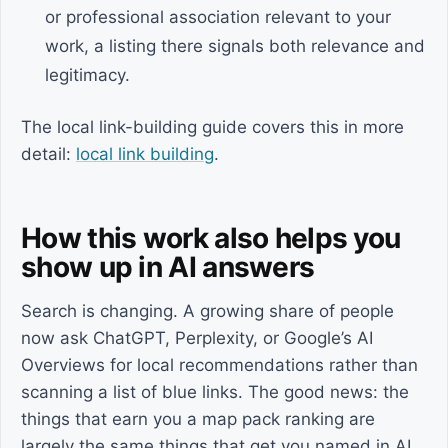
or professional association relevant to your
work, a listing there signals both relevance and
legitimacy.
The local link-building guide covers this in more
detail:
local link building
.
How this work also helps you
show up in AI answers
Search is changing. A growing share of people
now ask ChatGPT, Perplexity, or Google’s AI
Overviews for local recommendations rather than
scanning a list of blue links. The good news: the
things that earn you a map pack ranking are
largely the same things that get you named in AI