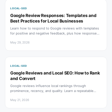
LOCAL-SEO
Google Review Responses: Templates and
Best Practices for Local Businesses
Learn how to respond to Google reviews with templates
for positive and negative feedback, plus how response
quality affects local rankings and AI search citations.
May 29, 2026
LOCAL-SEO
Google Reviews and Local SEO: How to Rank
and Convert
Google reviews influence local rankings through
prominence, recency, and quality. Learn a repeatable
system to earn honest reviews and respond to every one.
May 21, 2026