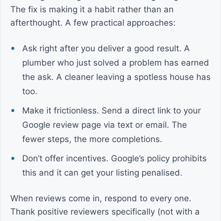
The fix is making it a habit rather than an
afterthought. A few practical approaches:
Ask right after you deliver a good result. A
plumber who just solved a problem has earned
the ask. A cleaner leaving a spotless house has
too.
Make it frictionless. Send a direct link to your
Google review page via text or email. The
fewer steps, the more completions.
Don’t offer incentives. Google’s policy prohibits
this and it can get your listing penalised.
When reviews come in, respond to every one.
Thank positive reviewers specifically (not with a