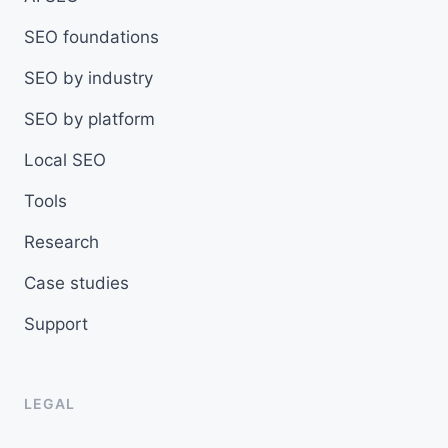
SEO foundations
SEO by industry
SEO by platform
Local SEO
Tools
Research
Case studies
Support
LEGAL