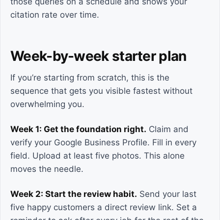
those queries on a schedule and shows your
citation rate over time.
Week-by-week starter plan
If you’re starting from scratch, this is the
sequence that gets you visible fastest without
overwhelming you.
Week 1: Get the foundation right.
Claim and
verify your Google Business Profile. Fill in every
field. Upload at least five photos. This alone
moves the needle.
Week 2: Start the review habit.
Send your last
five happy customers a direct review link. Set a