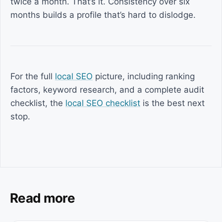
twice a month. That’s it. Consistency over six
months builds a profile that’s hard to dislodge.
For the full
local SEO
picture, including ranking
factors, keyword research, and a complete audit
checklist, the
local SEO checklist
is the best next
stop.
Read more