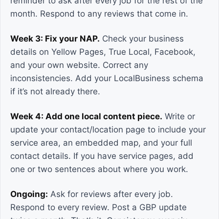
reminder to ask after every job for the rest of the
month. Respond to any reviews that come in.
Week 3: Fix your NAP.
Check your business
details on Yellow Pages, True Local, Facebook,
and your own website. Correct any
inconsistencies. Add your LocalBusiness schema
if it’s not already there.
Week 4: Add one local content piece.
Write or
update your contact/location page to include your
service area, an embedded map, and your full
contact details. If you have service pages, add
one or two sentences about where you work.
Ongoing:
Ask for reviews after every job.
Respond to every review. Post a GBP update