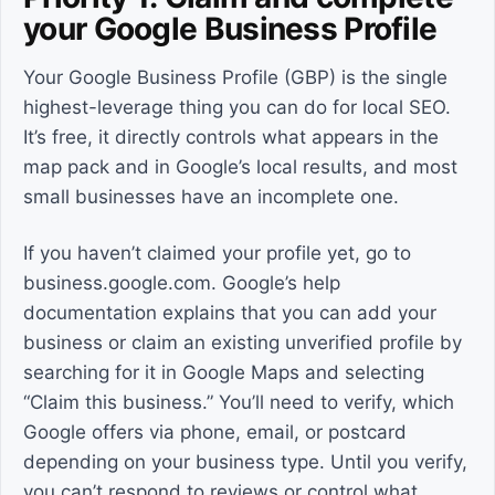
your Google Business Profile
Your Google Business Profile (GBP) is the single
highest-leverage thing you can do for local SEO.
It’s free, it directly controls what appears in the
map pack and in Google’s local results, and most
small businesses have an incomplete one.
If you haven’t claimed your profile yet, go to
business.google.com. Google’s help
documentation explains that you can add your
business or claim an existing unverified profile by
searching for it in Google Maps and selecting
“Claim this business.” You’ll need to verify, which
Google offers via phone, email, or postcard
depending on your business type. Until you verify,
you can’t respond to reviews or control what