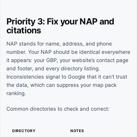
Priority 3: Fix your NAP and
citations
NAP stands for name, address, and phone
number. Your NAP should be identical everywhere
it appears: your GBP, your website’s contact page
and footer, and every directory listing.
Inconsistencies signal to Google that it can’t trust
the data, which can suppress your map pack
ranking.
Common directories to check and correct:
DIRECTORY
NOTES