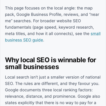
This page focuses on the local angle: the map
pack, Google Business Profile, reviews, and “near
me” searches. For broader website SEO
fundamentals (page speed, keyword research,
meta titles, and how it all connects), see the
small
business SEO guide
.
Why local SEO is winnable for
small businesses
Local search isn’t just a smaller version of national
SEO. The rules are different, and they favour you.
Google documents three local ranking factors:
relevance, distance, and prominence. Google also
states explicitly that there is no way to pay for a