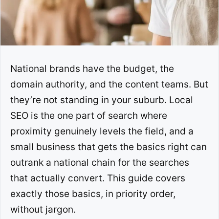
National brands have the budget, the
domain authority, and the content teams. But
they’re not standing in your suburb. Local
SEO is the one part of search where
proximity genuinely levels the field, and a
small business that gets the basics right can
outrank a national chain for the searches
that actually convert. This guide covers
exactly those basics, in priority order,
without jargon.