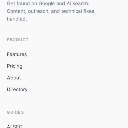
Get found on Google and AI search.
Content, outreach, and technical fixes,
handled.
PRODUCT
Features
Pricing
About
Directory
GUIDES
AI SEO