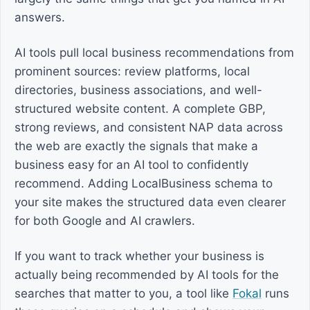
answers.
AI tools pull local business recommendations from
prominent sources: review platforms, local
directories, business associations, and well-
structured website content. A complete GBP,
strong reviews, and consistent NAP data across
the web are exactly the signals that make a
business easy for an AI tool to confidently
recommend. Adding LocalBusiness schema to
your site makes the structured data even clearer
for both Google and AI crawlers.
If you want to track whether your business is
actually being recommended by AI tools for the
searches that matter to you, a tool like
Fokal
runs