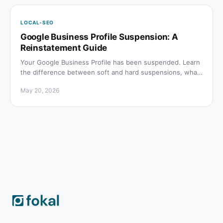
LOCAL-SEO
Google Business Profile Suspension: A
Reinstatement Guide
Your Google Business Profile has been suspended. Learn
the difference between soft and hard suspensions, what
causes them, and how to file a reinstatement request.
May 20, 2026