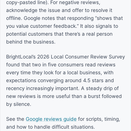
copy-pasted line). For negative reviews,
acknowledge the issue and offer to resolve it
offline. Google notes that responding “shows that
you value customer feedback.” It also signals to
potential customers that there’s a real person
behind the business.
BrightLocal’s 2026 Local Consumer Review Survey
found that two in five consumers read reviews
every time they look for a local business, with
expectations converging around 4.5 stars and
recency increasingly important. A steady drip of
new reviews is more useful than a burst followed
by silence.
See the
Google reviews guide
for scripts, timing,
and how to handle difficult situations.