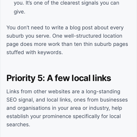
you. It’s one of the clearest signals you can
give.
You don’t need to write a blog post about every
suburb you serve. One well-structured location
page does more work than ten thin suburb pages
stuffed with keywords.
Priority 5: A few local links
Links from other websites are a long-standing
SEO signal, and local links, ones from businesses
and organisations in your area or industry, help
establish your prominence specifically for local
searches.