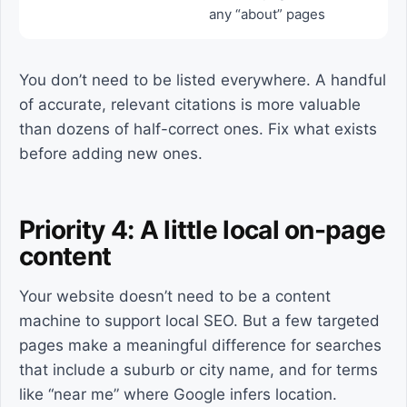
any “about” pages
You don’t need to be listed everywhere. A handful
of accurate, relevant citations is more valuable
than dozens of half-correct ones. Fix what exists
before adding new ones.
Priority 4: A little local on-page
content
Your website doesn’t need to be a content
machine to support local SEO. But a few targeted
pages make a meaningful difference for searches
that include a suburb or city name, and for terms
like “near me” where Google infers location.