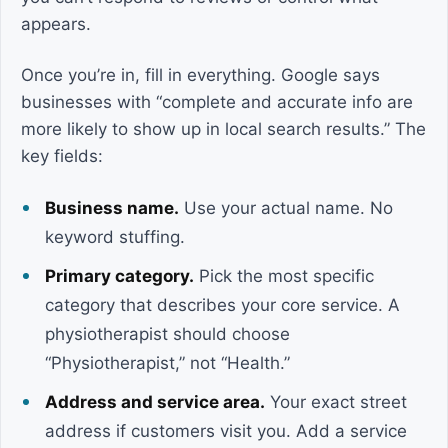
appears.
Once you’re in, fill in everything. Google says
businesses with “complete and accurate info are
more likely to show up in local search results.” The
key fields:
Business name.
Use your actual name. No
keyword stuffing.
Primary category.
Pick the most specific
category that describes your core service. A
physiotherapist should choose
“Physiotherapist,” not “Health.”
Address and service area.
Your exact street
address if customers visit you. Add a service