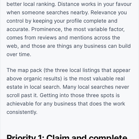
better local ranking. Distance works in your favour
when someone searches nearby. Relevance you
control by keeping your profile complete and
accurate. Prominence, the most variable factor,
comes from reviews and mentions across the
web, and those are things any business can build
over time.
The map pack (the three local listings that appear
above organic results) is the most valuable real
estate in local search. Many local searches never
scroll past it. Getting into those three spots is
achievable for any business that does the work
consistently.
Priority 1: Claim and complete