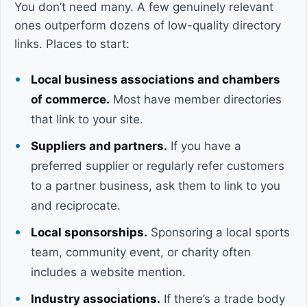
You don’t need many. A few genuinely relevant
ones outperform dozens of low-quality directory
links. Places to start:
Local business associations and chambers
of commerce.
Most have member directories
that link to your site.
Suppliers and partners.
If you have a
preferred supplier or regularly refer customers
to a partner business, ask them to link to you
and reciprocate.
Local sponsorships.
Sponsoring a local sports
team, community event, or charity often
includes a website mention.
Industry associations.
If there’s a trade body