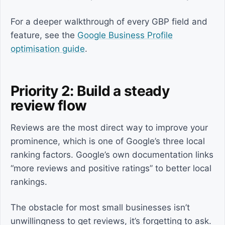
For a deeper walkthrough of every GBP field and
feature, see the
Google Business Profile
optimisation guide
.
Priority 2: Build a steady
review flow
Reviews are the most direct way to improve your
prominence, which is one of Google’s three local
ranking factors. Google’s own documentation links
“more reviews and positive ratings” to better local
rankings.
The obstacle for most small businesses isn’t
unwillingness to get reviews, it’s forgetting to ask.