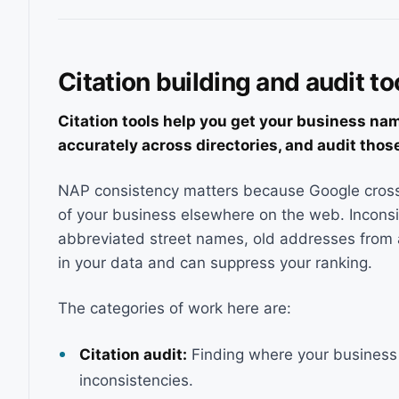
Citation building and audit to
Citation tools help you get your business na
accurately across directories, and audit those
NAP consistency matters because Google cross
of your business elsewhere on the web. Inconsi
abbreviated street names, old addresses from a
in your data and can suppress your ranking.
The categories of work here are:
Citation audit:
Finding where your business i
inconsistencies.