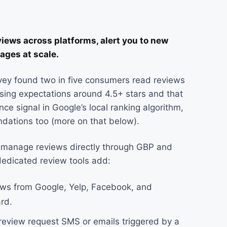
ews across platforms, alert you to new
ages at scale.
ey found two in five consumers read reviews
rising expectations around 4.5+ stars and that
e signal in Google’s local ranking algorithm,
ndations too (more on that below).
n manage reviews directly through GBP and
dedicated review tools add:
iews from Google, Yelp, Facebook, and
rd.
eview request SMS or emails triggered by a