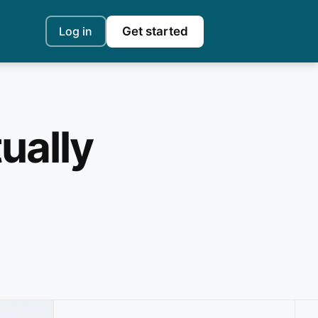
Log in
Get started
ually