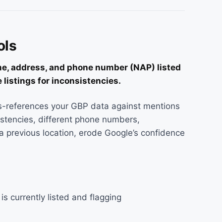
ols
me, address, and phone number (NAP) listed
 listings for inconsistencies.
-references your GBP data against mentions
stencies, different phone numbers,
 previous location, erode Google’s confidence
s currently listed and flagging