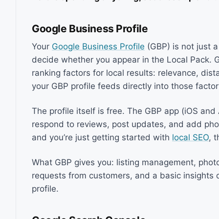
Google Business Profile
Your
Google Business Profile
(GBP) is not just a
decide whether you appear in the Local Pack. G
ranking factors for local results: relevance, dist
your GBP profile feeds directly into those facto
The profile itself is free. The GBP app (iOS an
respond to reviews, post updates, and add photo
and you’re just getting started with
local SEO
, 
What GBP gives you: listing management, phot
requests from customers, and a basic insight
profile.