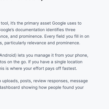
 tool, it’s the primary asset Google uses to
oogle’s documentation identifies three
ance, and prominence. Every field you fill in on
rs, particularly relevance and prominence.
d Android) lets you manage it from your phone,
s on the go. If you have a single location
this is where your effort pays off fastest.
o uploads, posts, review responses, message
s dashboard showing how people found your