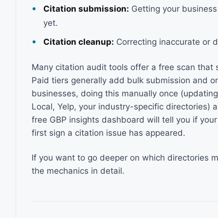
Citation submission:
Getting your business 
yet.
Citation cleanup:
Correcting inaccurate or du
Many citation audit tools offer a free scan that
Paid tiers generally add bulk submission and on
businesses, doing this manually once (updating 
Local, Yelp, your industry-specific directories) 
free GBP insights dashboard will tell you if your
first sign a citation issue has appeared.
If you want to go deeper on which directories 
the mechanics in detail.