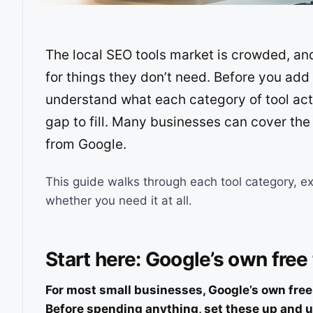
The local SEO tools market is crowded, a
for things they don’t need. Before you add 
understand what each category of tool act
gap to fill. Many businesses can cover the
from Google.
This guide walks through each tool category, ex
whether you need it at all.
Start here: Google’s own free
For most small businesses, Google’s own free t
Before spending anything, set these up and u