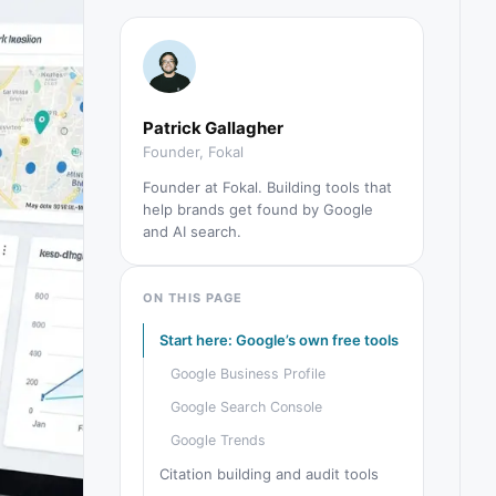
Patrick Gallagher
Founder, Fokal
Founder at Fokal. Building tools that
help brands get found by Google
and AI search.
ON THIS PAGE
Start here: Google’s own free tools
Google Business Profile
Google Search Console
Google Trends
Citation building and audit tools