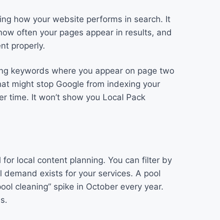
ring how your website performs in search. It
how often your pages appear in results, and
nt properly.
nding keywords where you appear on page two
that might stop Google from indexing your
ver time. It won’t show you Local Pack
for local content planning. You can filter by
l demand exists for your services. A pool
ool cleaning” spike in October every year.
s.