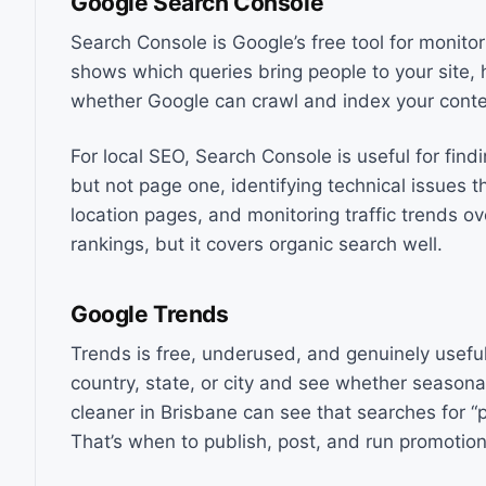
Google Search Console
Search Console is Google’s free tool for monito
shows which queries bring people to your site, 
whether Google can crawl and index your conte
For local SEO, Search Console is useful for fi
but not page one, identifying technical issues 
location pages, and monitoring traffic trends o
rankings, but it covers organic search well.
Google Trends
Trends is free, underused, and genuinely useful 
country, state, or city and see whether seasona
cleaner in Brisbane can see that searches for “p
That’s when to publish, post, and run promotion