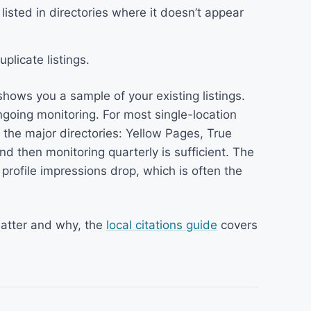
listed in directories where it doesn’t appear
plicate listings.
 shows you a sample of your existing listings.
going monitoring. For most single-location
the major directories: Yellow Pages, True
and then monitoring quarterly is sufficient. The
 profile impressions drop, which is often the
matter and why, the
local citations guide
covers