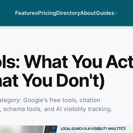
Features
Pricing
Directory
About
Guides
ls: What You Act
at You Don't)
tegory: Google's free tools, citation
 schema tools, and AI visibility tracking.