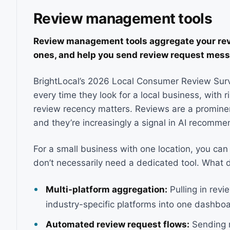
Review management tools
Review management tools aggregate your revi
ones, and help you send review request mess
BrightLocal’s 2026 Local Consumer Review Surv
every time they look for a local business, with 
review recency matters. Reviews are a prominenc
and they’re increasingly a signal in AI recomme
For a small business with one location, you ca
don’t necessarily need a dedicated tool. What 
Multi-platform aggregation:
Pulling in rev
industry-specific platforms into one dashboa
Automated review request flows:
Sending r