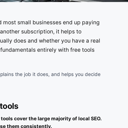
SOON
nd most small businesses end up paying
SOON
another subscription, it helps to
ually does and whether you have a real
 fundamentals entirely with free tools
plains the job it does, and helps you decide
 tools
ools cover the large majority of local SEO.
se them consistently.