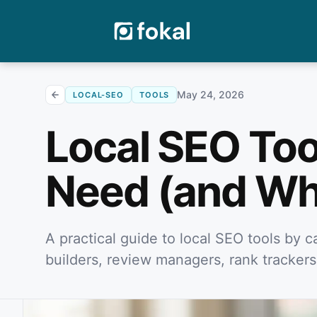
May 24, 2026
LOCAL-SEO
TOOLS
Local SEO Too
Need (and Wh
A practical guide to local SEO tools by ca
builders, review managers, rank trackers,