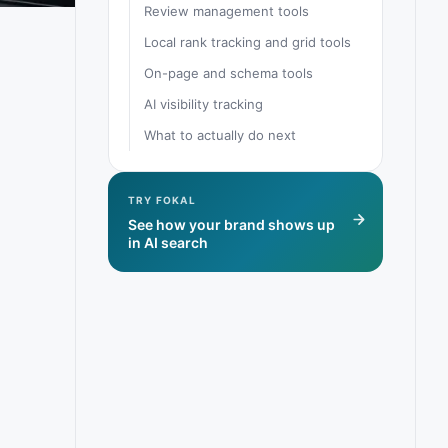
Review management tools
Local rank tracking and grid tools
On-page and schema tools
AI visibility tracking
What to actually do next
TRY FOKAL
See how your brand shows up
in AI search