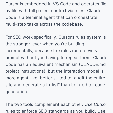
Cursor is embedded in VS Code and operates file
by file with full project context via rules. Claude
Code is a terminal agent that can orchestrate
multi-step tasks across the codebase.
For SEO work specifically, Cursor’s rules system is
the stronger lever when you’re building
incrementally, because the rules run on every
prompt without you having to repeat them. Claude
Code has an equivalent mechanism (CLAUDE.md
project instructions), but the interaction model is
more agent-like, better suited to “audit the entire
site and generate a fix list” than to in-editor code
generation.
The two tools complement each other. Use Cursor
rules to enforce SEO standards as you build. Use