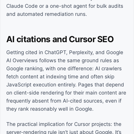
Claude Code or a one-shot agent for bulk audits
and automated remediation runs.
AI citations and Cursor SEO
Getting cited in ChatGPT, Perplexity, and Google
AI Overviews follows the same ground rules as
Google ranking, with one difference: AI crawlers
fetch content at indexing time and often skip
JavaScript execution entirely. Pages that depend
on client-side rendering for their main content are
frequently absent from AI-cited sources, even if
they rank reasonably well in Google.
The practical implication for Cursor projects: the
server-rendering rule isn’t just about Google. It’s