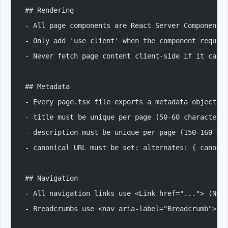
## Rendering
- All page components are React Server Components
- Only add 'use client' when the component requir
- Never fetch page content client-side if it can 
## Metadata
- Every page.tsx file exports a metadata object o
- title must be unique per page (50-60 characters
- description must be unique per page (150-160 ch
- canonical URL must be set: alternates: { canoni
## Navigation
- All navigation links use <Link href="..."> (Nex
- Breadcrumbs use <nav aria-label="Breadcrumb"> w