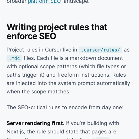
broader
platform SEO
landscape.
Writing project rules that
enforce SEO
Project rules in Cursor live in
as
.cursor/rules/
files. Each file is a markdown document
.mdc
with optional scope patterns (which file types or
paths trigger it) and freeform instructions. Rules
are injected into the system prompt automatically
when the scope matches.
The SEO-critical rules to encode from day one:
Server rendering first.
If you’re building with
Next.js, the rule should state that pages are