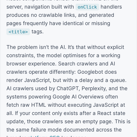
server, navigation built with
handlers
onClick
produces no crawlable links, and generated
pages frequently have identical or missing
tags.
<title>
The problem isn’t the AI. It’s that without explicit
constraints, the model optimises for a working
browser experience. Search crawlers and AI
crawlers operate differently: Googlebot does
render JavaScript, but with a delay and a queue.
AI crawlers used by ChatGPT, Perplexity, and the
systems powering Google AI Overviews often
fetch raw HTML without executing JavaScript at
all. If your content only exists after a React state
update, those crawlers see an empty page. This is
the same failure mode documented across the