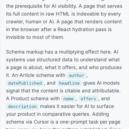
the prerequisite for AI visibility. A page that serves
its full content in raw HTML is indexable by every
crawler, human or AI. A page that renders content
in the browser after a React hydration pass is
invisible to most of them.
Schema markup has a multiplying effect here. AI
systems use structured data to understand what
a page is about, what it offers, and who produces
it. An Article schema with
,
author
, and
gives AI models
datePublished
headline
signal that the content is citable and attributable.
A Product schema with
,
, and
name
offers
makes it easier for AI to surface
description
your product in comparative queries. Adding
schema via Cursor is a one-prompt task per page