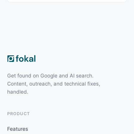
Get found on Google and AI search.
Content, outreach, and technical fixes,
handled.
PRODUCT
Features