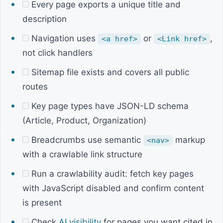
Every page exports a unique title and
description
Navigation uses
or
,
<a href>
<Link href>
not click handlers
Sitemap file exists and covers all public
routes
Key page types have JSON-LD schema
(Article, Product, Organization)
Breadcrumbs use semantic
markup
<nav>
with a crawlable link structure
Run a crawlability audit: fetch key pages
with JavaScript disabled and confirm content
is present
Check
AI visibility
for pages you want cited in