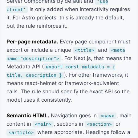
Server Components by default and
'use
is only added when interactivity requires
client'
it. For Astro projects, this is already the default,
but the rule reinforces it.
Per-page metadata.
Every page component must
export or include a unique
and
<title>
<meta
. For Next.js, that means the
name="description">
Metadata API (
export const metadata = {
). For other frameworks, it
title, description }
means react-helmet or framework-equivalent
calls. The rule should specify the exact API so the
model uses it consistently.
Semantic HTML.
Navigation goes in
, main
<nav>
content in
, sections in
or
<main>
<section>
where appropriate. Headings follow a
<article>