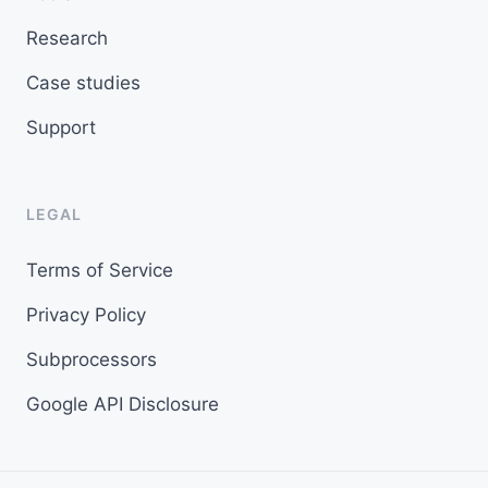
Research
Case studies
Support
LEGAL
Terms of Service
Privacy Policy
Subprocessors
Google API Disclosure