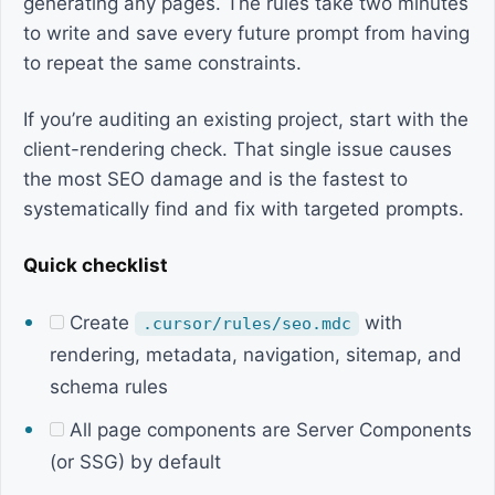
generating any pages. The rules take two minutes
to write and save every future prompt from having
to repeat the same constraints.
If you’re auditing an existing project, start with the
client-rendering check. That single issue causes
the most SEO damage and is the fastest to
systematically find and fix with targeted prompts.
Quick checklist
Create
with
.cursor/rules/seo.mdc
rendering, metadata, navigation, sitemap, and
schema rules
All page components are Server Components
(or SSG) by default