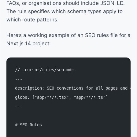
FAQs, or organisations should include JSON-LD.
The rule specifies which schema types apply to
which route patterns.
Here’s a working example of an SEO rules file for a
Next.js 14 project:
// .cursor/rules/seo.mdc
---
description: SEO conventions for all pages and co
globs: ["app/**/*.tsx", "app/**/*.ts"]
---
# SEO Rules