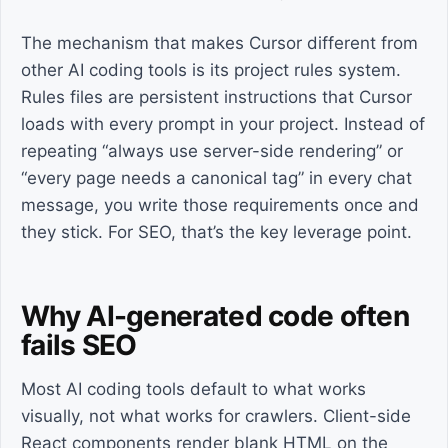
The mechanism that makes Cursor different from
other AI coding tools is its project rules system.
Rules files are persistent instructions that Cursor
loads with every prompt in your project. Instead of
repeating “always use server-side rendering” or
“every page needs a canonical tag” in every chat
message, you write those requirements once and
they stick. For SEO, that’s the key leverage point.
Why AI-generated code often
fails SEO
Most AI coding tools default to what works
visually, not what works for crawlers. Client-side
React components render blank HTML on the