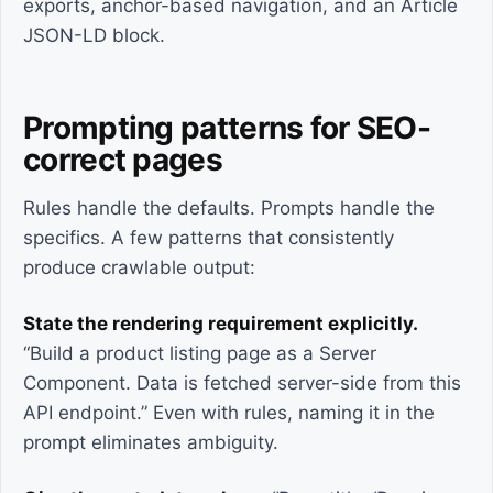
exports, anchor-based navigation, and an Article
JSON-LD block.
Prompting patterns for SEO-
correct pages
Rules handle the defaults. Prompts handle the
specifics. A few patterns that consistently
produce crawlable output:
State the rendering requirement explicitly.
“Build a product listing page as a Server
Component. Data is fetched server-side from this
API endpoint.” Even with rules, naming it in the
prompt eliminates ambiguity.