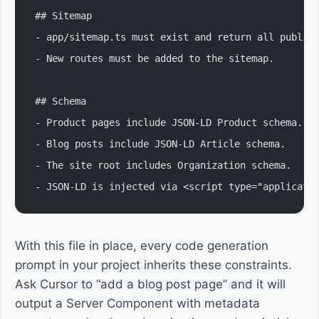
## Sitemap
- app/sitemap.ts must exist and return all public
- New routes must be added to the sitemap.
## Schema
- Product pages include JSON-LD Product schema.
- Blog posts include JSON-LD Article schema.
- The site root includes Organization schema.
- JSON-LD is injected via <script type="applicati
With this file in place, every code generation
prompt in your project inherits these constraints.
Ask Cursor to “add a blog post page” and it will
output a Server Component with metadata