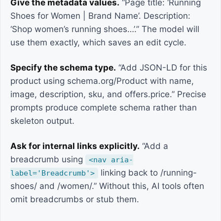
Give the metadata values.
“Page title: ‘Running
Shoes for Women | Brand Name’. Description:
‘Shop women’s running shoes…’.” The model will
use them exactly, which saves an edit cycle.
Specify the schema type.
“Add JSON-LD for this
product using schema.org/Product with name,
image, description, sku, and offers.price.” Precise
prompts produce complete schema rather than
skeleton output.
Ask for internal links explicitly.
“Add a
breadcrumb using
<nav aria-
linking back to /running-
label='Breadcrumb'>
shoes/ and /women/.” Without this, AI tools often
omit breadcrumbs or stub them.