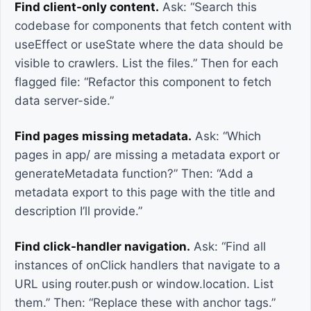
Find client-only content.
Ask: “Search this
codebase for components that fetch content with
useEffect or useState where the data should be
visible to crawlers. List the files.” Then for each
flagged file: “Refactor this component to fetch
data server-side.”
Find pages missing metadata.
Ask: “Which
pages in app/ are missing a metadata export or
generateMetadata function?” Then: “Add a
metadata export to this page with the title and
description I’ll provide.”
Find click-handler navigation.
Ask: “Find all
instances of onClick handlers that navigate to a
URL using router.push or window.location. List
them.” Then: “Replace these with anchor tags.”