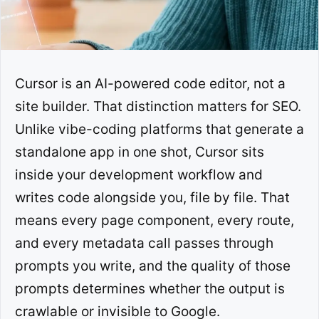
Cursor is an AI-powered code editor, not a
site builder. That distinction matters for SEO.
Unlike vibe-coding platforms that generate a
standalone app in one shot, Cursor sits
inside your development workflow and
writes code alongside you, file by file. That
means every page component, every route,
and every metadata call passes through
prompts you write, and the quality of those
prompts determines whether the output is
crawlable or invisible to Google.