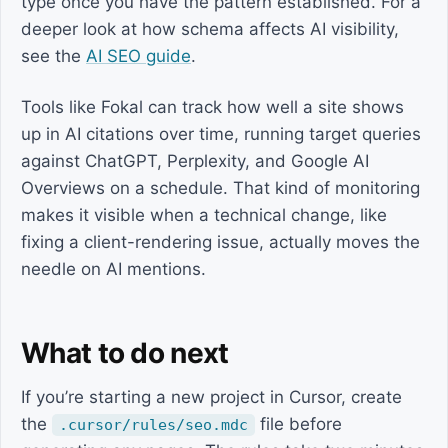
type once you have the pattern established. For a
deeper look at how schema affects AI visibility,
see the
AI SEO guide
.
Tools like Fokal can track how well a site shows
up in AI citations over time, running target queries
against ChatGPT, Perplexity, and Google AI
Overviews on a schedule. That kind of monitoring
makes it visible when a technical change, like
fixing a client-rendering issue, actually moves the
needle on AI mentions.
What to do next
If you’re starting a new project in Cursor, create
the
file before
.cursor/rules/seo.mdc