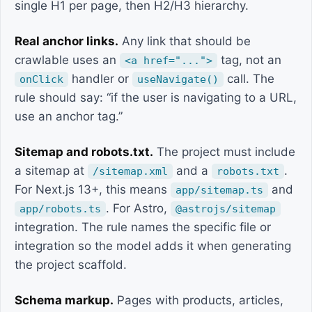
single H1 per page, then H2/H3 hierarchy.
Real anchor links.
Any link that should be
crawlable uses an
tag, not an
<a href="...">
handler or
call. The
onClick
useNavigate()
rule should say: “if the user is navigating to a URL,
use an anchor tag.”
Sitemap and robots.txt.
The project must include
a sitemap at
and a
.
/sitemap.xml
robots.txt
For Next.js 13+, this means
and
app/sitemap.ts
. For Astro,
app/robots.ts
@astrojs/sitemap
integration. The rule names the specific file or
integration so the model adds it when generating
the project scaffold.
Schema markup.
Pages with products, articles,