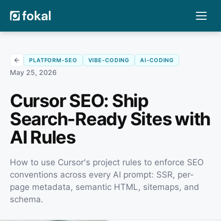
PLATFORM-SEO
VIBE-CODING
AI-CODING
May 25, 2026
Cursor SEO: Ship
Search-Ready Sites with
AI Rules
How to use Cursor's project rules to enforce SEO
conventions across every AI prompt: SSR, per-
page metadata, semantic HTML, sitemaps, and
schema.