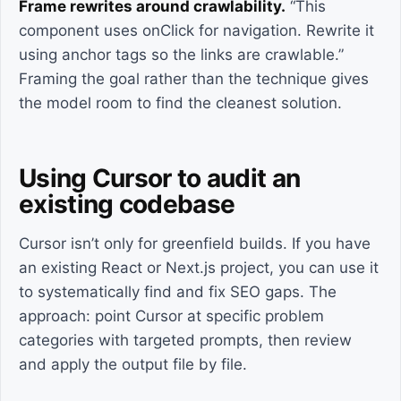
Frame rewrites around crawlability.
“This
component uses onClick for navigation. Rewrite it
using anchor tags so the links are crawlable.”
Framing the goal rather than the technique gives
the model room to find the cleanest solution.
Using Cursor to audit an
existing codebase
Cursor isn’t only for greenfield builds. If you have
an existing React or Next.js project, you can use it
to systematically find and fix SEO gaps. The
approach: point Cursor at specific problem
categories with targeted prompts, then review
and apply the output file by file.