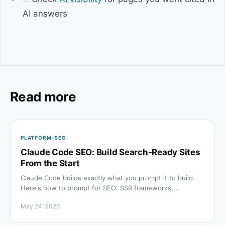
AI answers
Read more
PLATFORM-SEO
Claude Code SEO: Build Search-Ready Sites
From the Start
Claude Code builds exactly what you prompt it to build.
Here's how to prompt for SEO: SSR frameworks,
metadata, schema, sitemaps, and AI citation visibility.
May 24, 2026