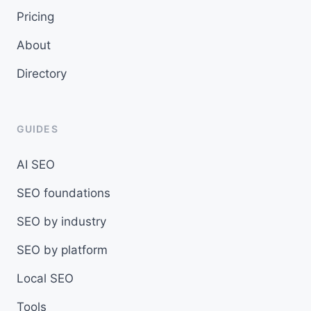
Pricing
About
Directory
GUIDES
AI SEO
SEO foundations
SEO by industry
SEO by platform
Local SEO
Tools