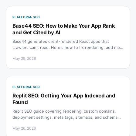
PLATFORM-SEO
Base44 SEO: How to Make Your App Rank
and Get Cited by AI
Base44 generates client-rendered React apps that
crawlers can't read. Here's how to fix rendering, add meta
tags, structured data, and get cited in AI answers.
May 29, 2026
PLATFORM-SEO
Replit SEO: Getting Your App Indexed and
Found
Replit SEO guide covering rendering, custom domains,
deployment settings, meta tags, sitemaps, and schema
for apps built and hosted on Replit.
May 26, 2026