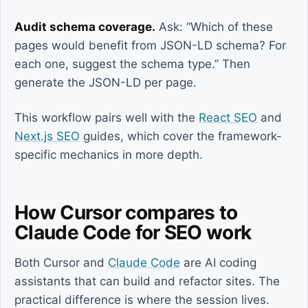
Audit schema coverage.
Ask: “Which of these
pages would benefit from JSON-LD schema? For
each one, suggest the schema type.” Then
generate the JSON-LD per page.
This workflow pairs well with the
React SEO
and
Next.js SEO
guides, which cover the framework-
specific mechanics in more depth.
How Cursor compares to
Claude Code for SEO work
Both Cursor and
Claude Code
are AI coding
assistants that can build and refactor sites. The
practical difference is where the session lives.