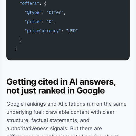
  "offers"
: {
    "@type"
: 
"Offer"
,
    "price"
: 
"0"
,
    "priceCurrency"
: 
"USD"
  }
}
Getting cited in AI answers,
not just ranked in Google
Google rankings and AI citations run on the same
underlying fuel: crawlable content with clear
structure, factual statements, and
authoritativeness signals. But there are