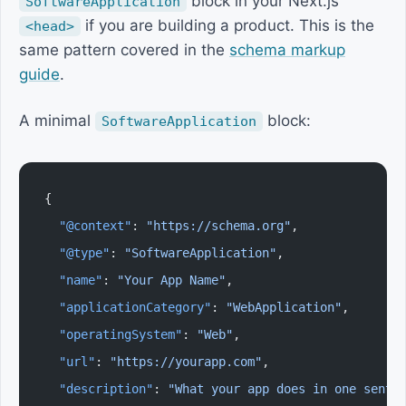
block in your Next.js
SoftwareApplication
if you are building a product. This is the
<head>
same pattern covered in the
schema markup
guide
.
A minimal
block:
SoftwareApplication
{
  "@context"
: 
"https://schema.org"
,
  "@type"
: 
"SoftwareApplication"
,
  "name"
: 
"Your App Name"
,
  "applicationCategory"
: 
"WebApplication"
,
  "operatingSystem"
: 
"Web"
,
  "url"
: 
"https://yourapp.com"
,
  "description"
: 
"What your app does in one sente