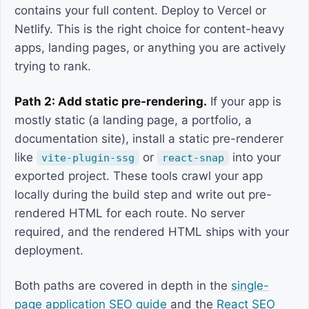
contains your full content. Deploy to Vercel or
Netlify. This is the right choice for content-heavy
apps, landing pages, or anything you are actively
trying to rank.
Path 2: Add static pre-rendering.
If your app is
mostly static (a landing page, a portfolio, a
documentation site), install a static pre-renderer
like
or
into your
vite-plugin-ssg
react-snap
exported project. These tools crawl your app
locally during the build step and write out pre-
rendered HTML for each route. No server
required, and the rendered HTML ships with your
deployment.
Both paths are covered in depth in the
single-
page application SEO guide
and the
React SEO