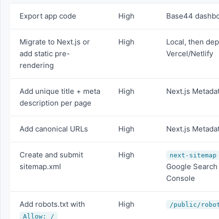
Export app code
High
Base44 dashb
Migrate to Next.js or
High
Local, then dep
add static pre-
Vercel/Netlify
rendering
Add unique title + meta
High
Next.js Metada
description per page
Add canonical URLs
High
Next.js Metada
Create and submit
High
next-sitemap
sitemap.xml
Google Search
Console
Add robots.txt with
High
/public/robo
Allow: /