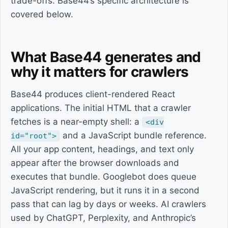
trade-offs. Base44’s specific architecture is
covered below.
What Base44 generates and
why it matters for crawlers
Base44 produces client-rendered React
applications. The initial HTML that a crawler
fetches is a near-empty shell: a
<div
and a JavaScript bundle reference.
id="root">
All your app content, headings, and text only
appear after the browser downloads and
executes that bundle. Googlebot does queue
JavaScript rendering, but it runs it in a second
pass that can lag by days or weeks. AI crawlers
used by ChatGPT, Perplexity, and Anthropic’s