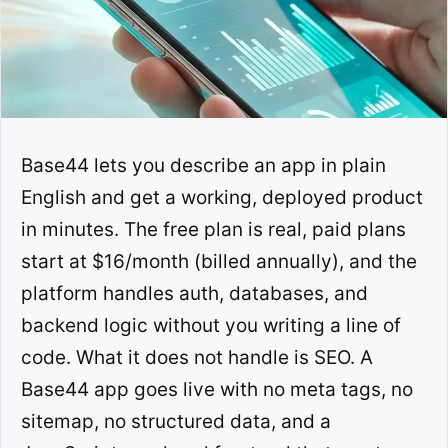
Base44 lets you describe an app in plain
English and get a working, deployed product
in minutes. The free plan is real, paid plans
start at $16/month (billed annually), and the
platform handles auth, databases, and
backend logic without you writing a line of
code. What it does not handle is SEO. A
Base44 app goes live with no meta tags, no
sitemap, no structured data, and a