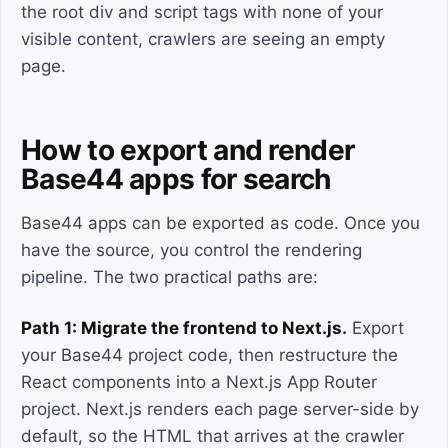
the root div and script tags with none of your
visible content, crawlers are seeing an empty
page.
How to export and render
Base44 apps for search
Base44 apps can be exported as code. Once you
have the source, you control the rendering
pipeline. The two practical paths are:
Path 1: Migrate the frontend to Next.js.
Export
your Base44 project code, then restructure the
React components into a Next.js App Router
project. Next.js renders each page server-side by
default, so the HTML that arrives at the crawler