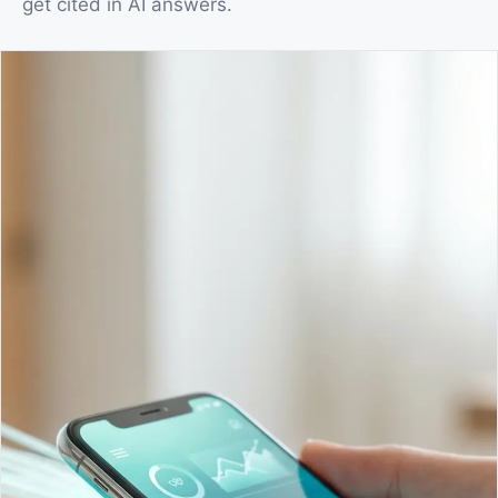
get cited in AI answers.