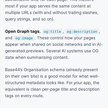
most if your app serves the same content at
multiple URLs (with and without trailing slashes,
query strings, and so on).
Open Graph tags.
,
,
og:title
og:description
and
. These control how your pages
og:image
appear when shared on social networks and in AI-
generated previews. Several AI systems use OG
data when summarising content.
Base44’s Organisation schema (already present
on their own site) is a good model for what well-
structured metadata looks like. For your app, the
equivalent is clean per-page title and description
tags on every route.