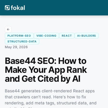
PLATFORM-SEO
VIBE-CODING
REACT
AI-BUILDERS
STRUCTURED-DATA
May 29, 2026
Base44 SEO: How to
Make Your App Rank
and Get Cited by AI
Base44 generates client-rendered React apps
that crawlers can't read. Here's how to fix
rendering, add meta tags, structured data, and