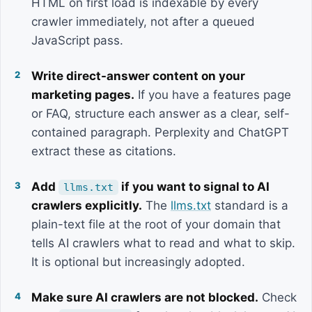
HTML on first load is indexable by every
crawler immediately, not after a queued
JavaScript pass.
Write direct-answer content on your
marketing pages.
If you have a features page
or FAQ, structure each answer as a clear, self-
contained paragraph. Perplexity and ChatGPT
extract these as citations.
Add
if you want to signal to AI
llms.txt
crawlers explicitly.
The
llms.txt
standard is a
plain-text file at the root of your domain that
tells AI crawlers what to read and what to skip.
It is optional but increasingly adopted.
Make sure AI crawlers are not blocked.
Check