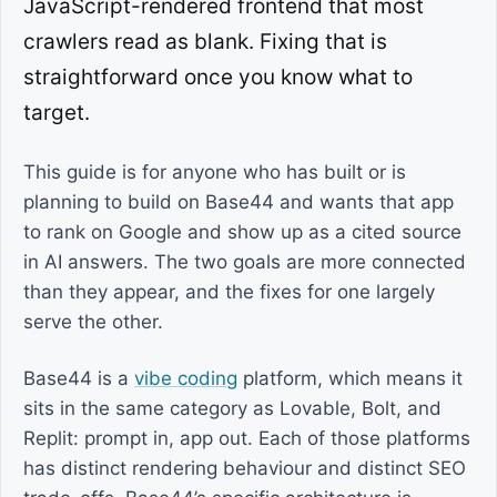
JavaScript-rendered frontend that most
crawlers read as blank. Fixing that is
straightforward once you know what to
target.
This guide is for anyone who has built or is
planning to build on Base44 and wants that app
to rank on Google and show up as a cited source
in AI answers. The two goals are more connected
than they appear, and the fixes for one largely
serve the other.
Base44 is a
vibe coding
platform, which means it
sits in the same category as Lovable, Bolt, and
Replit: prompt in, app out. Each of those platforms
has distinct rendering behaviour and distinct SEO