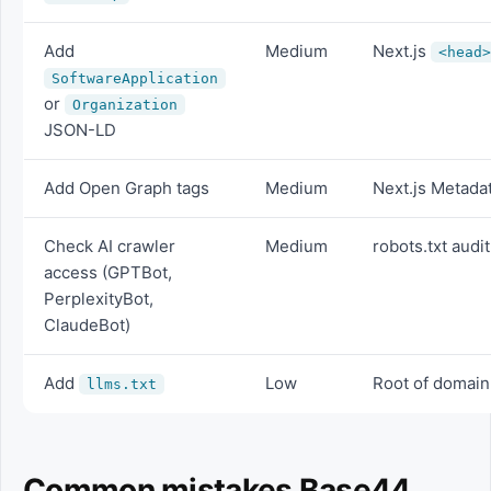
Add
Medium
Next.js
<head>
SoftwareApplication
or
Organization
JSON-LD
Add Open Graph tags
Medium
Next.js Metada
Check AI crawler
Medium
robots.txt audit
access (GPTBot,
PerplexityBot,
ClaudeBot)
Add
Low
Root of domain
llms.txt
Common mistakes Base44