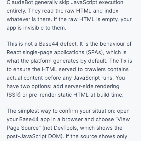
ClaudeBot generally skip JavaScript execution
entirely. They read the raw HTML and index
whatever is there. If the raw HTML is empty, your
app is invisible to them.
This is not a Base44 defect. It is the behaviour of
React single-page applications (SPAs), which is
what the platform generates by default. The fix is
to ensure the HTML served to crawlers contains
actual content before any JavaScript runs. You
have two options: add server-side rendering
(SSR) or pre-render static HTML at build time.
The simplest way to confirm your situation: open
your Base44 app in a browser and choose “View
Page Source” (not DevTools, which shows the
post-JavaScript DOM). If the source shows only