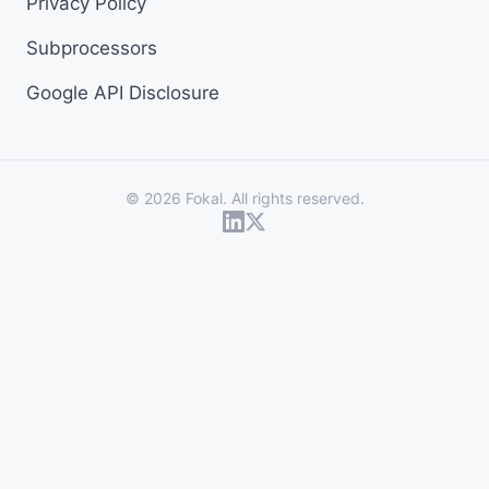
Privacy Policy
Subprocessors
Google API Disclosure
© 2026 Fokal. All rights reserved.