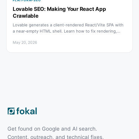
PLATFORM-SEO
Lovable SEO: Making Your React App
Crawlable
Lovable generates a client-rendered React/Vite SPA with
a near-empty HTML shell. Learn how to fix rendering,
meta tags, sitemap, and schema for lovable seo.
May 20, 2026
Get found on Google and AI search.
Content, outreach, and technical fixes,