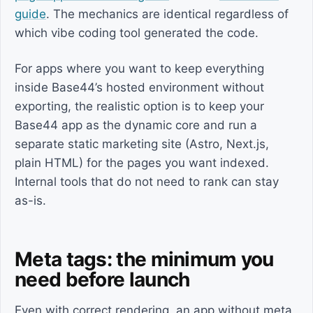
guide
. The mechanics are identical regardless of
which vibe coding tool generated the code.
For apps where you want to keep everything
inside Base44’s hosted environment without
exporting, the realistic option is to keep your
Base44 app as the dynamic core and run a
separate static marketing site (Astro, Next.js,
plain HTML) for the pages you want indexed.
Internal tools that do not need to rank can stay
as-is.
Meta tags: the minimum you
need before launch
Even with correct rendering, an app without meta