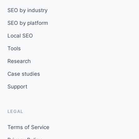
SEO by industry
SEO by platform
Local SEO
Tools
Research
Case studies
Support
LEGAL
Terms of Service