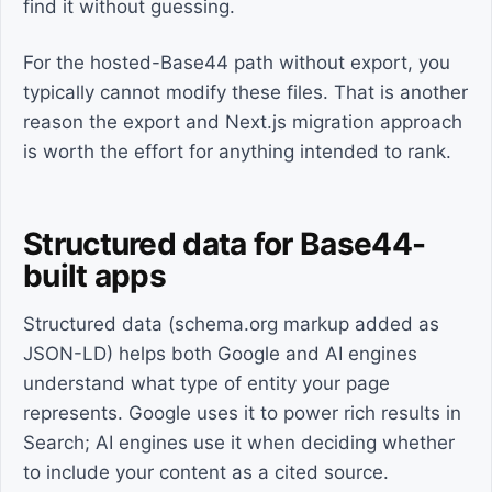
find it without guessing.
For the hosted-Base44 path without export, you
typically cannot modify these files. That is another
reason the export and Next.js migration approach
is worth the effort for anything intended to rank.
Structured data for Base44-
built apps
Structured data (schema.org markup added as
JSON-LD) helps both Google and AI engines
understand what type of entity your page
represents. Google uses it to power rich results in
Search; AI engines use it when deciding whether
to include your content as a cited source.