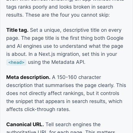
tags ranks poorly and looks broken in search
results. These are the four you cannot skip:
Title tag.
Set a unique, descriptive title on every
page. The page title is the first thing both Google
and AI engines use to understand what the page
is about. In a Next.js migration, set this in your
using the Metadata API.
<head>
Meta description.
A 150-160 character
description that summarises the page clearly. This
does not directly affect rankings, but it controls
the snippet that appears in search results, which
affects click-through rates.
Canonical URL.
Tell search engines the
authoritative URL for each page. This matters