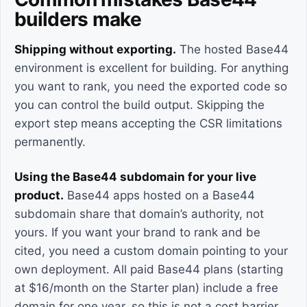
builders make
Shipping without exporting.
The hosted Base44
environment is excellent for building. For anything
you want to rank, you need the exported code so
you can control the build output. Skipping the
export step means accepting the CSR limitations
permanently.
Using the Base44 subdomain for your live
product.
Base44 apps hosted on a Base44
subdomain share that domain’s authority, not
yours. If you want your brand to rank and be
cited, you need a custom domain pointing to your
own deployment. All paid Base44 plans (starting
at $16/month on the Starter plan) include a free
domain for one year, so this is not a cost barrier