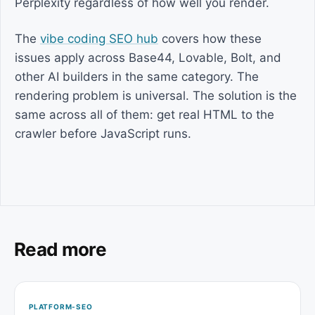
Perplexity regardless of how well you render.
The
vibe coding SEO hub
covers how these
issues apply across Base44, Lovable, Bolt, and
other AI builders in the same category. The
rendering problem is universal. The solution is the
same across all of them: get real HTML to the
crawler before JavaScript runs.
Read more
PLATFORM-SEO