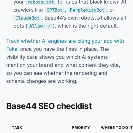
your
for rules that block known AI
robots.txt
crawlers like
,
, or
GPTBot
PerplexityBot
. Base44’s own robots.txt allows all
ClaudeBot
bots (
), which is the right default.
Allow: /
Track whether AI engines are citing your app with
Fokal
once you have the fixes in place. The
visibility data shows you which AI systems
mention your brand and what content they cite,
so you can see whether the rendering and
schema changes are working.
Base44 SEO checklist
TASK
PRIORITY
WHERE TO DO I