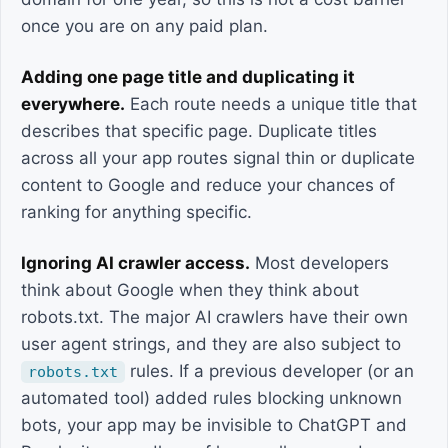
once you are on any paid plan.
Adding one page title and duplicating it
everywhere.
Each route needs a unique title that
describes that specific page. Duplicate titles
across all your app routes signal thin or duplicate
content to Google and reduce your chances of
ranking for anything specific.
Ignoring AI crawler access.
Most developers
think about Google when they think about
robots.txt. The major AI crawlers have their own
user agent strings, and they are also subject to
rules. If a previous developer (or an
robots.txt
automated tool) added rules blocking unknown
bots, your app may be invisible to ChatGPT and