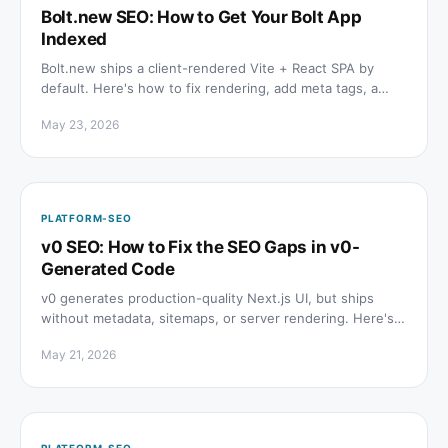
Bolt.new SEO: How to Get Your Bolt App
Indexed
Bolt.new ships a client-rendered Vite + React SPA by
default. Here's how to fix rendering, add meta tags, a
sitemap, and schema so Google can actually index it.
May 23, 2026
PLATFORM-SEO
v0 SEO: How to Fix the SEO Gaps in v0-
Generated Code
v0 generates production-quality Next.js UI, but ships
without metadata, sitemaps, or server rendering. Here's
exactly what to add before you go live.
May 21, 2026