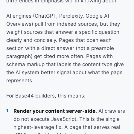
differences in emphasis worth knowing about.
AI engines (ChatGPT, Perplexity, Google AI
Overviews) pull from indexed sources, but they
weight sources that answer a specific question
clearly and concisely. Pages that open each
section with a direct answer (not a preamble
paragraph) get cited more often. Pages with
schema markup that labels the content type give
the AI system better signal about what the page
represents.
For Base44 builders, this means:
Render your content server-side.
AI crawlers
do not execute JavaScript. This is the single
highest-leverage fix. A page that serves real