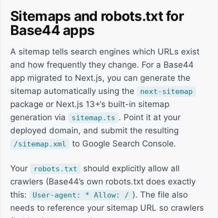
Sitemaps and robots.txt for
Base44 apps
A sitemap tells search engines which URLs exist
and how frequently they change. For a Base44
app migrated to Next.js, you can generate the
sitemap automatically using the
next-sitemap
package or Next.js 13+‘s built-in sitemap
generation via
. Point it at your
sitemap.ts
deployed domain, and submit the resulting
to Google Search Console.
/sitemap.xml
Your
should explicitly allow all
robots.txt
crawlers (Base44’s own robots.txt does exactly
this:
). The file also
User-agent: * Allow: /
needs to reference your sitemap URL so crawlers