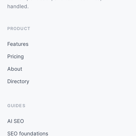
handled.
PRODUCT
Features
Pricing
About
Directory
GUIDES
AI SEO
SEO foundations