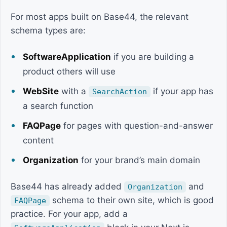
For most apps built on Base44, the relevant
schema types are:
SoftwareApplication
if you are building a
product others will use
WebSite
with a
if your app has
SearchAction
a search function
FAQPage
for pages with question-and-answer
content
Organization
for your brand’s main domain
Base44 has already added
and
Organization
schema to their own site, which is good
FAQPage
practice. For your app, add a