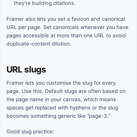
they’re building citations.
Framer also lets you set a favicon and canonical
URL per page. Set canonicals whenever you have
pages accessible at more than one URL to avoid
duplicate-content dilution.
URL slugs
Framer lets you customise the slug for every
page. Use this. Default slugs are often based on
the page name in your canvas, which means
spaces get replaced with hyphens or the slug
becomes something generic like “page-3.”
Good slug practice: