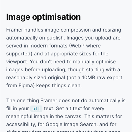
Image optimisation
Framer handles image compression and resizing
automatically on publish. Images you upload are
served in modern formats (WebP where
supported) and at appropriate sizes for the
viewport. You don’t need to manually optimise
images before uploading, though starting with a
reasonably sized original (not a 10MB raw export
from Figma) keeps things clean.
The one thing Framer does not do automatically is
fill in your
text. Set alt text for every
alt
meaningful image in the canvas. This matters for
accessibility, for Google Image Search, and for