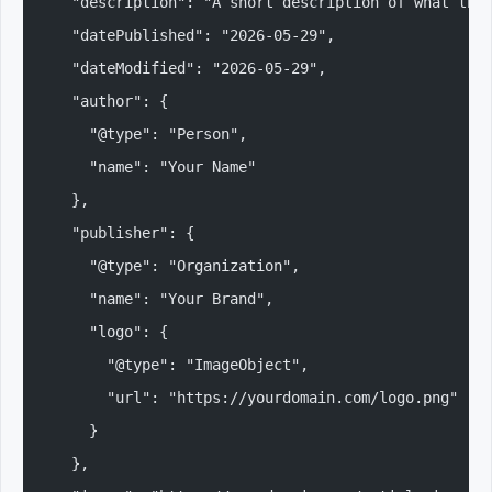
  "description": "A short description of what thi
  "datePublished": "2026-05-29",
  "dateModified": "2026-05-29",
  "author": {
    "@type": "Person",
    "name": "Your Name"
  },
  "publisher": {
    "@type": "Organization",
    "name": "Your Brand",
    "logo": {
      "@type": "ImageObject",
      "url": "https://yourdomain.com/logo.png"
    }
  },