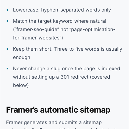
Lowercase, hyphen-separated words only
Match the target keyword where natural
(“framer-seo-guide” not “page-optimisation-
for-framer-websites”)
Keep them short. Three to five words is usually
enough
Never change a slug once the page is indexed
without setting up a 301 redirect (covered
below)
Framer’s automatic sitemap
Framer generates and submits a sitemap