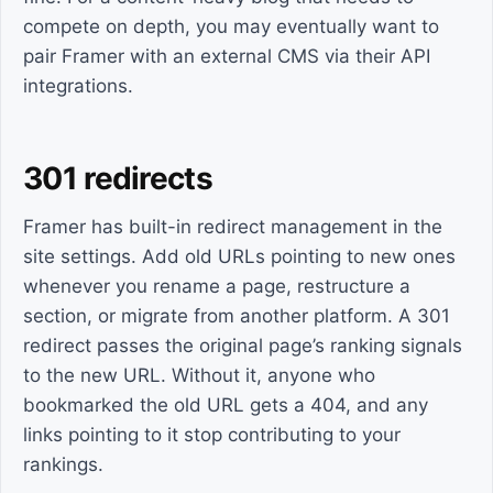
compete on depth, you may eventually want to
pair Framer with an external CMS via their API
integrations.
301 redirects
Framer has built-in redirect management in the
site settings. Add old URLs pointing to new ones
whenever you rename a page, restructure a
section, or migrate from another platform. A 301
redirect passes the original page’s ranking signals
to the new URL. Without it, anyone who
bookmarked the old URL gets a 404, and any
links pointing to it stop contributing to your
rankings.