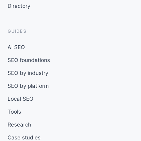
Directory
GUIDES
AI SEO
SEO foundations
SEO by industry
SEO by platform
Local SEO
Tools
Research
Case studies