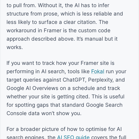
to pull from. Without it, the AI has to infer
structure from prose, which is less reliable and
less likely to surface a clear citation. The
workaround in Framer is the custom code
approach described above. It’s manual but it
works.
If you want to track how your Framer site is
performing in AI search, tools like
Fokal
run your
target queries against ChatGPT, Perplexity, and
Google AI Overviews on a schedule and track
whether your site is getting cited. This is useful
for spotting gaps that standard Google Search
Console data won’t show you.
For a broader picture of how to optimise for AI
search engines, the
AI SEO guide
covers the full