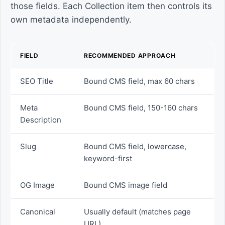
those fields. Each Collection item then controls its
own metadata independently.
FIELD
RECOMMENDED APPROACH
SEO Title
Bound CMS field, max 60 chars
Meta
Bound CMS field, 150-160 chars
Description
Slug
Bound CMS field, lowercase,
keyword-first
OG Image
Bound CMS image field
Canonical
Usually default (matches page
URL)