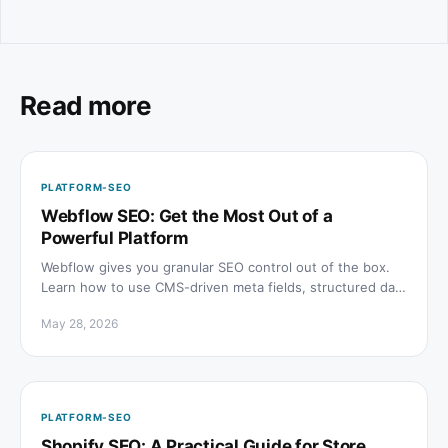
Read more
PLATFORM-SEO
Webflow SEO: Get the Most Out of a
Powerful Platform
Webflow gives you granular SEO control out of the box.
Learn how to use CMS-driven meta fields, structured data
embeds, sitemaps, and speed settings to rank.
May 28, 2026
PLATFORM-SEO
Shopify SEO: A Practical Guide for Store