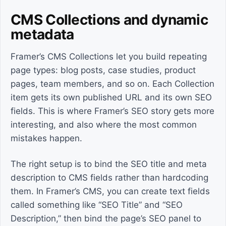
CMS Collections and dynamic
metadata
Framer’s CMS Collections let you build repeating
page types: blog posts, case studies, product
pages, team members, and so on. Each Collection
item gets its own published URL and its own SEO
fields. This is where Framer’s SEO story gets more
interesting, and also where the most common
mistakes happen.
The right setup is to bind the SEO title and meta
description to CMS fields rather than hardcoding
them. In Framer’s CMS, you can create text fields
called something like “SEO Title” and “SEO
Description,” then bind the page’s SEO panel to