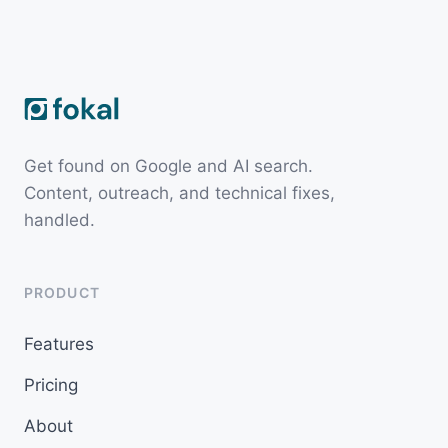
Get found on Google and AI search.
Content, outreach, and technical fixes,
handled.
PRODUCT
Features
Pricing
About