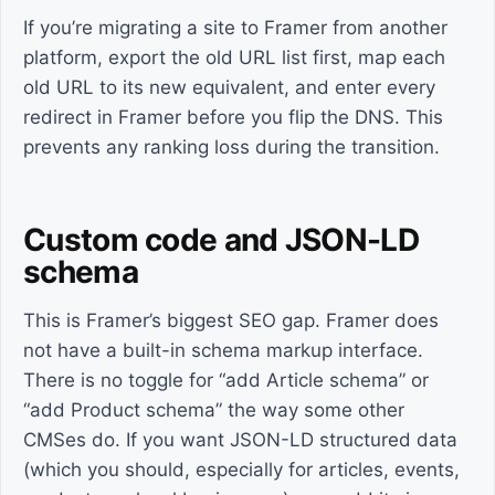
If you’re migrating a site to Framer from another
platform, export the old URL list first, map each
old URL to its new equivalent, and enter every
redirect in Framer before you flip the DNS. This
prevents any ranking loss during the transition.
Custom code and JSON-LD
schema
This is Framer’s biggest SEO gap. Framer does
not have a built-in schema markup interface.
There is no toggle for “add Article schema” or
“add Product schema” the way some other
CMSes do. If you want JSON-LD structured data
(which you should, especially for articles, events,