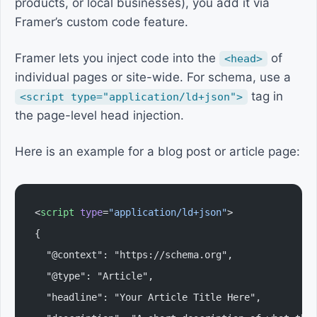
products, or local businesses), you add it via
Framer’s custom code feature.
Framer lets you inject code into the
of
<head>
individual pages or site-wide. For schema, use a
tag in
<script type="application/ld+json">
the page-level head injection.
Here is an example for a blog post or article page:
<
script
 type
=
"application/ld+json"
>
{
  "@context": "https://schema.org",
  "@type": "Article",
  "headline": "Your Article Title Here",