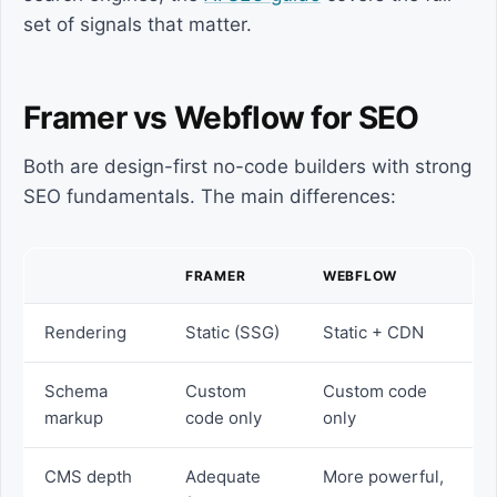
set of signals that matter.
Framer vs Webflow for SEO
Both are design-first no-code builders with strong
SEO fundamentals. The main differences:
FRAMER
WEBFLOW
Rendering
Static (SSG)
Static + CDN
Schema
Custom
Custom code
markup
code only
only
CMS depth
Adequate
More powerful,