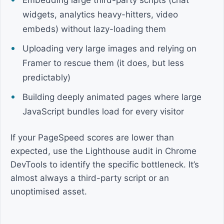
Embedding large third-party scripts (chat
widgets, analytics heavy-hitters, video
embeds) without lazy-loading them
Uploading very large images and relying on
Framer to rescue them (it does, but less
predictably)
Building deeply animated pages where large
JavaScript bundles load for every visitor
If your PageSpeed scores are lower than
expected, use the Lighthouse audit in Chrome
DevTools to identify the specific bottleneck. It’s
almost always a third-party script or an
unoptimised asset.