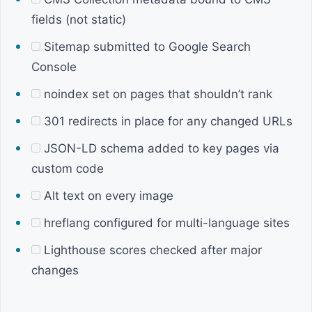
fields (not static)
Sitemap submitted to Google Search
Console
noindex set on pages that shouldn’t rank
301 redirects in place for any changed URLs
JSON-LD schema added to key pages via
custom code
Alt text on every image
hreflang configured for multi-language sites
Lighthouse scores checked after major
changes