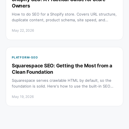
Owners
How to do SEO for a Shopify store. Covers URL structure,
duplicate content, product schema, site speed, and
getting cited in AI search results.
May 22, 2026
PLATFORM-SEO
Squarespace SEO: Getting the Most from a
Clean Foundation
Squarespace serves crawlable HTML by default, so the
foundation is solid. Here's how to use the built-in SEO
tools well and understand where the limits are.
May 19, 2026