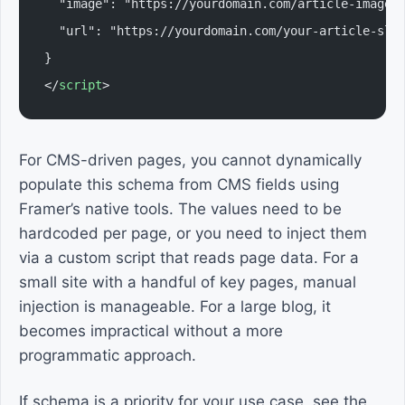
  "image": "https://yourdomain.com/article-image.
  "url": "https://yourdomain.com/your-article-slu
}
</
script
>
For CMS-driven pages, you cannot dynamically
populate this schema from CMS fields using
Framer’s native tools. The values need to be
hardcoded per page, or you need to inject them
via a custom script that reads page data. For a
small site with a handful of key pages, manual
injection is manageable. For a large blog, it
becomes impractical without a more
programmatic approach.
If schema is a priority for your use case, see the