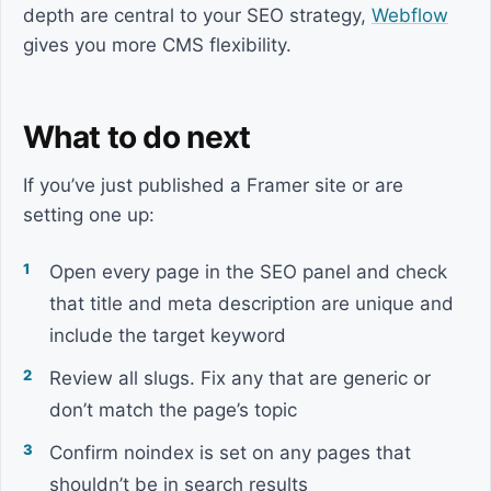
depth are central to your SEO strategy,
Webflow
gives you more CMS flexibility.
What to do next
If you’ve just published a Framer site or are
setting one up:
Open every page in the SEO panel and check
that title and meta description are unique and
include the target keyword
Review all slugs. Fix any that are generic or
don’t match the page’s topic
Confirm noindex is set on any pages that
shouldn’t be in search results