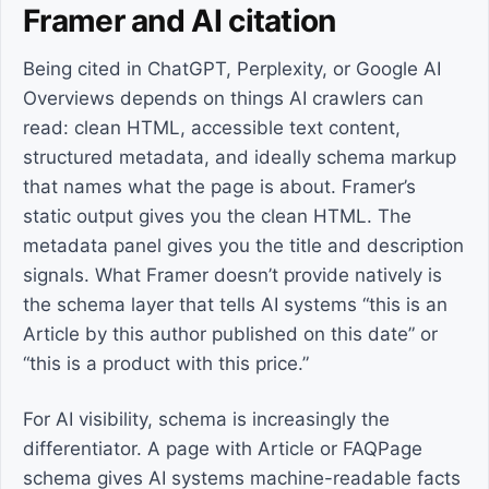
Framer and AI citation
Being cited in ChatGPT, Perplexity, or Google AI
Overviews depends on things AI crawlers can
read: clean HTML, accessible text content,
structured metadata, and ideally schema markup
that names what the page is about. Framer’s
static output gives you the clean HTML. The
metadata panel gives you the title and description
signals. What Framer doesn’t provide natively is
the schema layer that tells AI systems “this is an
Article by this author published on this date” or
“this is a product with this price.”
For AI visibility, schema is increasingly the
differentiator. A page with Article or FAQPage
schema gives AI systems machine-readable facts