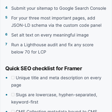
Submit your sitemap to Google Search Console
For your three most important pages, add
JSON-LD schema via the custom code panel
Set alt text on every meaningful image
Run a Lighthouse audit and fix any score
below 70 for LCP
Quick SEO checklist for Framer
Unique title and meta description on every
page
Slugs are lowercase, hyphen-separated,
keyword-first
CMS Collection metadata bound to CMS