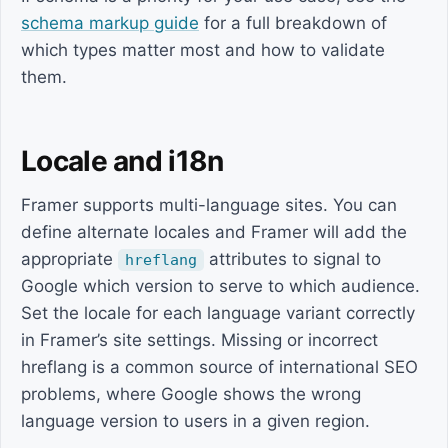
schema markup guide
for a full breakdown of
which types matter most and how to validate
them.
Locale and i18n
Framer supports multi-language sites. You can
define alternate locales and Framer will add the
appropriate
attributes to signal to
hreflang
Google which version to serve to which audience.
Set the locale for each language variant correctly
in Framer’s site settings. Missing or incorrect
hreflang is a common source of international SEO
problems, where Google shows the wrong
language version to users in a given region.