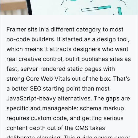
Framer sits in a different category to most
no-code builders. It started as a design tool,
which means it attracts designers who want
real creative control, but it publishes sites as
fast, server-rendered static pages with
strong Core Web Vitals out of the box. That’s
a better SEO starting point than most
JavaScript-heavy alternatives. The gaps are
specific and manageable: schema markup
requires custom code, and getting serious
content depth out of the CMS takes
deliberate planning. This guide covers every