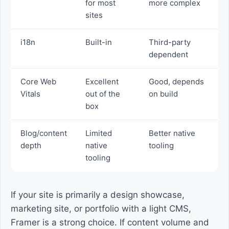
for most
more complex
sites
i18n
Built-in
Third-party
dependent
Core Web
Excellent
Good, depends
Vitals
out of the
on build
box
Blog/content
Limited
Better native
depth
native
tooling
tooling
If your site is primarily a design showcase,
marketing site, or portfolio with a light CMS,
Framer is a strong choice. If content volume and