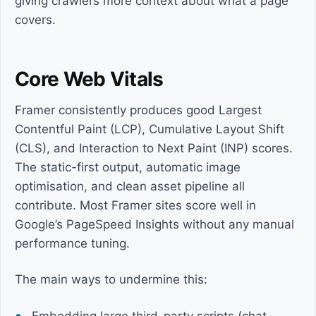
giving crawlers more context about what a page
covers.
Core Web Vitals
Framer consistently produces good Largest
Contentful Paint (LCP), Cumulative Layout Shift
(CLS), and Interaction to Next Paint (INP) scores.
The static-first output, automatic image
optimisation, and clean asset pipeline all
contribute. Most Framer sites score well in
Google’s PageSpeed Insights without any manual
performance tuning.
The main ways to undermine this: