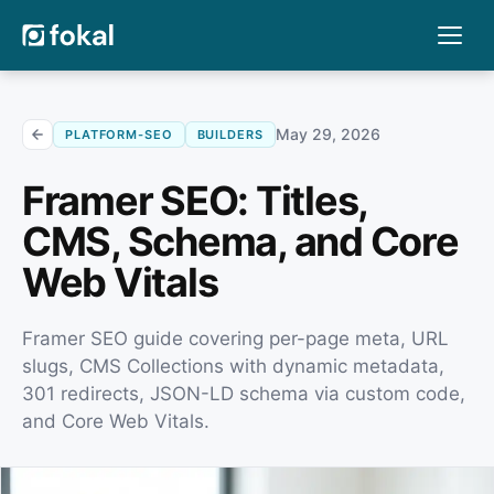
May 29, 2026
PLATFORM-SEO
BUILDERS
Framer SEO: Titles,
CMS, Schema, and Core
Web Vitals
Framer SEO guide covering per-page meta, URL
slugs, CMS Collections with dynamic metadata,
301 redirects, JSON-LD schema via custom code,
and Core Web Vitals.