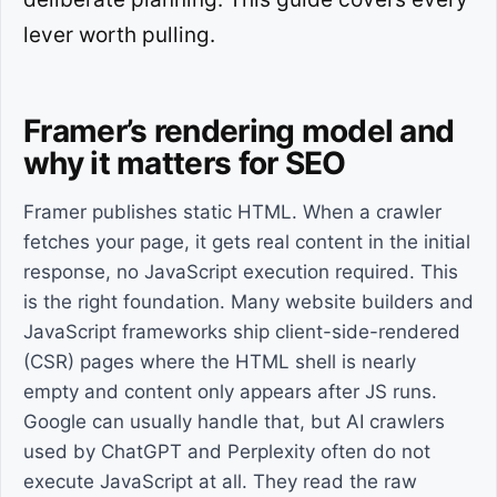
lever worth pulling.
Framer’s rendering model and
why it matters for SEO
Framer publishes static HTML. When a crawler
fetches your page, it gets real content in the initial
response, no JavaScript execution required. This
is the right foundation. Many website builders and
JavaScript frameworks ship client-side-rendered
(CSR) pages where the HTML shell is nearly
empty and content only appears after JS runs.
Google can usually handle that, but AI crawlers
used by ChatGPT and Perplexity often do not
execute JavaScript at all. They read the raw