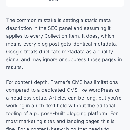
The common mistake is setting a static meta
description in the SEO panel and assuming it
applies to every Collection item. It does, which
means every blog post gets identical metadata.
Google treats duplicate metadata as a quality
signal and may ignore or suppress those pages in
results.
For content depth, Framer’s CMS has limitations
compared to a dedicated CMS like WordPress or
a headless setup. Articles can be long, but you’re
working in a rich-text field without the editorial
tooling of a purpose-built blogging platform. For
most marketing sites and landing pages this is
fine. For a content-heavy blog that needs to