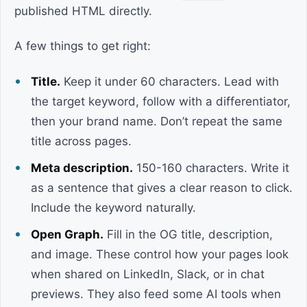
published HTML directly.
A few things to get right:
Title.
Keep it under 60 characters. Lead with
the target keyword, follow with a differentiator,
then your brand name. Don’t repeat the same
title across pages.
Meta description.
150-160 characters. Write it
as a sentence that gives a clear reason to click.
Include the keyword naturally.
Open Graph.
Fill in the OG title, description,
and image. These control how your pages look
when shared on LinkedIn, Slack, or in chat
previews. They also feed some AI tools when