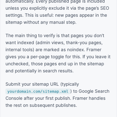
automatically. Every published page is included
unless you explicitly exclude it via the page’s SEO
settings. This is useful: new pages appear in the
sitemap without any manual step.
The main thing to verify is that pages you don’t
want indexed (admin views, thank-you pages,
internal tools) are marked as noindex. Framer
gives you a per-page toggle for this. If you leave it
unchecked, those pages end up in the sitemap
and potentially in search results.
Submit your sitemap URL (typically
) to Google Search
yourdomain.com/sitemap.xml
Console after your first publish. Framer handles
the rest on subsequent publishes.