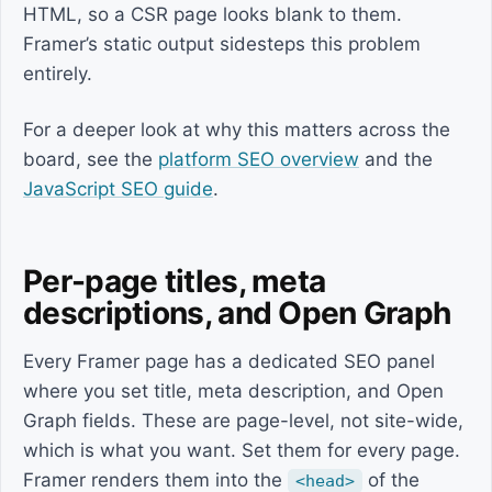
HTML, so a CSR page looks blank to them.
Framer’s static output sidesteps this problem
entirely.
For a deeper look at why this matters across the
board, see the
platform SEO overview
and the
JavaScript SEO guide
.
Per-page titles, meta
descriptions, and Open Graph
Every Framer page has a dedicated SEO panel
where you set title, meta description, and Open
Graph fields. These are page-level, not site-wide,
which is what you want. Set them for every page.
Framer renders them into the
of the
<head>