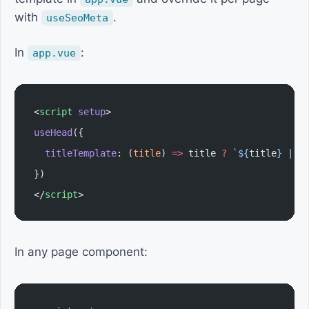
with
.
useSeoMeta
In
:
app.vue
<
script
 setup
>
useHead
({
  titleTemplate
: (
title
) 
=>
 title 
?
 `${
title
} | A
})
</
script
>
In any page component: