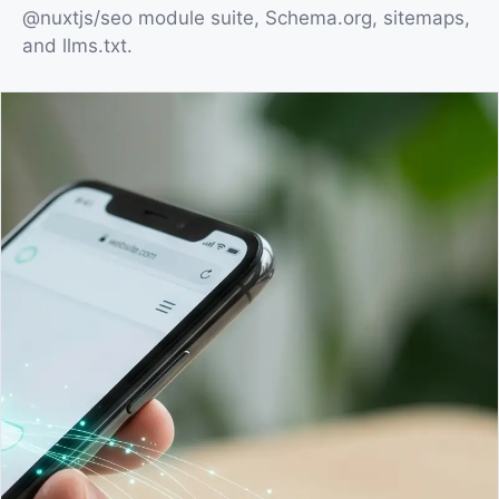
@nuxtjs/seo module suite, Schema.org, sitemaps,
and llms.txt.