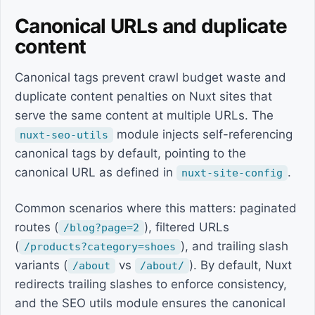
Canonical URLs and duplicate
content
Canonical tags prevent crawl budget waste and
duplicate content penalties on Nuxt sites that
serve the same content at multiple URLs. The
module injects self-referencing
nuxt-seo-utils
canonical tags by default, pointing to the
canonical URL as defined in
.
nuxt-site-config
Common scenarios where this matters: paginated
routes (
), filtered URLs
/blog?page=2
(
), and trailing slash
/products?category=shoes
variants (
vs
). By default, Nuxt
/about
/about/
redirects trailing slashes to enforce consistency,
and the SEO utils module ensures the canonical