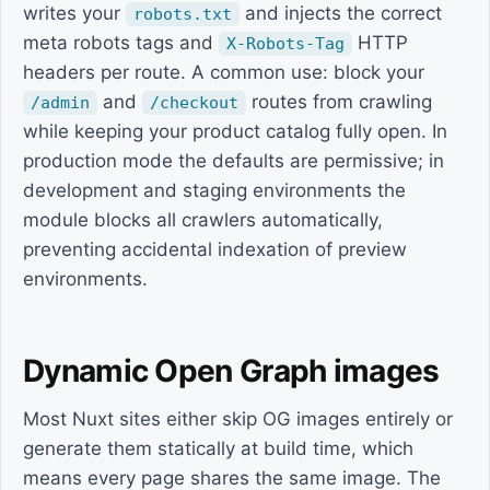
writes your
and injects the correct
robots.txt
meta robots tags and
HTTP
X-Robots-Tag
headers per route. A common use: block your
and
routes from crawling
/admin
/checkout
while keeping your product catalog fully open. In
production mode the defaults are permissive; in
development and staging environments the
module blocks all crawlers automatically,
preventing accidental indexation of preview
environments.
Dynamic Open Graph images
Most Nuxt sites either skip OG images entirely or
generate them statically at build time, which
means every page shares the same image. The