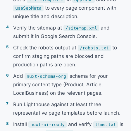
to every page component with
useSeoMeta
unique title and description.
Verify the sitemap at
and
/sitemap.xml
submit it in Google Search Console.
Check the robots output at
to
/robots.txt
confirm staging paths are blocked and
production paths are open.
Add
schema for your
nuxt-schema-org
primary content type (Product, Article,
LocalBusiness) on the relevant pages.
Run Lighthouse against at least three
representative page templates before launch.
Install
and verify
is
nuxt-ai-ready
llms.txt