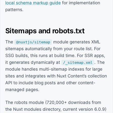
local schema markup guide
for implementation
patterns.
Sitemaps and robots.txt
The
module generates XML
@nuxtjs/sitemap
sitemaps automatically from your route list. For
SSG builds, this runs at build time. For SSR apps,
it generates dynamically at
. The
/_sitemap.xml
module handles multi-sitemap indexes for large
sites and integrates with Nuxt Content’s collection
API to include blog posts and other content-
managed pages.
The robots module (720,000+ downloads from
the Nuxt modules directory, current version 6.0.9)