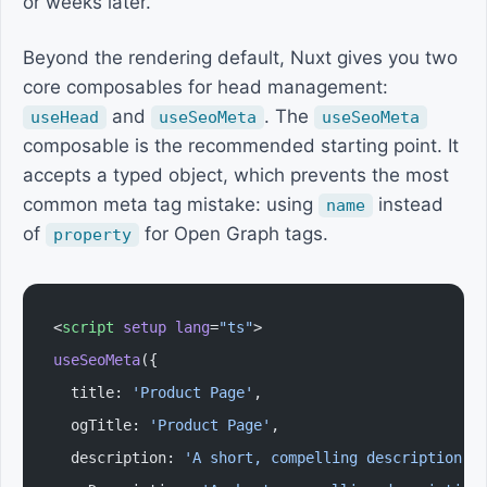
or weeks later.
Beyond the rendering default, Nuxt gives you two
core composables for head management:
and
. The
useHead
useSeoMeta
useSeoMeta
composable is the recommended starting point. It
accepts a typed object, which prevents the most
common meta tag mistake: using
instead
name
of
for Open Graph tags.
property
<
script
 setup
 lang
=
"ts"
>
useSeoMeta
({
  title: 
'Product Page'
,
  ogTitle: 
'Product Page'
,
  description: 
'A short, compelling description u