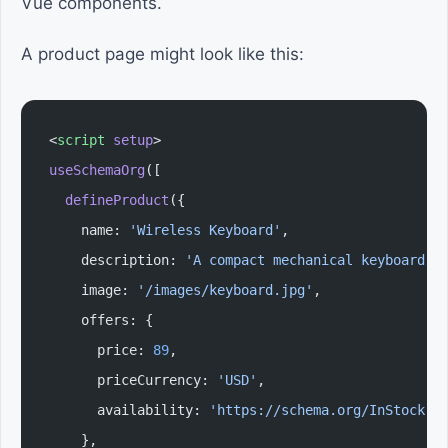
Vue components.
A product page might look like this:
<
script
 setup
>
useSchemaOrg
([
  defineProduct
({
    name: 
'Wireless Keyboard'
,
    description: 
'A compact mechanical keyboard.'
    image: 
'/images/keyboard.jpg'
,
    offers: {
      price: 
89
,
      priceCurrency: 
'USD'
,
      availability: 
'https://schema.org/InStock'
,
    },