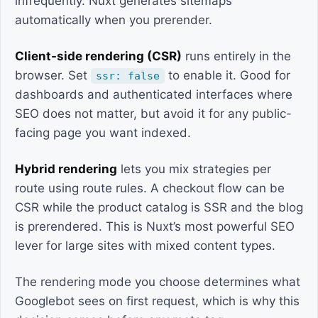
infrequently. Nuxt generates sitemaps
automatically when you prerender.
Client-side rendering (CSR)
runs entirely in the
browser. Set
to enable it. Good for
ssr: false
dashboards and authenticated interfaces where
SEO does not matter, but avoid it for any public-
facing page you want indexed.
Hybrid rendering
lets you mix strategies per
route using route rules. A checkout flow can be
CSR while the product catalog is SSR and the blog
is prerendered. This is Nuxt’s most powerful SEO
lever for large sites with mixed content types.
The rendering mode you choose determines what
Googlebot sees on first request, which is why this