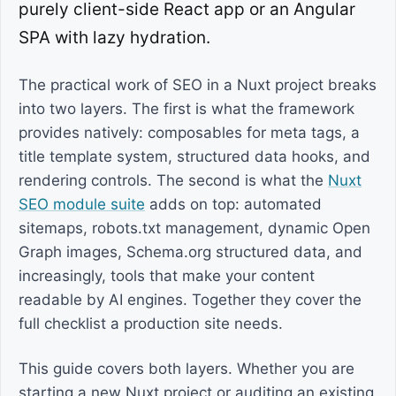
purely client-side React app or an Angular
SPA with lazy hydration.
The practical work of SEO in a Nuxt project breaks
into two layers. The first is what the framework
provides natively: composables for meta tags, a
title template system, structured data hooks, and
rendering controls. The second is what the
Nuxt
SEO module suite
adds on top: automated
sitemaps, robots.txt management, dynamic Open
Graph images, Schema.org structured data, and
increasingly, tools that make your content
readable by AI engines. Together they cover the
full checklist a production site needs.
This guide covers both layers. Whether you are
starting a new Nuxt project or auditing an existing