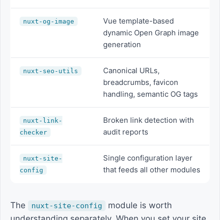
Vue template-based
nuxt-og-image
dynamic Open Graph image
generation
Canonical URLs,
nuxt-seo-utils
breadcrumbs, favicon
handling, semantic OG tags
Broken link detection with
nuxt-link-
audit reports
checker
Single configuration layer
nuxt-site-
that feeds all other modules
config
The
module is worth
nuxt-site-config
understanding separately. When you set your site