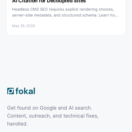
AI Citation for Decoupled Sites
Headless CMS SEO requires explicit rendering choices,
server-side metadata, and structured schema. Learn how
to rank on Google and get cited by AI engines.
May 29, 2026
Get found on Google and AI search.
Content, outreach, and technical fixes,
handled.