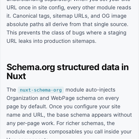
URL once in site config, every other module reads
it. Canonical tags, sitemap URLs, and OG image
absolute paths all derive from that single source.
This prevents the class of bugs where a staging
URL leaks into production sitemaps.
Schema.org structured data in
Nuxt
The
module auto-injects
nuxt-schema-org
Organization and WebPage schema on every
page by default. Once you configure your site
name and URL, the base schema appears without
any per-page work. For richer schemas, the
module exposes composables you call inside your