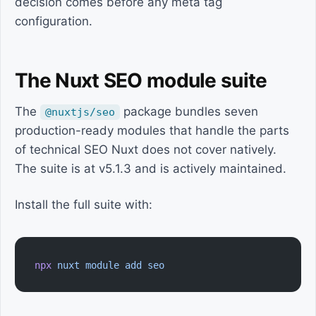
decision comes before any meta tag
configuration.
The Nuxt SEO module suite
The
package bundles seven
@nuxtjs/seo
production-ready modules that handle the parts
of technical SEO Nuxt does not cover natively.
The suite is at v5.1.3 and is actively maintained.
Install the full suite with:
npx
 nuxt
 module
 add
 seo