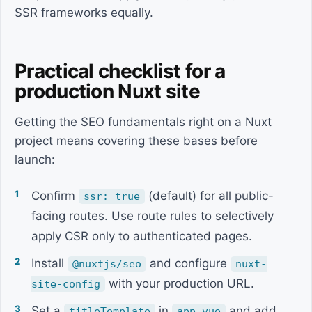
SSR frameworks equally.
Practical checklist for a
production Nuxt site
Getting the SEO fundamentals right on a Nuxt
project means covering these bases before
launch:
Confirm
(default) for all public-
ssr: true
facing routes. Use route rules to selectively
apply CSR only to authenticated pages.
Install
and configure
@nuxtjs/seo
nuxt-
with your production URL.
site-config
Set a
in
and add
titleTemplate
app.vue