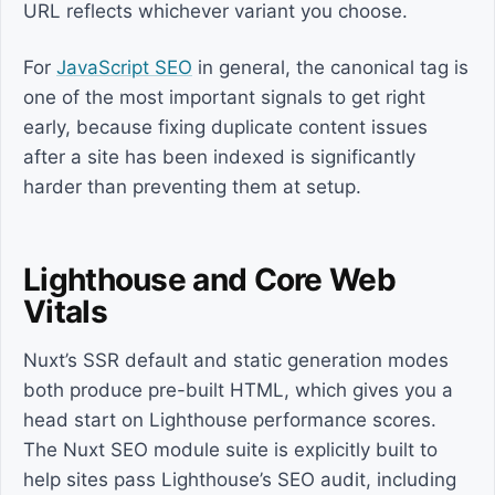
URL reflects whichever variant you choose.
For
JavaScript SEO
in general, the canonical tag is
one of the most important signals to get right
early, because fixing duplicate content issues
after a site has been indexed is significantly
harder than preventing them at setup.
Lighthouse and Core Web
Vitals
Nuxt’s SSR default and static generation modes
both produce pre-built HTML, which gives you a
head start on Lighthouse performance scores.
The Nuxt SEO module suite is explicitly built to
help sites pass Lighthouse’s SEO audit, including