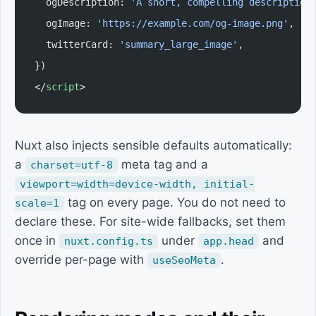
  ogDescription: 
'A short, compelling description
  ogImage: 
'https://example.com/og-image.png'
,
  twitterCard: 
'summary_large_image'
,
})
</
script
>
Nuxt also injects sensible defaults automatically:
a
meta tag and a
charset=utf-8
viewport=width=device-width, initial-
tag on every page. You do not need to
scale=1
declare these. For site-wide fallbacks, set them
once in
under
and
nuxt.config.ts
app.head
override per-page with
.
useSeoMeta