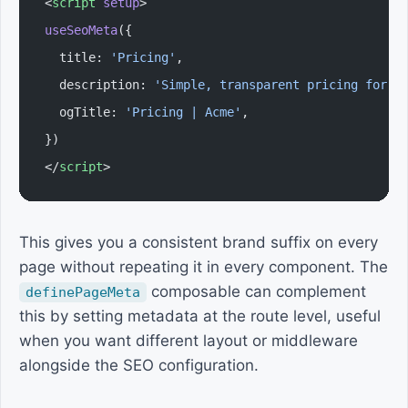
<
script
 setup
>
useSeoMeta
({
  title: 
'Pricing'
,
  description: 
'Simple, transparent pricing for t
  ogTitle: 
'Pricing | Acme'
,
})
</
script
>
This gives you a consistent brand suffix on every
page without repeating it in every component. The
composable can complement
definePageMeta
this by setting metadata at the route level, useful
when you want different layout or middleware
alongside the SEO configuration.