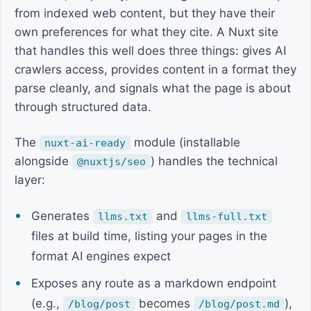
from indexed web content, but they have their
own preferences for what they cite. A Nuxt site
that handles this well does three things: gives AI
crawlers access, provides content in a format they
parse cleanly, and signals what the page is about
through structured data.
The
module (installable
nuxt-ai-ready
alongside
) handles the technical
@nuxtjs/seo
layer:
Generates
and
llms.txt
llms-full.txt
files at build time, listing your pages in the
format AI engines expect
Exposes any route as a markdown endpoint
(e.g.,
becomes
),
/blog/post
/blog/post.md