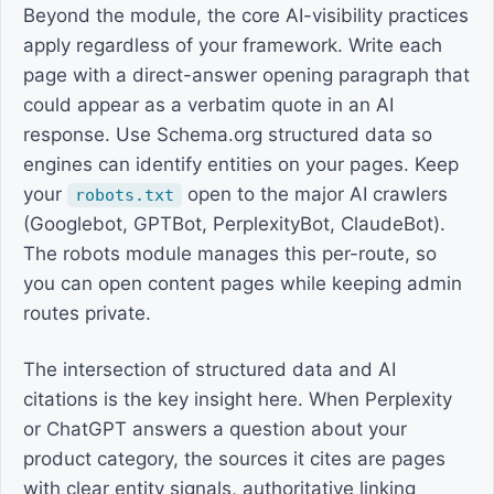
Beyond the module, the core AI-visibility practices
apply regardless of your framework. Write each
page with a direct-answer opening paragraph that
could appear as a verbatim quote in an AI
response. Use Schema.org structured data so
engines can identify entities on your pages. Keep
your
open to the major AI crawlers
robots.txt
(Googlebot, GPTBot, PerplexityBot, ClaudeBot).
The robots module manages this per-route, so
you can open content pages while keeping admin
routes private.
The intersection of structured data and AI
citations is the key insight here. When Perplexity
or ChatGPT answers a question about your
product category, the sources it cites are pages
with clear entity signals, authoritative linking