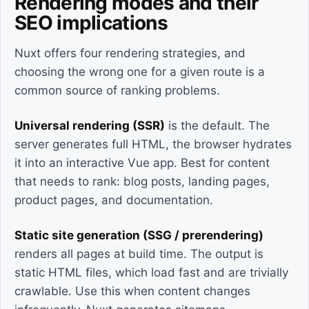
Rendering modes and their
SEO implications
Nuxt offers four rendering strategies, and
choosing the wrong one for a given route is a
common source of ranking problems.
Universal rendering (SSR)
is the default. The
server generates full HTML, the browser hydrates
it into an interactive Vue app. Best for content
that needs to rank: blog posts, landing pages,
product pages, and documentation.
Static site generation (SSG / prerendering)
renders all pages at build time. The output is
static HTML files, which load fast and are trivially
crawlable. Use this when content changes