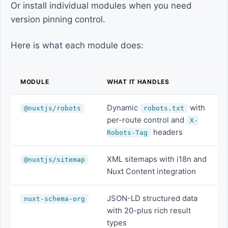
Or install individual modules when you need
version pinning control.
Here is what each module does:
MODULE
WHAT IT HANDLES
Dynamic
with
@nuxtjs/robots
robots.txt
per-route control and
X-
headers
Robots-Tag
XML sitemaps with i18n and
@nuxtjs/sitemap
Nuxt Content integration
JSON-LD structured data
nuxt-schema-org
with 20-plus rich result
types