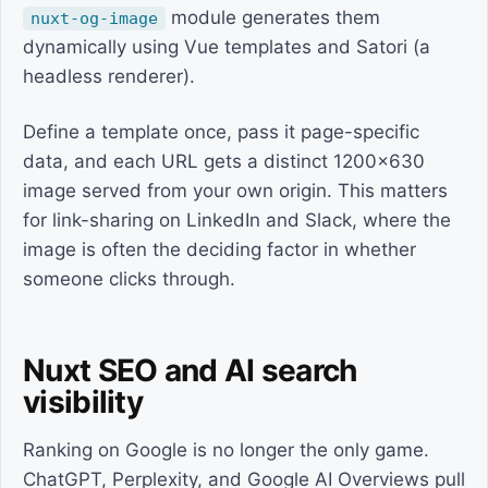
module generates them
nuxt-og-image
dynamically using Vue templates and Satori (a
headless renderer).
Define a template once, pass it page-specific
data, and each URL gets a distinct 1200x630
image served from your own origin. This matters
for link-sharing on LinkedIn and Slack, where the
image is often the deciding factor in whether
someone clicks through.
Nuxt SEO and AI search
visibility
Ranking on Google is no longer the only game.
ChatGPT, Perplexity, and Google AI Overviews pull