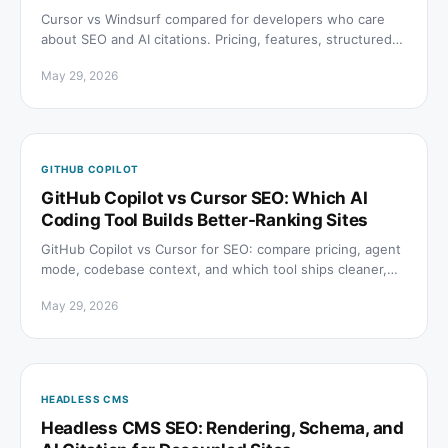
Cursor vs Windsurf compared for developers who care
about SEO and AI citations. Pricing, features, structured
data, and crawl access explained.
May 29, 2026
GITHUB COPILOT
GitHub Copilot vs Cursor SEO: Which AI
Coding Tool Builds Better-Ranking Sites
GitHub Copilot vs Cursor for SEO: compare pricing, agent
mode, codebase context, and which tool ships cleaner,
faster-indexing sites in 2026.
May 29, 2026
HEADLESS CMS
Headless CMS SEO: Rendering, Schema, and