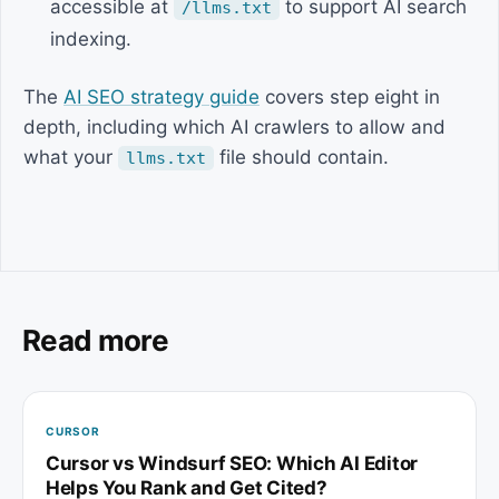
accessible at
to support AI search
/llms.txt
indexing.
The
AI SEO strategy guide
covers step eight in
depth, including which AI crawlers to allow and
what your
file should contain.
llms.txt
Read more
CURSOR
Cursor vs Windsurf SEO: Which AI Editor
Helps You Rank and Get Cited?