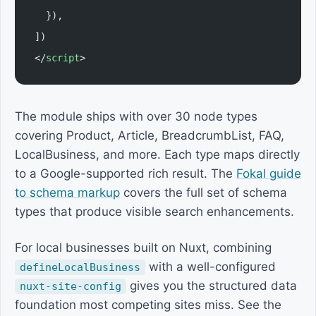
  }),
])
</
script
>
The module ships with over 30 node types
covering Product, Article, BreadcrumbList, FAQ,
LocalBusiness, and more. Each type maps directly
to a Google-supported rich result. The
Fokal guide
to schema markup
covers the full set of schema
types that produce visible search enhancements.
For local businesses built on Nuxt, combining
with a well-configured
defineLocalBusiness
gives you the structured data
nuxt-site-config
foundation most competing sites miss. See the