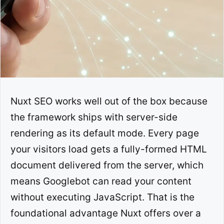
Nuxt SEO works well out of the box because
the framework ships with server-side
rendering as its default mode. Every page
your visitors load gets a fully-formed HTML
document delivered from the server, which
means Googlebot can read your content
without executing JavaScript. That is the
foundational advantage Nuxt offers over a