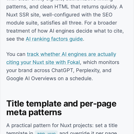
patterns, and clean HTML that returns quickly. A
Nuxt SSR site, well-configured with the SEO
module suite, satisfies all three. For a broader
treatment of how AI engines decide what to cite,
see the
AI ranking factors guide
.
You can
track whether AI engines are actually
citing your Nuxt site with Fokal
, which monitors
your brand across ChatGPT, Perplexity, and
Google AI Overviews on a schedule.
Title template and per-page
meta patterns
A practical pattern for Nuxt projects: set a title
template in
and override it per page
app.vue