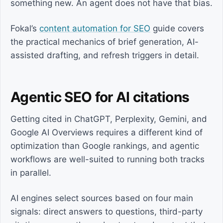
something new. An agent does not have that bias.
Fokal’s
content automation for SEO
guide covers
the practical mechanics of brief generation, AI-
assisted drafting, and refresh triggers in detail.
Agentic SEO for AI citations
Getting cited in ChatGPT, Perplexity, Gemini, and
Google AI Overviews requires a different kind of
optimization than Google rankings, and agentic
workflows are well-suited to running both tracks
in parallel.
AI engines select sources based on four main
signals: direct answers to questions, third-party