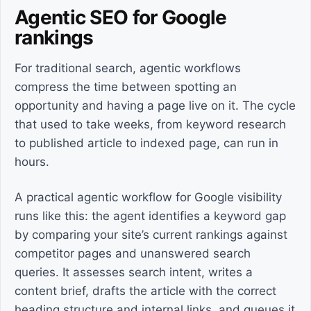
Agentic SEO for Google
rankings
For traditional search, agentic workflows
compress the time between spotting an
opportunity and having a page live on it. The cycle
that used to take weeks, from keyword research
to published article to indexed page, can run in
hours.
A practical agentic workflow for Google visibility
runs like this: the agent identifies a keyword gap
by comparing your site’s current rankings against
competitor pages and unanswered search
queries. It assesses search intent, writes a
content brief, drafts the article with the correct
heading structure and internal links, and queues it