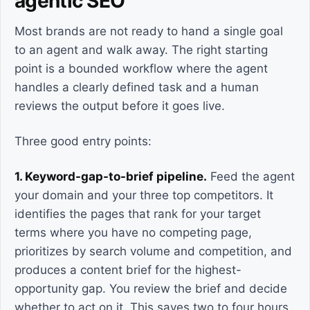
agentic SEO
Most brands are not ready to hand a single goal
to an agent and walk away. The right starting
point is a bounded workflow where the agent
handles a clearly defined task and a human
reviews the output before it goes live.
Three good entry points:
1. Keyword-gap-to-brief pipeline.
Feed the agent
your domain and your three top competitors. It
identifies the pages that rank for your target
terms where you have no competing page,
prioritizes by search volume and competition, and
produces a content brief for the highest-
opportunity gap. You review the brief and decide
whether to act on it. This saves two to four hours