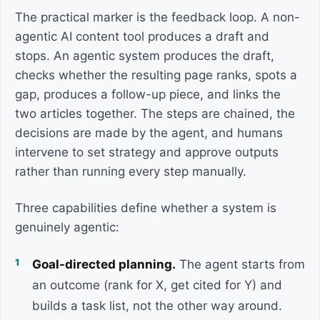
The practical marker is the feedback loop. A non-
agentic AI content tool produces a draft and
stops. An agentic system produces the draft,
checks whether the resulting page ranks, spots a
gap, produces a follow-up piece, and links the
two articles together. The steps are chained, the
decisions are made by the agent, and humans
intervene to set strategy and approve outputs
rather than running every step manually.
Three capabilities define whether a system is
genuinely agentic:
Goal-directed planning.
The agent starts from
an outcome (rank for X, get cited for Y) and
builds a task list, not the other way around.