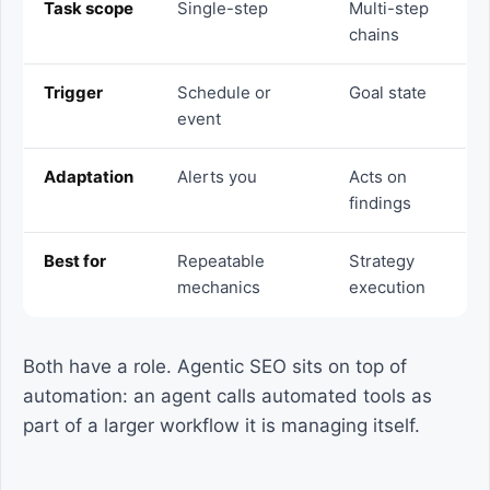
Task scope
Single-step
Multi-step
chains
Trigger
Schedule or
Goal state
event
Adaptation
Alerts you
Acts on
findings
Best for
Repeatable
Strategy
mechanics
execution
Both have a role. Agentic SEO sits on top of
automation: an agent calls automated tools as
part of a larger workflow it is managing itself.