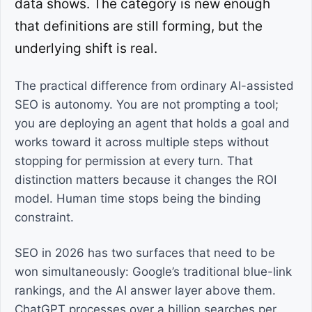
data shows. The category is new enough
that definitions are still forming, but the
underlying shift is real.
The practical difference from ordinary AI-assisted
SEO is autonomy. You are not prompting a tool;
you are deploying an agent that holds a goal and
works toward it across multiple steps without
stopping for permission at every turn. That
distinction matters because it changes the ROI
model. Human time stops being the binding
constraint.
SEO in 2026 has two surfaces that need to be
won simultaneously: Google’s traditional blue-link
rankings, and the AI answer layer above them.
ChatGPT processes over a billion searches per