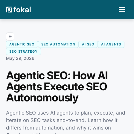
AGENTIC SEO
SEO AUTOMATION
AI SEO
AI AGENTS
SEO STRATEGY
May 29, 2026
Agentic SEO: How AI
Agents Execute SEO
Autonomously
Agentic SEO uses AI agents to plan, execute, and
iterate on SEO tasks end-to-end. Learn how it
differs from automation, and why it wins on