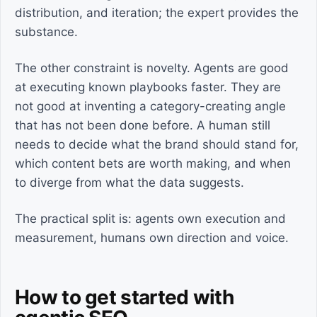
distribution, and iteration; the expert provides the
substance.
The other constraint is novelty. Agents are good
at executing known playbooks faster. They are
not good at inventing a category-creating angle
that has not been done before. A human still
needs to decide what the brand should stand for,
which content bets are worth making, and when
to diverge from what the data suggests.
The practical split is: agents own execution and
measurement, humans own direction and voice.
How to get started with