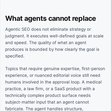
What agents cannot replace
Agentic SEO does not eliminate strategy or
judgment. It executes well-defined goals at scale
and speed. The quality of what an agent
produces is bounded by how clearly the goal is
specified.
Topics that require genuine expertise, first-person
experience, or nuanced editorial voice still need
humans involved in the approval loop. A medical
practice, a law firm, or a SaaS product with a
technically complex product surface needs
subject-matter input that an agent cannot
fabricate. The agent handles structure,