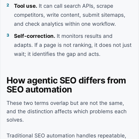
Tool use.
It can call search APIs, scrape
competitors, write content, submit sitemaps,
and check analytics within one workflow.
Self-correction.
It monitors results and
adapts. If a page is not ranking, it does not just
wait; it identifies the gap and acts.
How agentic SEO differs from
SEO automation
These two terms overlap but are not the same,
and the distinction affects which problems each
solves.
Traditional SEO automation handles repeatable,