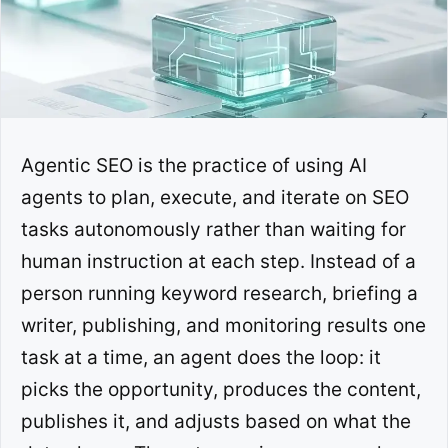
Agentic SEO is the practice of using AI
agents to plan, execute, and iterate on SEO
tasks autonomously rather than waiting for
human instruction at each step. Instead of a
person running keyword research, briefing a
writer, publishing, and monitoring results one
task at a time, an agent does the loop: it
picks the opportunity, produces the content,
publishes it, and adjusts based on what the