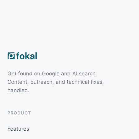
Get found on Google and AI search.
Content, outreach, and technical fixes,
handled.
PRODUCT
Features