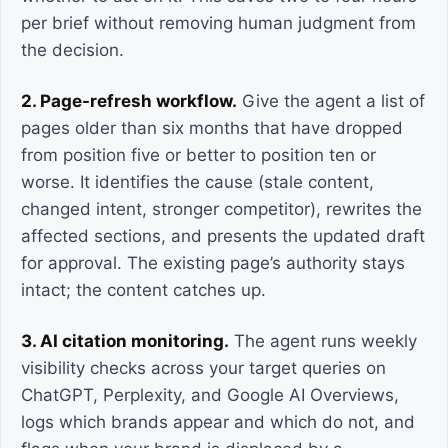
per brief without removing human judgment from
the decision.
2. Page-refresh workflow.
Give the agent a list of
pages older than six months that have dropped
from position five or better to position ten or
worse. It identifies the cause (stale content,
changed intent, stronger competitor), rewrites the
affected sections, and presents the updated draft
for approval. The existing page’s authority stays
intact; the content catches up.
3. AI citation monitoring.
The agent runs weekly
visibility checks across your target queries on
ChatGPT, Perplexity, and Google AI Overviews,
logs which brands appear and which do not, and