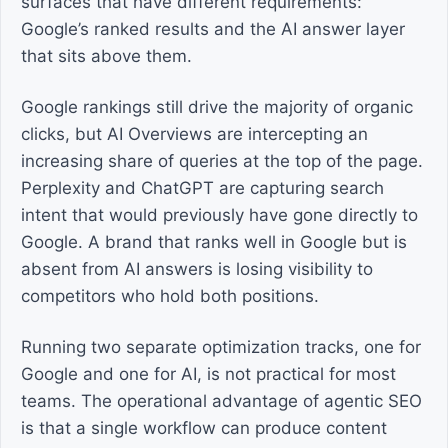
surfaces that have different requirements:
Google’s ranked results and the AI answer layer
that sits above them.
Google rankings still drive the majority of organic
clicks, but AI Overviews are intercepting an
increasing share of queries at the top of the page.
Perplexity and ChatGPT are capturing search
intent that would previously have gone directly to
Google. A brand that ranks well in Google but is
absent from AI answers is losing visibility to
competitors who hold both positions.
Running two separate optimization tracks, one for
Google and one for AI, is not practical for most
teams. The operational advantage of agentic SEO
is that a single workflow can produce content