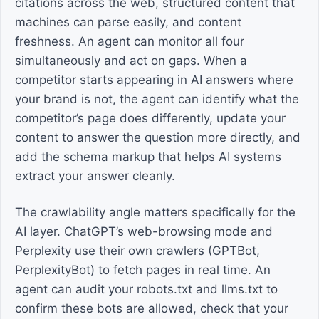
citations across the web, structured content that
machines can parse easily, and content
freshness. An agent can monitor all four
simultaneously and act on gaps. When a
competitor starts appearing in AI answers where
your brand is not, the agent can identify what the
competitor’s page does differently, update your
content to answer the question more directly, and
add the schema markup that helps AI systems
extract your answer cleanly.
The crawlability angle matters specifically for the
AI layer. ChatGPT’s web-browsing mode and
Perplexity use their own crawlers (GPTBot,
PerplexityBot) to fetch pages in real time. An
agent can audit your robots.txt and llms.txt to
confirm these bots are allowed, check that your