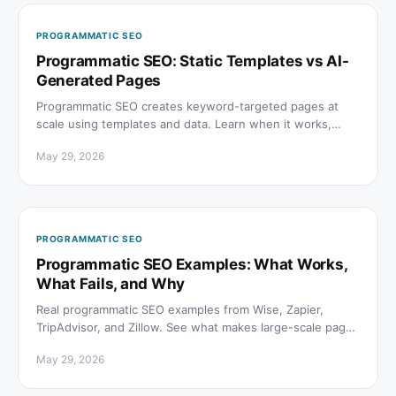
PROGRAMMATIC SEO
Programmatic SEO: Static Templates vs AI-
Generated Pages
Programmatic SEO creates keyword-targeted pages at
scale using templates and data. Learn when it works,
when it fails, and how AI generation changes the rules.
May 29, 2026
PROGRAMMATIC SEO
Programmatic SEO Examples: What Works,
What Fails, and Why
Real programmatic SEO examples from Wise, Zapier,
TripAdvisor, and Zillow. See what makes large-scale page
programs rank on Google and get cited in AI answers.
May 29, 2026