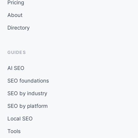
Pricing
About
Directory
GUIDES
AI SEO
SEO foundations
SEO by industry
SEO by platform
Local SEO
Tools