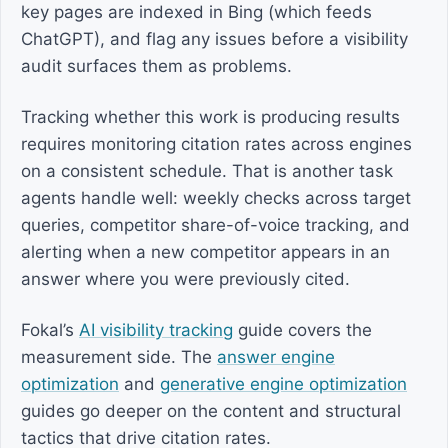
key pages are indexed in Bing (which feeds
ChatGPT), and flag any issues before a visibility
audit surfaces them as problems.
Tracking whether this work is producing results
requires monitoring citation rates across engines
on a consistent schedule. That is another task
agents handle well: weekly checks across target
queries, competitor share-of-voice tracking, and
alerting when a new competitor appears in an
answer where you were previously cited.
Fokal’s
AI visibility tracking
guide covers the
measurement side. The
answer engine
optimization
and
generative engine optimization
guides go deeper on the content and structural
tactics that drive citation rates.