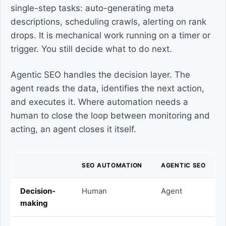
single-step tasks: auto-generating meta
descriptions, scheduling crawls, alerting on rank
drops. It is mechanical work running on a timer or
trigger. You still decide what to do next.
Agentic SEO handles the decision layer. The
agent reads the data, identifies the next action,
and executes it. Where automation needs a
human to close the loop between monitoring and
acting, an agent closes it itself.
SEO AUTOMATION
AGENTIC SEO
Decision-
Human
Agent
making