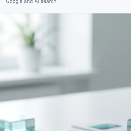
Google and AI search.