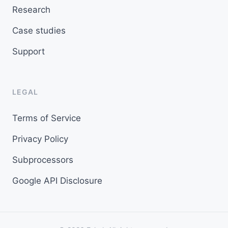
Research
Case studies
Support
LEGAL
Terms of Service
Privacy Policy
Subprocessors
Google API Disclosure