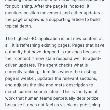
for publishing. After the page is indexed, it
monitors position movement and either updates
the page or spawns a supporting article to build
topical depth.
The highest-ROI application is not new content at
all, it is refreshing existing pages. Pages that have
authority but have dropped in rankings because
their content is now stale respond well to agent-
driven updates. The agent checks what is
currently ranking, identifies where the existing
page is weaker, updates the relevant sections,
and adjusts the title and meta description to
match current search intent. This is the type of
work that human teams perpetually deprioritize
because it does not feel as visible as publishing