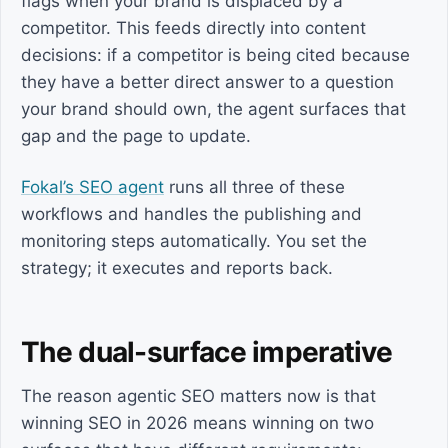
flags when your brand is displaced by a
competitor. This feeds directly into content
decisions: if a competitor is being cited because
they have a better direct answer to a question
your brand should own, the agent surfaces that
gap and the page to update.
Fokal’s SEO agent
runs all three of these
workflows and handles the publishing and
monitoring steps automatically. You set the
strategy; it executes and reports back.
The dual-surface imperative
The reason agentic SEO matters now is that
winning SEO in 2026 means winning on two