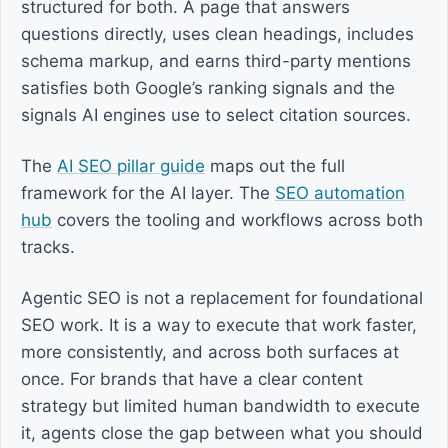
structured for both. A page that answers
questions directly, uses clean headings, includes
schema markup, and earns third-party mentions
satisfies both Google’s ranking signals and the
signals AI engines use to select citation sources.
The
AI SEO pillar guide
maps out the full
framework for the AI layer. The
SEO automation
hub
covers the tooling and workflows across both
tracks.
Agentic SEO is not a replacement for foundational
SEO work. It is a way to execute that work faster,
more consistently, and across both surfaces at
once. For brands that have a clear content
strategy but limited human bandwidth to execute
it, agents close the gap between what you should