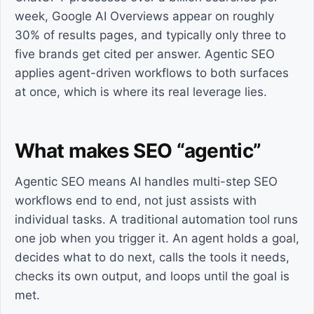
week, Google AI Overviews appear on roughly
30% of results pages, and typically only three to
five brands get cited per answer. Agentic SEO
applies agent-driven workflows to both surfaces
at once, which is where its real leverage lies.
What makes SEO “agentic”
Agentic SEO means AI handles multi-step SEO
workflows end to end, not just assists with
individual tasks. A traditional automation tool runs
one job when you trigger it. An agent holds a goal,
decides what to do next, calls the tools it needs,
checks its own output, and loops until the goal is
met.