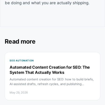
be doing and what you are actually shipping.
Read more
SEO AUTOMATION
Automated Content Creation for SEO: The
System That Actually Works
Automated content creation for SEO: how to build briefs,
AI-assisted drafts, refresh cycles, and publishing
pipelines that rank on Google and get cited by AI.
May 29, 2026