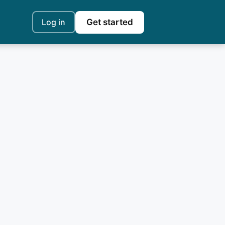
Log in
Get started