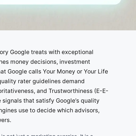
SOON
SOON
gory Google treats with exceptional
uches money decisions, investment
hat Google calls Your Money or Your Life
uality rater guidelines demand
ritativeness, and Trustworthiness (E-E-
signals that satisfy Google’s quality
ngines use to decide which advisors,
wers.