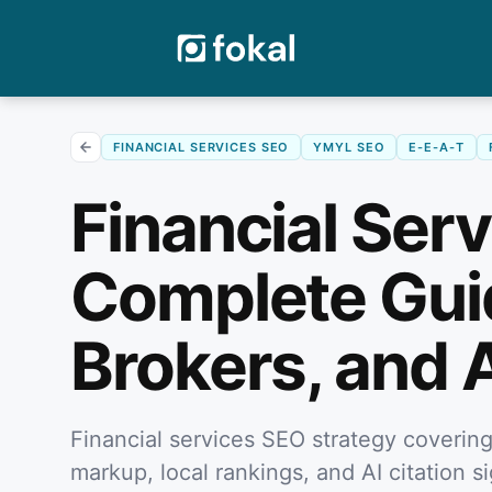
FINANCIAL SERVICES SEO
YMYL SEO
E-E-A-T
Financial Ser
Complete Guid
Brokers, and 
Financial services SEO strategy coveri
markup, local rankings, and AI citation s