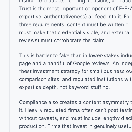
insurance products, lending decisions, and acc
Trust is the most important component of E-E-A
expertise, authoritativeness) all feed into it. For 
three requirements: content must be written or 
must make that credential visible, and external 
reviews) must corroborate the claim.
This is harder to fake than in lower-stakes indu
page and a handful of Google reviews. An indepe
“best investment strategy for small business ow
comparison sites, and regulated institutions wit
expertise depth, not keyword stuffing.
Compliance also creates a content asymmetry t
it. Heavily regulated firms often can’t post tes
without caveats, and must include lengthy disc
production. Firms that invest in genuinely usefu