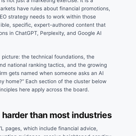
is not just a marketing exercise. It is a
rkets have rules about financial promotions,
SEO strategy needs to work within those
dible, specific, expert-authored content that
ons in ChatGPT, Perplexity, and Google AI
 picture: the technical foundations, the
and national ranking tactics, and the growing
r firm gets named when someone asks an AI
 my home?” Each section of the cluster below
inciples here apply across the board.
 harder than most industries
 pages, which include financial advice,