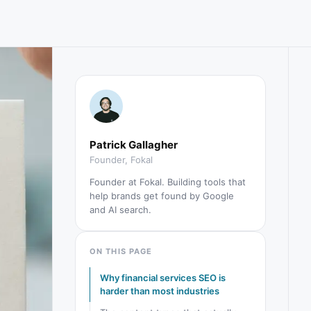
Patrick Gallagher
Founder, Fokal
Founder at Fokal. Building tools that
help brands get found by Google
and AI search.
ON THIS PAGE
Why financial services SEO is
harder than most industries