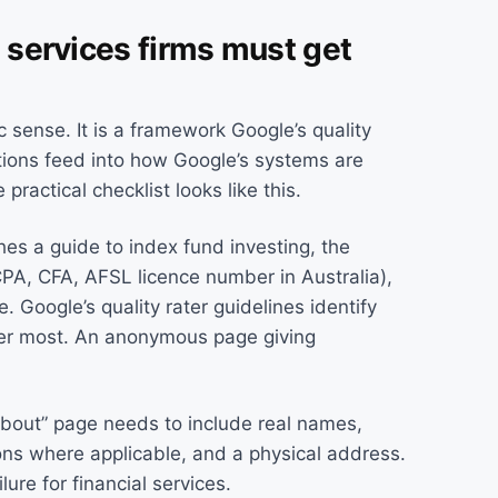
l services firms must get
c sense. It is a framework Google’s quality
tions feed into how Google’s systems are
 practical checklist looks like this.
shes a guide to index fund investing, the
CPA, CFA, AFSL licence number in Australia),
. Google’s quality rater guidelines identify
tter most. An anonymous page giving
About” page needs to include real names,
ons where applicable, and a physical address.
lure for financial services.