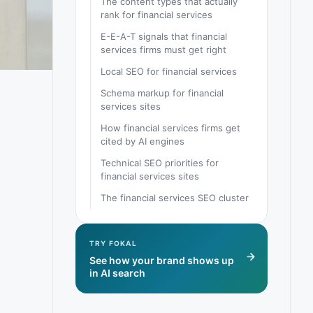
The content types that actually
rank for financial services
E-E-A-T signals that financial
services firms must get right
Local SEO for financial services
Schema markup for financial
services sites
How financial services firms get
cited by AI engines
Technical SEO priorities for
financial services sites
The financial services SEO cluster
TRY FOKAL
See how your brand shows up
in AI search