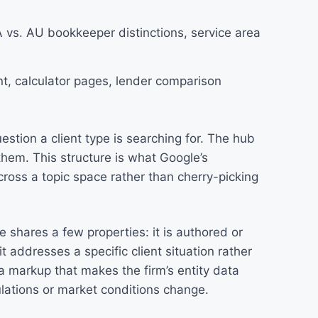
 vs. AU bookkeeper distinctions, service area
nt, calculator pages, lender comparison
stion a client type is searching for. The hub
 them. This structure is what Google’s
ross a topic space rather than cherry-picking
 shares a few properties: it is authored or
addresses a specific client situation rather
ma markup that makes the firm’s entity data
lations or market conditions change.