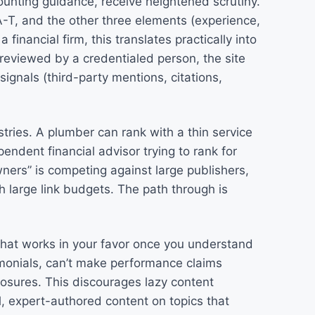
ounting guidance, receive heightened scrutiny.
-T, and the other three elements (experience,
a financial firm, this translates practically into
reviewed by a credentialed person, the site
signals (third-party mentions, citations,
stries. A plumber can rank with a thin service
ndent financial advisor trying to rank for
ners” is competing against large publishers,
h large link budgets. The path through is
hat works in your favor once you understand
timonials, can’t make performance claims
losures. This discourages lazy content
l, expert-authored content on topics that