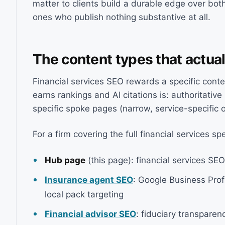
matter to clients build a durable edge over bot
ones who publish nothing substantive at all.
The content types that actuall
Financial services SEO rewards a specific conten
earns rankings and AI citations is: authoritativ
specific spoke pages (narrow, service-specific 
For a firm covering the full financial services sp
Hub page
(this page): financial services SE
Insurance agent SEO
: Google Business Profi
local pack targeting
Financial advisor SEO
: fiduciary transparen