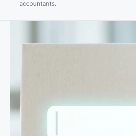
accountants.