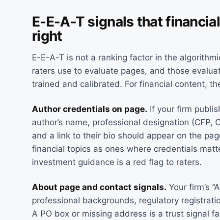
E-E-A-T signals that financia
right
E-E-A-T is not a ranking factor in the algorithmi
raters use to evaluate pages, and those evalua
trained and calibrated. For financial content, the
Author credentials on page.
If your firm publi
author’s name, professional designation (CFP, 
and a link to their bio should appear on the page
financial topics as ones where credentials ma
investment guidance is a red flag to raters.
About page and contact signals.
Your firm’s “
professional backgrounds, regulatory registrati
A PO box or missing address is a trust signal fai