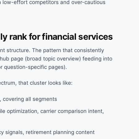
h low-effort competitors and over-cautious
y rank for financial services
t structure. The pattern that consistently
e hub page (broad topic overview) feeding into
or question-specific pages).
ectrum, that cluster looks like:
O, covering all segments
le optimization, carrier comparison intent,
cy signals, retirement planning content