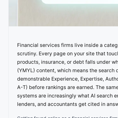
Financial services firms live inside a cate
scrutiny. Every page on your site that to
products, insurance, or debt falls under w
(YMYL) content, which means the search q
demonstrable Experience, Expertise, Autho
A-T) before rankings are earned. The same 
systems are increasingly what AI search e
lenders, and accountants get cited in ans