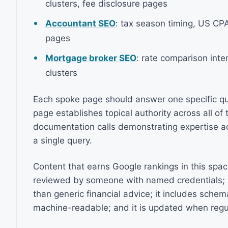
clusters, fee disclosure pages
Accountant SEO
: tax season timing, US CPA
pages
Mortgage broker SEO
: rate comparison inte
clusters
Each spoke page should answer one specific que
page establishes topical authority across all of
documentation calls demonstrating expertise ac
a single query.
Content that earns Google rankings in this space
reviewed by someone with named credentials; it 
than generic financial advice; it includes sche
machine-readable; and it is updated when regu