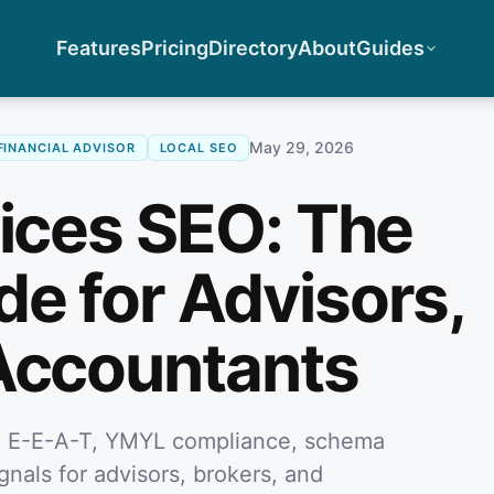
Features
Pricing
Directory
About
Guides
May 29, 2026
FINANCIAL ADVISOR
LOCAL SEO
vices SEO: The
e for Advisors,
Accountants
ng E-E-A-T, YMYL compliance, schema
ignals for advisors, brokers, and