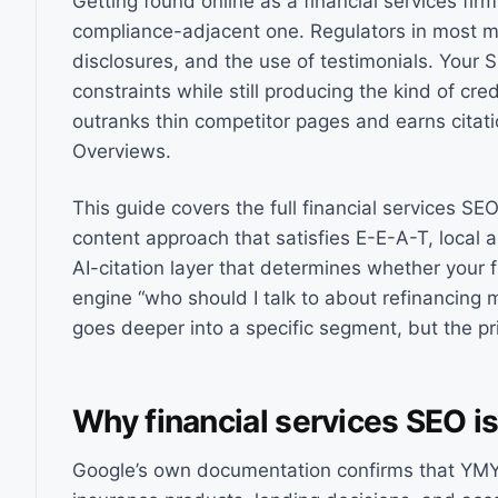
Getting found online as a financial services firm 
compliance-adjacent one. Regulators in most ma
disclosures, and the use of testimonials. Your 
constraints while still producing the kind of cre
outranks thin competitor pages and earns citati
Overviews.
This guide covers the full financial services SEO
content approach that satisfies E-E-A-T, local 
AI-citation layer that determines whether you
engine “who should I talk to about refinancing
goes deeper into a specific segment, but the pr
Why financial services SEO is
Google’s own documentation confirms that YMYL