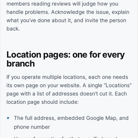
members reading reviews will judge how you
handle problems. Acknowledge the issue, explain
what you’ve done about it, and invite the person
back.
Location pages: one for every
branch
If you operate multiple locations, each one needs
its own page on your website. A single “Locations”
page with a list of addresses doesn’t cut it. Each
location page should include:
The full address, embedded Google Map, and
phone number