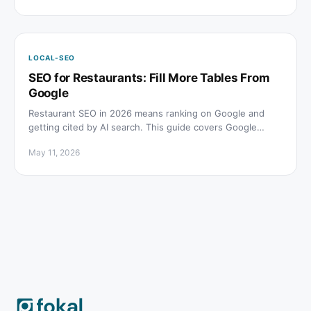
LOCAL-SEO
SEO for Restaurants: Fill More Tables From
Google
Restaurant SEO in 2026 means ranking on Google and
getting cited by AI search. This guide covers Google
Business Profile, menu schema, reviews, and AI visibility
May 11, 2026
for restaurants.