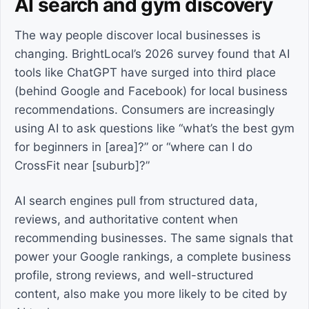
AI search and gym discovery
The way people discover local businesses is
changing. BrightLocal’s 2026 survey found that AI
tools like ChatGPT have surged into third place
(behind Google and Facebook) for local business
recommendations. Consumers are increasingly
using AI to ask questions like “what’s the best gym
for beginners in [area]?” or “where can I do
CrossFit near [suburb]?”
AI search engines pull from structured data,
reviews, and authoritative content when
recommending businesses. The same signals that
power your Google rankings, a complete business
profile, strong reviews, and well-structured
content, also make you more likely to be cited by