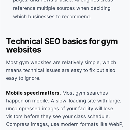
reference multiple sources when deciding
which businesses to recommend.
Technical SEO basics for gym
websites
Most gym websites are relatively simple, which
means technical issues are easy to fix but also
easy to ignore.
Mobile speed matters.
Most gym searches
happen on mobile. A slow-loading site with large,
uncompressed images of your facility will lose
visitors before they see your class schedule.
Compress images, use modern formats like WebP,