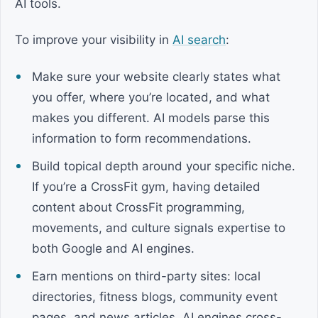
AI tools.
To improve your visibility in
AI search
:
Make sure your website clearly states what
you offer, where you’re located, and what
makes you different. AI models parse this
information to form recommendations.
Build topical depth around your specific niche.
If you’re a CrossFit gym, having detailed
content about CrossFit programming,
movements, and culture signals expertise to
both Google and AI engines.
Earn mentions on third-party sites: local
directories, fitness blogs, community event
pages, and news articles. AI engines cross-