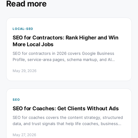
Read more
LOCAL-SEO
SEO for Contractors: Rank Higher and Win
More Local Jobs
SEO for contractors in 2026 covers Google Business
Profile, service-area pages, schema markup, and AI
search visibility to win more local project inquiries.
May 29, 2026
SEO
SEO for Coaches: Get Clients Without Ads
SEO for coaches covers the content strategy, structured
data, and trust signals that help life coaches, business
coaches, and fitness coaches rank without paid ads.
May 27, 2026