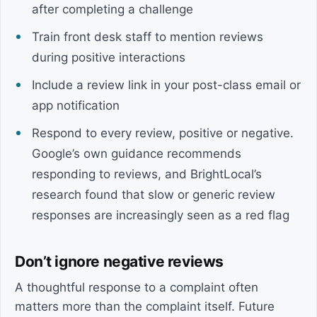
after completing a challenge
Train front desk staff to mention reviews
during positive interactions
Include a review link in your post-class email or
app notification
Respond to every review, positive or negative.
Google’s own guidance recommends
responding to reviews, and BrightLocal’s
research found that slow or generic review
responses are increasingly seen as a red flag
Don’t ignore negative reviews
A thoughtful response to a complaint often
matters more than the complaint itself. Future