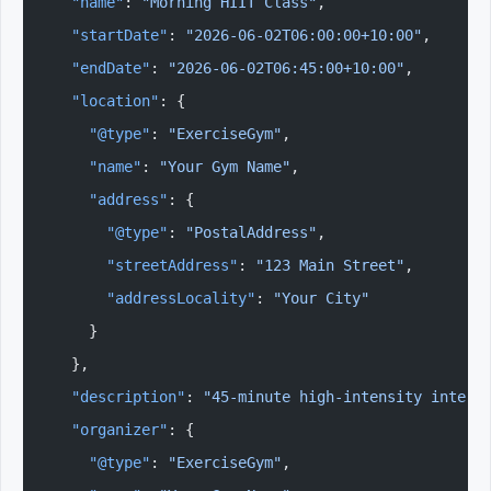
  "name"
: 
"Morning HIIT Class"
,
  "startDate"
: 
"2026-06-02T06:00:00+10:00"
,
  "endDate"
: 
"2026-06-02T06:45:00+10:00"
,
  "location"
: {
    "@type"
: 
"ExerciseGym"
,
    "name"
: 
"Your Gym Name"
,
    "address"
: {
      "@type"
: 
"PostalAddress"
,
      "streetAddress"
: 
"123 Main Street"
,
      "addressLocality"
: 
"Your City"
    }
  },
  "description"
: 
"45-minute high-intensity interv
  "organizer"
: {
    "@type"
: 
"ExerciseGym"
,