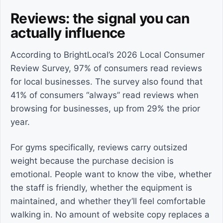
Reviews: the signal you can
actually influence
According to BrightLocal’s 2026 Local Consumer
Review Survey, 97% of consumers read reviews
for local businesses. The survey also found that
41% of consumers “always” read reviews when
browsing for businesses, up from 29% the prior
year.
For gyms specifically, reviews carry outsized
weight because the purchase decision is
emotional. People want to know the vibe, whether
the staff is friendly, whether the equipment is
maintained, and whether they’ll feel comfortable
walking in. No amount of website copy replaces a