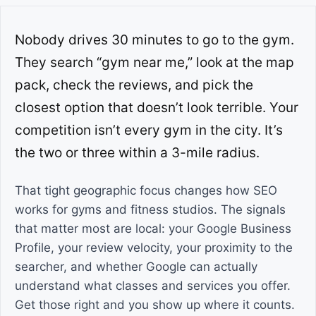
Nobody drives 30 minutes to go to the gym.
They search “gym near me,” look at the map
pack, check the reviews, and pick the
closest option that doesn’t look terrible. Your
competition isn’t every gym in the city. It’s
the two or three within a 3-mile radius.
That tight geographic focus changes how SEO
works for gyms and fitness studios. The signals
that matter most are local: your Google Business
Profile, your review velocity, your proximity to the
searcher, and whether Google can actually
understand what classes and services you offer.
Get those right and you show up where it counts.