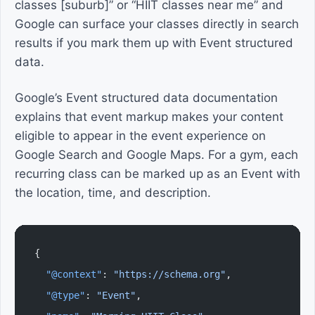
classes [suburb]” or “HIIT classes near me” and
Google can surface your classes directly in search
results if you mark them up with Event structured
data.
Google’s Event structured data documentation
explains that event markup makes your content
eligible to appear in the event experience on
Google Search and Google Maps. For a gym, each
recurring class can be marked up as an Event with
the location, time, and description.
{
  "@context"
: 
"https://schema.org"
,
  "@type"
: 
"Event"
,