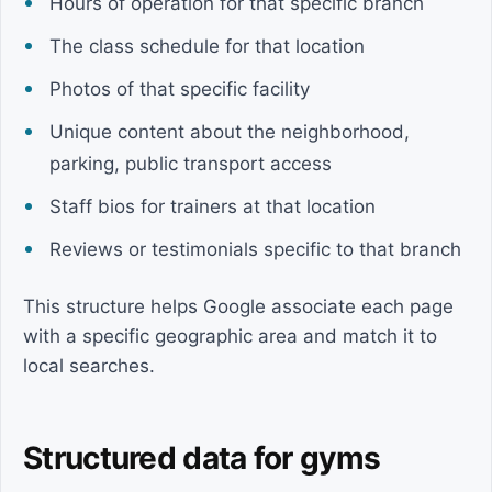
Hours of operation for that specific branch
The class schedule for that location
Photos of that specific facility
Unique content about the neighborhood,
parking, public transport access
Staff bios for trainers at that location
Reviews or testimonials specific to that branch
This structure helps Google associate each page
with a specific geographic area and match it to
local searches.
Structured data for gyms