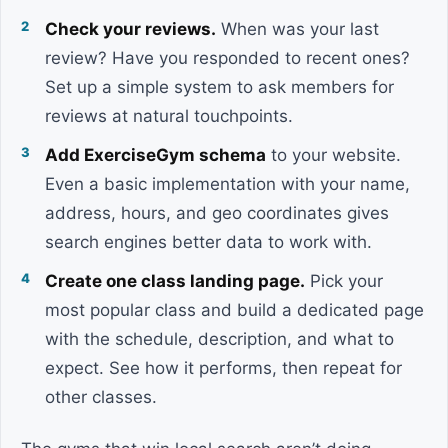
Check your reviews.
When was your last
review? Have you responded to recent ones?
Set up a simple system to ask members for
reviews at natural touchpoints.
Add ExerciseGym schema
to your website.
Even a basic implementation with your name,
address, hours, and geo coordinates gives
search engines better data to work with.
Create one class landing page.
Pick your
most popular class and build a dedicated page
with the schedule, description, and what to
expect. See how it performs, then repeat for
other classes.