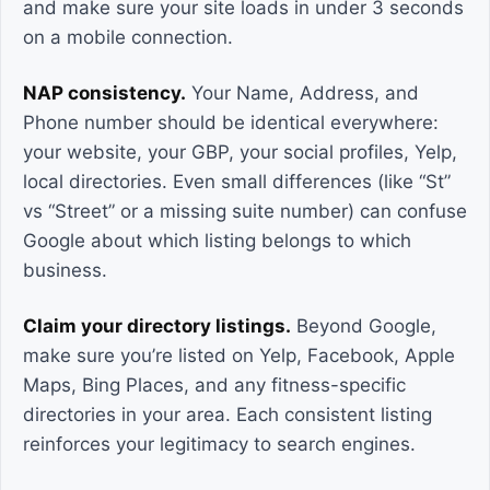
and make sure your site loads in under 3 seconds
on a mobile connection.
NAP consistency.
Your Name, Address, and
Phone number should be identical everywhere:
your website, your GBP, your social profiles, Yelp,
local directories. Even small differences (like “St”
vs “Street” or a missing suite number) can confuse
Google about which listing belongs to which
business.
Claim your directory listings.
Beyond Google,
make sure you’re listed on Yelp, Facebook, Apple
Maps, Bing Places, and any fitness-specific
directories in your area. Each consistent listing
reinforces your legitimacy to search engines.