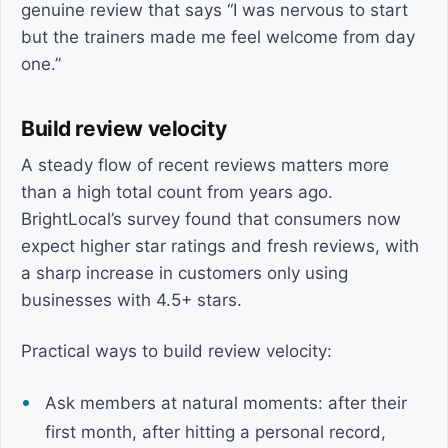
genuine review that says “I was nervous to start
but the trainers made me feel welcome from day
one.”
Build review velocity
A steady flow of recent reviews matters more
than a high total count from years ago.
BrightLocal’s survey found that consumers now
expect higher star ratings and fresh reviews, with
a sharp increase in customers only using
businesses with 4.5+ stars.
Practical ways to build review velocity:
Ask members at natural moments: after their
first month, after hitting a personal record,