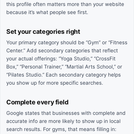
this profile often matters more than your website
because it’s what people see first.
Set your categories right
Your primary category should be “Gym” or “Fitness
Center.” Add secondary categories that reflect
your actual offerings: “Yoga Studio,” “CrossFit
Box,” “Personal Trainer,” “Martial Arts School,” or
“Pilates Studio.” Each secondary category helps
you show up for more specific searches.
Complete every field
Google states that businesses with complete and
accurate info are more likely to show up in local
search results. For gyms, that means filling in: