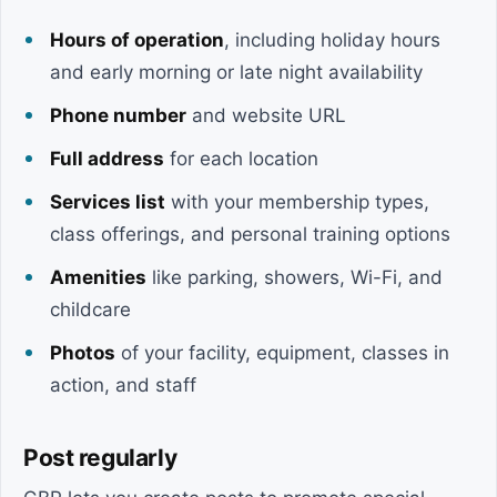
Hours of operation
, including holiday hours
and early morning or late night availability
Phone number
and website URL
Full address
for each location
Services list
with your membership types,
class offerings, and personal training options
Amenities
like parking, showers, Wi-Fi, and
childcare
Photos
of your facility, equipment, classes in
action, and staff
Post regularly