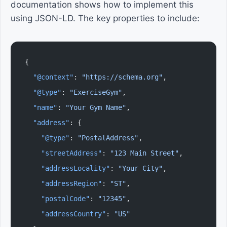
documentation shows how to implement this
using JSON-LD. The key properties to include:
{
  "@context"
: 
"https://schema.org"
,
  "@type"
: 
"ExerciseGym"
,
  "name"
: 
"Your Gym Name"
,
  "address"
: {
    "@type"
: 
"PostalAddress"
,
    "streetAddress"
: 
"123 Main Street"
,
    "addressLocality"
: 
"Your City"
,
    "addressRegion"
: 
"ST"
,
    "postalCode"
: 
"12345"
,
    "addressCountry"
: 
"US"