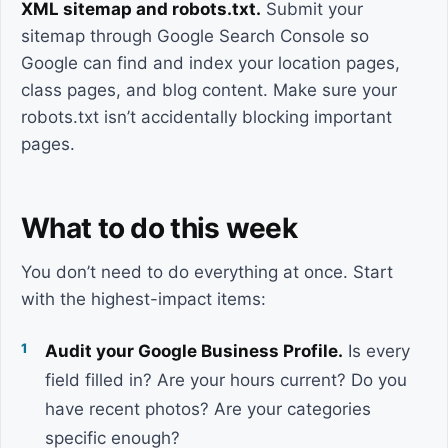
XML sitemap and robots.txt.
Submit your
sitemap through Google Search Console so
Google can find and index your location pages,
class pages, and blog content. Make sure your
robots.txt isn’t accidentally blocking important
pages.
What to do this week
You don’t need to do everything at once. Start
with the highest-impact items:
Audit your Google Business Profile.
Is every
field filled in? Are your hours current? Do you
have recent photos? Are your categories
specific enough?