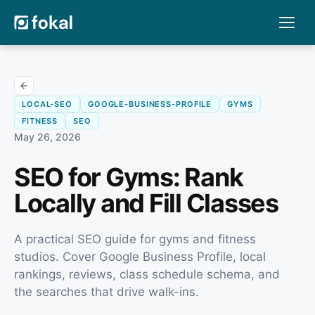
LOCAL-SEO
GOOGLE-BUSINESS-PROFILE
GYMS
FITNESS
SEO
May 26, 2026
SEO for Gyms: Rank
Locally and Fill Classes
A practical SEO guide for gyms and fitness
studios. Cover Google Business Profile, local
rankings, reviews, class schedule schema, and
the searches that drive walk-ins.