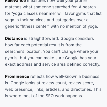
Relevance
measures how well your profile
matches what someone searched for. A search
for “yoga classes near me” will favor gyms that list
yoga in their services and categories over a
generic “fitness center” with no mention of yoga.
Distance
is straightforward. Google considers
how far each potential result is from the
searcher’s location. You can’t change where your
gym is, but you can make sure Google has your
exact address and service area defined correctly.
Prominence
reflects how well-known a business
is. Google looks at review count, review score,
web presence, links, articles, and directories. This
is where most of the SEO work happens.