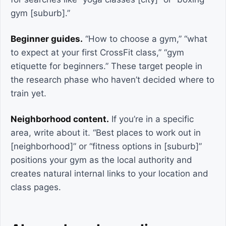
gym [suburb].”
Beginner guides.
“How to choose a gym,” “what
to expect at your first CrossFit class,” “gym
etiquette for beginners.” These target people in
the research phase who haven’t decided where to
train yet.
Neighborhood content.
If you’re in a specific
area, write about it. “Best places to work out in
[neighborhood]” or “fitness options in [suburb]”
positions your gym as the local authority and
creates natural internal links to your location and
class pages.