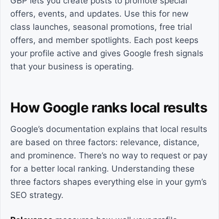
GBP lets you create posts to promote special
offers, events, and updates. Use this for new
class launches, seasonal promotions, free trial
offers, and member spotlights. Each post keeps
your profile active and gives Google fresh signals
that your business is operating.
How Google ranks local results
Google’s documentation explains that local results
are based on three factors: relevance, distance,
and prominence. There’s no way to request or pay
for a better local ranking. Understanding these
three factors shapes everything else in your gym’s
SEO strategy.