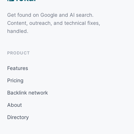
Get found on Google and AI search.
Content, outreach, and technical fixes,
handled.
PRODUCT
Features
Pricing
Backlink network
About
Directory