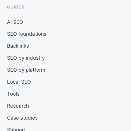
GUIDES
AI SEO
SEO foundations
Backlinks
SEO by industry
SEO by platform
Local SEO
Tools
Research
Case studies
Support