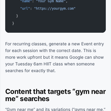
    "name"
: 
"Your Gym Name"
,
    "url"
: 
"https://yourgym.com"
  }
}
For recurring classes, generate a new Event entry
for each session with the correct date. This is
more work upfront but it means Google can show
your Tuesday 6am HIIT class when someone
searches for exactly that.
Content that targets “gym near
me” searches
“Gym near me” and its variations (“gyms near me,”