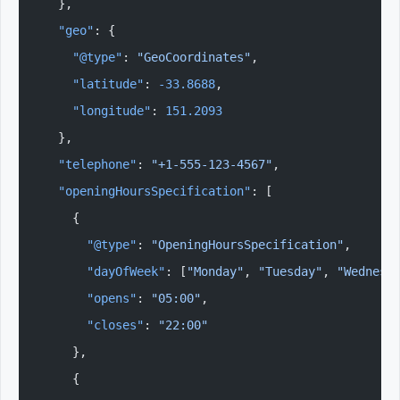
  },
  "geo"
: {
    "@type"
: 
"GeoCoordinates"
,
    "latitude"
: 
-33.8688
,
    "longitude"
: 
151.2093
  },
  "telephone"
: 
"+1-555-123-4567"
,
  "openingHoursSpecification"
: [
    {
      "@type"
: 
"OpeningHoursSpecification"
,
      "dayOfWeek"
: [
"Monday"
, 
"Tuesday"
, 
"Wednesd
      "opens"
: 
"05:00"
,
      "closes"
: 
"22:00"
    },
    {