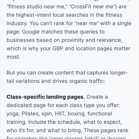
“fitness studio near me,” “CrossFit near me”) are
the highest-intent local searches in the fitness
industry. You can’t rank for “near me” with a single
page. Google matches these queries to
businesses based on proximity and relevance,
which is why your GBP and location pages matter
most.
But you can create content that captures longer-
tail variations and drives organic traffic:
Class-specific landing pages.
Create a
dedicated page for each class type you offer:
yoga, Pilates, spin, HIIT, boxing, functional
training. Include the schedule, what to expect,
who it’s for, and what to bring. These pages rank
for searches like “yoga classes [city]” or “boxing