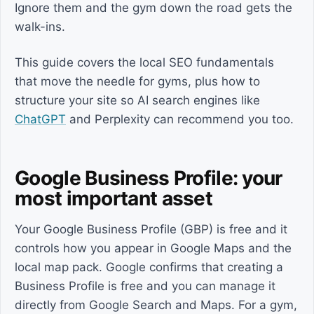
Ignore them and the gym down the road gets the
walk-ins.
This guide covers the local SEO fundamentals
that move the needle for gyms, plus how to
structure your site so AI search engines like
ChatGPT
and Perplexity can recommend you too.
Google Business Profile: your
most important asset
Your Google Business Profile (GBP) is free and it
controls how you appear in Google Maps and the
local map pack. Google confirms that creating a
Business Profile is free and you can manage it
directly from Google Search and Maps. For a gym,