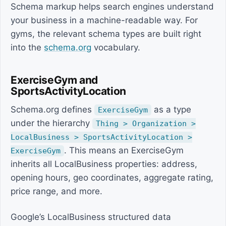
Schema markup helps search engines understand
your business in a machine-readable way. For
gyms, the relevant schema types are built right
into the
schema.org
vocabulary.
ExerciseGym and
SportsActivityLocation
Schema.org defines
as a type
ExerciseGym
under the hierarchy
Thing > Organization >
LocalBusiness > SportsActivityLocation >
. This means an ExerciseGym
ExerciseGym
inherits all LocalBusiness properties: address,
opening hours, geo coordinates, aggregate rating,
price range, and more.
Google’s LocalBusiness structured data