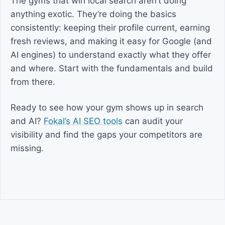
The gyms that win local search aren’t doing
anything exotic. They’re doing the basics
consistently: keeping their profile current, earning
fresh reviews, and making it easy for Google (and
AI engines) to understand exactly what they offer
and where. Start with the fundamentals and build
from there.
Ready to see how your gym shows up in search
and AI?
Fokal’s AI SEO tools
can audit your
visibility and find the gaps your competitors are
missing.