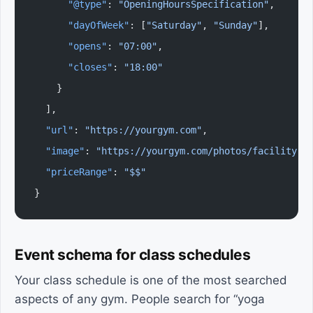
      "@type"
: 
"OpeningHoursSpecification"
,
      "dayOfWeek"
: [
"Saturday"
, 
"Sunday"
],
      "opens"
: 
"07:00"
,
      "closes"
: 
"18:00"
    }
  ],
  "url"
: 
"https://yourgym.com"
,
  "image"
: 
"https://yourgym.com/photos/facility.j
  "priceRange"
: 
"$$"
}
Event schema for class schedules
Your class schedule is one of the most searched
aspects of any gym. People search for “yoga