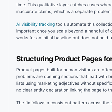
time. This qualitative layer catches cases whe
inaccurate claims, which is a separate problem re
AI visibility tracking
tools automate this collecti
important once you scale beyond a handful of 
works for an initial baseline but does not hold 
Structuring Product Pages fo
Product pages built for human visitors are ofte
problems are opening sections that lead with br
lists using marketing adjectives without specifi
no clear entity declaration linking the page to t
The fix follows a consistent pattern across the