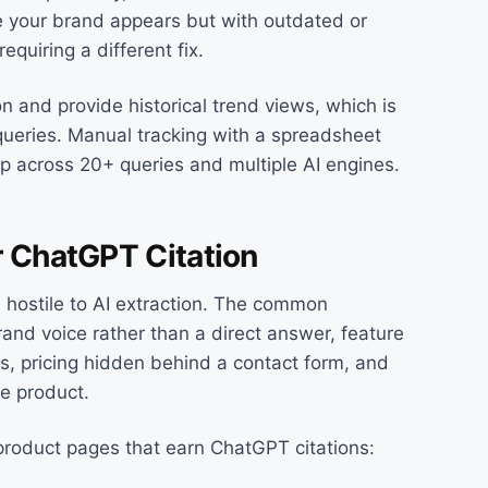
re your brand appears but with outdated or
quiring a different fix.
on and provide historical trend views, which is
queries. Manual tracking with a spreadsheet
up across 20+ queries and multiple AI engines.
r ChatGPT Citation
n hostile to AI extraction. The common
and voice rather than a direct answer, feature
cs, pricing hidden behind a contact form, and
he product.
 product pages that earn ChatGPT citations: