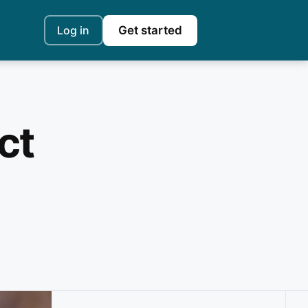
Log in
Get started
ct