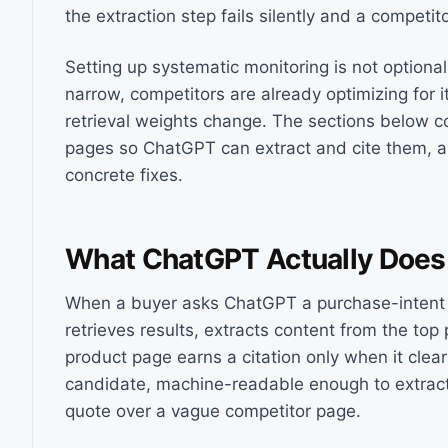
the extraction step fails silently and a competit
Setting up systematic monitoring is not optional 
narrow, competitors are already optimizing for 
retrieval weights change. The sections below co
pages so ChatGPT can extract and cite them, a
concrete fixes.
What ChatGPT Actually Does
When a buyer asks ChatGPT a purchase-intent 
retrieves results, extracts content from the to
product page earns a citation only when it clear
candidate, machine-readable enough to extract k
quote over a vague competitor page.