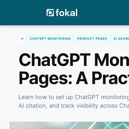
CHATGPT MONITORING
PRODUCT PAGES
AI SEAR
ChatGPT Monit
Pages: A Prac
Learn how to set up ChatGPT monitoring 
AI citation, and track visibility across