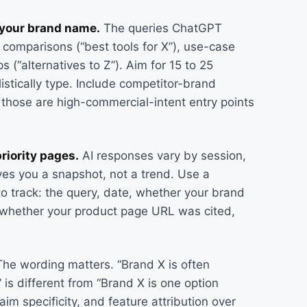
t your brand name.
The queries ChatGPT
 comparisons (“best tools for X”), use-case
 (“alternatives to Z”). Aim for 15 to 25
istically type. Include competitor-brand
e those are high-commercial-intent entry points
riority pages.
AI responses vary by session,
ives you a snapshot, not a trend. Use a
to track: the query, date, whether your brand
 whether your product page URL was cited,
he wording matters. “Brand X is often
is different from “Brand X is one option
im specificity, and feature attribution over