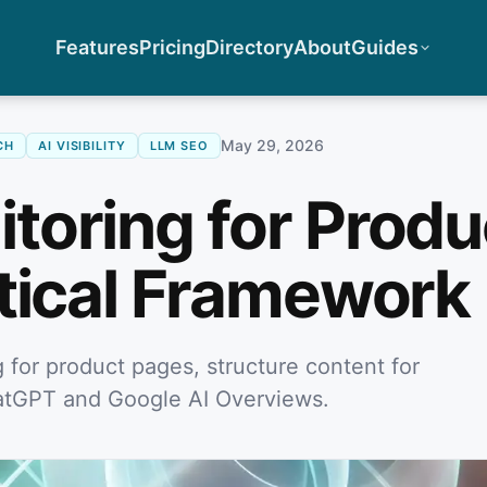
Features
Pricing
Directory
About
Guides
May 29, 2026
CH
AI VISIBILITY
LLM SEO
oring for Produ
tical Framework
for product pages, structure content for
 ChatGPT and Google AI Overviews.