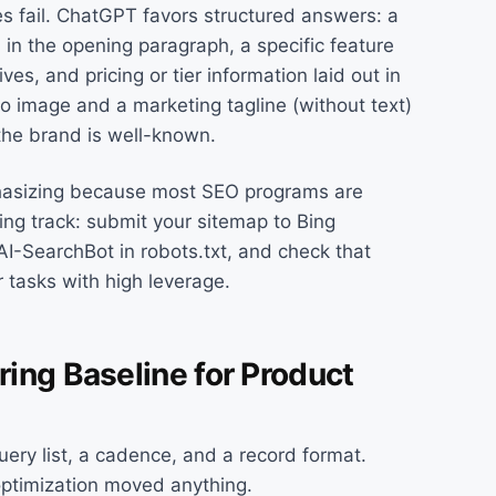
s fail. ChatGPT favors structured answers: a
 in the opening paragraph, a specific feature
ives, and pricing or tier information laid out in
o image and a marketing tagline (without text)
the brand is well-known.
hasizing because most SEO programs are
Bing track: submit your sitemap to Bing
AI-SearchBot in robots.txt, and check that
tasks with high leverage.
ing Baseline for Product
uery list, a cadence, and a record format.
optimization moved anything.