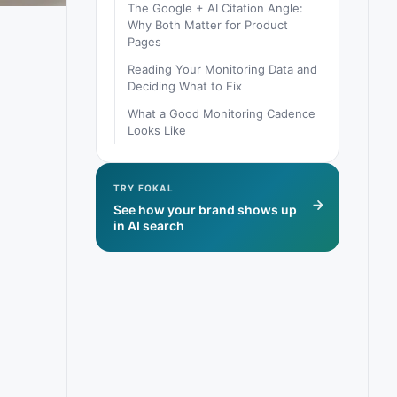
The Google + AI Citation Angle:
Why Both Matter for Product
Pages
Reading Your Monitoring Data and
Deciding What to Fix
What a Good Monitoring Cadence
Looks Like
TRY FOKAL
See how your brand shows up
in AI search