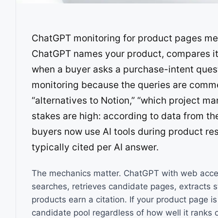
ChatGPT monitoring for product pages me
ChatGPT names your product, compares it 
when a buyer asks a purchase-intent questi
monitoring because the queries are comme
“alternatives to Notion,” “which project m
stakes are high: according to data from th
buyers now use AI tools during product res
typically cited per AI answer.
The mechanics matter. ChatGPT with web acces
searches, retrieves candidate pages, extracts 
products earn a citation. If your product page is
candidate pool regardless of how well it ranks o