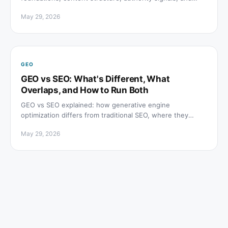
how to track citations across ChatGPT, Perplexity, and
May 29, 2026
Google AI Overviews.
GEO
GEO vs SEO: What's Different, What
Overlaps, and How to Run Both
GEO vs SEO explained: how generative engine
optimization differs from traditional SEO, where they
overlap, and which tactics to prioritize for both channels.
May 29, 2026