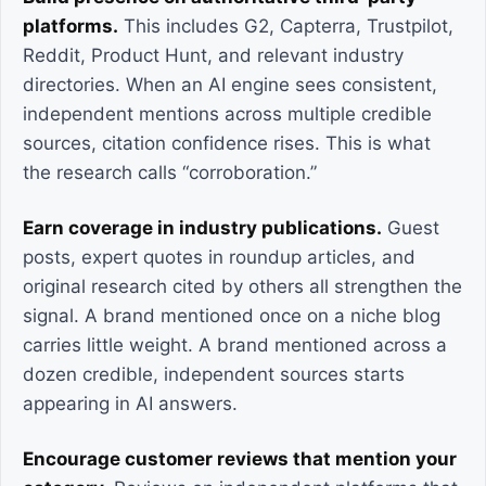
platforms.
This includes G2, Capterra, Trustpilot,
Reddit, Product Hunt, and relevant industry
directories. When an AI engine sees consistent,
independent mentions across multiple credible
sources, citation confidence rises. This is what
the research calls “corroboration.”
Earn coverage in industry publications.
Guest
posts, expert quotes in roundup articles, and
original research cited by others all strengthen the
signal. A brand mentioned once on a niche blog
carries little weight. A brand mentioned across a
dozen credible, independent sources starts
appearing in AI answers.
Encourage customer reviews that mention your