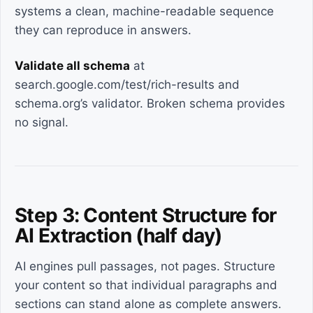
systems a clean, machine-readable sequence
they can reproduce in answers.
Validate all schema
at
search.google.com/test/rich-results and
schema.org’s validator. Broken schema provides
no signal.
Step 3: Content Structure for
AI Extraction (half day)
AI engines pull passages, not pages. Structure
your content so that individual paragraphs and
sections can stand alone as complete answers.