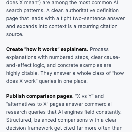
does X mean”) are among the most common AI
search patterns. A clear, authoritative definition
page that leads with a tight two-sentence answer
and expands into context is a recurring citation
source.
Create “how it works” explainers.
Process
explanations with numbered steps, clear cause-
and-effect logic, and concrete examples are
highly citable. They answer a whole class of “how
does X work” queries in one place.
Publish comparison pages.
“X vs Y” and
“alternatives to X” pages answer commercial
research queries that AI engines field constantly.
Structured, balanced comparisons with a clear
decision framework get cited far more often than