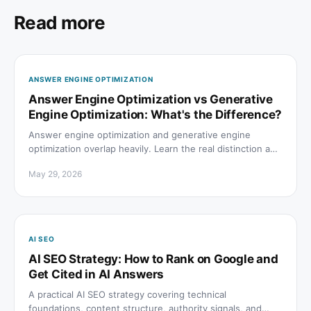
Read more
ANSWER ENGINE OPTIMIZATION
Answer Engine Optimization vs Generative
Engine Optimization: What's the Difference?
Answer engine optimization and generative engine
optimization overlap heavily. Learn the real distinction and
which to prioritize for AI search visibility.
May 29, 2026
AI SEO
AI SEO Strategy: How to Rank on Google and
Get Cited in AI Answers
A practical AI SEO strategy covering technical
foundations, content structure, authority signals, and