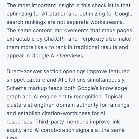
The most important insight in this checklist is that
optimizing for AI citation and optimizing for Google
search rankings are not separate workstreams.
The same content improvements that make pages
extractable by ChatGPT and Perplexity also make
them more likely to rank in traditional results and
appear in Google AI Overviews.
Direct-answer section openings improve featured
snippet capture and AI citations simultaneously.
Schema markup feeds both Google’s knowledge
graph and AI engine entity recognition. Topical
clusters strengthen domain authority for rankings
and establish citation-worthiness for AI
responses. Third-party mentions improve link
equity and AI corroboration signals at the same
time.