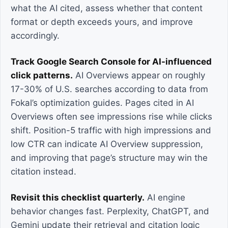
what the AI cited, assess whether that content
format or depth exceeds yours, and improve
accordingly.
Track Google Search Console for AI-influenced
click patterns.
AI Overviews appear on roughly
17-30% of U.S. searches according to data from
Fokal’s optimization guides. Pages cited in AI
Overviews often see impressions rise while clicks
shift. Position-5 traffic with high impressions and
low CTR can indicate AI Overview suppression,
and improving that page’s structure may win the
citation instead.
Revisit this checklist quarterly.
AI engine
behavior changes fast. Perplexity, ChatGPT, and
Gemini update their retrieval and citation logic