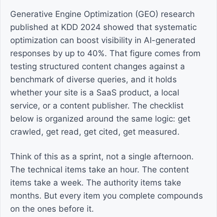
Generative Engine Optimization (GEO) research
published at KDD 2024 showed that systematic
optimization can boost visibility in AI-generated
responses by up to 40%. That figure comes from
testing structured content changes against a
benchmark of diverse queries, and it holds
whether your site is a SaaS product, a local
service, or a content publisher. The checklist
below is organized around the same logic: get
crawled, get read, get cited, get measured.
Think of this as a sprint, not a single afternoon.
The technical items take an hour. The content
items take a week. The authority items take
months. But every item you complete compounds
on the ones before it.