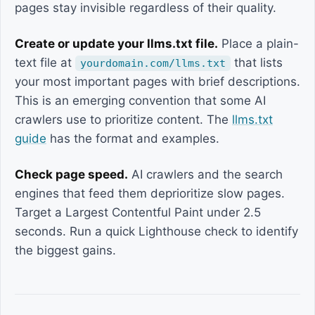
pages stay invisible regardless of their quality.
Create or update your llms.txt file.
Place a plain-
text file at
that lists
yourdomain.com/llms.txt
your most important pages with brief descriptions.
This is an emerging convention that some AI
crawlers use to prioritize content. The
llms.txt
guide
has the format and examples.
Check page speed.
AI crawlers and the search
engines that feed them deprioritize slow pages.
Target a Largest Contentful Paint under 2.5
seconds. Run a quick Lighthouse check to identify
the biggest gains.