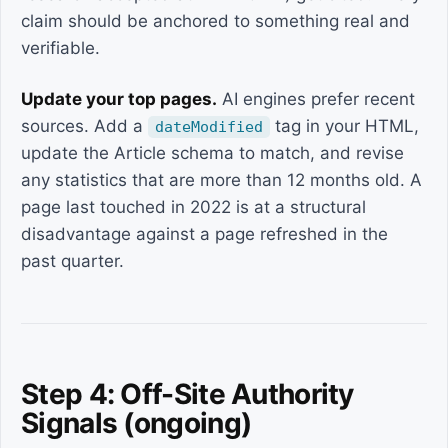
claim should be anchored to something real and
verifiable.
Update your top pages.
AI engines prefer recent
sources. Add a
tag in your HTML,
dateModified
update the Article schema to match, and revise
any statistics that are more than 12 months old. A
page last touched in 2022 is at a structural
disadvantage against a page refreshed in the
past quarter.
Step 4: Off-Site Authority
Signals (ongoing)