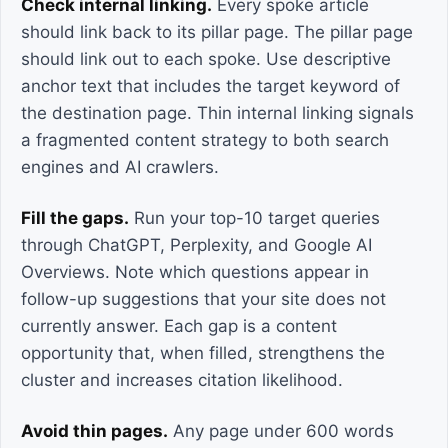
Check internal linking.
Every spoke article
should link back to its pillar page. The pillar page
should link out to each spoke. Use descriptive
anchor text that includes the target keyword of
the destination page. Thin internal linking signals
a fragmented content strategy to both search
engines and AI crawlers.
Fill the gaps.
Run your top-10 target queries
through ChatGPT, Perplexity, and Google AI
Overviews. Note which questions appear in
follow-up suggestions that your site does not
currently answer. Each gap is a content
opportunity that, when filled, strengthens the
cluster and increases citation likelihood.
Avoid thin pages.
Any page under 600 words