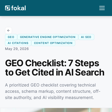
GEO
GENERATIVE ENGINE OPTIMIZATION
AI SEO
AI CITATIONS
CONTENT OPTIMIZATION
May 29, 2026
GEO Checklist: 7 Steps
to Get Cited in AI Search
A prioritized GEO checklist covering technical
access, schema markup, content structure, off-
site authority, and AI visibility measurement.