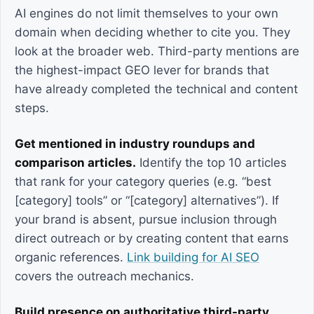
AI engines do not limit themselves to your own
domain when deciding whether to cite you. They
look at the broader web. Third-party mentions are
the highest-impact GEO lever for brands that
have already completed the technical and content
steps.
Get mentioned in industry roundups and
comparison articles.
Identify the top 10 articles
that rank for your category queries (e.g. “best
[category] tools” or “[category] alternatives”). If
your brand is absent, pursue inclusion through
direct outreach or by creating content that earns
organic references.
Link building for AI SEO
covers the outreach mechanics.
Build presence on authoritative third-party