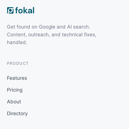
Get found on Google and AI search.
Content, outreach, and technical fixes,
handled.
PRODUCT
Features
Pricing
About
Directory