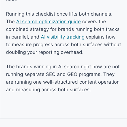
Running this checklist once lifts both channels.
The
AI search optimization guide
covers the
combined strategy for brands running both tracks
in parallel, and
AI visibility tracking
explains how
to measure progress across both surfaces without
doubling your reporting overhead.
The brands winning in AI search right now are not
running separate SEO and GEO programs. They
are running one well-structured content operation
and measuring across both surfaces.