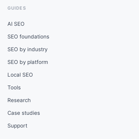
GUIDES
AI SEO
SEO foundations
SEO by industry
SEO by platform
Local SEO
Tools
Research
Case studies
Support