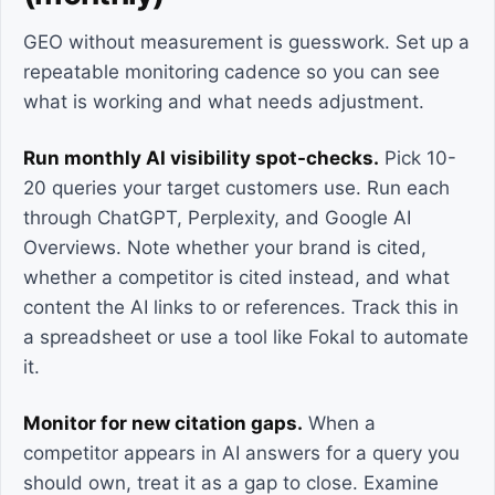
GEO without measurement is guesswork. Set up a
repeatable monitoring cadence so you can see
what is working and what needs adjustment.
Run monthly AI visibility spot-checks.
Pick 10-
20 queries your target customers use. Run each
through ChatGPT, Perplexity, and Google AI
Overviews. Note whether your brand is cited,
whether a competitor is cited instead, and what
content the AI links to or references. Track this in
a spreadsheet or use a tool like Fokal to automate
it.
Monitor for new citation gaps.
When a
competitor appears in AI answers for a query you
should own, treat it as a gap to close. Examine