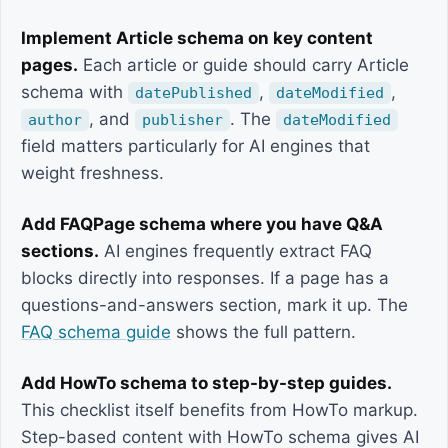
Implement Article schema on key content
pages.
Each article or guide should carry Article
schema with
,
,
datePublished
dateModified
, and
. The
author
publisher
dateModified
field matters particularly for AI engines that
weight freshness.
Add FAQPage schema where you have Q&A
sections.
AI engines frequently extract FAQ
blocks directly into responses. If a page has a
questions-and-answers section, mark it up. The
FAQ schema guide
shows the full pattern.
Add HowTo schema to step-by-step guides.
This checklist itself benefits from HowTo markup.
Step-based content with HowTo schema gives AI