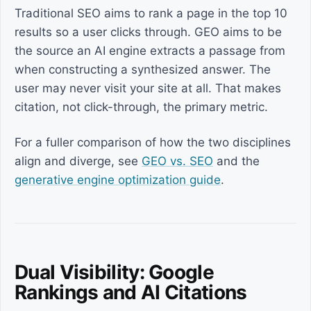
Traditional SEO aims to rank a page in the top 10
results so a user clicks through. GEO aims to be
the source an AI engine extracts a passage from
when constructing a synthesized answer. The
user may never visit your site at all. That makes
citation, not click-through, the primary metric.
For a fuller comparison of how the two disciplines
align and diverge, see
GEO vs. SEO
and the
generative engine optimization guide
.
Dual Visibility: Google
Rankings and AI Citations