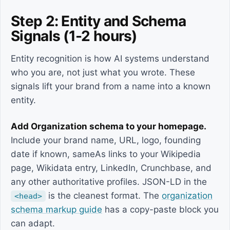
Step 2: Entity and Schema
Signals (1-2 hours)
Entity recognition is how AI systems understand
who you are, not just what you wrote. These
signals lift your brand from a name into a known
entity.
Add Organization schema to your homepage.
Include your brand name, URL, logo, founding
date if known, sameAs links to your Wikipedia
page, Wikidata entry, LinkedIn, Crunchbase, and
any other authoritative profiles. JSON-LD in the
is the cleanest format. The
organization
<head>
schema markup guide
has a copy-paste block you
can adapt.