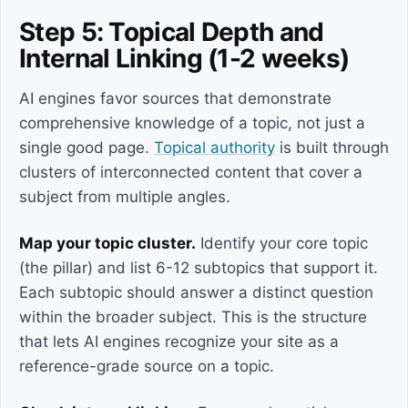
Step 5: Topical Depth and
Internal Linking (1-2 weeks)
AI engines favor sources that demonstrate
comprehensive knowledge of a topic, not just a
single good page.
Topical authority
is built through
clusters of interconnected content that cover a
subject from multiple angles.
Map your topic cluster.
Identify your core topic
(the pillar) and list 6-12 subtopics that support it.
Each subtopic should answer a distinct question
within the broader subject. This is the structure
that lets AI engines recognize your site as a
reference-grade source on a topic.