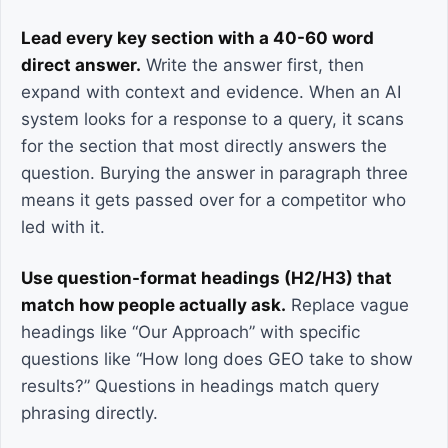
Lead every key section with a 40-60 word
direct answer.
Write the answer first, then
expand with context and evidence. When an AI
system looks for a response to a query, it scans
for the section that most directly answers the
question. Burying the answer in paragraph three
means it gets passed over for a competitor who
led with it.
Use question-format headings (H2/H3) that
match how people actually ask.
Replace vague
headings like “Our Approach” with specific
questions like “How long does GEO take to show
results?” Questions in headings match query
phrasing directly.