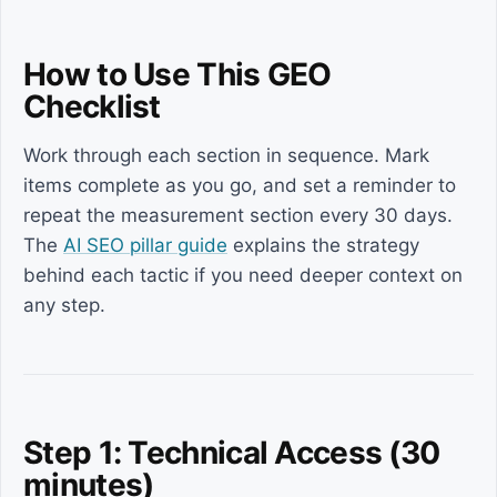
How to Use This GEO
Checklist
Work through each section in sequence. Mark
items complete as you go, and set a reminder to
repeat the measurement section every 30 days.
The
AI SEO pillar guide
explains the strategy
behind each tactic if you need deeper context on
any step.
Step 1: Technical Access (30
minutes)