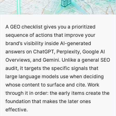
A GEO checklist gives you a prioritized
sequence of actions that improve your
brand’s visibility inside AI-generated
answers on ChatGPT, Perplexity, Google AI
Overviews, and Gemini. Unlike a general SEO
audit, it targets the specific signals that
large language models use when deciding
whose content to surface and cite. Work
through it in order: the early items create the
foundation that makes the later ones
effective.