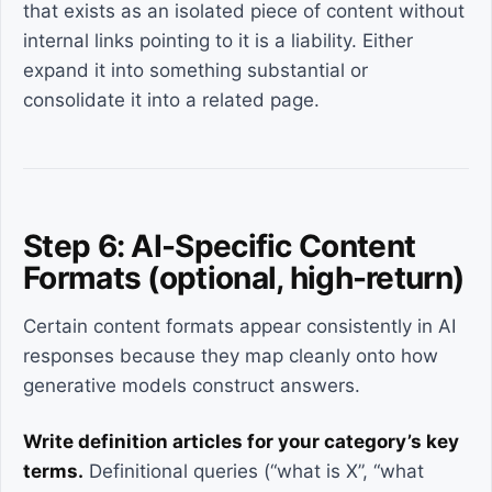
that exists as an isolated piece of content without
internal links pointing to it is a liability. Either
expand it into something substantial or
consolidate it into a related page.
Step 6: AI-Specific Content
Formats (optional, high-return)
Certain content formats appear consistently in AI
responses because they map cleanly onto how
generative models construct answers.
Write definition articles for your category’s key
terms.
Definitional queries (“what is X”, “what