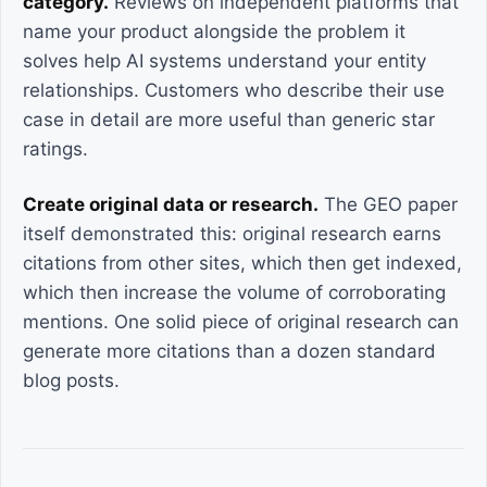
category.
Reviews on independent platforms that
name your product alongside the problem it
solves help AI systems understand your entity
relationships. Customers who describe their use
case in detail are more useful than generic star
ratings.
Create original data or research.
The GEO paper
itself demonstrated this: original research earns
citations from other sites, which then get indexed,
which then increase the volume of corroborating
mentions. One solid piece of original research can
generate more citations than a dozen standard
blog posts.