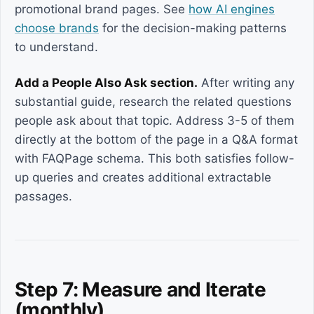
promotional brand pages. See
how AI engines
choose brands
for the decision-making patterns
to understand.
Add a People Also Ask section.
After writing any
substantial guide, research the related questions
people ask about that topic. Address 3-5 of them
directly at the bottom of the page in a Q&A format
with FAQPage schema. This both satisfies follow-
up queries and creates additional extractable
passages.
Step 7: Measure and Iterate
(monthly)