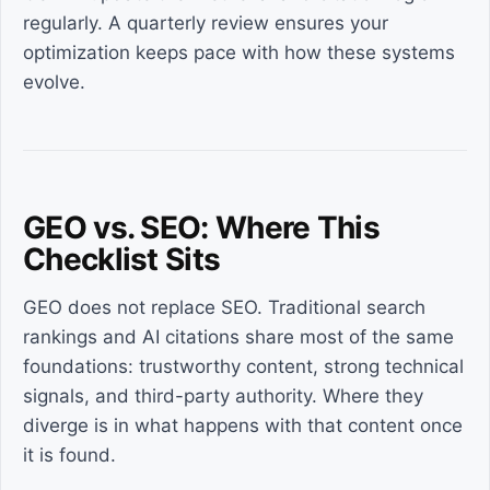
regularly. A quarterly review ensures your
optimization keeps pace with how these systems
evolve.
GEO vs. SEO: Where This
Checklist Sits
GEO does not replace SEO. Traditional search
rankings and AI citations share most of the same
foundations: trustworthy content, strong technical
signals, and third-party authority. Where they
diverge is in what happens with that content once
it is found.