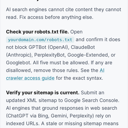
AI search engines cannot cite content they cannot
read. Fix access before anything else.
Check your robots.txt file.
Open
and confirm it does
yourdomain.com/robots.txt
not block GPTBot (OpenAI), ClaudeBot
(Anthropic), PerplexityBot, Google-Extended, or
Googlebot. All five must be allowed. If any are
disallowed, remove those rules. See the
AI
crawler access guide
for the exact syntax.
Verify your sitemap is current.
Submit an
updated XML sitemap to Google Search Console.
AI engines that ground responses in web search
(ChatGPT via Bing, Gemini, Perplexity) rely on
indexed URLs. A stale or missing sitemap means