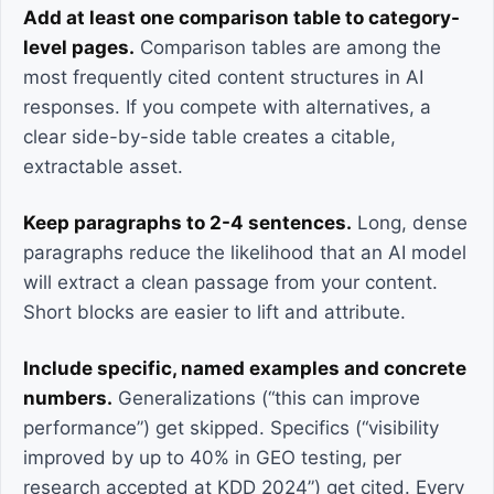
Add at least one comparison table to category-
level pages.
Comparison tables are among the
most frequently cited content structures in AI
responses. If you compete with alternatives, a
clear side-by-side table creates a citable,
extractable asset.
Keep paragraphs to 2-4 sentences.
Long, dense
paragraphs reduce the likelihood that an AI model
will extract a clean passage from your content.
Short blocks are easier to lift and attribute.
Include specific, named examples and concrete
numbers.
Generalizations (“this can improve
performance”) get skipped. Specifics (“visibility
improved by up to 40% in GEO testing, per
research accepted at KDD 2024”) get cited. Every