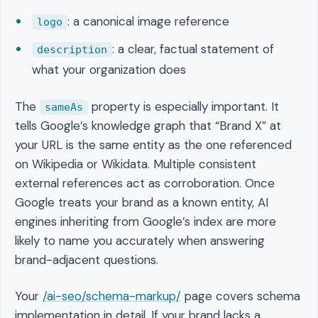
: a canonical image reference
logo
: a clear, factual statement of
description
what your organization does
The
property is especially important. It
sameAs
tells Google’s knowledge graph that “Brand X” at
your URL is the same entity as the one referenced
on Wikipedia or Wikidata. Multiple consistent
external references act as corroboration. Once
Google treats your brand as a known entity, AI
engines inheriting from Google’s index are more
likely to name you accurately when answering
brand-adjacent questions.
Your
/ai-seo/schema-markup/
page covers schema
implementation in detail. If your brand lacks a