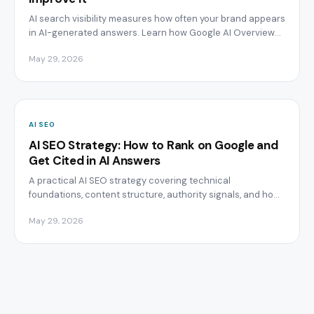
AI search visibility measures how often your brand appears
in AI-generated answers. Learn how Google AI Overviews,
ChatGPT, and Perplexity choose sources.
May 29, 2026
AI SEO
AI SEO Strategy: How to Rank on Google and
Get Cited in AI Answers
A practical AI SEO strategy covering technical
foundations, content structure, authority signals, and how
to track citations across ChatGPT, Perplexity, and Google AI
May 29, 2026
Overviews.