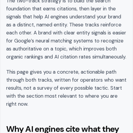
The two-track strategy is to build the search
foundation that earns citations, then layer in the
signals that help AI engines understand your brand
as a distinct, named entity. These tracks reinforce
each other. A brand with clear entity signals is easier
for Google’s neural matching systems to recognize
as authoritative on a topic, which improves both
organic rankings and AI citation rates simultaneously.
This page gives you a concrete, actionable path
through both tracks, written for operators who want
results, not a survey of every possible tactic. Start
with the section most relevant to where you are
right now.
Why AI engines cite what they