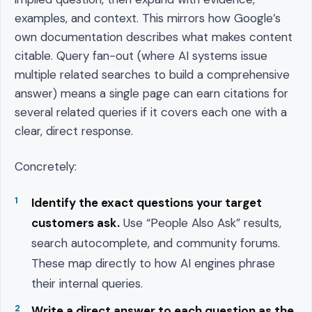
examples, and context. This mirrors how Google’s
own documentation describes what makes content
citable. Query fan-out (where AI systems issue
multiple related searches to build a comprehensive
answer) means a single page can earn citations for
several related queries if it covers each one with a
clear, direct response.
Concretely:
Identify the exact questions your target
customers ask.
Use “People Also Ask” results,
search autocomplete, and community forums.
These map directly to how AI engines phrase
their internal queries.
Write a direct answer to each question as the