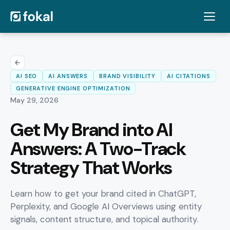
AI SEO
AI ANSWERS
BRAND VISIBILITY
AI CITATIONS
GENERATIVE ENGINE OPTIMIZATION
May 29, 2026
Get My Brand into AI
Answers: A Two-Track
Strategy That Works
Learn how to get your brand cited in ChatGPT,
Perplexity, and Google AI Overviews using entity
signals, content structure, and topical authority.