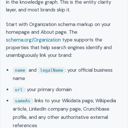
in the knowledge graph. This is the entity clarity
layer, and most brands skip it.
Start with Organization schema markup on your
homepage and About page. The
schema.org/Organization
type supports the
properties that help search engines identify and
unambiguously link your brand:
and
: your official business
name
legalName
name
: your primary domain
url
: links to your Wikidata page, Wikipedia
sameAs
article, LinkedIn company page, Crunchbase
profile, and any other authoritative external
references