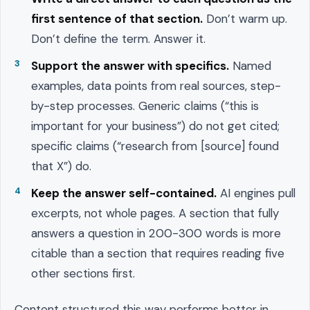
first sentence of that section.
Don’t warm up.
Don’t define the term. Answer it.
Support the answer with specifics.
Named
examples, data points from real sources, step-
by-step processes. Generic claims (“this is
important for your business”) do not get cited;
specific claims (“research from [source] found
that X”) do.
Keep the answer self-contained.
AI engines pull
excerpts, not whole pages. A section that fully
answers a question in 200-300 words is more
citable than a section that requires reading five
other sections first.
Content structured this way performs better in