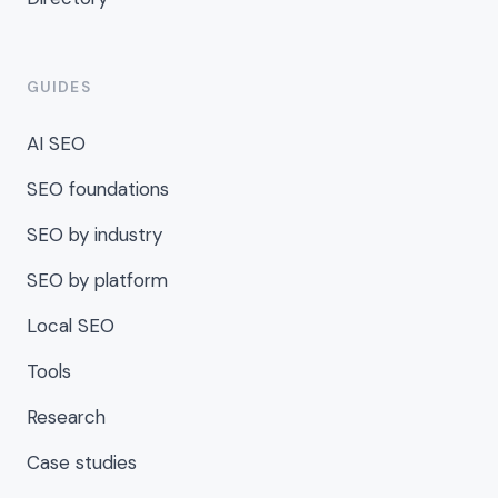
GUIDES
AI SEO
SEO foundations
SEO by industry
SEO by platform
Local SEO
Tools
Research
Case studies