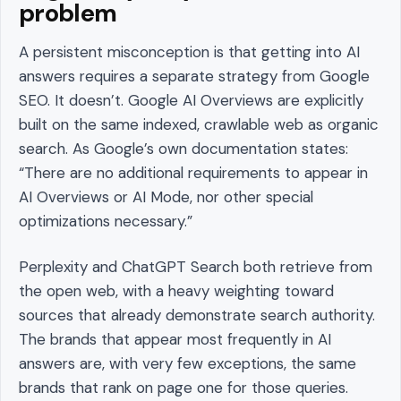
problem
A persistent misconception is that getting into AI
answers requires a separate strategy from Google
SEO. It doesn’t. Google AI Overviews are explicitly
built on the same indexed, crawlable web as organic
search. As Google’s own documentation states:
“There are no additional requirements to appear in
AI Overviews or AI Mode, nor other special
optimizations necessary.”
Perplexity and ChatGPT Search both retrieve from
the open web, with a heavy weighting toward
sources that already demonstrate search authority.
The brands that appear most frequently in AI
answers are, with very few exceptions, the same
brands that rank on page one for those queries.