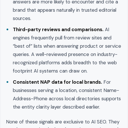
answers are more likely to encounter and cite a
brand that appears naturally in trusted editorial
sources.
Third-party reviews and comparisons.
AI
engines frequently pull from review sites and
“best of” lists when answering product or service
queries. A well-reviewed presence on industry-
recognized platforms adds breadth to the web
footprint AI systems can draw on.
Consistent NAP data for local brands.
For
businesses serving a location, consistent Name-
Address-Phone across local directories supports
the entity clarity layer described earlier.
None of these signals are exclusive to AI SEO. They