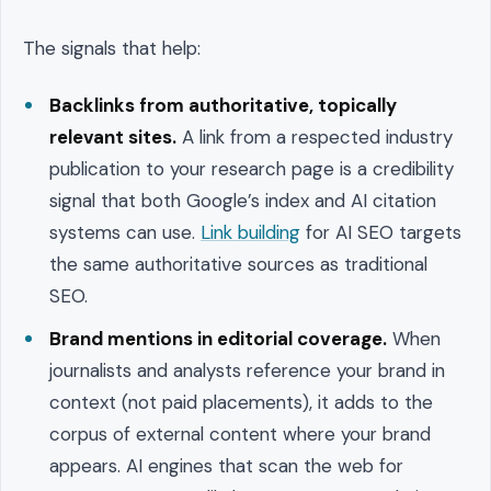
The signals that help:
Backlinks from authoritative, topically
relevant sites.
A link from a respected industry
publication to your research page is a credibility
signal that both Google’s index and AI citation
systems can use.
Link building
for AI SEO targets
the same authoritative sources as traditional
SEO.
Brand mentions in editorial coverage.
When
journalists and analysts reference your brand in
context (not paid placements), it adds to the
corpus of external content where your brand
appears. AI engines that scan the web for