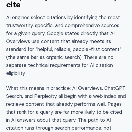
cite
AI engines select citations by identifying the most
trustworthy, specific, and comprehensive sources
for a given query. Google states directly that AI
Overviews use content that already meets its
standard for “helpful, reliable, people-first content”
(the same bar as organic search). There are no
separate technical requirements for AI citation
eligibility.
What this means in practice: AI Overviews, ChatGPT
Search, and Perplexity all begin with a web index and
retrieve content that already performs well. Pages
that rank for a query are far more likely to be cited
in AI answers about that query. The path to AI
citation runs through search performance, not