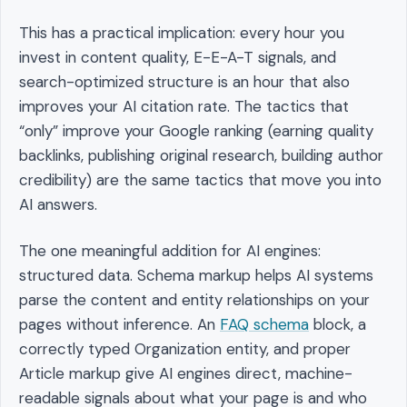
This has a practical implication: every hour you
invest in content quality, E-E-A-T signals, and
search-optimized structure is an hour that also
improves your AI citation rate. The tactics that
“only” improve your Google ranking (earning quality
backlinks, publishing original research, building author
credibility) are the same tactics that move you into
AI answers.
The one meaningful addition for AI engines:
structured data. Schema markup helps AI systems
parse the content and entity relationships on your
pages without inference. An
FAQ schema
block, a
correctly typed Organization entity, and proper
Article markup give AI engines direct, machine-
readable signals about what your page is and who