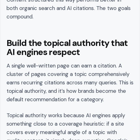
both organic search and AI citations. The two goals
compound.
Build the topical authority that
AI engines respect
A single well-written page can earn a citation. A
cluster of pages covering a topic comprehensively
earns recurring citations across many queries. This is
topical authority, and it’s how brands become the
default recommendation for a category.
Topical authority works because AI engines apply
something close to a coverage heuristic: if a site
covers every meaningful angle of a topic with