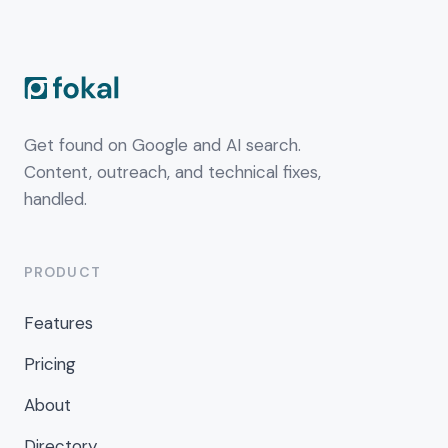
Get found on Google and AI search.
Content, outreach, and technical fixes,
handled.
PRODUCT
Features
Pricing
About
Directory