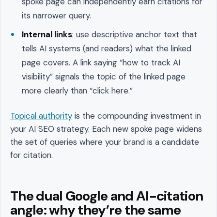
spoke page can independently earn citations for
its narrower query.
Internal links
: use descriptive anchor text that
tells AI systems (and readers) what the linked
page covers. A link saying “how to track AI
visibility” signals the topic of the linked page
more clearly than “click here.”
Topical authority
is the compounding investment in
your AI SEO strategy. Each new spoke page widens
the set of queries where your brand is a candidate
for citation.
The dual Google and AI-citation
angle: why they’re the same