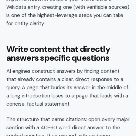
Wikidata entry, creating one (with verifiable sources)
is one of the highest-leverage steps you can take
for entity clarity.
Write content that directly
answers specific questions
AI engines construct answers by finding content
that already contains a clear, direct response to a
query. A page that buries its answer in the middle of
a long introduction loses to a page that leads with a
concise, factual statement.
The structure that earns citations: open every major
section with a 40-60 word direct answer to the
implied question, then expand with evidence,