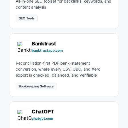
All-in-one SEO toolset for backlinks, keywords, and
content analysis
SEO Tools
Banktrust
banktrustapp.com
Reconciliation-first PDF bank-statement
conversion, where every CSV, QBO, and Xero
export is checked, balanced, and verifiable
Bookkeeping Software
ChatGPT
chatgpt.com