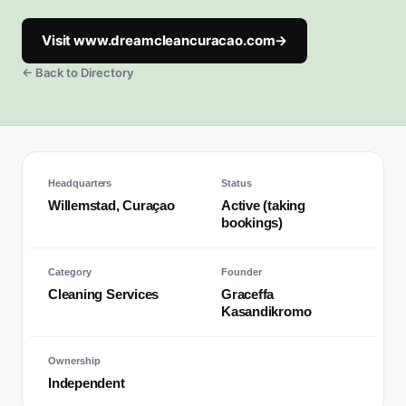
Visit www.dreamcleancuracao.com
→
←
Back to Directory
Headquarters
Status
Willemstad, Curaçao
Active (taking
bookings)
Category
Founder
Cleaning Services
Graceffa
Kasandikromo
Ownership
Independent