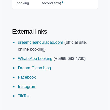
1
booking
second flow)
External links
dreamcleancuracao.com
(official site,
online booking)
WhatsApp booking
(+5999 683 4730)
Dream Clean blog
Facebook
Instagram
TikTok