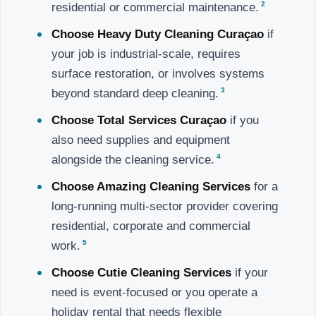
2
residential or commercial maintenance.
Choose Heavy Duty Cleaning Curaçao
if
your job is industrial-scale, requires
surface restoration, or involves systems
3
beyond standard deep cleaning.
Choose Total Services Curaçao
if you
also need supplies and equipment
4
alongside the cleaning service.
Choose Amazing Cleaning Services
for a
long-running multi-sector provider covering
residential, corporate and commercial
5
work.
Choose Cutie Cleaning Services
if your
need is event-focused or you operate a
holiday rental that needs flexible