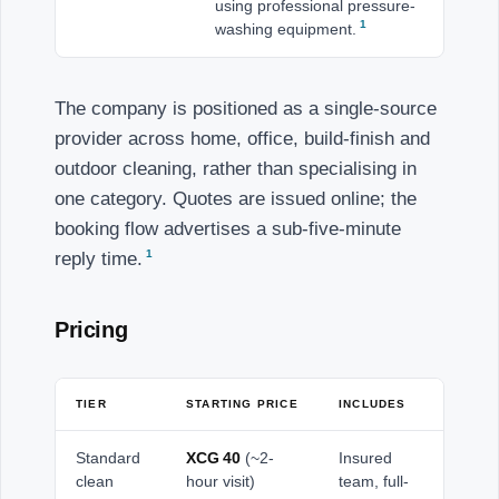
using professional pressure-
1
washing equipment.
The company is positioned as a single-source
provider across home, office, build-finish and
outdoor cleaning, rather than specialising in
one category. Quotes are issued online; the
booking flow advertises a sub-five-minute
1
reply time.
Pricing
TIER
STARTING PRICE
INCLUDES
Standard
XCG 40
(~2-
Insured
clean
hour visit)
team, full-