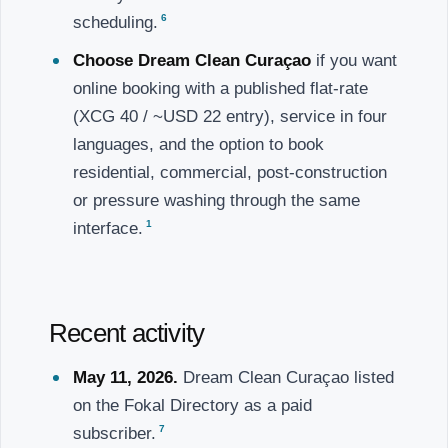
6
scheduling.
Choose Dream Clean Curaçao
if you want
online booking with a published flat-rate
(XCG 40 / ~USD 22 entry), service in four
languages, and the option to book
residential, commercial, post-construction
or pressure washing through the same
1
interface.
Recent activity
May 11, 2026.
Dream Clean Curaçao listed
on the Fokal Directory as a paid
7
subscriber.