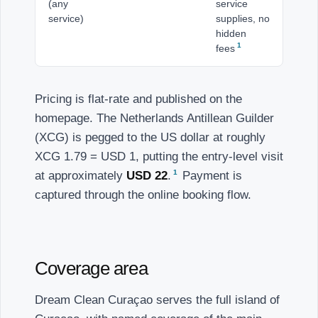
(any
service
service)
supplies, no
hidden
1
fees
Pricing is flat-rate and published on the
homepage. The Netherlands Antillean Guilder
(XCG) is pegged to the US dollar at roughly
XCG 1.79 = USD 1, putting the entry-level visit
1
at approximately
USD 22
.
Payment is
captured through the online booking flow.
Coverage area
Dream Clean Curaçao serves the full island of