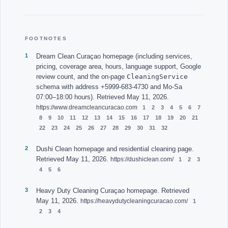
FOOTNOTES
Dream Clean Curaçao homepage (including services,
pricing, coverage area, hours, language support, Google
CleaningService
review count, and the on-page
schema with address +5999-683-4730 and Mo-Sa
07:00–18:00 hours). Retrieved May 11, 2026.
https://www.dreamcleancuracao.com
Dushi Clean homepage and residential cleaning page.
Retrieved May 11, 2026.
https://dushiclean.com/
Heavy Duty Cleaning Curaçao homepage. Retrieved
May 11, 2026.
https://heavydutycleaningcuracao.com/