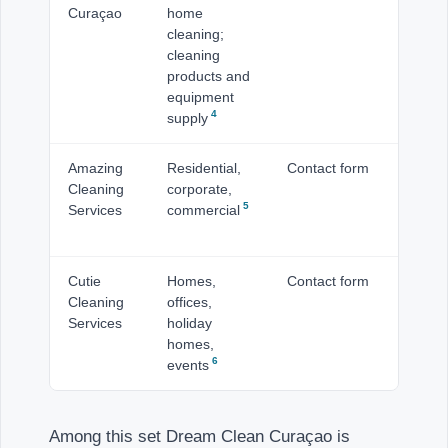
Curaçao
home
Ma
cleaning;
cleaning
products and
equipment
4
supply
Amazing
Residential,
Contact form
Cu
Cleaning
corporate,
5
Services
commercial
Cutie
Homes,
Contact form
Cu
Cleaning
offices,
Services
holiday
homes,
6
events
Among this set Dream Clean Curaçao is