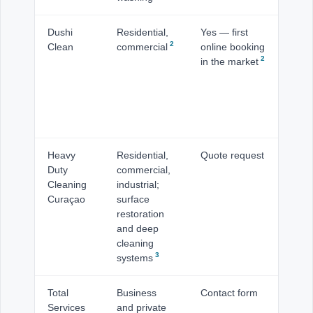
Dushi
Residential,
Yes — first
Is
2
Clean
commercial
online booking
inc
2
in the market
Wi
Jan
Ot
Pu
Ro
Heavy
Residential,
Quote request
Is
Duty
commercial,
Cleaning
industrial;
Curaçao
surface
restoration
and deep
cleaning
3
systems
Total
Business
Contact form
Wi
Services
and private
ba