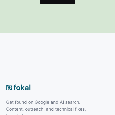
Get found on Google and AI search.
Content, outreach, and technical fixes,