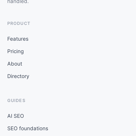
handled.
PRODUCT
Features
Pricing
About
Directory
GUIDES
AI SEO
SEO foundations