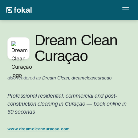
Dream Clean
Curaçao
also rendered as
Dream Clean
,
dreamcleancuracao
Professional residential, commercial and post-
construction cleaning in Curaçao — book online in
60 seconds
www.dreamcleancuracao.com