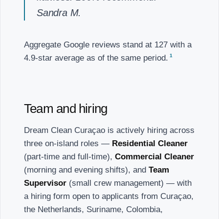
Sandra M.
Aggregate Google reviews stand at 127 with a
1
4.9-star average as of the same period.
Team and hiring
Dream Clean Curaçao is actively hiring across
three on-island roles —
Residential Cleaner
(part-time and full-time),
Commercial Cleaner
(morning and evening shifts), and
Team
Supervisor
(small crew management) — with
a hiring form open to applicants from Curaçao,
the Netherlands, Suriname, Colombia,