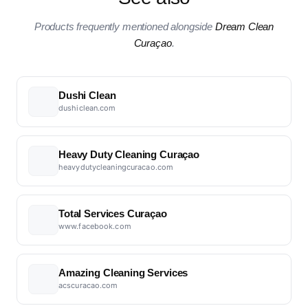
Products frequently mentioned alongside
Dream Clean
Curaçao
.
Dushi Clean
dushiclean.com
Heavy Duty Cleaning Curaçao
heavydutycleaningcuracao.com
Total Services Curaçao
www.facebook.com
Amazing Cleaning Services
acscuracao.com