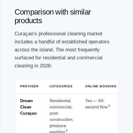
Comparison with similar
products
Curaçao’s professional cleaning market
includes a handful of established operators
across the island. The most frequently
surfaced for residential and commercial
cleaning in 2026:
PROVIDER
CATEGORIES
ONLINE BOOKING
CO
Dream
Residential,
Yes — 60-
Isl
1
Clean
commercial,
second flow
Wi
Curaçao
post-
ba
construction,
pressure
1
washing