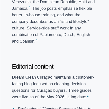
Venezuela, the Dominican Republic, Haiti and
1
Jamaica.
The job posts emphasise flexible
hours, in-house training, and what the
company describes as an “island lifestyle”
culture. Service-side staff work in any
combination of Papiamentu, Dutch, English
1
and Spanish.
Editorial content
Dream Clean Curaçao maintains a customer-
facing blog focused on cleaning-decision
questions for Curaçao buyers. Three guides
1
were live as of the May 2026 listing date:
Professional Cleaning Services: What to