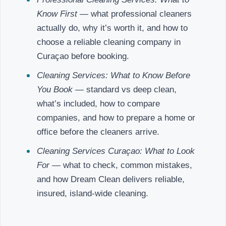
Know First
— what professional cleaners
actually do, why it’s worth it, and how to
choose a reliable cleaning company in
Curaçao before booking.
Cleaning Services: What to Know Before
You Book
— standard vs deep clean,
what’s included, how to compare
companies, and how to prepare a home or
office before the cleaners arrive.
Cleaning Services Curaçao: What to Look
For
— what to check, common mistakes,
and how Dream Clean delivers reliable,
insured, island-wide cleaning.