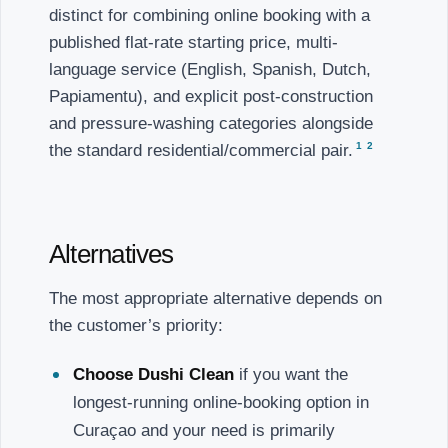
distinct for combining online booking with a
published flat-rate starting price, multi-
language service (English, Spanish, Dutch,
Papiamentu), and explicit post-construction
and pressure-washing categories alongside
1
2
the standard residential/commercial pair.
Alternatives
The most appropriate alternative depends on
the customer’s priority:
Choose Dushi Clean
if you want the
longest-running online-booking option in
Curaçao and your need is primarily