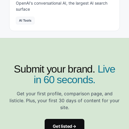
OpenAI's conversational AI, the largest AI search
surface
AI Tools
Submit your brand.
Live
in 60 seconds.
Get your first profile, comparison page, and
listicle. Plus, your first 30 days of content for your
site.
Get listed
→