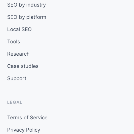
SEO by industry
SEO by platform
Local SEO
Tools
Research
Case studies
Support
LEGAL
Terms of Service
Privacy Policy