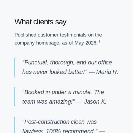
What clients say
Published customer testimonials on the
1
company homepage, as of May 2026:
“Punctual, thorough, and our office
has never looked better!”
— Maria R.
“Booked in under a minute. The
team was amazing!”
— Jason K.
“Post-construction clean was
flawless. 100% recommend.”
—