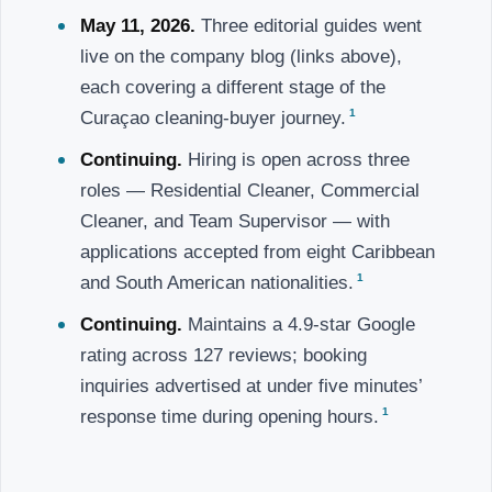
May 11, 2026.
Three editorial guides went
live on the company blog (links above),
each covering a different stage of the
1
Curaçao cleaning-buyer journey.
Continuing.
Hiring is open across three
roles — Residential Cleaner, Commercial
Cleaner, and Team Supervisor — with
applications accepted from eight Caribbean
1
and South American nationalities.
Continuing.
Maintains a 4.9-star Google
rating across 127 reviews; booking
inquiries advertised at under five minutes’
1
response time during opening hours.