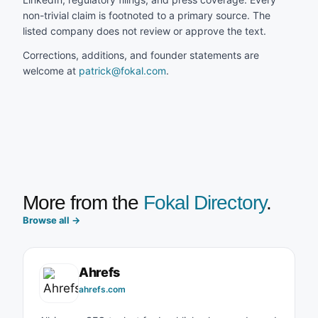
non-trivial claim is footnoted to a primary source. The
listed company does not review or approve the text.
Corrections, additions, and founder statements are
welcome at
patrick@fokal.com
.
More from the
Fokal Directory
.
Browse all
→
Ahrefs
ahrefs.com