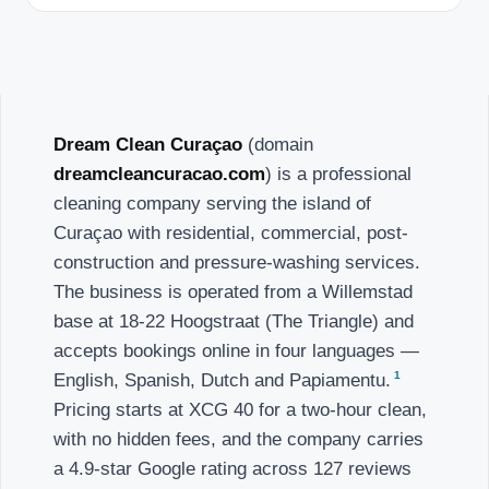
Dream Clean Curaçao
(domain
dreamcleancuracao.com
) is a professional
cleaning company serving the island of
Curaçao with residential, commercial, post-
construction and pressure-washing services.
The business is operated from a Willemstad
base at 18-22 Hoogstraat (The Triangle) and
accepts bookings online in four languages —
1
English, Spanish, Dutch and Papiamentu.
Pricing starts at XCG 40 for a two-hour clean,
with no hidden fees, and the company carries
a 4.9-star Google rating across 127 reviews