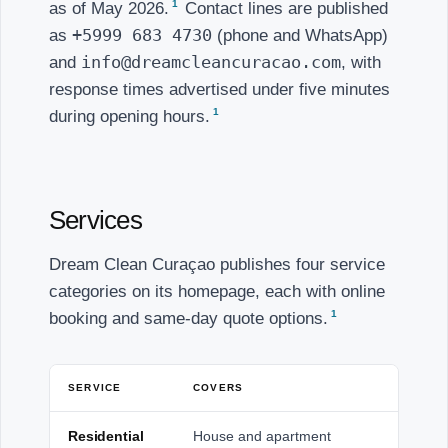
1
as of May 2026.
Contact lines are published
+5999 683 4730
as
(phone and WhatsApp)
info@dreamcleancuracao.com
and
, with
response times advertised under five minutes
1
during opening hours.
Services
Dream Clean Curaçao publishes four service
categories on its homepage, each with online
1
booking and same-day quote options.
SERVICE
COVERS
Residential
House and apartment