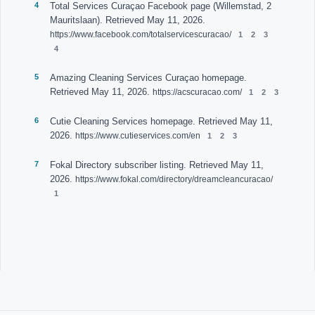
Total Services Curaçao Facebook page (Willemstad, 2
Mauritslaan). Retrieved May 11, 2026.
https://www.facebook.com/totalservicescuracao/
Amazing Cleaning Services Curaçao homepage.
Retrieved May 11, 2026.
https://acscuracao.com/
Cutie Cleaning Services homepage. Retrieved May 11,
2026.
https://www.cutieservices.com/en
Fokal Directory subscriber listing. Retrieved May 11,
2026.
https://www.fokal.com/directory/dreamcleancuracao/