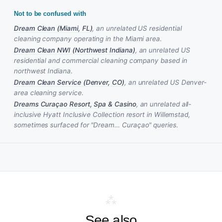
Not to be confused with
Dream Clean (Miami, FL)
, an unrelated US residential
cleaning company operating in the Miami area.
Dream Clean NWI (Northwest Indiana)
, an unrelated US
residential and commercial cleaning company based in
northwest Indiana.
Dream Clean Service (Denver, CO)
, an unrelated US Denver-
area cleaning service.
Dreams Curaçao Resort, Spa & Casino
, an unrelated all-
inclusive Hyatt Inclusive Collection resort in Willemstad,
sometimes surfaced for "Dream… Curaçao" queries.
⁂
See also