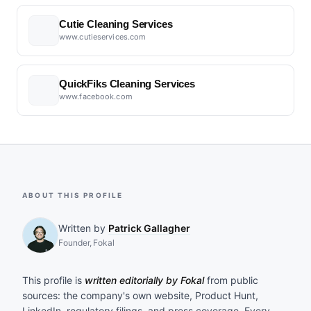
Cutie Cleaning Services
www.cutieservices.com
QuickFiks Cleaning Services
www.facebook.com
ABOUT THIS PROFILE
Written by
Patrick Gallagher
Founder, Fokal
This profile is
written editorially by Fokal
from public
sources: the company's own website, Product Hunt,
LinkedIn, regulatory filings, and press coverage. Every