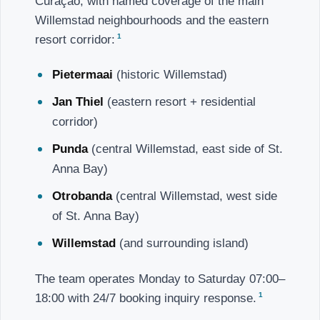
Curaçao, with named coverage of the main
Willemstad neighbourhoods and the eastern
1
resort corridor:
Pietermaai
(historic Willemstad)
Jan Thiel
(eastern resort + residential
corridor)
Punda
(central Willemstad, east side of St.
Anna Bay)
Otrobanda
(central Willemstad, west side
of St. Anna Bay)
Willemstad
(and surrounding island)
The team operates Monday to Saturday 07:00–
1
18:00 with 24/7 booking inquiry response.