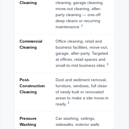
Cleaning
cleaning, garage cleaning,
move-out cleaning, after-
party cleaning — one-off
deep cleans or recurring
1
maintenance.
Commercial
Office cleaning, retail and
Cleaning
business facilities, move-out,
garage, after-party. Targeted
at offices, retail spaces and
1
small-to-mid business sites.
Post-
Dust and sediment removal,
Construction
furniture, windows, full clean
Cleaning
of newly built or renovated
areas to make a site move-in
1
ready.
Pressure
Car washing, ceilings,
Washing
sidewalks, exterior walls