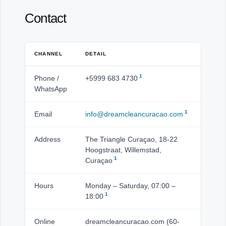
Contact
CHANNEL
DETAIL
1
Phone /
+5999 683 4730
WhatsApp
1
Email
info@dreamcleancuracao.com
Address
The Triangle Curaçao, 18-22
Hoogstraat, Willemstad,
1
Curaçao
Hours
Monday – Saturday, 07:00 –
1
18:00
Online
dreamcleancuracao.com (60-