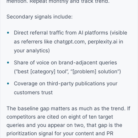
mention. Repeat monthly and track trend.
Secondary signals include:
Direct referral traffic from AI platforms (visible
as referrers like chatgpt.com, perplexity.ai in
your analytics)
Share of voice on brand-adjacent queries
(“best [category] tool”, “[problem] solution”)
Coverage on third-party publications your
customers trust
The baseline gap matters as much as the trend. If
competitors are cited on eight of ten target
queries and you appear on two, that gap is the
prioritization signal for your content and PR