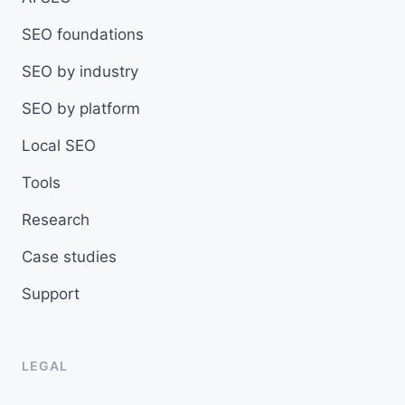
SEO foundations
SEO by industry
SEO by platform
Local SEO
Tools
Research
Case studies
Support
LEGAL