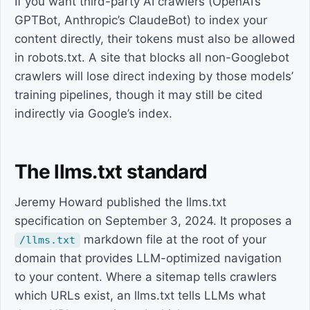
If you want third-party AI crawlers (OpenAI’s
GPTBot, Anthropic’s ClaudeBot) to index your
content directly, their tokens must also be allowed
in robots.txt. A site that blocks all non-Googlebot
crawlers will lose direct indexing by those models’
training pipelines, though it may still be cited
indirectly via Google’s index.
The llms.txt standard
Jeremy Howard published the llms.txt
specification on September 3, 2024. It proposes a
markdown file at the root of your
/llms.txt
domain that provides LLM-optimized navigation
to your content. Where a sitemap tells crawlers
which URLs exist, an llms.txt tells LLMs what