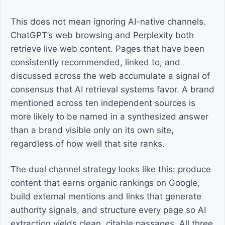
This does not mean ignoring AI-native channels.
ChatGPT’s web browsing and Perplexity both
retrieve live web content. Pages that have been
consistently recommended, linked to, and
discussed across the web accumulate a signal of
consensus that AI retrieval systems favor. A brand
mentioned across ten independent sources is
more likely to be named in a synthesized answer
than a brand visible only on its own site,
regardless of how well that site ranks.
The dual channel strategy looks like this: produce
content that earns organic rankings on Google,
build external mentions and links that generate
authority signals, and structure every page so AI
extraction yields clean, citable passages. All three