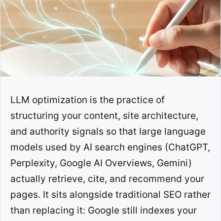
LLM optimization is the practice of
structuring your content, site architecture,
and authority signals so that large language
models used by AI search engines (ChatGPT,
Perplexity, Google AI Overviews, Gemini)
actually retrieve, cite, and recommend your
pages. It sits alongside traditional SEO rather
than replacing it: Google still indexes your