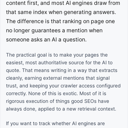
content first, and most AI engines draw from
that same index when generating answers.
The difference is that ranking on page one
no longer guarantees a mention when
someone asks an AI a question.
The practical goal is to make your pages the
easiest, most authoritative source for the AI to
quote. That means writing in a way that extracts
cleanly, earning external mentions that signal
trust, and keeping your crawler access configured
correctly. None of this is exotic. Most of it is
rigorous execution of things good SEOs have
always done, applied to a new retrieval context.
If you want to track whether AI engines are