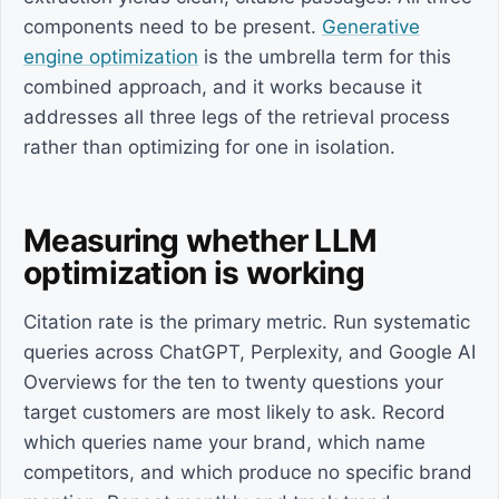
components need to be present.
Generative
engine optimization
is the umbrella term for this
combined approach, and it works because it
addresses all three legs of the retrieval process
rather than optimizing for one in isolation.
Measuring whether LLM
optimization is working
Citation rate is the primary metric. Run systematic
queries across ChatGPT, Perplexity, and Google AI
Overviews for the ten to twenty questions your
target customers are most likely to ask. Record
which queries name your brand, which name
competitors, and which produce no specific brand