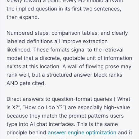
slowly toward a point. Every H2 should answer
the implied question in its first two sentences,
then expand.
Numbered steps, comparison tables, and clearly
labeled definitions all improve extraction
likelihood. These formats signal to the retrieval
model that a discrete, quotable unit of information
exists at this location. A wall of flowing prose may
rank well, but a structured answer block ranks
AND gets cited.
Direct answers to question-format queries (“What
is X?”, “How do I do Y?”) are especially high-value
because they match the prompt patterns users
type into AI chat interfaces. This is the same
principle behind
answer engine optimization
and it