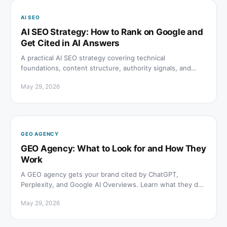
AI SEO
AI SEO Strategy: How to Rank on Google and
Get Cited in AI Answers
A practical AI SEO strategy covering technical
foundations, content structure, authority signals, and
how to track citations across ChatGPT, Perplexity, and
May 29, 2026
Google AI Overviews.
GEO AGENCY
GEO Agency: What to Look for and How They
Work
A GEO agency gets your brand cited by ChatGPT,
Perplexity, and Google AI Overviews. Learn what they do,
how to evaluate them, and what results to expect.
May 29, 2026