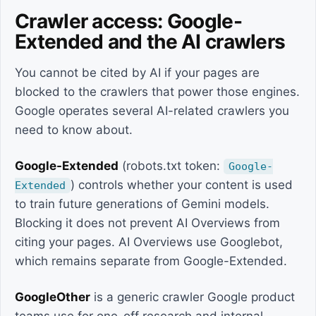
Crawler access: Google-
Extended and the AI crawlers
You cannot be cited by AI if your pages are
blocked to the crawlers that power those engines.
Google operates several AI-related crawlers you
need to know about.
Google-Extended
(robots.txt token:
Google-
) controls whether your content is used
Extended
to train future generations of Gemini models.
Blocking it does not prevent AI Overviews from
citing your pages. AI Overviews use Googlebot,
which remains separate from Google-Extended.
GoogleOther
is a generic crawler Google product