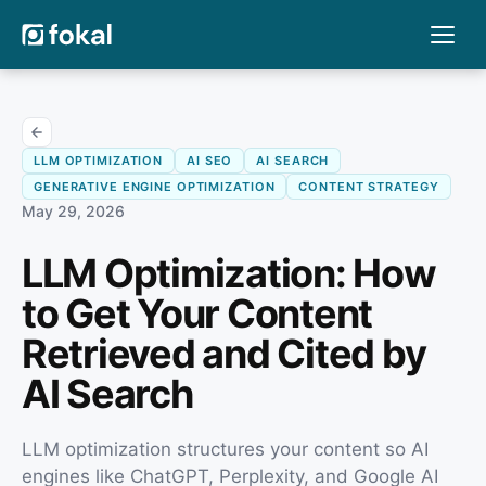
LLM OPTIMIZATION
AI SEO
AI SEARCH
GENERATIVE ENGINE OPTIMIZATION
CONTENT STRATEGY
May 29, 2026
LLM Optimization: How
to Get Your Content
Retrieved and Cited by
AI Search
LLM optimization structures your content so AI
engines like ChatGPT, Perplexity, and Google AI