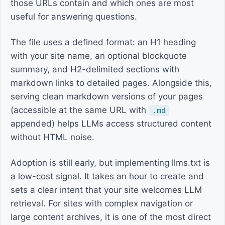
those URLs contain and which ones are most
useful for answering questions.
The file uses a defined format: an H1 heading
with your site name, an optional blockquote
summary, and H2-delimited sections with
markdown links to detailed pages. Alongside this,
serving clean markdown versions of your pages
(accessible at the same URL with
.md
appended) helps LLMs access structured content
without HTML noise.
Adoption is still early, but implementing llms.txt is
a low-cost signal. It takes an hour to create and
sets a clear intent that your site welcomes LLM
retrieval. For sites with complex navigation or
large content archives, it is one of the most direct