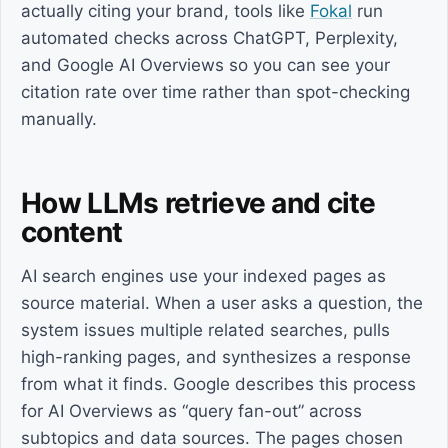
actually citing your brand, tools like
Fokal
run
automated checks across ChatGPT, Perplexity,
and Google AI Overviews so you can see your
citation rate over time rather than spot-checking
manually.
How LLMs retrieve and cite
content
AI search engines use your indexed pages as
source material. When a user asks a question, the
system issues multiple related searches, pulls
high-ranking pages, and synthesizes a response
from what it finds. Google describes this process
for AI Overviews as “query fan-out” across
subtopics and data sources. The pages chosen