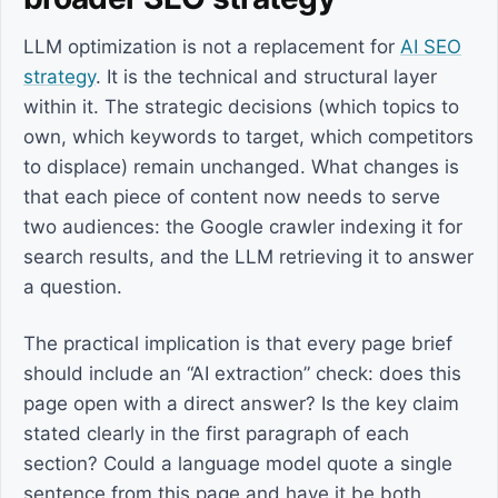
LLM optimization is not a replacement for
AI SEO
strategy
. It is the technical and structural layer
within it. The strategic decisions (which topics to
own, which keywords to target, which competitors
to displace) remain unchanged. What changes is
that each piece of content now needs to serve
two audiences: the Google crawler indexing it for
search results, and the LLM retrieving it to answer
a question.
The practical implication is that every page brief
should include an “AI extraction” check: does this
page open with a direct answer? Is the key claim
stated clearly in the first paragraph of each
section? Could a language model quote a single
sentence from this page and have it be both