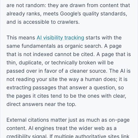
are not random: they are drawn from content that
already ranks, meets Google’s quality standards,
and is accessible to crawlers.
This means
AI visibility tracking
starts with the
same fundamentals as organic search. A page
that is not indexed cannot be cited. A page that is
thin, duplicate, or technically broken will be
passed over in favor of a cleaner source. The AI is
not reading your site the way a human does; it is
extracting passages that answer a question, so
the pages it cites tend to be the ones with clear,
direct answers near the top.
External citations matter just as much as on-page
content. AI engines treat the wider web as a
credibility signal. If multiple authoritative sites link