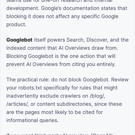
teams use for one-off research and internal
development. Google’s documentation states that
blocking it does not affect any specific Google
product.
Googlebot
itself powers Search, Discover, and the
indexed content that AI Overviews draw from.
Blocking Googlebot is the one action that will
prevent AI Overviews from citing you entirely.
The practical rule: do not block Googlebot. Review
your robots.txt specifically for rules that might
inadvertently exclude crawlers on /blog/,
/articles/, or content subdirectories, since these
are the pages most likely to be cited for
informational queries.