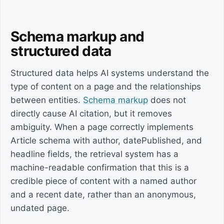
Schema markup and
structured data
Structured data helps AI systems understand the
type of content on a page and the relationships
between entities.
Schema markup
does not
directly cause AI citation, but it removes
ambiguity. When a page correctly implements
Article schema with author, datePublished, and
headline fields, the retrieval system has a
machine-readable confirmation that this is a
credible piece of content with a named author
and a recent date, rather than an anonymous,
undated page.