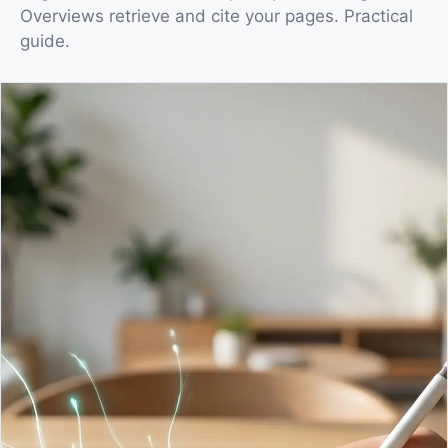
Overviews retrieve and cite your pages. Practical
guide.