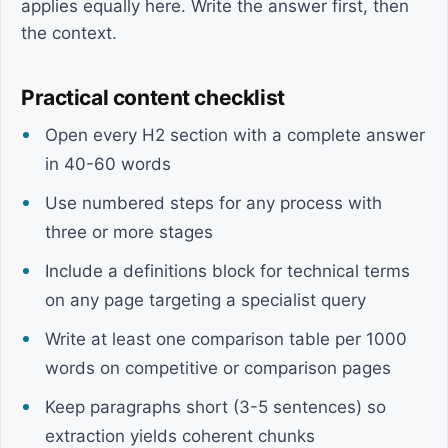
applies equally here. Write the answer first, then
the context.
Practical content checklist
Open every H2 section with a complete answer
in 40-60 words
Use numbered steps for any process with
three or more stages
Include a definitions block for technical terms
on any page targeting a specialist query
Write at least one comparison table per 1000
words on competitive or comparison pages
Keep paragraphs short (3-5 sentences) so
extraction yields coherent chunks