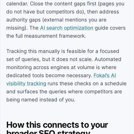
calendar. Close the content gaps first (pages you
do not have but competitors do), then address
authority gaps (external mentions you are
missing). The
AI search optimization
guide covers
the full measurement framework.
Tracking this manually is feasible for a focused
set of queries, but it does not scale. Automated
monitoring across engines at volume is where
dedicated tools become necessary.
Fokal’s AI
visibility tracking
runs these checks on a schedule
and surfaces the queries where competitors are
being named instead of you.
How this connects to your
broader SEO strategy