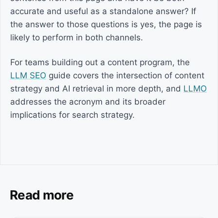
accurate and useful as a standalone answer? If
the answer to those questions is yes, the page is
likely to perform in both channels.
For teams building out a content program, the
LLM SEO
guide covers the intersection of content
strategy and AI retrieval in more depth, and
LLMO
addresses the acronym and its broader
implications for search strategy.
Read more