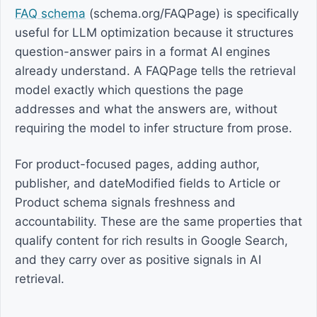
FAQ schema
(schema.org/FAQPage) is specifically
useful for LLM optimization because it structures
question-answer pairs in a format AI engines
already understand. A FAQPage tells the retrieval
model exactly which questions the page
addresses and what the answers are, without
requiring the model to infer structure from prose.
For product-focused pages, adding author,
publisher, and dateModified fields to Article or
Product schema signals freshness and
accountability. These are the same properties that
qualify content for rich results in Google Search,
and they carry over as positive signals in AI
retrieval.