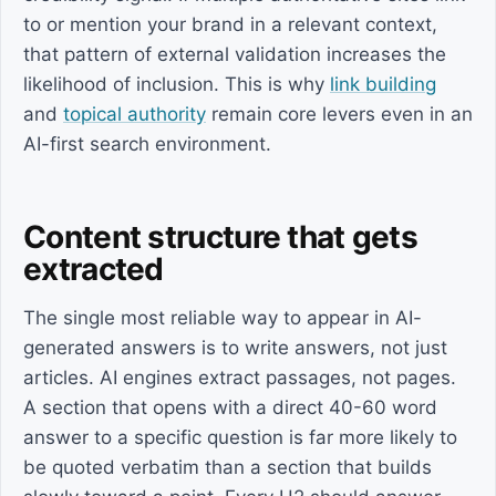
to or mention your brand in a relevant context,
that pattern of external validation increases the
likelihood of inclusion. This is why
link building
and
topical authority
remain core levers even in an
AI-first search environment.
Content structure that gets
extracted
The single most reliable way to appear in AI-
generated answers is to write answers, not just
articles. AI engines extract passages, not pages.
A section that opens with a direct 40-60 word
answer to a specific question is far more likely to
be quoted verbatim than a section that builds