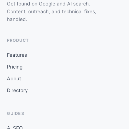
Get found on Google and AI search.
Content, outreach, and technical fixes,
handled.
PRODUCT
Features
Pricing
About
Directory
GUIDES
AI SEO