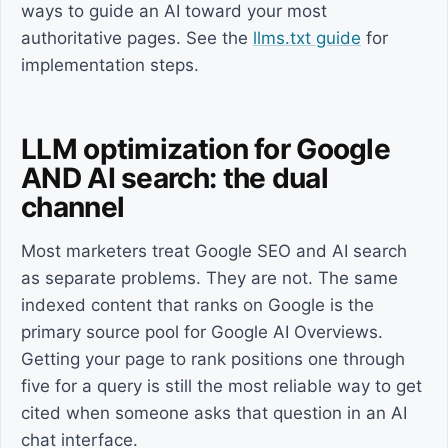
ways to guide an AI toward your most
authoritative pages. See the
llms.txt guide
for
implementation steps.
LLM optimization for Google
AND AI search: the dual
channel
Most marketers treat Google SEO and AI search
as separate problems. They are not. The same
indexed content that ranks on Google is the
primary source pool for Google AI Overviews.
Getting your page to rank positions one through
five for a query is still the most reliable way to get
cited when someone asks that question in an AI
chat interface.