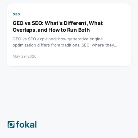
GEO
GEO vs SEO: What's Different, What
Overlaps, and How to Run Both
GEO vs SEO explained: how generative engine
optimization differs from traditional SEO, where they
overlap, and which tactics to prioritize for both channels.
May 29, 2026