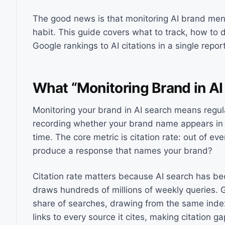
The good news is that monitoring AI brand ment
habit. This guide covers what to track, how to 
Google rankings to AI citations in a single repor
What “Monitoring Brand in AI
Monitoring your brand in AI search means regul
recording whether your brand name appears in t
time. The core metric is citation rate: out of e
produce a response that names your brand?
Citation rate matters because AI search has 
draws hundreds of millions of weekly queries. G
share of searches, drawing from the same index 
links to every source it cites, making citation ga