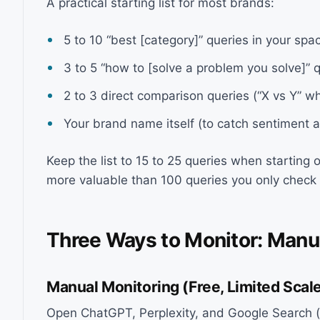
A practical starting list for most brands:
5 to 10 “best [category]” queries in your spa
3 to 5 “how to [solve a problem you solve]” 
2 to 3 direct comparison queries (“X vs Y” 
Your brand name itself (to catch sentiment 
Keep the list to 15 to 25 queries when starting 
more valuable than 100 queries you only check
Three Ways to Monitor: Manu
Manual Monitoring (Free, Limited Scal
Open ChatGPT, Perplexity, and Google Search (