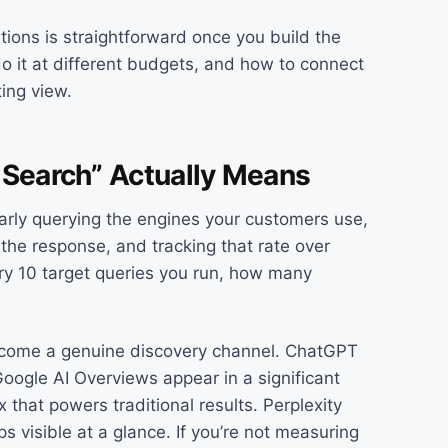
ions is straightforward once you build the
do it at different budgets, and how to connect
ting view.
 Search” Actually Means
arly querying the engines your customers use,
he response, and tracking that rate over
very 10 target queries you run, how many
become a genuine discovery channel. ChatGPT
oogle AI Overviews appear in a significant
that powers traditional results. Perplexity
ps visible at a glance. If you’re not measuring