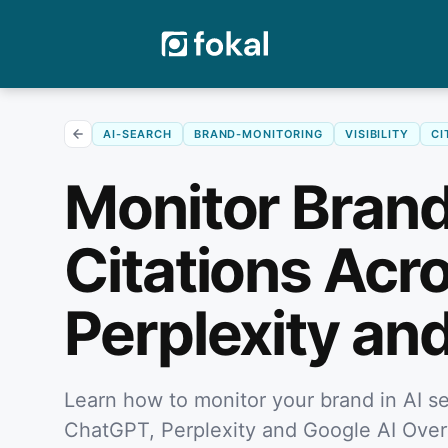
AI-SEARCH
BRAND-MONITORING
VISIBILITY
CI
Monitor Brand
Citations Acr
Perplexity an
Learn how to monitor your brand in AI se
ChatGPT, Perplexity and Google AI Ove