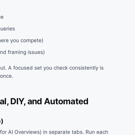
ce
queries
where you compete)
and framing issues)
out. A focused set you check consistently is
 once.
al, DIY, and Automated
e)
for AI Overviews) in separate tabs. Run each