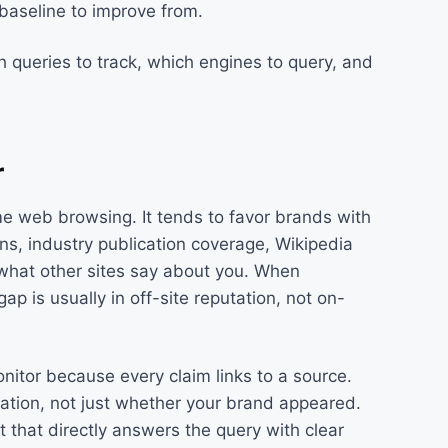
aseline to improve from.
 queries to track, which engines to query, and
r
me web browsing. It tends to favor brands with
ns, industry publication coverage, Wikipedia
what other sites say about you. When
 is usually in off-site reputation, not on-
nitor because every claim links to a source.
ation, not just whether your brand appeared.
t that directly answers the query with clear