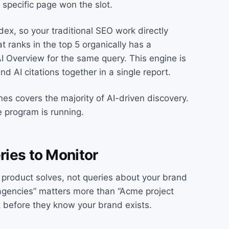
h specific page won the slot.
ex, so your traditional SEO work directly
at ranks in the top 5 organically has a
I Overview for the same query. This engine is
d AI citations together in a single report.
nes covers the majority of AI-driven discovery.
 program is running.
ries to Monitor
 product solves, not queries about your brand
gencies” matters more than “Acme project
 before they know your brand exists.