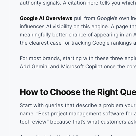
authority signals. A citation here tells you whic
Google AI Overviews
pull from Google’s own ind
influences AI visibility on this engine. A page th
meaningfully better chance of appearing in an A
the clearest case for tracking Google rankings an
For most brands, starting with these three engi
Add Gemini and Microsoft Copilot once the core
How to Choose the Right Que
Start with queries that describe a problem your
name. “Best project management software for a
tool review” because that’s what customers ask