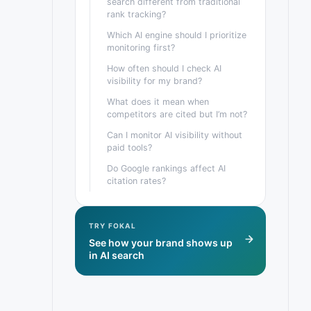
search different from traditional
rank tracking?
Which AI engine should I prioritize
monitoring first?
How often should I check AI
visibility for my brand?
What does it mean when
competitors are cited but I’m not?
Can I monitor AI visibility without
paid tools?
Do Google rankings affect AI
citation rates?
TRY FOKAL
See how your brand shows up
in AI search