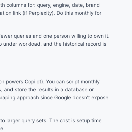
th columns for: query, engine, date, brand
ion link (if Perplexity). Do this monthly for
fewer queries and one person willing to own it.
p under workload, and the historical record is
ich powers Copilot). You can script monthly
, and store the results in a database or
craping approach since Google doesn’t expose
to larger query sets. The cost is setup time
e.