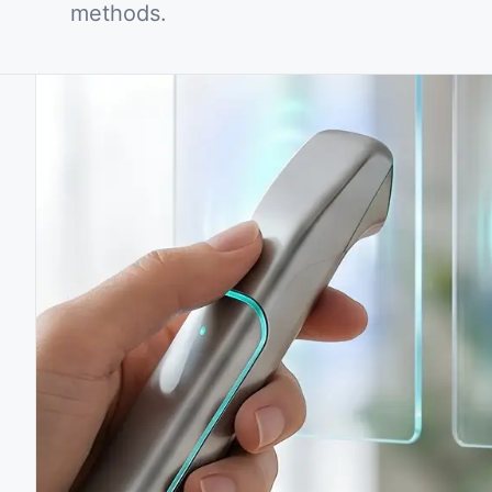
methods.