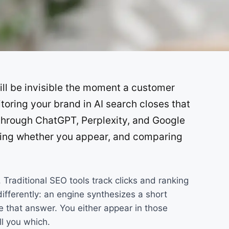
SOON
SOON
ill be invisible the moment a customer
ring your brand in AI search closes that
 through ChatGPT, Perplexity, and Google
ding whether you appear, and comparing
Traditional SEO tools track clicks and ranking
differently: an engine synthesizes a short
 that answer. You either appear in those
ll you which.