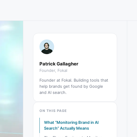
Patrick Gallagher
Founder, Fokal
Founder at Fokal. Building tools that
help brands get found by Google
and AI search.
ON THIS PAGE
What “Monitoring Brand in AI
Search” Actually Means