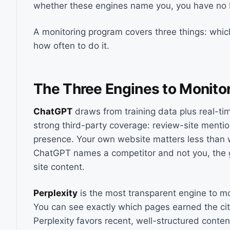
whether these engines name you, you have no b
A monitoring program covers three things: which
how often to do it.
The Three Engines to Monito
ChatGPT
draws from training data plus real-ti
strong third-party coverage: review-site mentio
presence. Your own website matters less than 
ChatGPT names a competitor and not you, the gap
site content.
Perplexity
is the most transparent engine to mo
You can see exactly which pages earned the cit
Perplexity favors recent, well-structured conten