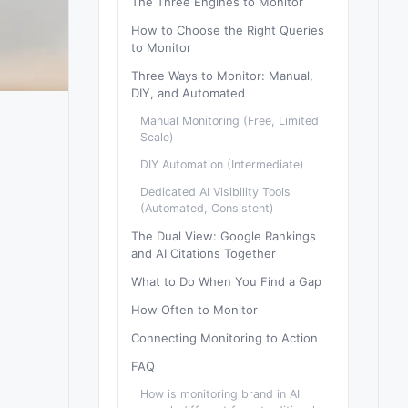
The Three Engines to Monitor
How to Choose the Right Queries
to Monitor
Three Ways to Monitor: Manual,
DIY, and Automated
Manual Monitoring (Free, Limited
Scale)
DIY Automation (Intermediate)
Dedicated AI Visibility Tools
(Automated, Consistent)
The Dual View: Google Rankings
and AI Citations Together
What to Do When You Find a Gap
How Often to Monitor
Connecting Monitoring to Action
FAQ
How is monitoring brand in AI