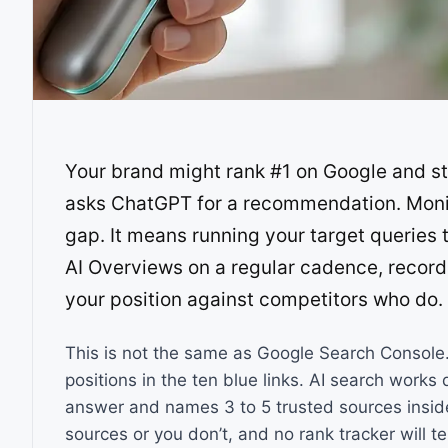
Your brand might rank #1 on Google and st
asks ChatGPT for a recommendation. Monito
gap. It means running your target queries
AI Overviews on a regular cadence, recor
your position against competitors who do.
This is not the same as Google Search Console. 
positions in the ten blue links. AI search works 
answer and names 3 to 5 trusted sources inside
sources or you don’t, and no rank tracker will te