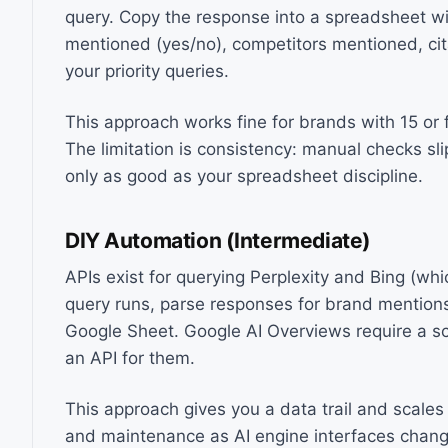
query. Copy the response into a spreadsheet wi
mentioned (yes/no), competitors mentioned, citat
your priority queries.
This approach works fine for brands with 15 or 
The limitation is consistency: manual checks sli
only as good as your spreadsheet discipline.
DIY Automation (Intermediate)
APIs exist for querying Perplexity and Bing (wh
query runs, parse responses for brand mentions
Google Sheet. Google AI Overviews require a s
an API for them.
This approach gives you a data trail and scales 
and maintenance as AI engine interfaces chang