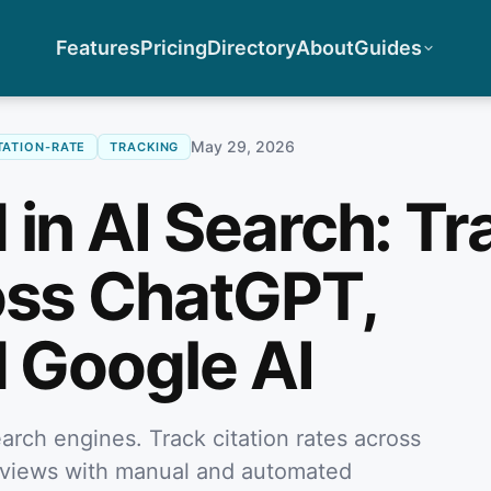
Features
Pricing
Directory
About
Guides
May 29, 2026
TATION-RATE
TRACKING
 in AI Search: Tr
oss ChatGPT,
d Google AI
arch engines. Track citation rates across
rviews with manual and automated