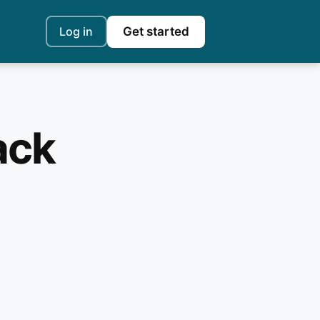
Log in
Get started
ack